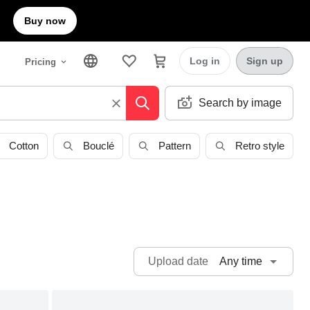
Buy now
Log in
Sign up
Pricing
Search by image
Cotton
Bouclé
Pattern
Retro style
Any time