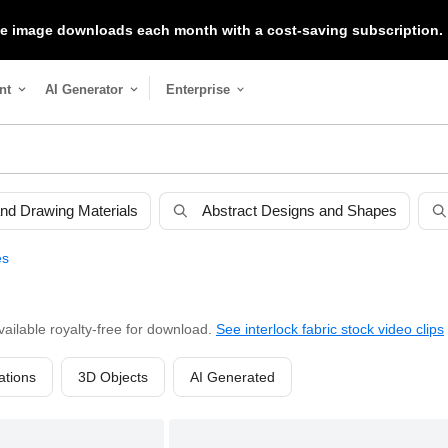
ree image downloads each month with a cost-saving subscription.
nt
AI Generator
Enterprise
 and Drawing Materials
Abstract Designs and Shapes
es
vailable royalty-free for download.
See interlock fabric stock video clips
rations
3D Objects
AI Generated