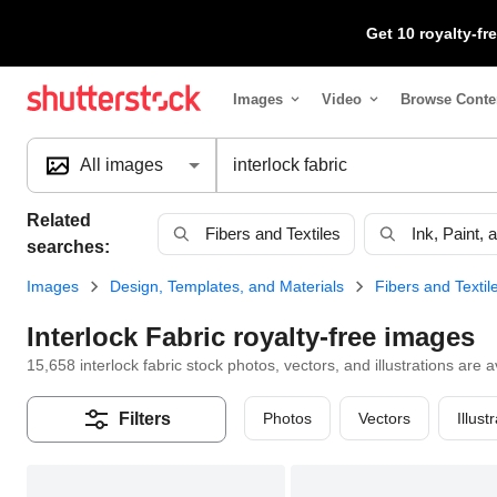
Get 10 royalty-f
Images
Video
Browse Conte
Search
All images
Related
Fibers and Textiles
Ink, Paint,
searches:
Images
Design, Templates, and Materials
Fibers and Textil
Interlock Fabric royalty-free images
15,658 interlock fabric stock photos, vectors, and illustrations are a
Photos
Vectors
Illust
Filters