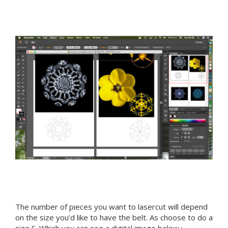
The number of pieces you want to lasercut will depend
on the size you’d like to have the belt. As choose to do a