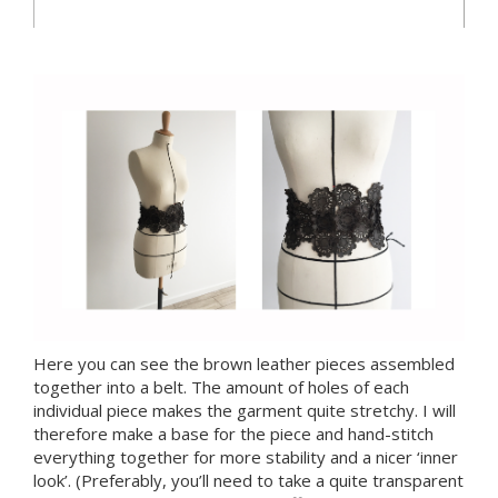
Here you can see the brown leather pieces assembled
together into a belt. The amount of holes of each
individual piece makes the garment quite stretchy. I will
therefore make a base for the piece and hand-stitch
everything together for more stability and a nicer ‘inner
look’. (Preferably, you’ll need to take a quite transparent