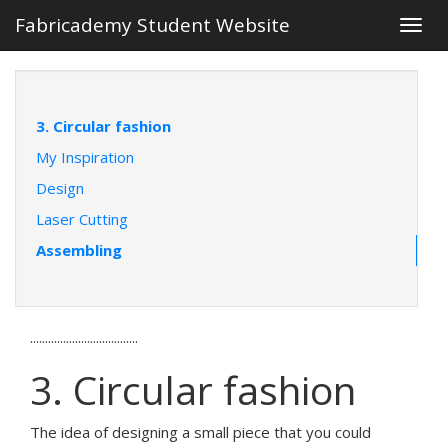
Fabricademy Student Website
Togg
navig
3. Circular fashion
My Inspiration
Design
Laser Cutting
Assembling
....................................
3. Circular fashion
The idea of designing a small piece that you could