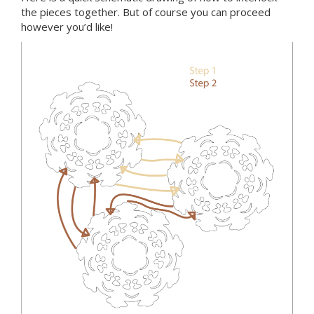
the pieces together. But of course you can proceed
however you’d like!