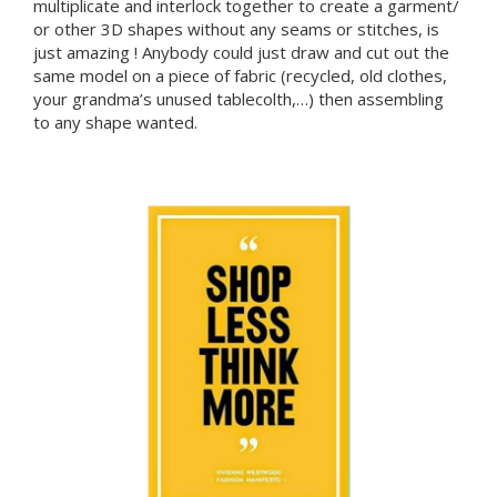
multiplicate and interlock together to create a garment/
or other 3D shapes without any seams or stitches, is
just amazing ! Anybody could just draw and cut out the
same model on a piece of fabric (recycled, old clothes,
your grandma’s unused tablecolth,…) then assembling
to any shape wanted.