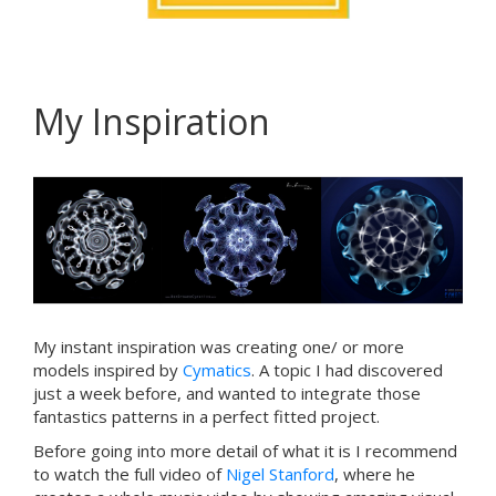
My Inspiration
My instant inspiration was creating one/ or more
models inspired by
Cymatics
. A topic I had discovered
just a week before, and wanted to integrate those
fantastics patterns in a perfect fitted project.
Before going into more detail of what it is I recommend
to watch the full video of
Nigel Stanford
, where he