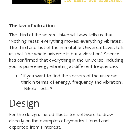
The law of vibration
The third of the seven Universal Laws tells us that
“Nothing rests; everything moves; everything vibrates”.
The third and last of the immutable Universal Laws, tells
us that “the whole universe is but a vibration”. Science
has confirmed that everything in the Universe, including
you, is pure energy vibrating at different frequencies.
“If you want to find the secrets of the universe,
think in terms of energy, frequency and vibration”.
- Nikola Tesla *
Design
For the design, I used Illustartor software to draw
directly on the examples of cymatics I found and
exported from Pinterest.