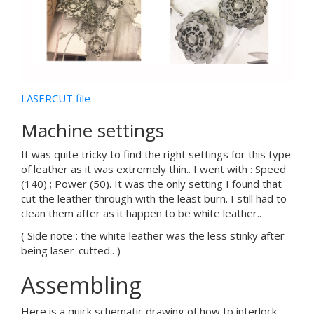
LASERCUT file
Machine settings
It was quite tricky to find the right settings for this type
of leather as it was extremely thin.. I went with : Speed
(140) ; Power (50). It was the only setting I found that
cut the leather through with the least burn. I still had to
clean them after as it happen to be white leather..
( Side note : the white leather was the less stinky after
being laser-cutted.. )
Assembling
Here is a quick schematic drawing of how to interlock