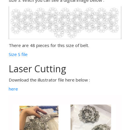
size S. Which you can see a digital image below :
There are 48 pieces for this size of belt.
Size S file
Laser Cutting
Download the illustrator file here below :
here