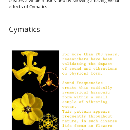
creates a whole music video by showing amazing visual
effects of Cymatics :
Cymatics