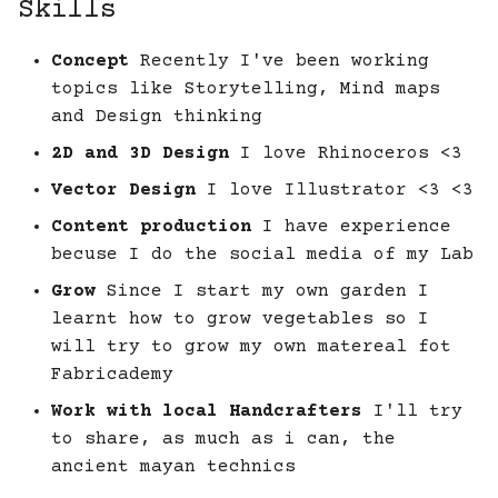
Skills
Concept
Recently I've been working
topics like Storytelling, Mind maps
and Design thinking
2D and 3D Design
I love Rhinoceros <3
Vector Design
I love Illustrator <3 <3
Content production
I have experience
becuse I do the social media of my Lab
Grow
Since I start my own garden I
learnt how to grow vegetables so I
will try to grow my own matereal fot
Fabricademy
Work with local Handcrafters
I'll try
to share, as much as i can, the
ancient mayan technics