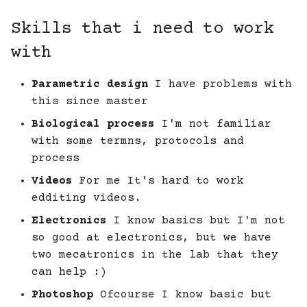
Skills that i need to work
with
Parametric design
I have problems with
this since master
Biological process
I'm not familiar
with some termns, protocols and
process
Videos
For me It's hard to work
edditing videos.
Electronics
I know basics but I'm not
so good at electronics, but we have
two mecatronics in the lab that they
can help :)
Photoshop
Ofcourse I know basic but