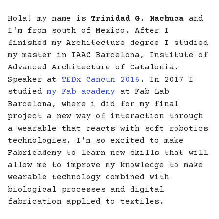
Hola! my name is
Trinidad G. Machuca
and
13. Skin Electronics
I'm from south of Mexico. After I
finished my Architecture degree I studied
my master in IAAC Barcelona, Institute of
Advanced Architecture of Catalonia.
Speaker at
TEDx Cancun 2016
. In 2017 I
studied
my Fab academy
at Fab Lab
Barcelona, where i did for my final
project a new way of interaction through
a wearable that reacts with soft robotics
technologies. I'm so excited to make
Fabricademy to learn new skills that will
allow me to improve my knowledge to make
wearable technology combined with
biological processes and digital
fabrication applied to textiles.