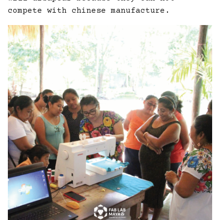
compete with chinese manufacture.