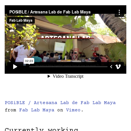
POSiBLE / Artesana Lab de Fab Lab Maya
from
Fab Lab Maya
on
Vimeo
.
Currently working