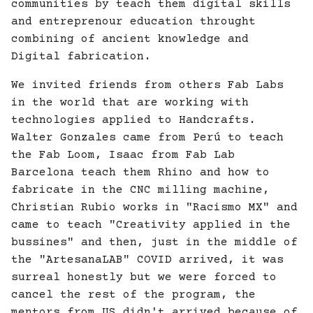
communities by teach them digital skills
and entreprenour education throught
combining of ancient knowledge and
Digital fabrication.
We invited friends from others Fab Labs
in the world that are working with
technologies applied to Handcrafts.
Walter Gonzales came from Perú to teach
the Fab Loom, Isaac from Fab Lab
Barcelona teach them Rhino and how to
fabricate in the CNC milling machine,
Christian Rubio works in "Racismo MX" and
came to teach "Creativity applied in the
bussines" and then, just in the middle of
the "ArtesanaLAB" COVID arrived, it was
surreal honestly but we were forced to
cancel the rest of the program, the
mentors from US didn't arrived because of