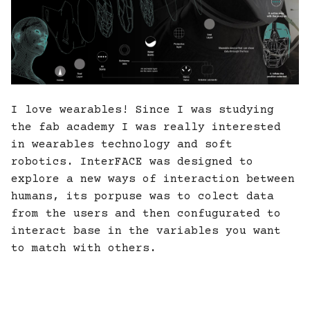
I love wearables! Since I was studying
the fab academy I was really interested
in wearables technology and soft
robotics. InterFACE was designed to
explore a new ways of interaction between
humans, its porpuse was to colect data
from the users and then confugurated to
interact base in the variables you want
to match with others.