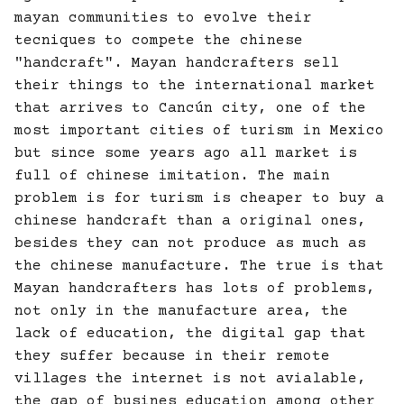
mayan communities to evolve their
tecniques to compete the chinese
"handcraft". Mayan handcrafters sell
their things to the international market
that arrives to Cancún city, one of the
most important cities of turism in Mexico
but since some years ago all market is
full of chinese imitation. The main
problem is for turism is cheaper to buy a
chinese handcraft than a original ones,
besides they can not produce as much as
the chinese manufacture. The true is that
Mayan handcrafters has lots of problems,
not only in the manufacture area, the
lack of education, the digital gap that
they suffer because in their remote
villages the internet is not avialable,
the gap of busines education among other