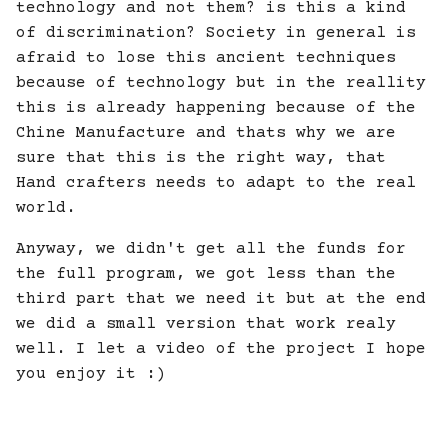
technology and not them? is this a kind
of discrimination? Society in general is
afraid to lose this ancient techniques
because of technology but in the reallity
this is already happening because of the
Chine Manufacture and thats why we are
sure that this is the right way, that
Hand crafters needs to adapt to the real
world.
Anyway, we didn't get all the funds for
the full program, we got less than the
third part that we need it but at the end
we did a small version that work realy
well. I let a video of the project I hope
you enjoy it :)