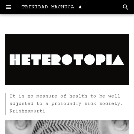
TRINIDAD MACHUCA ▲
Education
1. State of the art,
Final Project
project management
and documentation
Artesana LAB
2. Digital bodies
Currently working
3. Circular fashion
Fab Lab Maya
It is no measure of health to be well
4. Biochromes
Fab Academy
adjusted to a profoundly sick society.
InterFACE
Krishnamurti
5. E-Textiles and
Wearables I
Skills