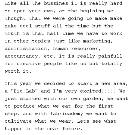
Like all the bussines it is really hard
to open your own, at the begining we
thought that we were going to make make
make cool stuff all the time but the
truth is that half time we have to work
in other topics just like marketing,
administration, human resourcer,
accountancy, etc. It is really painfull
for creative people like us but totally
worth it.
This year we decided to start a new area,
a "Bio Lab" and I'm very excited!!!!! We
just started with our own garden, we want
to produce what we eat for the first
step, and with fabricademy we want to
cultivate what we wear. Lets see what
happen in the near future.