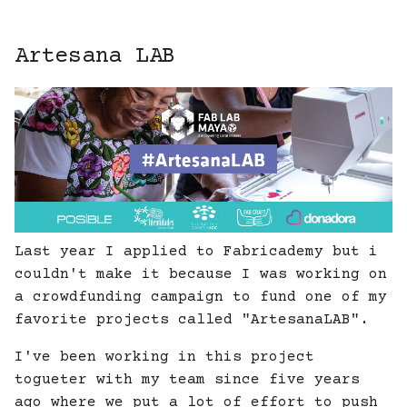
Artesana LAB
Last year I applied to Fabricademy but i
couldn't make it because I was working on
a crowdfunding campaign to fund one of my
favorite projects called "ArtesanaLAB".
I've been working in this project
togueter with my team since five years
ago where we put a lot of effort to push