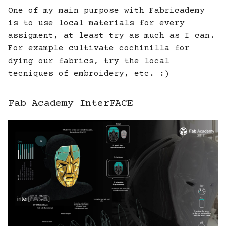
One of my main purpose with Fabricademy
is to use local materials for every
assigment, at least try as much as I can.
For example cultivate cochinilla for
dying our fabrics, try the local
tecniques of embroidery, etc. :)
Fab Academy InterFACE