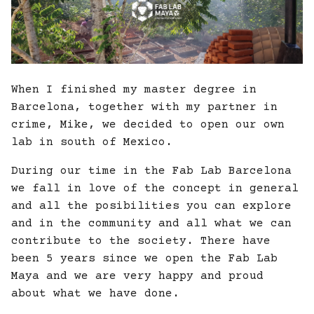
When I finished my master degree in
Barcelona, together with my partner in
crime, Mike, we decided to open our own
lab in south of Mexico.
During our time in the Fab Lab Barcelona
we fall in love of the concept in general
and all the posibilities you can explore
and in the community and all what we can
contribute to the society. There have
been 5 years since we open the Fab Lab
Maya and we are very happy and proud
about what we have done.