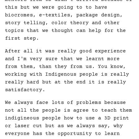
this but we were going to to have
biocromes, e-textiles, package design,
story telling, color theory and other
topics that we thought can help for the
first step.
After all it was really good experience
and I'm very sure that we learnt more
from them, than they from us. You know,
working with Indigenous people is really
really hard but at the end it is really
satisfactory.
We always face lots of problems because
not all the people is agree to teach them
indigineous people how to use a 3D print
or laser cut but as we always say, why
everyone has the opportunity to learn