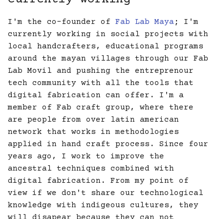
I'm the co-founder of
Fab Lab Maya
; I'm
currently working in social projects with
local handcrafters, educational programs
around the mayan villages through our Fab
Lab Movil and pushing the entreprenour
tech community with all the tools that
digital fabrication can offer. I'm a
member of Fab craft group, where there
are people from over latin american
network that works in methodologies
applied in hand craft process. Since four
years ago, I work to improve the
ancestral techniques combined with
digital fabrication. From my point of
view if we don't share our technological
knowledge with indigeous cultures, they
will disapear because they can not