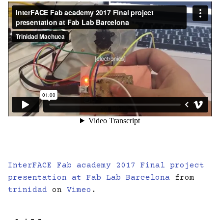
InterFACE Fab academy 2017 Final project
presentation at Fab Lab Barcelona
from
trinidad
on
Vimeo
.