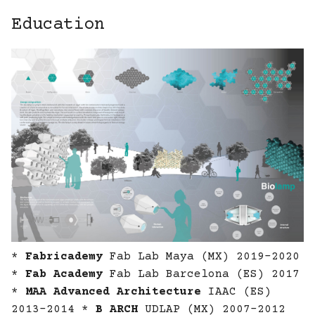
Education
*
Fabricademy
Fab Lab Maya (MX) 2019-2020
*
Fab Academy
Fab Lab Barcelona (ES) 2017
*
MAA Advanced Architecture
IAAC (ES)
2013-2014 *
B ARCH
UDLAP (MX) 2007-2012