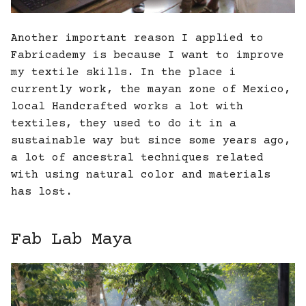
Another important reason I applied to
Fabricademy is because I want to improve
my textile skills. In the place i
currently work, the mayan zone of Mexico,
local Handcrafted works a lot with
textiles, they used to do it in a
sustainable way but since some years ago,
a lot of ancestral techniques related
with using natural color and materials
has lost.
Fab Lab Maya