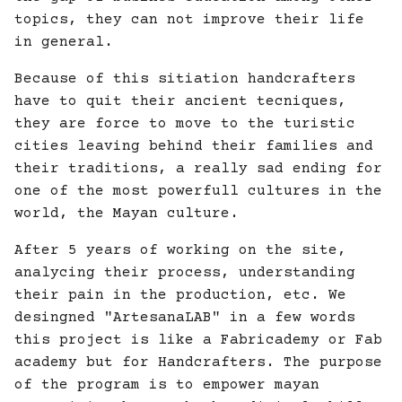
topics, they can not improve their life
in general.
Because of this sitiation handcrafters
have to quit their ancient tecniques,
they are force to move to the turistic
cities leaving behind their families and
their traditions, a really sad ending for
one of the most powerfull cultures in the
world, the Mayan culture.
After 5 years of working on the site,
analycing their process, understanding
their pain in the production, etc. We
desingned "ArtesanaLAB" in a few words
this project is like a Fabricademy or Fab
academy but for Handcrafters. The purpose
of the program is to empower mayan