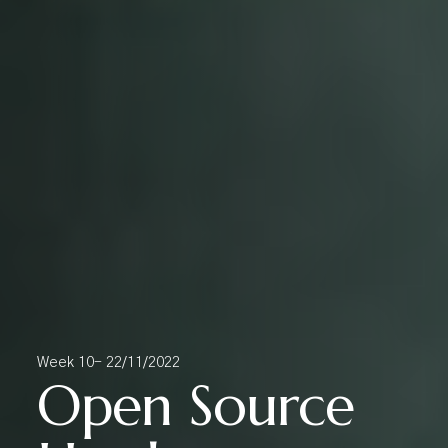
Week 10- 22/11/2022
Open Source