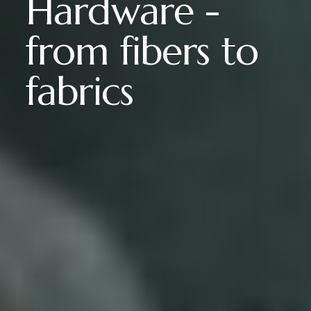
Hardware
-
from fibers to
fabrics