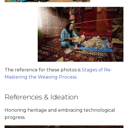
The reference for these photos is
Stages of Re-
Mastering the Weaving Process
References & Ideation
Honoring heritage and embracing technological
progress.