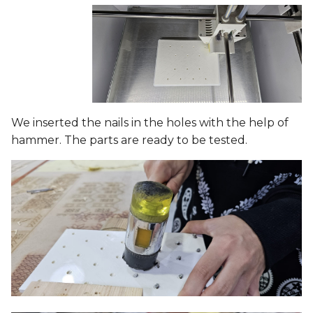
We inserted the nails in the holes with the help of
hammer. The parts are ready to be tested.