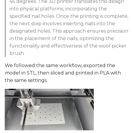
45 degrees. The 3D printer translates this design
into physical platforms, incorporating the
specified nail holes. Once the printing is complete,
the next step involves inserting nails into the
designated holes. This approach ensures precision
in the placement of the nails, optimizing the
functionality and effectiveness of the wool picker
brush.
We followed the same workflow, exported the
model in STL, then sliced and printed in PLA with
the same settings.