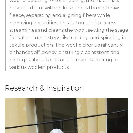
wool processing. After shearing, the machine's
s
rotating drum with spikes combs through raw
Wood working and CNC
Process
e
fleece, separating and aligning fibers while
milling
removing impurities. This automated process
Steps
a
streamlines and cleans the wool, setting the stage
Deliverables
r
for subsequent steps like carding and spinning in
3D Printed parts
textile production. The wool picker significantly
c
enhances efficiency, ensuring a consistent and
Design in Rhinoceros:
h
high-quality output for the manufacturing of
Box
various woolen products.
i
n
Aluminum structure
Research & Inspiration
g
Powering the machine by
a drill
Final Result
Code Example