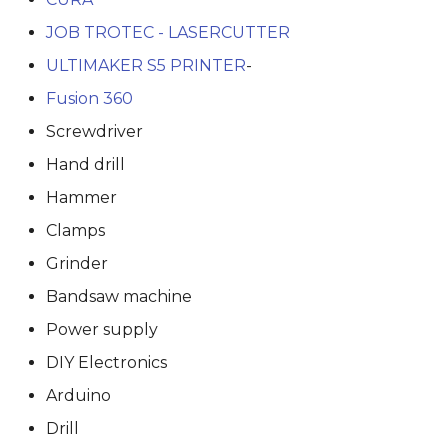
JOB TROTEC - LASERCUTTER
ULTIMAKER S5 PRINTER
-
Fusion 360
Screwdriver
Hand drill
Hammer
Clamps
Grinder
Bandsaw machine
Power supply
DIY Electronics
Arduino
Drill