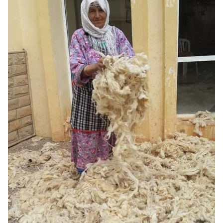
3D STL PART OF THE
MACHINE