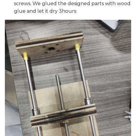
screws. We glued the designed parts with wood
glue and let it dry 3hours