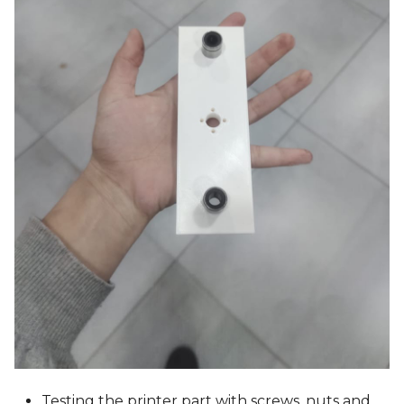
Testing the printer part with screws, nuts and