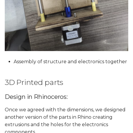
Assembly of structure and electronics together
3D Printed parts
Design in Rhinoceros:
Once we agreed with the dimensions, we designed
another version of the parts in Rhino creating
extrusions and the holes for the electronics
components.