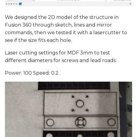
We designed the 2D model of the structure in
Fusion 360 through sketch, lines and mirror
commands, then we tested it with a lasercutter to
see if the size fits each hole.
Laser cutting settings for MDF 3mm to test
different diameters for screws and lead roads:
Power: 100 Speed: 0.2