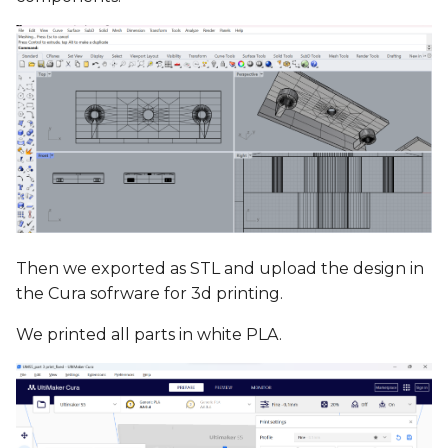
Then we exported as STL and upload the design in
the Cura sofrware for 3d printing.
We printed all parts in white PLA.