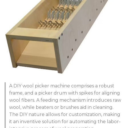
A DIY wool picker machine comprises a robust
frame, and a picker drum with spikes for aligning
wool fibers. A feeding mechanism introduces raw
wool, while beaters or brushes aid in cleaning.
The DIY nature allows for customization, making
it an inventive solution for automating the labor-