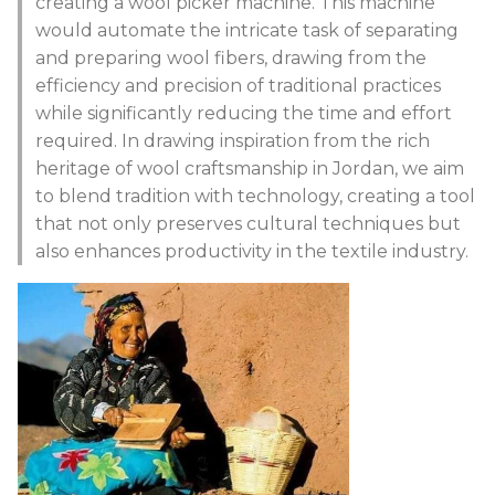
creating a wool picker machine. This machine
would automate the intricate task of separating
and preparing wool fibers, drawing from the
efficiency and precision of traditional practices
while significantly reducing the time and effort
required. In drawing inspiration from the rich
heritage of wool craftsmanship in Jordan, we aim
to blend tradition with technology, creating a tool
that not only preserves cultural techniques but
also enhances productivity in the textile industry.