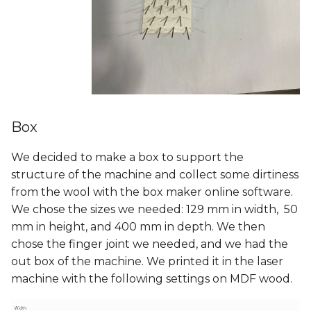
Box
We decided to make a box to support the
structure of the machine and collect some dirtiness
from the wool with the box maker online software.
We chose the sizes we needed: 129 mm in width, 50
mm in height, and 400 mm in depth. We then
chose the finger joint we needed, and we had the
out box of the machine. We printed it in the laser
machine with the following settings on MDF wood.