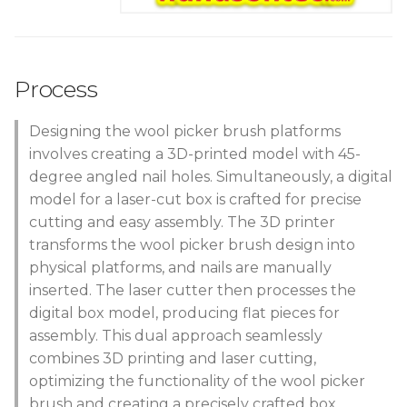
Process
Designing the wool picker brush platforms
involves creating a 3D-printed model with 45-
degree angled nail holes. Simultaneously, a digital
model for a laser-cut box is crafted for precise
cutting and easy assembly. The 3D printer
transforms the wool picker brush design into
physical platforms, and nails are manually
inserted. The laser cutter then processes the
digital box model, producing flat pieces for
assembly. This dual approach seamlessly
combines 3D printing and laser cutting,
optimizing the functionality of the wool picker
brush and creating a precisely crafted box.