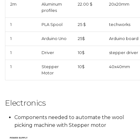
2m
Aluminum
22.00 $
20x20mm
profiles
1
PLA Spool
25 $
techworks
1
Arduino Uno
25$
Arduino board
1
Driver
10$
stepper driver
1
Stepper
10$
40x40mm
Motor
Electronics
Components needed to automate the wool
picking machine with Stepper motor