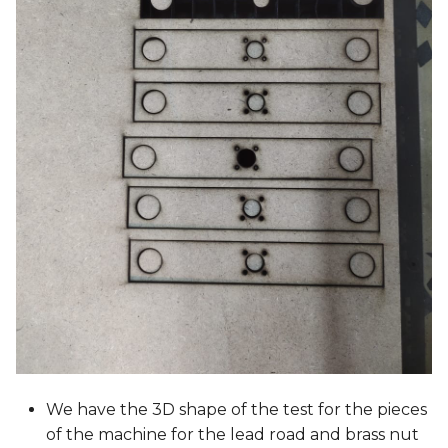
We have the 3D shape of the test for the pieces
of the machine for the lead road and brass nut