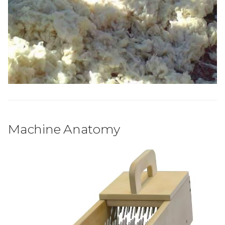
Machine Anatomy