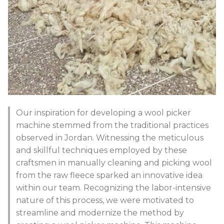
Our inspiration for developing a wool picker
machine stemmed from the traditional practices
observed in Jordan. Witnessing the meticulous
and skillful techniques employed by these
craftsmen in manually cleaning and picking wool
from the raw fleece sparked an innovative idea
within our team. Recognizing the labor-intensive
nature of this process, we were motivated to
streamline and modernize the method by