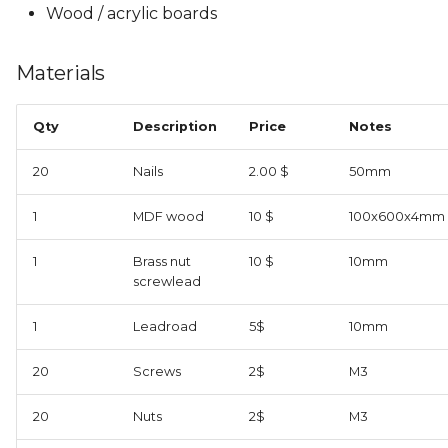
Wood / acrylic boards
Materials
Qty
Description
Price
Notes
20
Nails
2.00 $
50mm
1
MDF wood
10 $
100x600x4mm
1
Brass nut
10 $
10mm
screwlead
1
Leadroad
5$
10mm
20
Screws
2$
M3
20
Nuts
2$
M3