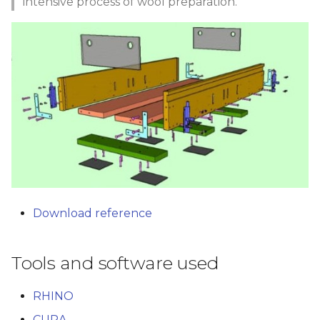
intensive process of wool preparation.
Download reference
Tools and software used
RHINO
CURA