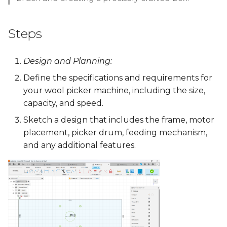
Steps
Design and Planning:
Define the specifications and requirements for
your wool picker machine, including the size,
capacity, and speed.
Sketch a design that includes the frame, motor
placement, picker drum, feeding mechanism,
and any additional features.