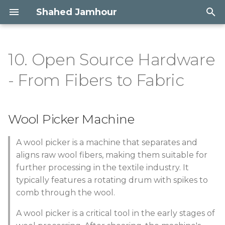
Shahed Jamhour
T
y
10. Open Source Hardware
Wool Picker Machine
Concept | Embodying
Portfolio
p
- From Fibers to Fabric
wildlife
e
Research & Inspiration
Gallery
Process
t
Wool Picker Machine
References & Ideation
o
3D Design
Machine Anatomy
s
A wool picker is a machine that separates and
Growing bio-materials
aligns raw wool fibers, making them suitable for
t
Tools and software used
further processing in the textile industry. It
a
Experiments with
typically features a rotating drum with spikes to
Limestone rock
Materials
comb through the wool.
r
A wool picker is a critical tool in the early stages of
t
Metalworking
Electronics