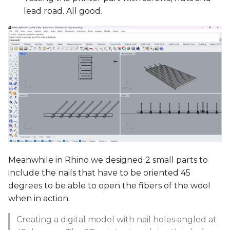
lead road. All good.
Meanwhile in Rhino we designed 2 small parts to
include the nails that have to be oriented 45
degrees to be able to open the fibers of the wool
when in action.
Creating a digital model with nail holes angled at