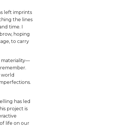
 left imprints
hing the lines
and time. I
 brow, hoping
age, to carry
 materiality—
s remember.
a world
imperfections.
elling has led
This project is
eractive
 life on our