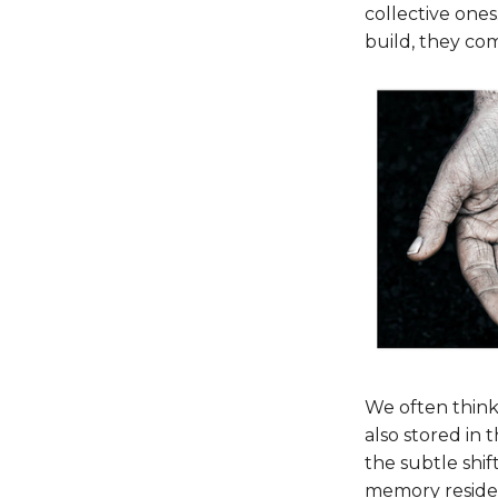
collective ones.
build, they com
We often think
also stored in
the subtle shif
memory resides.