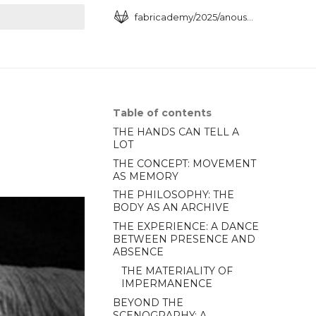
fabricademy/2025/anoush-arshakyan
art searching
Table of contents
THE HANDS CAN TELL A
LOT
THE CONCEPT: MOVEMENT
AS MEMORY
THE PHILOSOPHY: THE
BODY AS AN ARCHIVE
THE EXPERIENCE: A DANCE
BETWEEN PRESENCE AND
ABSENCE
THE MATERIALITY OF
IMPERMANENCE
BEYOND THE
SCENOGRAPHY: A