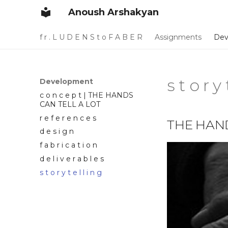
Anoush Arshakyan
f r . L U D E N S t o F A B E R
Assignments
Dev
s t o r y 
Development
c o n c e p t | THE HANDS
CAN TELL A LOT
r e f e r e n c e s
THE HAND
d e s i g n
f a b r i c a t i o n
d e l i v e r a b l e s
s t o r y t e l l i n g