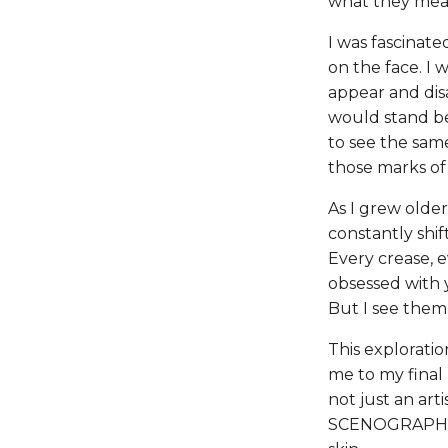
what they mea
I was fascinate
on the face. I
appear and disa
would stand be
to see the sam
those marks of
As I grew olde
constantly shi
Every crease, e
obsessed with y
But I see them a
This exploratio
me to my final
not just an arti
SCENOGRAPHY t