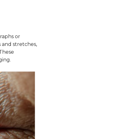
graphs or
s and stretches,
 These
ging.