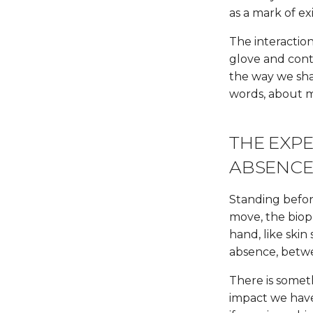
as a mark of ex
The interactio
glove and contro
the way we sha
words, about
THE EXP
ABSENC
Standing befor
move, the biopl
hand, like skin
absence, betwe
There is somet
impact we have