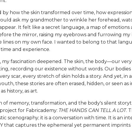
nt.
d by how the skin transformed over time, how expressions
 would ask my grandmother to wrinkle her forehead, watc
ppear. It felt like a secret language, a map of emotions 
fore the mirror, raising my eyebrows and furrowing my
e lines on my own face. I wanted to belong to that langu
 time and experience.
r, my fascination deepened. The skin, the body—our very
fting, recording our existence without words. Our bodie
very scar, every stretch of skin holds a story. And yet, in 
outh, these stories are often erased, hidden, or seen as 
s history, as art.
n of memory, transformation, and the body's silent storyt
 project for Fabricademy:
THE HANDS CAN TELL A LOT
. 
stic scenography; it is a conversation with time. It is an int
hat captures the ephemeral yet permanent imprints of