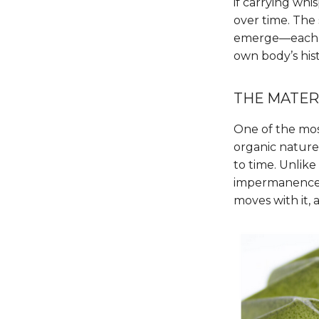
if carrying whis
over time. The 
emerge—each in
own body’s hist
THE MATER
One of the most 
organic nature,
to time. Unlik
impermanence. T
moves with it, 