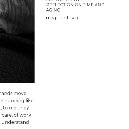
REFLECTION ON TIME AND
AGING
i n s p i r a t i o n
s hands move
ins running like
, to me, they
care, of work,
 to understand