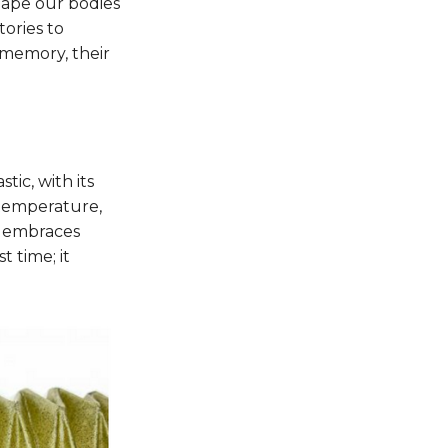
 shape our bodies
tories to
 memory, their
tic, with its
o temperature,
c embraces
 time; it