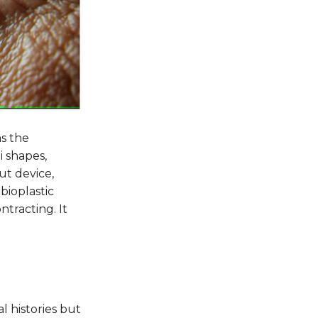
s the
i shapes,
ut device,
bioplastic
tracting. It
l histories but