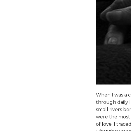
When I was a c
through daily l
small rivers be
were the most b
of love. I trac