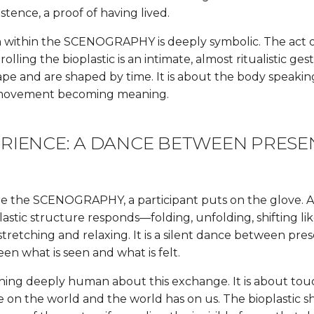
istence, a proof of having lived.
n within the SCENOGRAPHY is deeply symbolic. The act 
lling the bioplastic is an intimate, almost ritualistic gest
pe and are shaped by time. It is about the body speaki
 movement becoming meaning.
ERIENCE: A DANCE BETWEEN PRES
E
e the SCENOGRAPHY, a participant puts on the glove. As
astic structure responds—folding, unfolding, shifting li
 stretching and relaxing. It is a silent dance between pr
en what is seen and what is felt.
hing deeply human about this exchange. It is about tou
 on the world and the world has on us. The bioplastic 