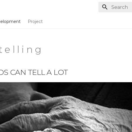
Type to st
elopment
Project
t e l l i n g
S CAN TELL A LOT