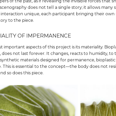
pers of the past, as if revealing the invisible forces that
scenography does not tell a single story; it allows many s
teraction unique, each participant bringing their own
ory to the piece.
IALITY OF IMPERMANENCE
important aspects of this project is its materiality. Bioplas
 does not last forever. It changes, reacts to humidity, t
e synthetic materials designed for permanence, bioplasti
his is essential to the concept—the body does not resist
and so does this piece.