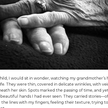
hild, I would sit in wonder, watching my grandmother’
ife. They were thin, covered in delicate wrinkles, with ve
neath her skin. Spots marked the passing of time, and yet
eautiful hands I had ever seen. They carried stories—of 
ed the lines with my fingers, feeling their texture, trying