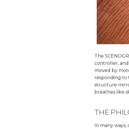
The SCENOGRAP
controller, and
moved by motor
responding to 
structure mirr
breathes like s
THE PHIL
In many ways, o