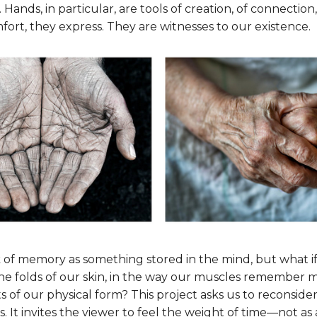
 Hands, in particular, are tools of creation, of connection
fort, they express. They are witnesses to our existence.
 of memory as something stored in the mind, but what i
 the folds of our skin, in the way our muscles remember 
ts of our physical form? This project asks us to reconsid
 It invites the viewer to feel the weight of time—not as