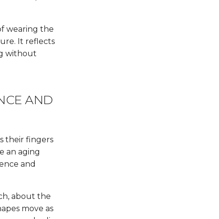
of wearing the
ure. It reflects
ng without
ENCE AND
 their fingers
ke an aging
esence and
ch, about the
shapes move as