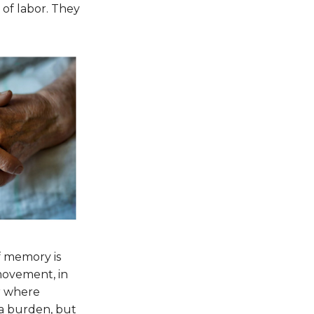
, of labor. They
f memory is
movement, in
er where
 a burden, but