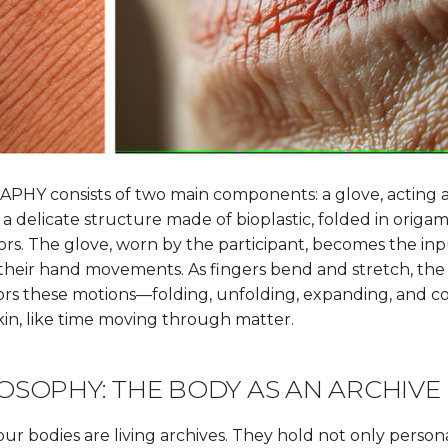
HY consists of two main components: a glove, acting a
 a delicate structure made of bioplastic, folded in origam
s. The glove, worn by the participant, becomes the inp
their hand movements. As fingers bend and stretch, the 
ors these motions—folding, unfolding, expanding, and con
kin, like time moving through matter.
OSOPHY: THE BODY AS AN ARCHIVE
ur bodies are living archives. They hold not only persona