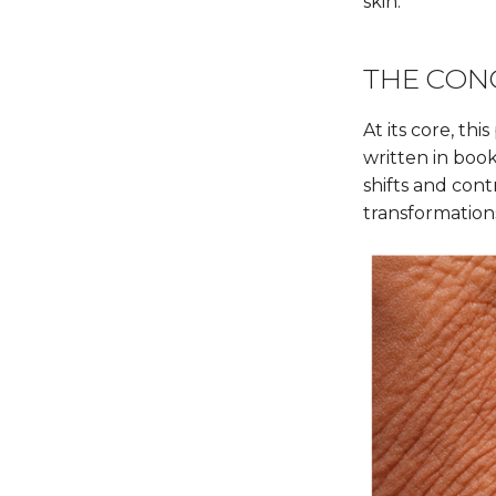
skin.
THE CON
At its core, t
written in book
shifts and cont
transformations