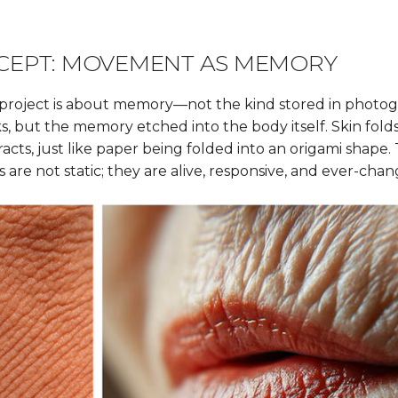
CEPT: MOVEMENT AS MEMORY
his project is about memory—not the kind stored in photo
s, but the memory etched into the body itself. Skin fold
racts, just like paper being folded into an origami shape.
 are not static; they are alive, responsive, and ever-chan