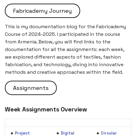
5. E-textiles
Illustration ⭐
s
Fabricademy Journey
e
6. Computational Couture
The Myth of the Mountain
and the Tears of the
a
This is my documentation blog for the Fabricademy
Brothers
7. BioFabricating Materials
Course of 2024-2025. I participated in the course
r
from Armenia. Below, you will find links to the
Fire & Water: A Sibling
8. Soft robotics
c
documentation for all the assignments: each week,
Rivalry 🌊🔥
we explored different aspects of textiles, fashion
h
9. Wearables
fabrication, and technology, diving into innovative
Deliverables
i
methods and creative approaches within the field.
10. Textile Scaffold
n
Assignments
11. Open Source Hardware -
g
From Fibers to Fabric
Week Assignments Overview
12. Skin Electronics
13. Implications and
🔹
Project
🔹
Digital
🔹
Circular
applications