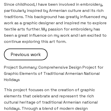
Since childhood, I have been involved in embroidery,
particularly inspired by Armenian culture and its rich
traditions. This background has greatly influenced my
work as a graphic designer and inspired me to explore
textile arts further. My passion for embroidery has
been a great influence on my work and I am excited to
continue exploring this art form.
Previous work
Project Summary: Comprehensive Design Project for
Graphic Elements of Traditional Armenian National
Holidays
This project focuses on the creation of graphic
elements that celebrate and represent the rich
cultural heritage of traditional Armenian national
holidays. Through a blend of modern design