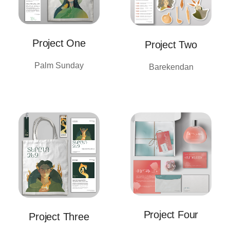
Project One
Project Two
Palm Sunday
Barekendan
Project Four
Project Three