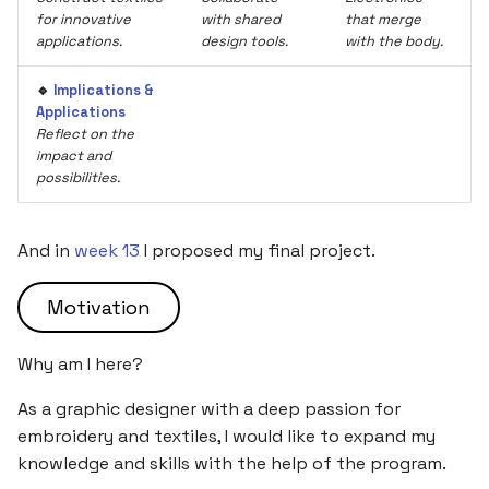
for innovative
with shared
that merge
applications.
design tools.
with the body.
🔹
Implications &
Applications
Reflect on the
impact and
possibilities.
And in
week 13
I proposed my final project.
Motivation
Why am I here?
As a graphic designer with a deep passion for
embroidery and textiles, I would like to expand my
knowledge and skills with the help of the program.