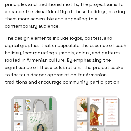
principles and traditional motifs, the project aims to
enhance the visual identity of these holidays, making
them more accessible and appealing to a
contemporary audience.
The design elements include logos, posters, and
digital graphics that encapsulate the essence of each
holiday, incorporating symbols, colors, and patterns
rooted in Armenian culture. By emphasizing the
significance of these celebrations, the project seeks
to foster a deeper appreciation for Armenian
traditions and encourage community participation.