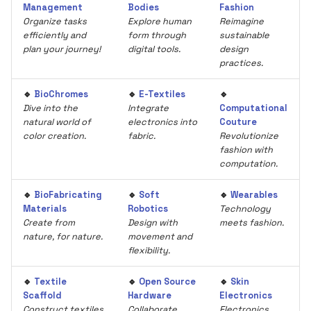
Management
Bodies
Fashion
Organize tasks
Explore human
Reimagine
efficiently and
form through
sustainable
plan your journey!
digital tools.
design
practices.
🔹
BioChromes
🔹
E-Textiles
🔹
Dive into the
Integrate
Computational
natural world of
electronics into
Couture
color creation.
fabric.
Revolutionize
fashion with
computation.
🔹
BioFabricating
🔹
Soft
🔹
Wearables
Materials
Robotics
Technology
Create from
Design with
meets fashion.
nature, for nature.
movement and
flexibility.
🔹
Textile
🔹
Open Source
🔹
Skin
Scaffold
Hardware
Electronics
Construct textiles
Collaborate
Electronics