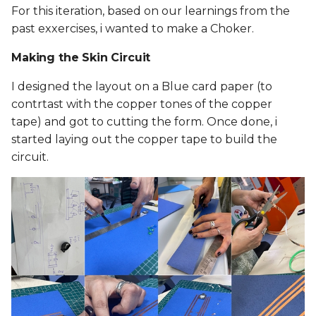
For this iteration, based on our learnings from the
past exxercises, i wanted to make a Choker.
Making the Skin Circuit
I designed the layout on a Blue card paper (to
contrtast with the copper tones of the copper
tape) and got to cutting the form. Once done, i
started laying out the copper tape to build the
circuit.