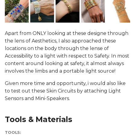
Apart from ONLY looking at these designe through
the lens of Aesthetics, I also approached these
locations on the body through the lense of
Accessibility to a light with respect to Safety. In most
content around looking at safety, it almost always
involves the limbs and a portable light source!
Given more time and opportunity, i would also like
to test out these Skin Circuits by attaching Light
Sensors and Mini-Speakers.
Tools & Materials
TOOLS: