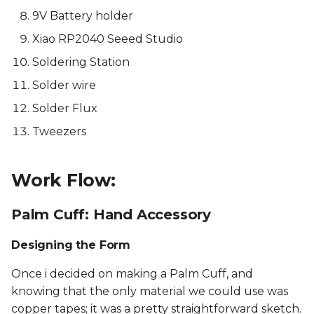
9V Battery holder
Xiao RP2040 Seeed Studio
Soldering Station
Solder wire
Solder Flux
Tweezers
Work Flow:
Palm Cuff: Hand Accessory
Designing the Form
Once i decided on making a Palm Cuff, and
knowing that the only material we could use was
copper tapes; it was a pretty straightforward sketch.