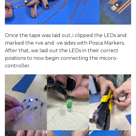
Once the tape was laid out, i clipped the LEDs and
marked the +ve and -ve sides with Posca Markers.
After that, we laid out the LEDs in their correct
positions to now begin connecting the micoro-
controller.