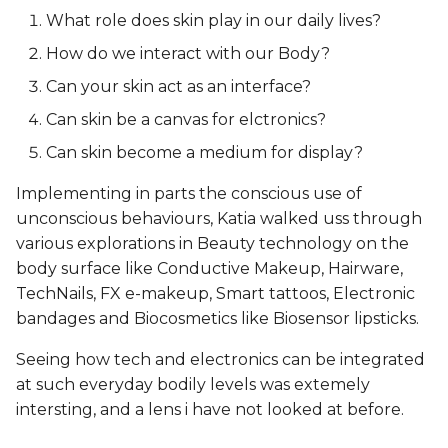
What role does skin play in our daily lives?
Final look
How do we interact with our Body?
Can your skin act as an interface?
Wrist Cuff: Arm
Accessory
Can skin be a canvas for elctronics?
Can skin become a medium for display?
Designing the Form
Implementing in parts the conscious use of
Making the Skin Circuit
unconscious behaviours, Katia walked uss through
various explorations in Beauty technology on the
Testing the Circuit
body surface like Conductive Makeup, Hairware,
TechNails, FX e-makeup, Smart tattoos, Electronic
Bandaging Circuit onto
bandages and Biocosmetics like Biosensor lipsticks.
Skin
Seeing how tech and electronics can be integrated
at such everyday bodily levels was extemely
Final look
intersting, and a lens i have not looked at before.
Choker: Neck Accessory