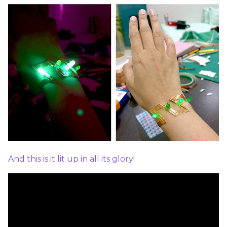
And this is it lit up in all its glory!