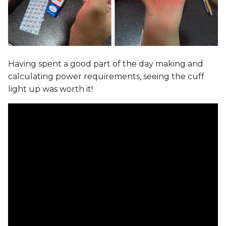
Having spent a good part of the day making and
calculating power requirements, seeing the cuff
light up was worth it!