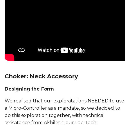
Choker: Neck Accessory
Designing the Form
We realised that our exploratations NEEDED to use
a Micro-Controller as a mandate, so we decided to
do this exploration together, with technical
assisatance from Akhilesh, our Lab Tech.