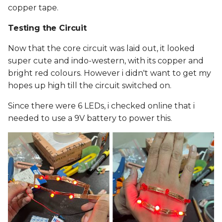
copper tape.
Testing the Circuit
Now that the core circuit was laid out, it looked
super cute and indo-western, with its copper and
bright red colours. However i didn't want to get my
hopes up high till the circuit switched on.
Since there were 6 LEDs, i checked online that i
needed to use a 9V battery to power this.