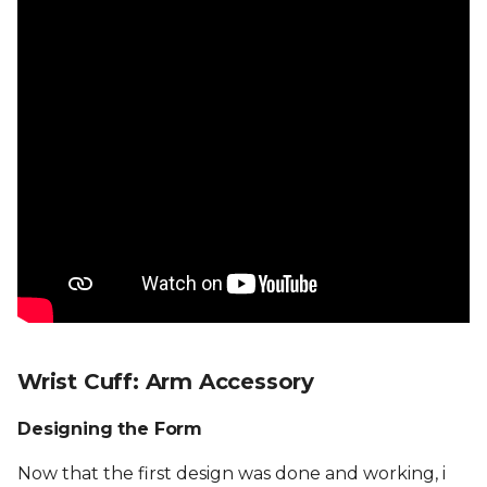
Wrist Cuff: Arm Accessory
Designing the Form
Now that the first design was done and working, i