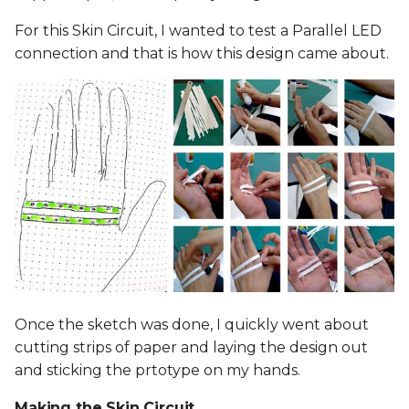
For this Skin Circuit, I wanted to test a Parallel LED
connection and that is how this design came about.
Once the sketch was done, I quickly went about
cutting strips of paper and laying the design out
and sticking the prtotype on my hands.
Making the Skin Circuit