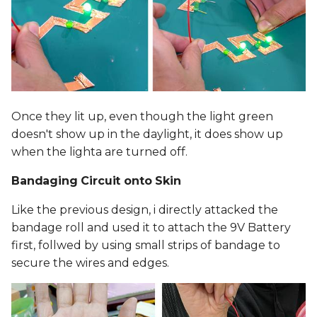
Once they lit up, even though the light green
doesn't show up in the daylight, it does show up
when the lighta are turned off.
Bandaging Circuit onto Skin
Like the previous design, i directly attacked the
bandage roll and used it to attach the 9V Battery
first, follwed by using small strips of bandage to
secure the wires and edges.