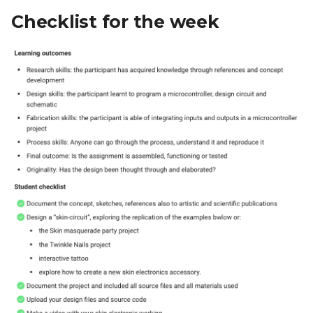
Checklist for the week
Designing the Form
Making the Skin Circuit
Testing the Circuit
Final look
Working together
Learnings
People to thank for this
week:
This week in emojis: