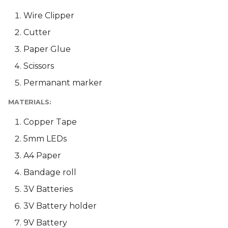
Wire Clipper
Cutter
Paper Glue
Scissors
Permanant marker
MATERIALS:
Copper Tape
5mm LEDs
A4 Paper
Bandage roll
3V Batteries
3V Battery holder
9V Battery