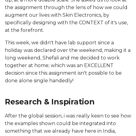
the assignment through the lens of how we could
augment our lives with Skin Electronics, by
specifically designing with the CONTEXT of it's use,
at the forefront.
This week, we didn't have lab support since a
holiday was declared over the weekend, making it a
long weekend, Shefali and me decided to work
together at home; which was an EXCELLENT
decision since this assignment isn't possible to be
done alone single handedly!
Research & Inspiration
After the global session, i was really keen to see how
the examples shown could be integrated into
something that we already have here in India,