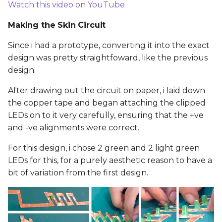
Watch this video on YouTube
Making the Skin Circuit
Since i had a prototype, converting it into the exact
design was pretty straightfoward, like the previous
design.
After drawing out the circuit on paper, i laid down
the copper tape and began attaching the clipped
LEDs on to it very carefully, ensuring that the +ve
and -ve alignments were correct.
For this design, i chose 2 green and 2 light green
LEDs for this, for a purely aesthetic reason to have a
bit of variation from the first design.