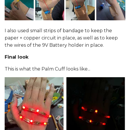
I also used small strips of bandage to keep the
paper + copper circuit in place, as well as to keep
the wires of the 9V Battery holder in place.
Final look
This is what the Palm Cuff looks like...