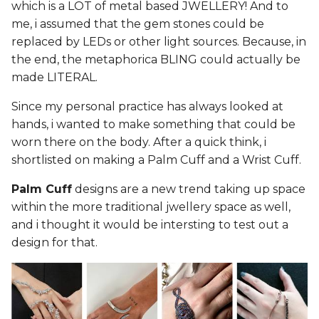
which is a LOT of metal based JWELLERY! And to
me, i assumed that the gem stones could be
replaced by LEDs or other light sources. Because, in
the end, the metaphorica BLING could actually be
made LITERAL.
Since my personal practice has always looked at
hands, i wanted to make something that could be
worn there on the body. After a quick think, i
shortlisted on making a Palm Cuff and a Wrist Cuff.
Palm Cuff
designs are a new trend taking up space
within the more traditional jwellery space as well,
and i thought it would be intersting to test out a
design for that.