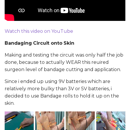
Watch this video on YouTube
Bandaging Circuit onto Skin
Making and testing the circuit was only half the job
done, because to actually WEAR this reuired
surgeon level of bandage cutting and application.
Since i ended up using 9V batteries which are
relatively more bulky than 3V or 5V batteries, i
decided to use Bandage rolls to hold it up on the
skin.