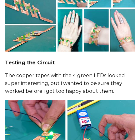
Testing the Circuit
The copper tapes with the 4 green LEDs looked
super interesting, but i wanted to be sure they
worked before i got too happy about them.