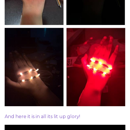
And here it is in all its lit up glory!