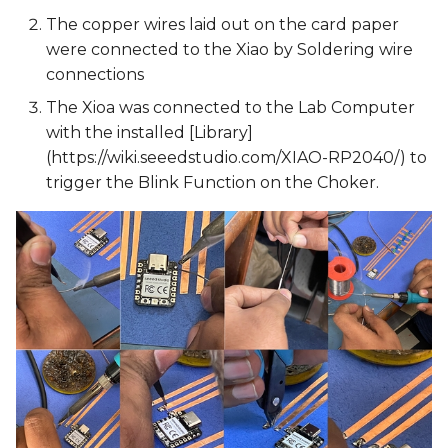
The copper wires laid out on the card paper
were connected to the Xiao by Soldering wire
connections
The Xioa was connected to the Lab Computer
with the installed [Library]
(https://wiki.seeedstudio.com/XIAO-RP2040/) to
trigger the Blink Function on the Choker.