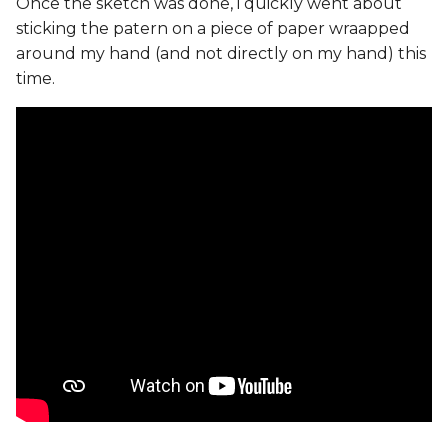
Once the sketch was done, i quickly went about
sticking the patern on a piece of paper wraapped
around my hand (and not directly on my hand) this
time.