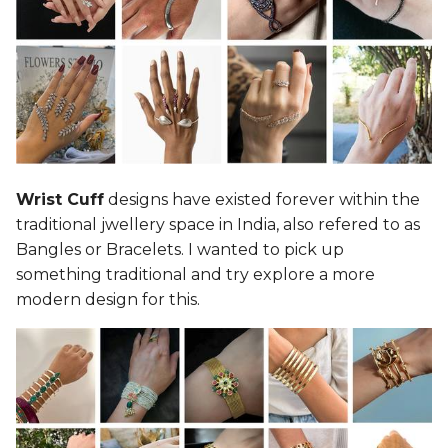
Wrist Cuff
designs have existed forever within the
traditional jwellery space in India, also refered to as
Bangles or Bracelets. I wanted to pick up
something traditional and try explore a more
modern design for this.