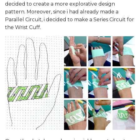
decided to create a more explorative design
pattern. Moreover, since i had already made a
Parallel Circuit, i decided to make a Series Circuit for
the Wrist Cuff.