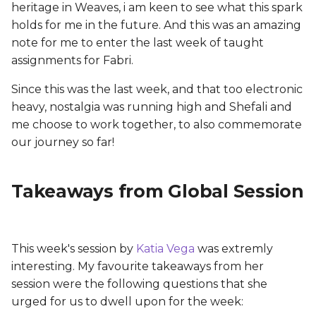
Tools & Materials
heritage in Weaves, i am keen to see what this spark
s
holds for me in the future. And this was an amazing
e
TOOLS:
note for me to enter the last week of taught
assignments for Fabri.
a
MATERIALS:
r
Since this was the last week, and that too electronic
Work Flow:
heavy, nostalgia was running high and Shefali and
c
me choose to work together, to also commemorate
h
Palm Cuff: Hand
our journey so far!
Accessory
i
Takeaways from Global Session
n
Designing the Form
g
Making the Skin Circuit
This week's session by
Katia Vega
was extremly
Testing the Circuit
interesting. My favourite takeaways from her
session were the following questions that she
Bandaging Circuit onto
urged for us to dwell upon for the week:
Skin