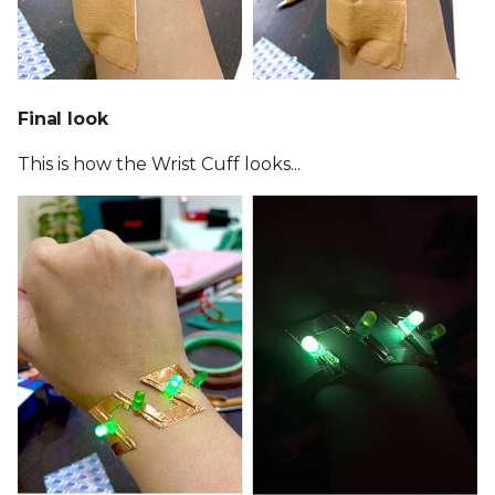
Final look
This is how the Wrist Cuff looks...