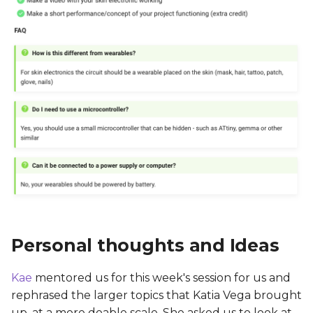
Personal thoughts and Ideas
Kae
mentored us for this week's session for us and
rephrased the larger topics that Katia Vega brought
up, at a more doable scale. She asked us to look at