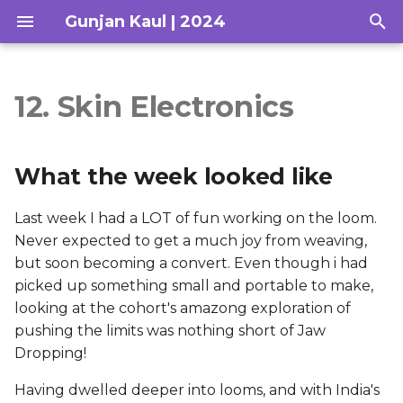
Gunjan Kaul | 2024
T
y
12. Skin Electronics
What the week looked
Concept
Hair for You
p
like
e
Research
What the week looked like
Takeaways from Global
t
Session
Hair Tests
Last week I had a LOT of fun working on the loom.
o
Never expected to get a much joy from weaving,
Checklist for the week
Drape Sketches
s
but soon becoming a convert. Even though i had
picked up something small and portable to make,
t
Personal thoughts and
Loom Fabrication
looking at the cohort's amazong exploration of
Ideas
a
pushing the limits was nothing short of Jaw
Scripting & Storyboarding
r
Dropping!
Research & Inspiration
t
Deliverables
Having dwelled deeper into looms, and with India's