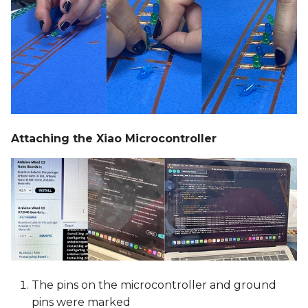
Attaching the Xiao Microcontroller
The pins on the microcontroller and ground
pins were marked