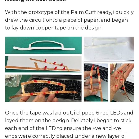
With the prototype of the Palm Cuff ready, i quickly
drew the circuit onto a piece of paper, and began
to lay down copper tape on the design.
Once the tape was laid out, i clipped 6 red LEDs and
layed them on the design. Delictely i began to stick
each end of the LED to ensure the +ve and -ve
ends were correctly placed under a new layer of