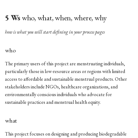
5 Ws
who, what, when, where, why
how is what you will start defining in your process pages
who
The primary users of this project are menstruating individuals,
particularly those in low-resource areas or regions with limited
access to affordable and sustainable menstrual products. Other
stakeholders include NGOs, healthcare organizations, and
environmentally conscious individuals who advocate for
sustainable practices and menstrual health equity.
what
This project focuses on designing and producing biodegradable