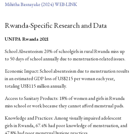
Mihitha Basnayake (2024) WEB-LINK
Rwanda-Specific Research and Data
UNFPA Rwanda 2021
School Absenteeism: 20% of schoolgirls in rural Rwanda miss up
to 50 days of school annually due to menstruation-related issues.
Economic Impact: School absenteeism due to menstruation results
in an estimated GDP loss of US$215 per woman each year,
totaling US$115 million annually.
Access to Sanitary Products: 18% of women and girls in Rwanda
miss school or work because they cannot afford menstrual pads.
Knowledge and Practices: Among visually impaired adolescent
girls in Rwanda, 67.4% had poor knowledge of menstruation, and
47.8% had poor menstrual hygiene practices.