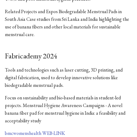
Related Projects and Expos Biodegradable Menstrual Pads in
South Asia Case studies from Sri Lanka and India highlighting the
use of banana fibers and other local materials for sustainable
menstrual care.
Fabricademy 2024
Tools and technologies such as laser cutting, 3D printing, and
digital fabrication, used to develop innovative solutions like
biodegradable menstrual pads.
Focus on sustainability and bio-based materials in student-led
projects. Menstrual Hygiene Awareness Campaigns - A novel
banana fiber pad for menstrual hygiene in India: a feasibility and
acceptability study
bmcwomenshealth WEB-LINK