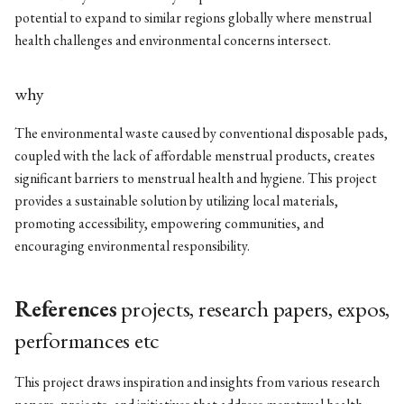
potential to expand to similar regions globally where menstrual
health challenges and environmental concerns intersect.
why
The environmental waste caused by conventional disposable pads,
coupled with the lack of affordable menstrual products, creates
significant barriers to menstrual health and hygiene. This project
provides a sustainable solution by utilizing local materials,
promoting accessibility, empowering communities, and
encouraging environmental responsibility.
References
projects, research papers, expos,
performances etc
This project draws inspiration and insights from various research