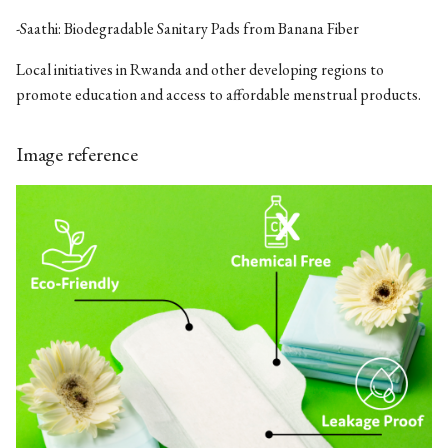
-Saathi: Biodegradable Sanitary Pads from Banana Fiber
Local initiatives in Rwanda and other developing regions to
promote education and access to affordable menstrual products.
Image reference