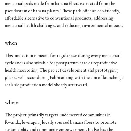
menstrual pads made from banana fibers extracted from the
pseudostem of banana plants. These pads offer an eco-friendly,
affordable alternative to conventional products, addressing
menstrual health challenges and reducing environmental impact.
when
This innovation is meant for regular use during every menstrual
cycle and is also suitable for postpartum care or reproductive
health monitoring. The project development and prototyping
phases will occur during Fabricademy, with the aim of launching a
scalable production model shortly afterward.
where
The project primarily targets underserved communities in
Rwanda, leveraging locally sourced banana fibers to promote
sustainability and community empowerment. It also has the