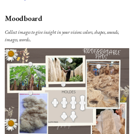
Moodboard
Collect images to give insight in your vision: colors, shapes, sounds,
images, words..