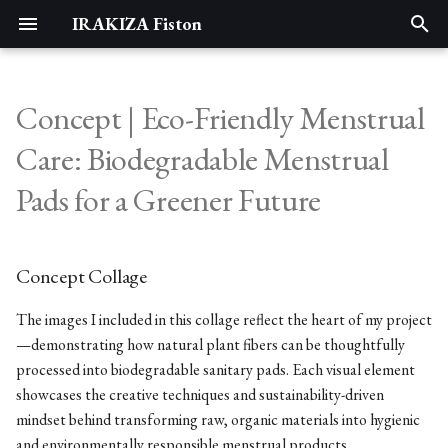
IRAKIZA Fiston
T
y
Concept | Eco-Friendly Menstrual
Assignments
Concept Collage
Portfolio
p
Care: Biodegradable Menstrual
e
1. State of the art, project
5 Ws who, what, when, where,
Pads for a Greener Future
management and documentation
why
t
o
2. DIGITAL BODIES
who
Concept Collage
s
3. Circular Open Source Fashion
what
t
The images I included in this collage reflect the heart of my project
—demonstrating how natural plant fibers can be thoughtfully
a
4. BioChromes
when
processed into biodegradable sanitary pads. Each visual element
r
showcases the creative techniques and sustainability-driven
5. E-textiles
where
mindset behind transforming raw, organic materials into hygienic
t
and environmentally responsible menstrual products.