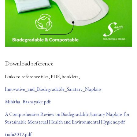
Download reference
Links to reference files, PDF, booklets,
Innovative_and_Biodegradable_Sanitary_Napkins
Mihitha_Basnayake.pdf
A Comprehensive Review on Biodegradable Sanitary Napkins for
Sustainable Menstrual Health and Environmental Hygiene.pdf
tudu2019.pdf