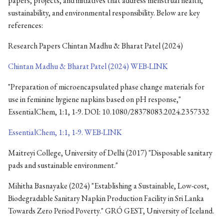
papers, projects, and initiatives that address menstrual health,
sustainability, and environmental responsibility. Below are key
references:
Research Papers Chintan Madhu & Bharat Patel (2024)
Chintan Madhu & Bharat Patel (2024) WEB-LINK
"Preparation of microencapsulated phase change materials for
use in feminine hygiene napkins based on pH response,"
EssentialChem, 1:1, 1-9. DOI: 10.1080/28378083.2024.2357332
EssentialChem, 1:1, 1-9. WEB-LINK
Maitreyi College, University of Delhi (2017) "Disposable sanitary
pads and sustainable environment."
Mihitha Basnayake (2024) "Establishing a Sustainable, Low-cost,
Biodegradable Sanitary Napkin Production Facility in Sri Lanka
Towards Zero Period Poverty." GRÓ GEST, University of Iceland.