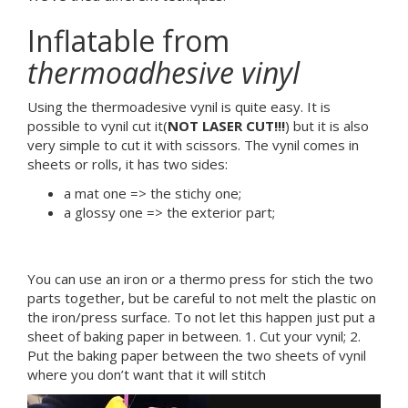
Inflatable from
thermoadhesive vinyl
Using the thermoadesive vynil is quite easy. It is
possible to vynil cut it(
NOT LASER CUT!!!
) but it is also
very simple to cut it with scissors. The vynil comes in
sheets or rolls, it has two sides:
a mat one => the stichy one;
a glossy one => the exterior part;
You can use an iron or a thermo press for stich the two
parts together, but be careful to not melt the plastic on
the iron/press surface. To not let this happen just put a
sheet of baking paper in between. 1. Cut your vynil; 2.
Put the baking paper between the two sheets of vynil
where you don’t want that it will stitch