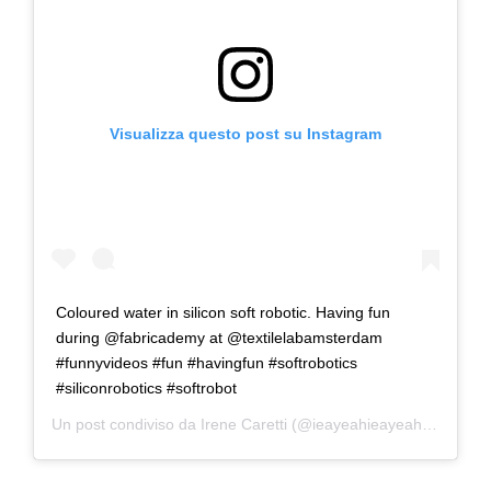
Visualizza questo post su Instagram
Coloured water in silicon soft robotic. Having fun
during @fabricademy at @textilelabamsterdam
#funnyvideos #fun #havingfun #softrobotics
#siliconrobotics #softrobot
Un post condiviso da
Irene Caretti
(@ieayeahieayeah) in data: