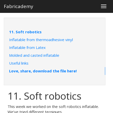
Fabricademy
Togg
navig
11. Soft robotics
Inflatable from thermoadhesive vinyl
Inflatable from Latex
Molded and casted inflatable
Useful links
Love, share, download the file here!
11. Soft robotics
This week we worked on the soft robotics inflatable.
We’ve tried different tecniques.