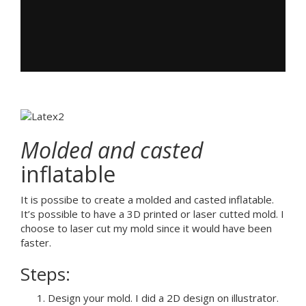
Molded and casted
inflatable
It is possibe to create a molded and casted inflatable.
It’s possible to have a 3D printed or laser cutted mold. I
choose to laser cut my mold since it would have been
faster.
Steps:
Design your mold. I did a 2D design on illustrator.