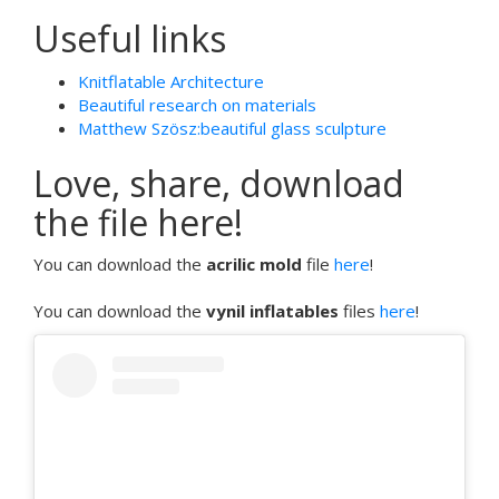
Useful links
Knitflatable Architecture
Beautiful research on materials
Matthew Szösz:beautiful glass sculpture
Love, share, download
the file here!
You can download the
acrilic mold
file
here
!
You can download the
vynil inflatables
files
here
!