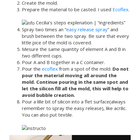
Create the mold.
Prepare the material to be casted. I used
Ecoflex
.
Cecilia’s steps explenation | “ingredients”
Spray two times an “
easy release spray
” and
brush between the two spray. Be sure that every
little pice of the mold is covered.
Mesure the same quantity of element A and B in
two different cups.
Pour A and B together in a C container.
Pour the
ecoflex
from a spot of the mold.
Do not
pour the material moving all around the
mold. Continue pouring in the same spot and
let the silicon fill all the mold, this will help to
avoid bubble creation.
Pour a lille bit of silicon into a flet surface(always
remember to spray the easy release), like acrilic.
You can also put textile.