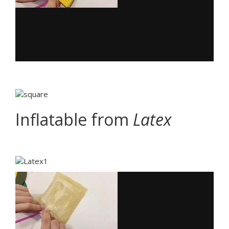
Inflatable from
Latex