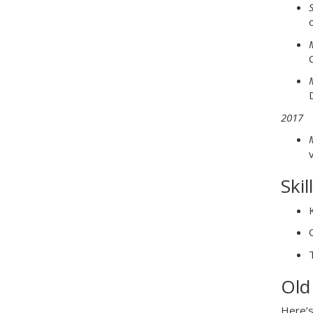
2017
v
Skil
Old
Here’s