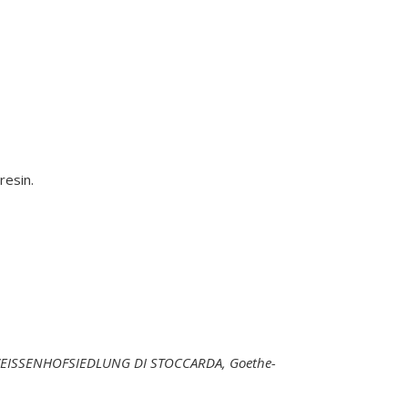
resin.
WEISSENHOFSIEDLUNG DI STOCCARDA, Goethe-