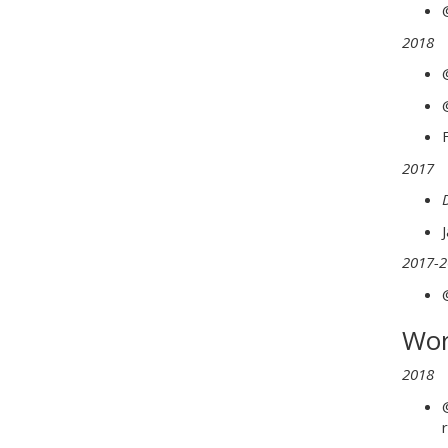
2018
2017
2017-2
Wor
2018