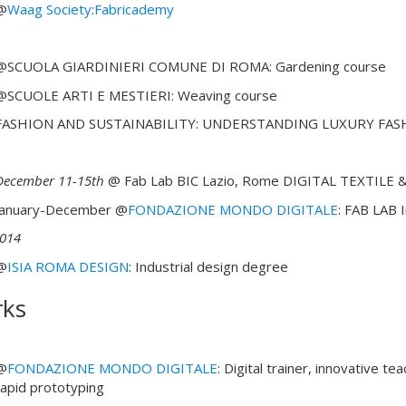
@
Waag Society
:
Fabricademy
@SCUOLA GIARDINIERI COMUNE DI ROMA: Gardening course
@SCUOLE ARTI E MESTIERI: Weaving course
FASHION AND SUSTAINABILITY: UNDERSTANDING LUXURY FAS
December 11-15th
@ Fab Lab BIC Lazio, Rome DIGITAL TEXTILE &
January-December @
FONDAZIONE MONDO DIGITALE
: FAB LAB 
014
@
ISIA ROMA DESIGN
: Industrial design degree
ks
@
FONDAZIONE MONDO DIGITALE
: Digital trainer, innovative t
rapid prototyping