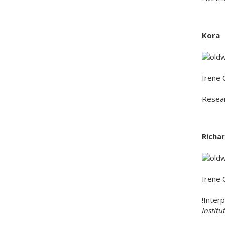
Kora
Irene 
Resear
Richar
Irene 
!Inter
Instit