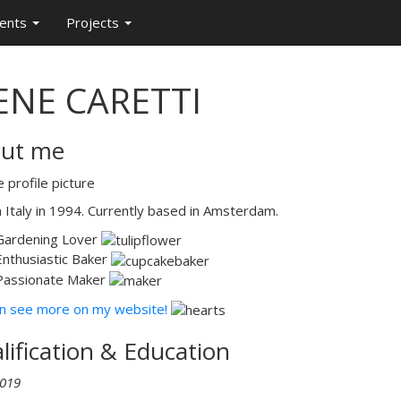
ments
Projects
ENE CARETTI
ut me
n Italy in 1994. Currently based in Amsterdam.
Gardening Lover
Enthusiastic Baker
Passionate Maker
n see more on my website!
lification & Education
019