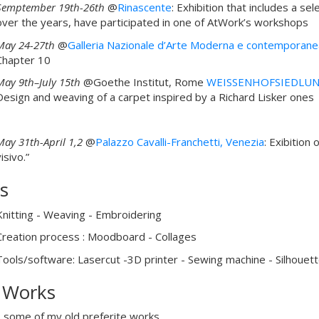
Semptember 19th-26th
@
Rinascente
: Exhibition that includes a 
over the years, have participated in one of AtWork’s workshops
May 24-27th
@
Galleria Nazionale d’Arte Moderna e contemporan
Chapter 10
May 9th–July 15th
@Goethe Institut, Rome
WEISSENHOFSIEDLUN
Design and weaving of a carpet inspired by a Richard Lisker ones
May 31th-April 1,2
@
Palazzo Cavalli-Franchetti, Venezia
: Exibition 
isivo.”
ls
Knitting - Weaving - Embroidering
Creation process : Moodboard - Collages
Tools/software: Lasercut -3D printer - Sewing machine - Silhouett
 Works
 some of my old preferite works.