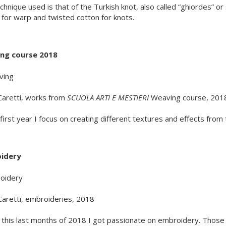
chnique used is that of the Turkish knot, also called “ghiordes” o
 for warp and twisted cotton for knots.
ng course 2018
Caretti, works from
SCUOLA ARTI E MESTIERI
Weaving course, 201
s first year I focus on creating different textures and effects fro
idery
Caretti, embroideries, 2018
 this last months of 2018 I got passionate on embroidery. Those