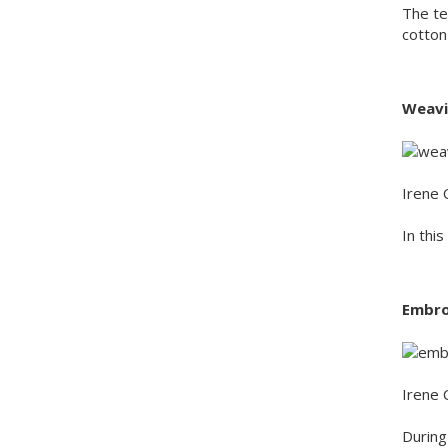
The te
cotton
Weavi
Irene 
In thi
Embro
Irene 
During