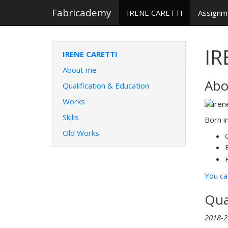
Fabricademy
IRENE CARETTI
Assign
IR
IRENE CARETTI
About me
Abo
Qualification & Education
Works
Skills
Born i
Old Works
You ca
Qua
2018-2