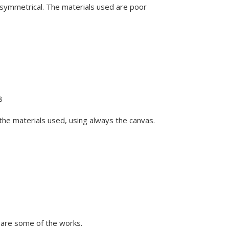
r symmetrical. The materials used are poor
8
m the materials used, using always the canvas.
 are some of the works.