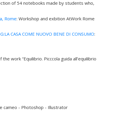
selection of 54 notebooks made by students who,
ea, Rome
: Workshop and exbition AtWork Rome
G:LA CASA COME NUOVO BENE DI CONSUMO
:
of the work “Equilibrio. Picccola guida all’equilibrio
e cameo - Photoshop - Illustrator