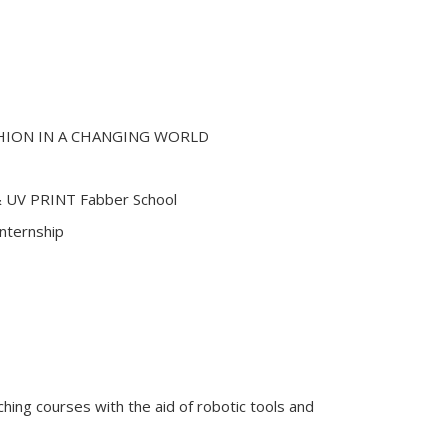
HION IN A CHANGING WORLD
 UV PRINT Fabber School
Internship
eaching courses with the aid of robotic tools and