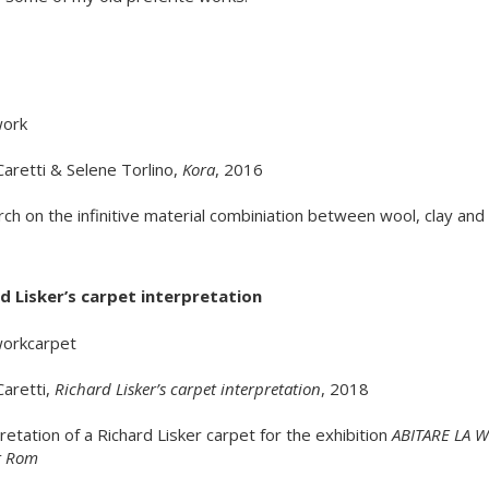
Caretti & Selene Torlino,
Kora
, 2016
ch on the infinitive material combiniation between wool, clay and 
d Lisker’s carpet interpretation
Caretti,
Richard Lisker’s carpet interpretation
, 2018
pretation of a Richard Lisker carpet for the exhibition
ABITARE LA 
ut Rom