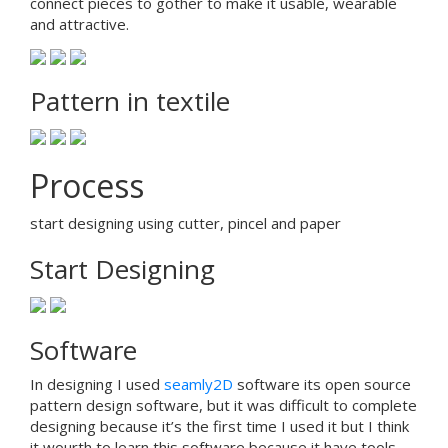
connect pieces to gother to make it usable, wearable
and attractive.
Pattern in textile
Process
start designing using cutter, pincel and paper
Start Designing
Software
In designing I used
seamly2D
software its open source
pattern design software, but it was difficult to complete
designing because it’s the first time I used it but I think
it wourth to learn this software because it have tools