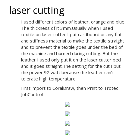
laser cutting
I used different colors of leather, orange and blue.
The thickness of it 3mm.Usually when I used
textile on laser cutter I put cardboard or any flat
and stiffness material to make the textile straight
and to prevent the textile goes under the bed of
the machine and burned during cutting. But the
leather I used only put it on the laser cutter bed
and it goes straight.The setting for the cut I put
the power 92 watt because the leather can't
tolerate high temperature.
First import to CoralDraw, then Print to Trotec
JobControl