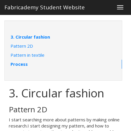
Fabricademy Student Website
Togg
navig
3. Circular fashion
Pattern 2D
Pattern in textile
Process
3. Circular fashion
Pattern 2D
I start searching more about patterns by making online
research.I start designing my pattern, and how to