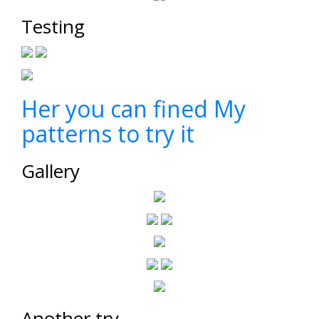
Testing
Her you can fined My
patterns to try it
Gallery
Another try