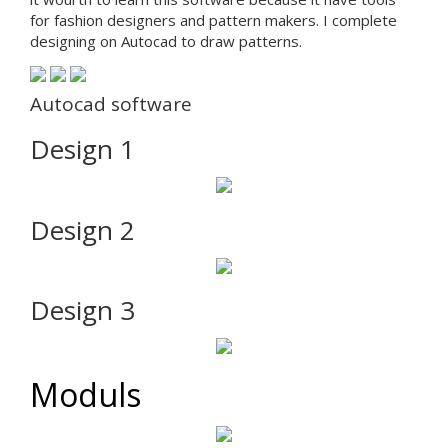
for fashion designers and pattern makers. I complete
designing on Autocad to draw patterns.
Autocad software
Design 1
Design 2
Design 3
Moduls