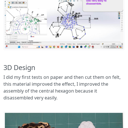
3D Design
I did my first tests on paper and then cut them on felt,
this material improved the effect, I improved the
assembly of the central hexagon because it
disassembled very easily.