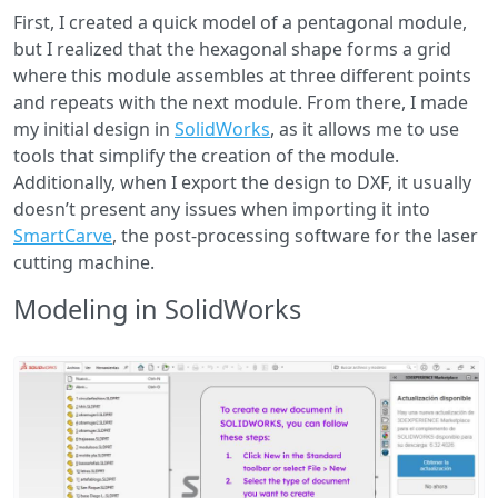
First, I created a quick model of a pentagonal module,
but I realized that the hexagonal shape forms a grid
where this module assembles at three different points
and repeats with the next module. From there, I made
my initial design in
SolidWorks
, as it allows me to use
tools that simplify the creation of the module.
Additionally, when I export the design to DXF, it usually
doesn’t present any issues when importing it into
SmartCarve
, the post-processing software for the laser
cutting machine.
Modeling in SolidWorks