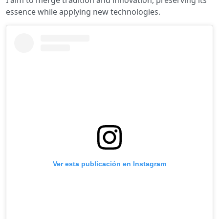
I aim to merge tradition and innovation, preserving its
essence while applying new technologies.
Ver esta publicación en Instagram