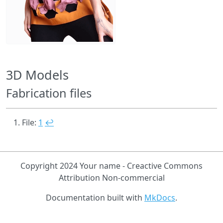
3D Models
Fabrication files
File:
1
↩
Copyright 2024 Your name - Creactive Commons
Attribution Non-commercial
Documentation built with
MkDocs
.