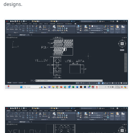
designs.