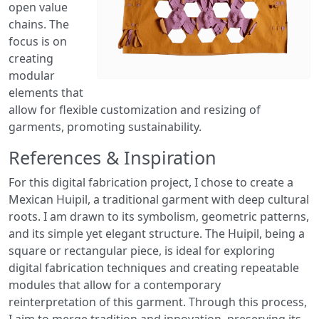
open value
chains. The
focus is on
creating
modular
elements that
allow for flexible customization and resizing of
garments, promoting sustainability.
References & Inspiration
For this digital fabrication project, I chose to create a
Mexican Huipil, a traditional garment with deep cultural
roots. I am drawn to its symbolism, geometric patterns,
and its simple yet elegant structure. The Huipil, being a
square or rectangular piece, is ideal for exploring
digital fabrication techniques and creating repeatable
modules that allow for a contemporary
reinterpretation of this garment. Through this process,