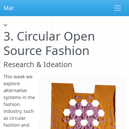
Mar
3. Circular Open
Source Fashion
Research & Ideation
This week we
explore
alternative
systems in the
fashion
industry, such
as circular
fashion and