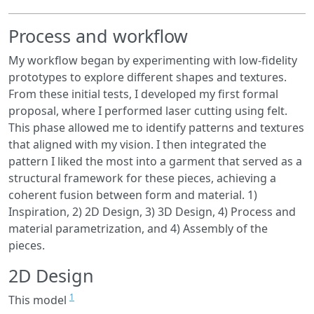
Process and workflow
My workflow began by experimenting with low-fidelity
prototypes to explore different shapes and textures.
From these initial tests, I developed my first formal
proposal, where I performed laser cutting using felt.
This phase allowed me to identify patterns and textures
that aligned with my vision. I then integrated the
pattern I liked the most into a garment that served as a
structural framework for these pieces, achieving a
coherent fusion between form and material. 1)
Inspiration, 2) 2D Design, 3) 3D Design, 4) Process and
material parametrization, and 4) Assembly of the
pieces.
2D Design
1
This model