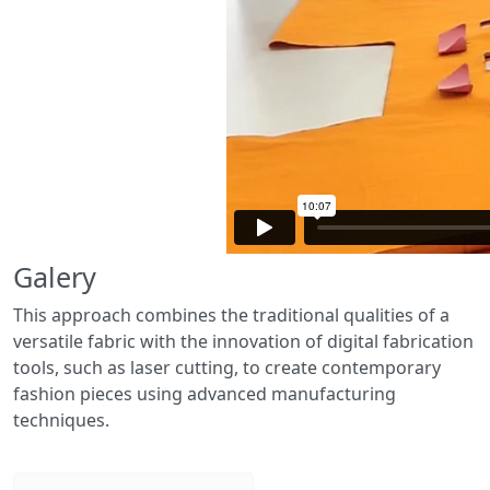
Galery
This approach combines the traditional qualities of a
versatile fabric with the innovation of digital fabrication
tools, such as laser cutting, to create contemporary
fashion pieces using advanced manufacturing
techniques.