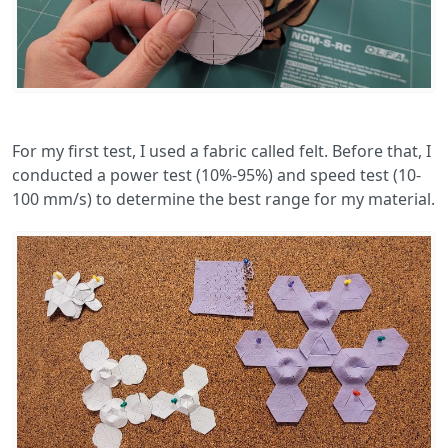
For my first test, I used a fabric called felt. Before that, I
conducted a power test (10%-95%) and speed test (10-
100 mm/s) to determine the best range for my material.