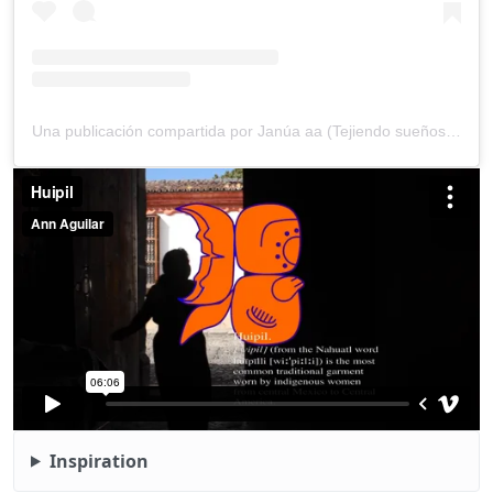
Una publicación compartida por Janúa aa (Tejiendo sueños). (@janua_aa_nabaja_she_aa)
Inspiration