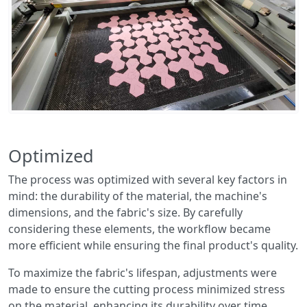
Optimized
The process was optimized with several key factors in
mind: the durability of the material, the machine's
dimensions, and the fabric's size. By carefully
considering these elements, the workflow became
more efficient while ensuring the final product's quality.
To maximize the fabric's lifespan, adjustments were
made to ensure the cutting process minimized stress
on the material, enhancing its durability over time.