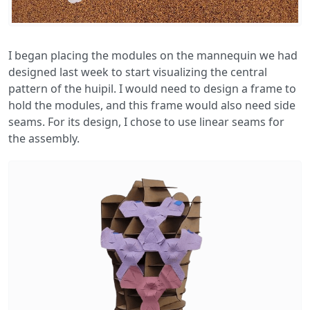
I began placing the modules on the mannequin we had
designed last week to start visualizing the central
pattern of the huipil. I would need to design a frame to
hold the modules, and this frame would also need side
seams. For its design, I chose to use linear seams for
the assembly.