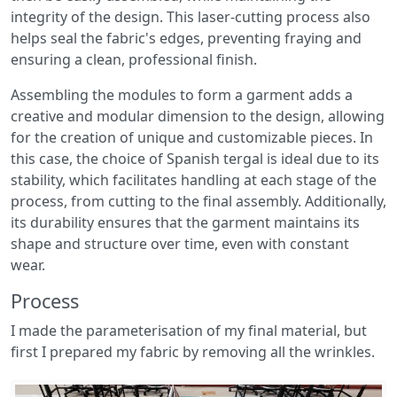
integrity of the design. This laser-cutting process also
helps seal the fabric's edges, preventing fraying and
ensuring a clean, professional finish.
Assembling the modules to form a garment adds a
creative and modular dimension to the design, allowing
for the creation of unique and customizable pieces. In
this case, the choice of Spanish tergal is ideal due to its
stability, which facilitates handling at each stage of the
process, from cutting to the final assembly. Additionally,
its durability ensures that the garment maintains its
shape and structure over time, even with constant
wear.
Process
I made the parameterisation of my final material, but
first I prepared my fabric by removing all the wrinkles.