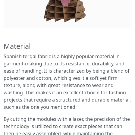
Material
Spanish tergal fabric is a highly popular material in
garment-making due to its resistance, durability, and
ease of handling. It is characterized by being a blend of
polyester and cotton, which gives it a soft yet firm
texture, along with great resistance to wear and
washing. This makes it an excellent choice for fashion
projects that require a structured and durable material,
such as the one you mentioned.
By cutting the modules with a laser, the precision of the
technology is utilized to create exact pieces that can
then be easily assembled, while maintaining the