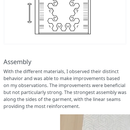
Assembly
With the different materials, I observed their distinct
behavior and was able to make improvements based
on my observations. The improvements were beneficial
but not particularly strong. The strongest assembly was
along the sides of the garment, with the linear seams
providing the most reinforcement.