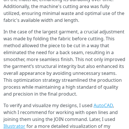
Additionally, the machine's cutting area was fully
utilized, ensuring minimal waste and optimal use of the
fabric's available width and length.
In the case of the largest garment, a crucial adjustment
was made by folding the fabric before cutting. This
method allowed the piece to be cut in a way that
eliminated the need for a back seam, resulting in a
smoother, more seamless finish. This not only improved
the garment’s structural integrity but also enhanced its
overall appearance by avoiding unnecessary seams.
This optimization strategy streamlined the production
process while maintaining a high standard of quality
and precision in the final product.
To verify and visualize my designs, I used
AutoCAD
,
which I recommend for working with open lines and
joining them using the JOIN command. Later, I used
Illustrator
for a more detailed visualization of my