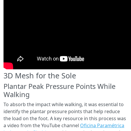
3D Mesh for the Sole
Plantar Peak Pressure Points While
Walking
To absorb the impact while walking, it was essential to
identify the plantar pressure points that help reduce
the load on the foot. A key resource in this process was
a video from the YouTube channel
Oficina Paramétrica