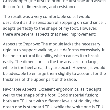
Grasshopper (the first) to print the first sole and assess
its comfort, dimensions, and resistance.
The result was a very comfortable sole. I would
describe it as the sensation of stepping on sand since it
adapts perfectly to the shape of my foot. However,
there are several aspects that need improvement:
Aspects to Improve: The module lacks the necessary
rigidity to support walking, as it deforms excessively. It
has no structural flexibility, which causes it to break
easily. The dimensions in the toe area are too large,
while in the heel area, they are exact. However, it would
be advisable to enlarge them slightly to account for the
thickness of the upper part of the shoe.
Favorable Aspects: Excellent ergonomics, as it adapts
well to the shape of the foot. Good material fusion;
both are TPU but with different levels of rigidity: the
green one is standard TPU, while the white one is TPU