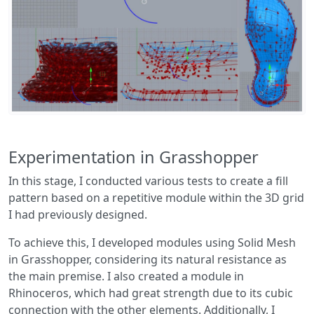
Experimentation in Grasshopper
In this stage, I conducted various tests to create a fill
pattern based on a repetitive module within the 3D grid
I had previously designed.
To achieve this, I developed modules using Solid Mesh
in Grasshopper, considering its natural resistance as
the main premise. I also created a module in
Rhinoceros, which had great strength due to its cubic
connection with the other elements. Additionally, I