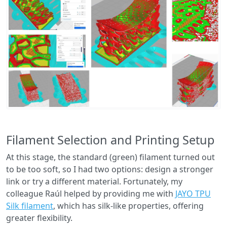
Filament Selection and Printing Setup
At this stage, the standard (green) filament turned out
to be too soft, so I had two options: design a stronger
link or try a different material. Fortunately, my
colleague Raúl helped by providing me with
JAYO TPU
Silk filament
, which has silk-like properties, offering
greater flexibility.