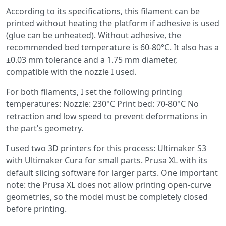
According to its specifications, this filament can be
printed without heating the platform if adhesive is used
(glue can be unheated). Without adhesive, the
recommended bed temperature is 60-80°C. It also has a
±0.03 mm tolerance and a 1.75 mm diameter,
compatible with the nozzle I used.
For both filaments, I set the following printing
temperatures: Nozzle: 230°C Print bed: 70-80°C No
retraction and low speed to prevent deformations in
the part’s geometry.
I used two 3D printers for this process: Ultimaker S3
with Ultimaker Cura for small parts. Prusa XL with its
default slicing software for larger parts. One important
note: the Prusa XL does not allow printing open-curve
geometries, so the model must be completely closed
before printing.