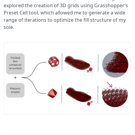
explored the creation of 3D grids using Grasshopper’s
Preset Cell tool, which allowed me to generate a wide
range of iterations to optimize the fill structure of my
sole.