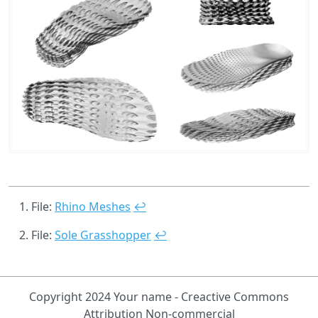
File:
Rhino Meshes
↩
File:
Sole Grasshopper
↩
Copyright 2024 Your name - Creactive Commons
Attribution Non-commercial