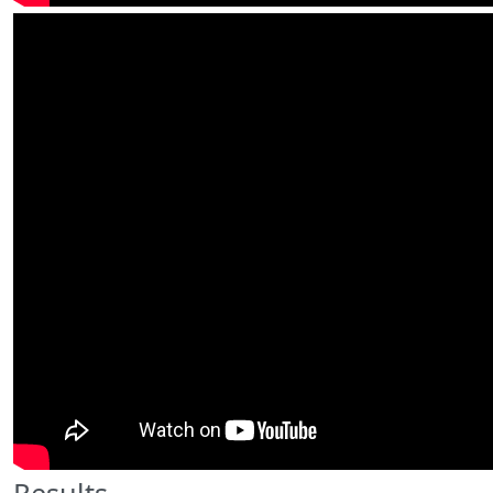
Results