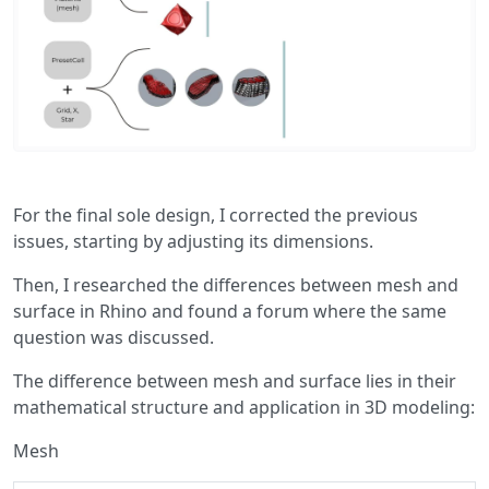
For the final sole design, I corrected the previous
issues, starting by adjusting its dimensions.
Then, I researched the differences between mesh and
surface in Rhino and found a forum where the same
question was discussed.
The difference between mesh and surface lies in their
mathematical structure and application in 3D modeling:
Mesh