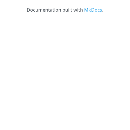
Documentation built with
MkDocs
.