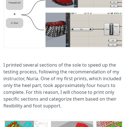
I printed several sections of the sole to speed up the
testing process, following the recommendation of my
instructor, Nuria. One of my first prints, which included
only the heel part, took approximately four hours to
complete. For this reason, I will choose to print only
specific sections and categorize them based on their
flexibility and foot support.