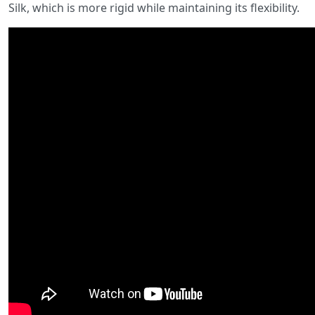
Silk, which is more rigid while maintaining its flexibility.