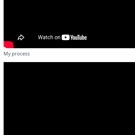
My process