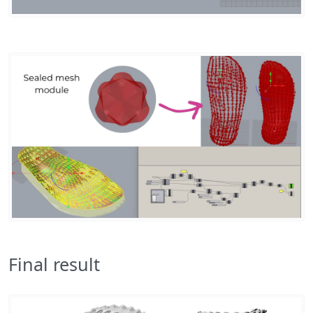
Final result