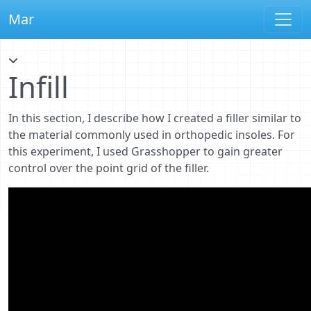
Mar
Infill
In this section, I describe how I created a filler similar to
the material commonly used in orthopedic insoles. For
this experiment, I used Grasshopper to gain greater
control over the point grid of the filler.