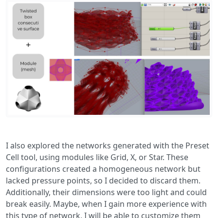
I also explored the networks generated with the Preset
Cell tool, using modules like Grid, X, or Star. These
configurations created a homogeneous network but
lacked pressure points, so I decided to discard them.
Additionally, their dimensions were too light and could
break easily. Maybe, when I gain more experience with
this type of network, I will be able to customize them