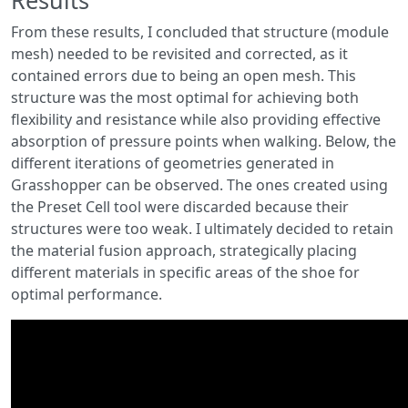
From these results, I concluded that structure (module
mesh) needed to be revisited and corrected, as it
contained errors due to being an open mesh. This
structure was the most optimal for achieving both
flexibility and resistance while also providing effective
absorption of pressure points when walking. Below, the
different iterations of geometries generated in
Grasshopper can be observed. The ones created using
the Preset Cell tool were discarded because their
structures were too weak. I ultimately decided to retain
the material fusion approach, strategically placing
different materials in specific areas of the shoe for
optimal performance.