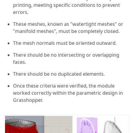
printing, meeting specific conditions to prevent
errors.
These meshes, known as "watertight meshes" or
"manifold meshes", must be completely closed.
The mesh normals must be oriented outward.
There should be no intersecting or overlapping
faces.
There should be no duplicated elements.
Once these criteria were verified, the module
worked correctly within the parametric design in
Grasshopper.