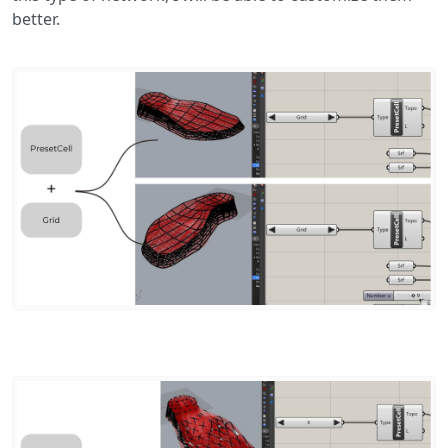
better.