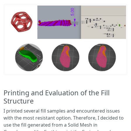
Printing and Evaluation of the Fill
Structure
I printed several fill samples and encountered issues
with the most resistant option. Therefore, I decided to
use the fill generated from a Solid Mesh in