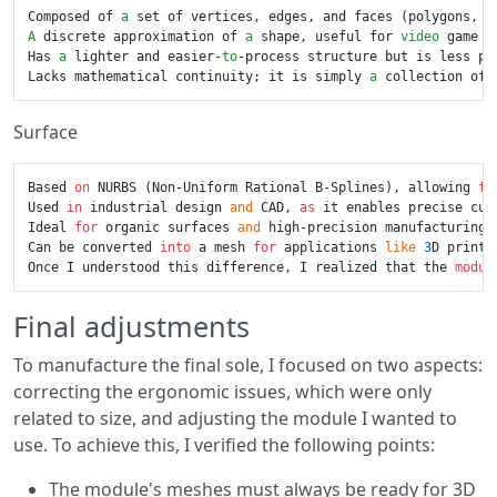
Composed of 
a
A
 discrete approximation of 
a
 shape, useful for 
video
 game m
Has 
a
 lighter and easier-
to
-process structure but is less pr
Lacks mathematical continuity; it is simply 
a
Surface
Based 
on
 NURBS (Non-Uniform Rational B-Splines), allowing 
fo
Used 
in
 industrial design 
and
 CAD, 
as
 it enables precise cur
Ideal 
for
 organic surfaces 
and
 high-precision manufacturing.

Can be converted 
into
 a mesh 
for
 applications 
like
3
D printi
Once I understood this difference, I realized that the 
modul
Final adjustments
To manufacture the final sole, I focused on two aspects:
correcting the ergonomic issues, which were only
related to size, and adjusting the module I wanted to
use. To achieve this, I verified the following points:
The module's meshes must always be ready for 3D