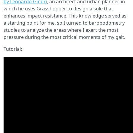
by Leonardo Gindri
, an architect and urban planner, in
which he uses Grasshopper to design a sole that
enhances impact resistance. This knowledge served as
a starting point for me, so I turned to baropodometry
studies to analyze the areas where I exert the most
pressure during the most critical moments of my gait.
Tutorial: