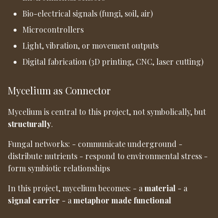
Bio-electrical signals (fungi, soil, air)
Microcontrollers
Light, vibration, or movement outputs
Digital fabrication (3D printing, CNC, laser cutting)
Mycelium as Connector
Mycelium is central to this project, not symbolically, but
structurally
.
Fungal networks: - communicate underground -
distribute nutrients - respond to environmental stress -
form symbiotic relationships
In this project, mycelium becomes: - a
material
- a
signal carrier
- a
metaphor made functional