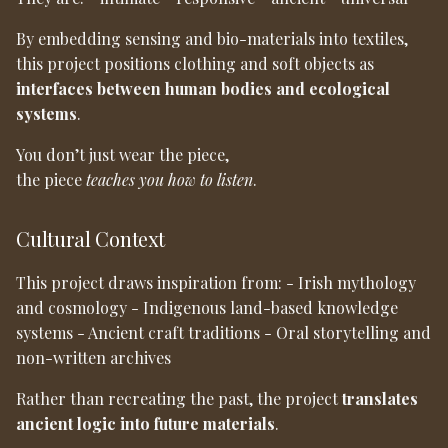
By embedding sensing and bio-materials into textiles,
this project positions clothing and soft objects as
interfaces between human bodies and ecological
systems
.
You don’t just wear the piece,
the piece
teaches you how to listen
.
Cultural Context
This project draws inspiration from: - Irish mythology
and cosmology - Indigenous land-based knowledge
systems - Ancient craft traditions - Oral storytelling and
non-written archives
Rather than recreating the past, the project
translates
ancient logic into future materials
.