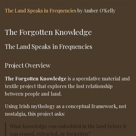
Material & Technical
s
Direction
The Land Speaks in Frequencies
by Amber O'Kelly
e
Materials explored:
a
The Forgotten Knowledge
r
Technologies explored:
The Land Speaks in Frequencies
c
Mycelium as Connector
h
Project Overview
“The Land Speaks in
i
Frequencies”
The Forgotten Knowledge
is a speculative material and
n
textile project that explores the lost relationship
Cultural Context
g
between people and land.
Intended Outcome
Using Irish mythology as a conceptual framework, not
nostalgia, this project asks:
Reflection
What knowledge was embedded in the land before it
was erased, extracted, or forgotten?