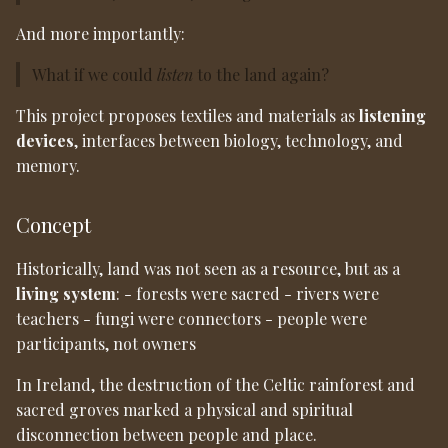
And more importantly:
What if we could
listen
to the land again?
This project proposes textiles and materials as
listening
devices
, interfaces between biology, technology, and
memory.
Concept
Historically, land was not seen as a resource, but as a
living system
: - forests were sacred - rivers were
teachers - fungi were connectors - people were
participants, not owners
In Ireland, the destruction of the Celtic rainforest and
sacred groves marked a physical and spiritual
disconnection between people and place.