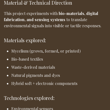
Material & Technical Direction
This project experiments with
bio-materials, digital
fabrication, and sensing systems
to translate
environmental signals into visible or tactile responses.
Materials explored:
Mycelium (grown, formed, or printed)
Bio-based textiles
Waste-derived materials
Natural pigments and dyes
Hybrid soft + electronic components
Technologies explored:
Environmental sensors