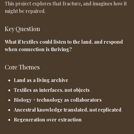
This project explores that fracture, and imagines how it
might be repaired.
Key Question
What if textiles could listen to the land, and respond
when connection is thriving?
Core Themes
Land as a living archive
Textiles as interfaces, not objects
Biology + technology as collaborators
Ancestral knowledge translated, not replicated
Regeneration over extraction