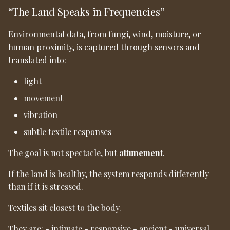
“The Land Speaks in Frequencies”
Environmental data, from fungi, wind, moisture, or
human proximity, is captured through sensors and
translated into:
light
movement
vibration
subtle textile responses
The goal is not spectacle, but
attunement
.
If the land is healthy, the system responds differently
than if it is stressed.
Textiles sit closest to the body.
They are: - intimate - responsive - ancient - universal