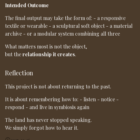
Intended Outcome
The final output may take the form of: - a responsive
textile or wearable - a sculptural soft object - a material
archive - or a modular system combining all three
What matters most is not the object,
but the
relationship it creates
.
Reflection
This project is not about returning to the past.
It is about remembering how to: - listen - notice -
respond - and live in symbiosis again
The land has never stopped speaking.
We simply forgot how to hear it.
2025-12-16