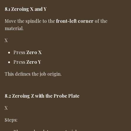
8.1 Zeroing X and Y
Move the spindle to the
front-left corner
of the
material.
X
Press
Zero X
Press
Zero Y
This defines the job origin.
8.2 Zeroing Z with the Probe Plate
X
Steps: