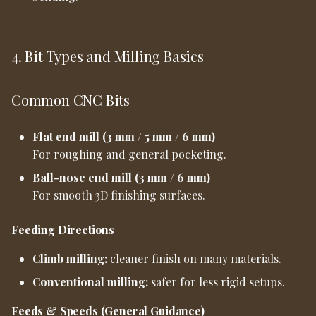
4. Bit Types and Milling Basics
Common CNC Bits
Flat end mill (3 mm / 5 mm / 6 mm)
For roughing and general pocketing.
Ball-nose end mill (3 mm / 6 mm)
For smooth 3D finishing surfaces.
Feeding Directions
Climb milling:
cleaner finish on many materials.
Conventional milling:
safer for less rigid setups.
Feeds & Speeds (General Guidance)