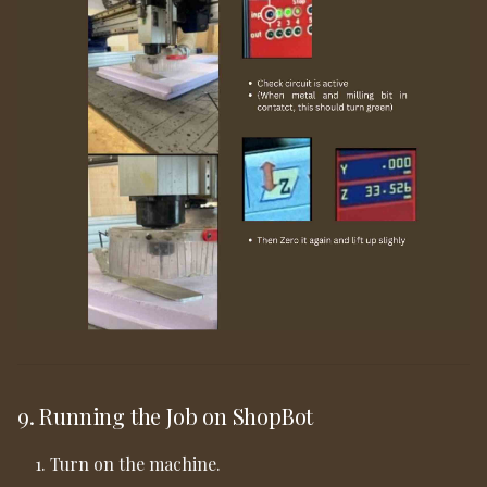
9. Running the Job on ShopBot
Turn on the machine.