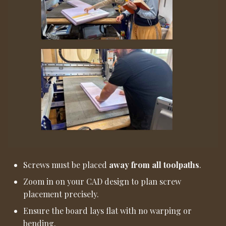
Screws must be placed
away from all toolpaths
.
Zoom in on your CAD design to plan screw
placement precisely.
Ensure the board lays flat with no warping or
bending.