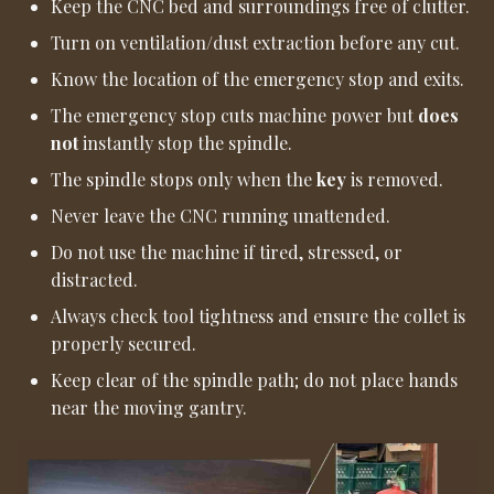
Keep the CNC bed and surroundings free of clutter.
Turn on ventilation/dust extraction before any cut.
Know the location of the emergency stop and exits.
The emergency stop cuts machine power but
does
not
instantly stop the spindle.
The spindle stops only when the
key
is removed.
Never leave the CNC running unattended.
Do not use the machine if tired, stressed, or
distracted.
Always check tool tightness and ensure the collet is
properly secured.
Keep clear of the spindle path; do not place hands
near the moving gantry.