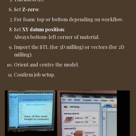
Set
Z-zero
:
For foam: top or bottom depending on workflow.
Set
XY datum position
:
Always bottom-left corner of material.
Import the STL (for 3D milling) or vectors (for 2D
milling).
Orient and centre the model.
Confirm job setup.