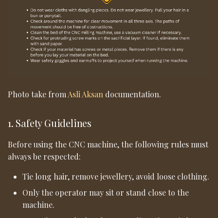
Photo take from
Asli Aksan
documentation.
1. Safety Guidelines
Before using the CNC machine, the following rules must
always be respected:
Tie long hair, remove jewellery, avoid loose clothing.
Only the operator may sit or stand close to the
machine.