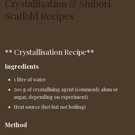
Crystallisation & Shibori
Scaffold Recipes
** Crystallisation Recipe**
Ingredients
1 litre of water
700 g of crystallising agent (commonly alum or
sugar, depending on experiment)
Heat source (hot but not boiling)
Method