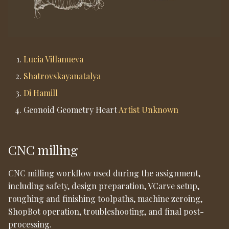
11. Post-Processing
Lucia Villanueva
Shatrovskayanatalya
Di Hamill
Geonoid Geometry Heart
Artist Unknown
CNC milling
CNC milling workflow used during the assignment,
including safety, design preparation, VCarve setup,
roughing and finishing toolpaths, machine zeroing,
ShopBot operation, troubleshooting, and final post-
processing.