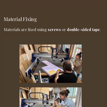
Material Fixing
Materials are fixed using
screws
or
double-sided tape
.