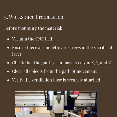
3. Workspace Preparation
Before mounting the material:
Vacuum the CNC bed.
Ensure there are no leftover screws in the sacrificial
layer.
Check that the gantry can move freely in X, Y, and Z.
Clear all objects from the path of movement.
Verify the ventilation hose is securely attached.