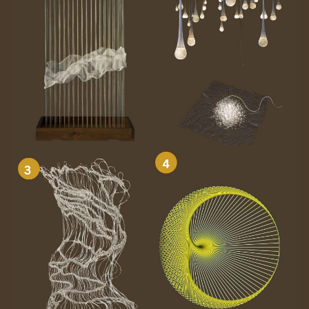
8.2 Zeroing Z with the
Probe Plate
9. Running the Job on
ShopBot
10. Troubleshooting
The CNC is cutting in the
wrong place
Bit is cutting too deep or
too shallow
Machine makes unusual
noises