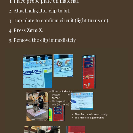
Place probe plate on material.
Attach alligator clip to bit.
Tap plate to confirm circuit (light turns on).
Press
Zero Z
.
Remove the clip immediately.