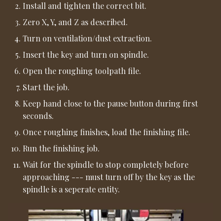
Install and tighten the correct bit.
Zero X, Y, and Z as described.
Turn on ventilation/dust extraction.
Insert the key and turn on spindle.
Open the roughing toolpath file.
Start the job.
Keep hand close to the pause button during first
seconds.
Once roughing finishes, load the finishing file.
Run the finishing job.
Wait for the spindle to stop completely before
approaching --- must turn off by the key as the
spindle is a seperate entity.