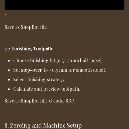
1
Save as ShopBot file.
7.2 Finishing Toolpath
Choose finishing bit (e.g., 3 mm ball-nose).
Set
step-over
to ~0.5 mm for smooth detail.
Select finishing strategy.
Calculate and preview toolpath.
Save as ShopBot file. G code. SBP.
8. Zeroing and Machine Setup