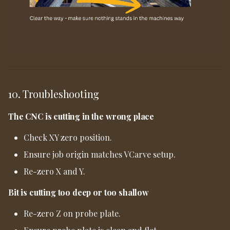
10. Troubleshooting
The CNC is cutting in the wrong place
Check XY zero position.
Ensure job origin matches VCarve setup.
Re-zero X and Y.
Bit is cutting too deep or too shallow
Re-zero Z on probe plate.