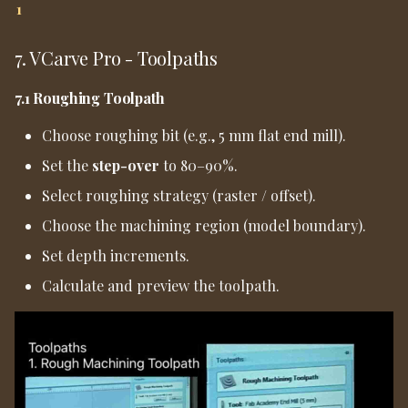
1
7. VCarve Pro - Toolpaths
7.1 Roughing Toolpath
Choose roughing bit (e.g., 5 mm flat end mill).
Set the
step-over
to 80–90%.
Select roughing strategy (raster / offset).
Choose the machining region (model boundary).
Set depth increments.
Calculate and preview the toolpath.