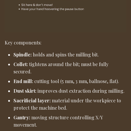
Key components:
Spindle:
holds and spins the milling bit.
Collet:
tightens around the bit; must be fully
secured.
End mill:
cutting tool (5 mm, 3 mm, ballnose, flat).
Dust skirt:
improves dust extraction during milling.
Sacrificial layer:
material under the workpiece to
protect the machine bed.
Gantry:
moving structure controlling X/Y
movement.