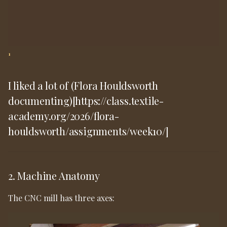
1
I liked a lot of (Flora Houldsworth
documenting)[https://class.textile-
academy.org/2026/flora-
houldsworth/assignments/week10/]
2. Machine Anatomy
The CNC mill has three axes: