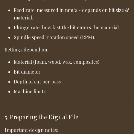
Feed rate: measured in mm/s - depends on bit size &
material.
Plunge rate: how fast the bit enters the material.
Spindle speed: rotation speed (RPM).
Settings depend on:
Material (foam, wood, wax, composites)
Bit diameter
Depth of cut per pass
Machine limits
5. Preparing the Digital File
Important design notes: