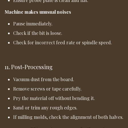
Ensure probe plate is clean and flat.
Machine makes unusual noises
Pause immediately.
Check if the bit is loose.
Check for incorrect feed rate or spindle speed.
11. Post-Processing
Vacuum dust from the board.
Remove screws or tape carefully.
Pry the material off without bending it.
Sand or trim any rough edges.
If milling molds, check the alignment of both halves.