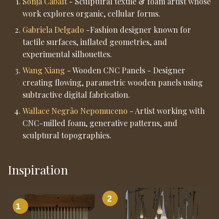
Sonja Cabalt
- Sculptural textile & foam artist whose
Guidance)
work explores organic, cellular forms.
Gabriela Delgado
-Fashion designer known for
5. Preparing the Digital
tactile surfaces, inflated geometries, and
File
experimental silhouettes.
6. VCarve Pro - Job Setup
Wang Xiang
- Wooden CNC Panels - Designer
creating flowing, parametric wooden panels using
subtractive digital fabrication.
7. VCarve Pro - Toolpaths
Wallace Negrão Nepomuceno
- Artist working with
CNC-milled foam, generative patterns, and
7.1 Roughing Toolpath
sculptural topographies.
7.2 Finishing Toolpath
Inspiration
8. Zeroing and Machine
Setup
8.1 Zeroing X and Y