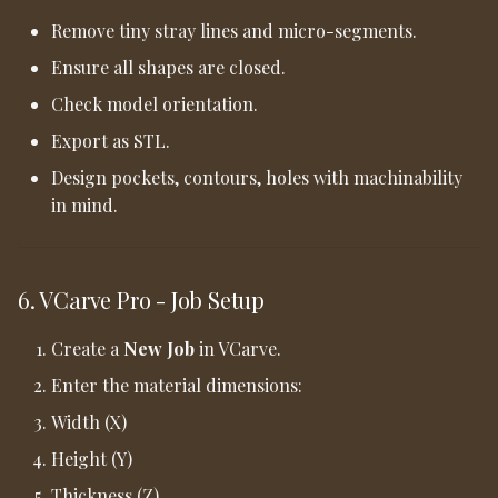
Remove tiny stray lines and micro-segments.
Ensure all shapes are closed.
Check model orientation.
Export as STL.
Design pockets, contours, holes with machinability
in mind.
6. VCarve Pro - Job Setup
Create a
New Job
in VCarve.
Enter the material dimensions:
Width (X)
Height (Y)
Thickness (Z)