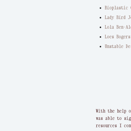
Bioplastic 
Lady Bird J
Lola Ben-Al
Loes Bogers
Unstable De
With the help o
was able to sig
resources I con