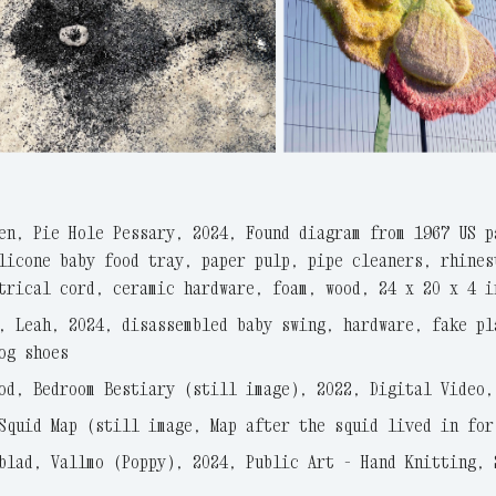
en, Pie Hole Pessary, 2024, Found diagram from 1967 US p
licone baby food tray, paper pulp, pipe cleaners, rhines
trical cord, ceramic hardware, foam, wood, 24 x 20 x 4 i
, Leah, 2024, disassembled baby swing, hardware, fake pl
og shoes
od, Bedroom Bestiary (still image), 2022, Digital Video,
Squid Map (still image, Map after the squid lived in for
blad, Vallmo (Poppy), 2024, Public Art - Hand Knitting, 