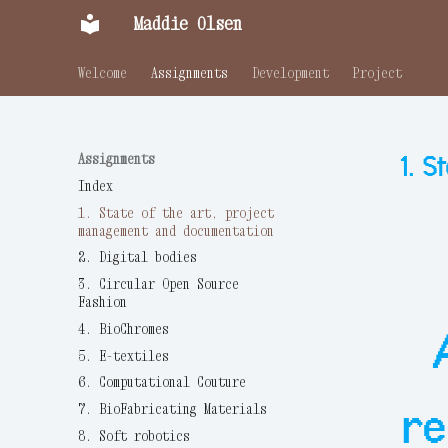
Maddie Olsen
Welcome
Assignments
Development
Project
Assignments
1. 
Index
1. State of the art, project
management and documentation
2. Digital bodies
3. Circular Open Source
Fashion
4. BioChromes
5. E-textiles
6. Computational Couture
re
7. BioFabricating Materials
8. Soft robotics