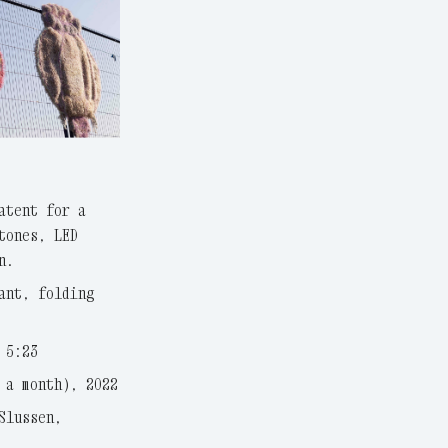
atent for a
tones, LED
n.
ant, folding
 5:23
 a month), 2022
Slussen,