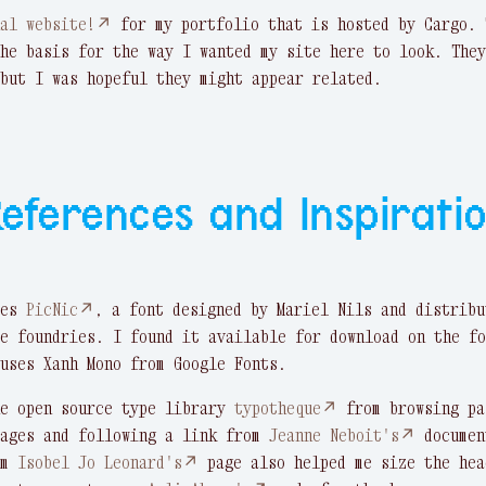
nal website!↗
for my portfolio that is hosted by Cargo. 
he basis for the way I wanted my site here to look. They
but I was hopeful they might appear related.
eferences and Inspirati
ses
PicNic↗
, a font designed by Mariel Nils and distribu
e foundries. I found it available for download on the fo
uses Xanh Mono from Google Fonts.
he open source type library
typotheque↗
from browsing pa
pages and following a link from
Jeanne Neboit's↗
documen
om
Isobel Jo Leonard's↗
page also helped me size the hea