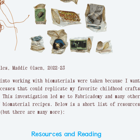
les, Maddie Olsen, 2022-23
into working with biomaterials were taken because I want
cesses that could replicate my favorite childhood crafts
 This investigation led me to Fabricademy and many other
 biomaterial recipes. Below is a short list of resources
(but there are many more):
Resources and Reading