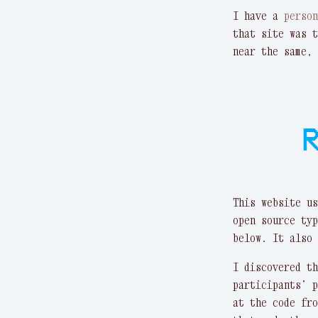
I have a
perso
that site was t
near the same, 
R
This website u
open source typ
below. It also 
I discovered t
participants’ 
at the code fr