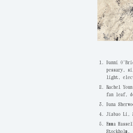
Danni O’Bri
pessary, si
light, elec
Rachel Youn
fan leaf, d
Dana Sherwo
Jiabao Li, 
Emma Hassel
Stockholm,