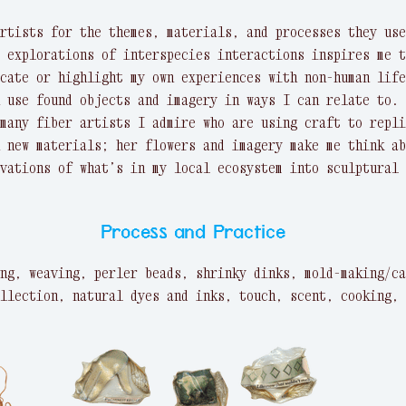
rtists for the themes, materials, and processes they use
 explorations of interspecies interactions inspires me t
cate or highlight my own experiences with non-human life
 use found objects and imagery in ways I can relate to. 
many fiber artists I admire who are using craft to repli
 new materials; her flowers and imagery make me think ab
vations of what’s in my local ecosystem into sculptural 
Process and Practice
ng, weaving, perler beads, shrinky dinks, mold-making/ca
llection, natural dyes and inks, touch, scent, cooking, 