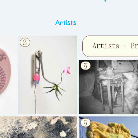
Artists