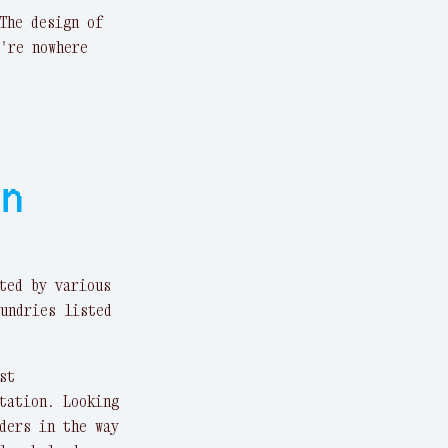
The design of
're nowhere
on
ted by various
undries listed
st
tation. Looking
ders in the way