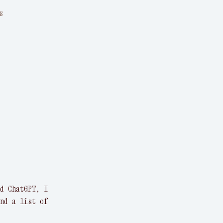
s
d ChatGPT, I
nd a list of