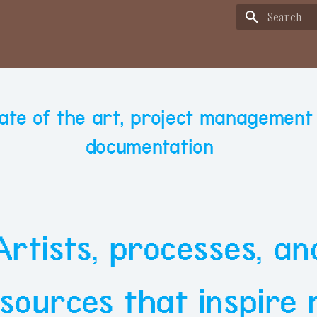
Type to sta
State of the art, project management
documentation
Artists, processes, an
sources that inspire