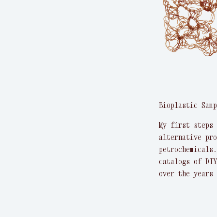
Bioplastic Samp
My first steps 
alternative pro
petrochemicals.
catalogs of DIY
over the years 