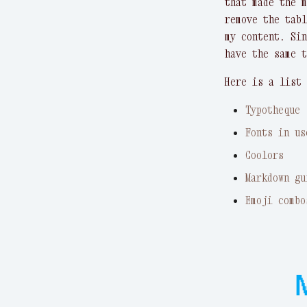
that made the 
remove the tabl
my content. Sin
have the same t
Here is a list 
Typotheque
Fonts in us
Coolors
Markdown gu
Emoji combo