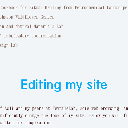
Cookbook for Ritual Healing from Petrochemical Landscape
ohnson Wildflower Center
on and Natural Materials Lab
' fabricademy documentation
sign Lab
Editing my site
f Asli and my peers at TextileLab, some web browsing, an
nificantly change the look of my site. Below you will fi
sulted for inspiration.