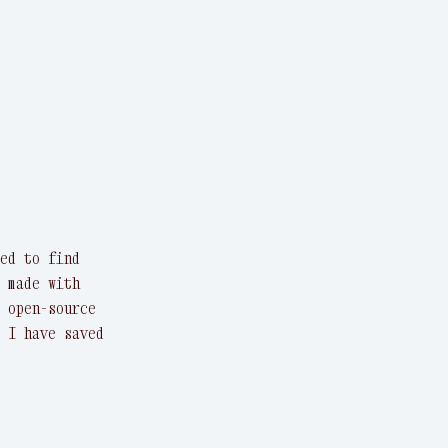
ed to find
 made with
 open-source
 I have saved