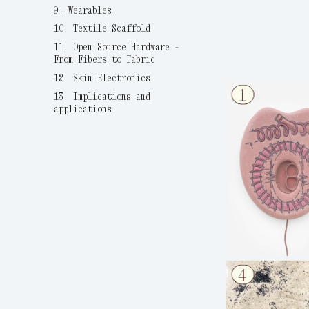
9. Wearables
10. Textile Scaffold
11. Open Source Hardware -
From Fibers to Fabric
12. Skin Electronics
13. Implications and
applications