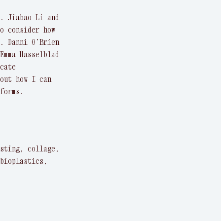
. Jiabao Li and
o consider how
. Danni O’Brien
Emma Hasselblad
cate
out how I can
forms.
sting, collage,
bioplastics,