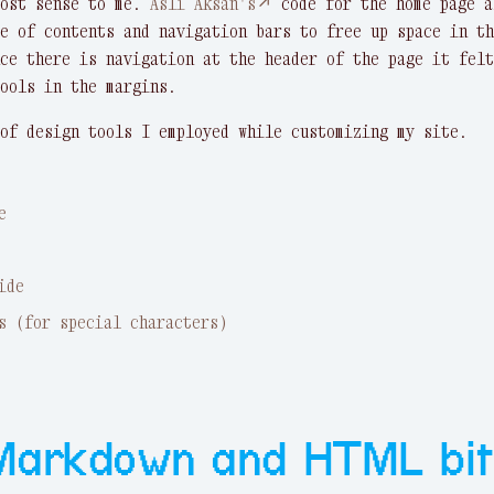
most sense to me.
Asli Aksan's↗
code for the home page a
e of contents and navigation bars to free up space in th
ce there is navigation at the header of the page it felt
ools in the margins.
of design tools I employed while customizing my site.
e
ide
s (for special characters)
Markdown and HTML bit