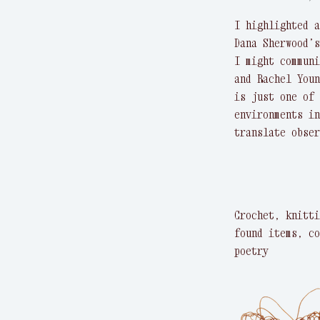
I highlighted a
Dana Sherwood’s
I might communi
and Rachel Youn
is just one of 
environments in
translate obser
Crochet, knitti
found items, co
poetry