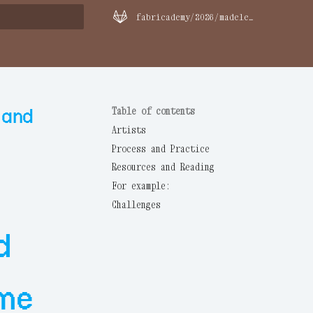
fabricademy/2026/madeleine-olsen
rt searching
 and
Table of contents
Artists
Process and Practice
Resources and Reading
For example:
Challenges
d
 me