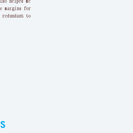
lso helped me
e margins for
 redundant to
s