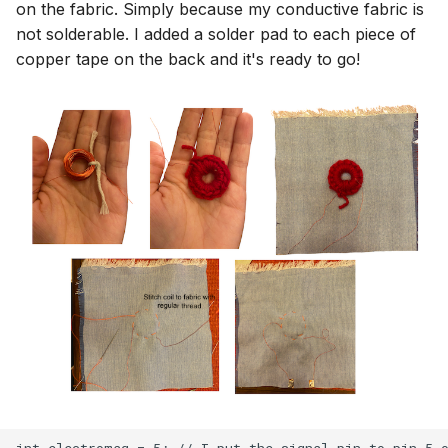
on the fabric. Simply because my conductive fabric is
not solderable. I added a solder pad to each piece of
copper tape on the back and it's ready to go!