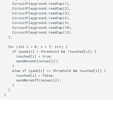
    CircuitPlayground.readCap(1),

    CircuitPlayground.readCap(2),

    CircuitPlayground.readCap(3),

    CircuitPlayground.readCap(6),

    CircuitPlayground.readCap(9),

    CircuitPlayground.readCap(10),

    CircuitPlayground.readCap(12)

  };

  for (int i = 0; i < 7; i++) {

    if (pads[i] > threshold && !touched[i]) {

      touched[i] = true;

      sendNoteOn(notes[i]);

    }

    else if (pads[i] <= threshold && touched[i]) {

      touched[i] = false;

      sendNoteOff(notes[i]);

    }

  }
