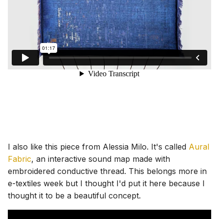
I also like this piece from Alessia Milo. It's called
Aural
Fabric
, an interactive sound map made with
embroidered conductive thread. This belongs more in
e-textiles week but I thought I'd put it here because I
thought it to be a beautiful concept.