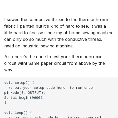
I sewed the conductive thread to the thermochromic
fabric I painted but it's kind of hard to see. It was a
little hard to finesse since my at-home sewing machine
can only do so much with the conductive thread. I
need an industrial sewing machine.
Also here's the code to test your thermochromic
circuit with! Same paper circuit from above by the
way.
void setup() {

  // put your setup code here, to run once:

pinMode(3, OUTPUT);

Serial.begin(9600);

}

void loop() {

  // put your main code here, to run repeatedly:
