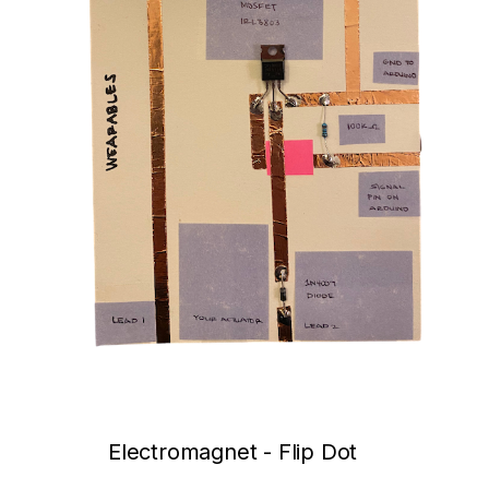
Electromagnet - Flip Dot