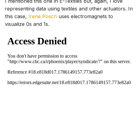
I mentioned this one in E-Textiles but, again, I love
representing data using textiles and other actuators. In
this case,
Irene Posch
uses electromagnets to
visualize 0s and 1s.