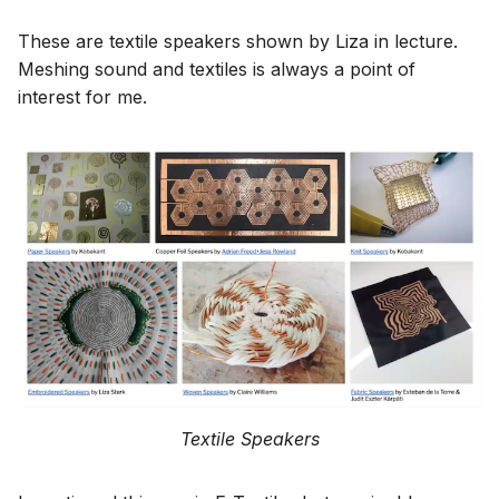
These are textile speakers shown by Liza in lecture.
Meshing sound and textiles is always a point of
interest for me.
Textile Speakers