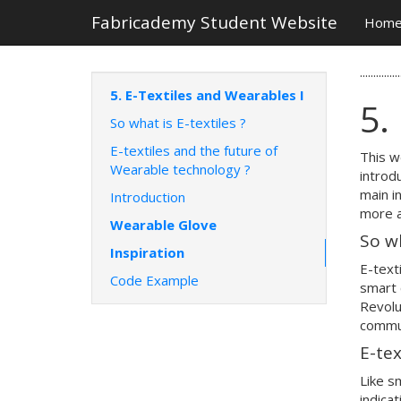
Fabricademy Student Website
Hom
...............
5. E-Textiles and Wearables I
5.
So what is E-textiles ?
E-textiles and the future of
This w
Wearable technology ?
introd
main i
Introduction
more 
Wearable Glove
So w
Inspiration
E-text
Code Example
smart 
Revolu
commun
E-tex
Like s
indica