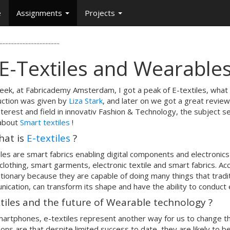
e
Assignments
Projects
.......................................
 E-Textiles and Wearables
eek, at Fabricademy Amsterdam, I got a peak of E-textiles, what 
uction was given by
Liza Stark
, and later on we got a great revie
nterest and field in innovativ Fashion & Technology, the subject se
about
Smart textiles
!
hat is
E-textiles
?
iles are smart fabrics enabling digital components and electroni
clothing, smart garments, electronic textile and smart fabrics. Ac
tionary because they are capable of doing many things that traditi
ication, can transform its shape and have the ability to conduct
tiles and the future of Wearable technology ?
martphones, e-textiles represent another way for us to change t
tions are that despite limited success to date, they are likely to b