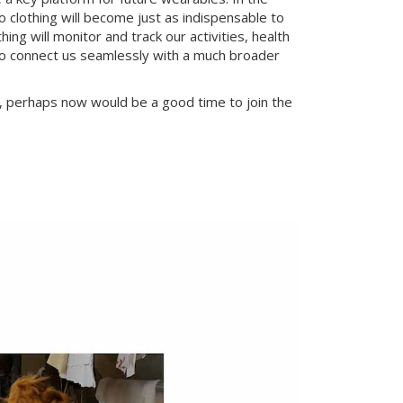
o clothing will become just as indispensable to
g will monitor and track our activities, health
 to connect us seamlessly with a much broader
s, perhaps now would be a good time to join the