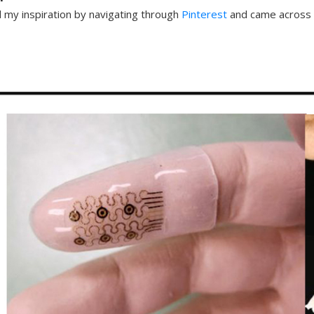
d my inspiration by navigating through
Pinterest
and came across 