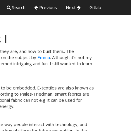
Search
Previous
Next
Gitlab
 I
they are, and how to built them.. The
w on the subject by
Emma
. Although it’s not my
emed intriguing and fun. I still wanted to learn
cs to be embedded. E-textiles are also known as
cording to Pailes-Friedman, smart fabrics are
onal fabric can not e.g It can be used for
 energy.
he way people interact with technology, and
e a key platform for future wearables. In the