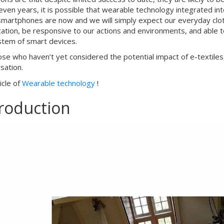
even years, it is possible that wearable technology integrated int
smartphones are now and we will simply expect our everyday clothin
cation, be responsive to our actions and environments, and able
tem of smart devices.
ose who haven’t yet considered the potential impact of e-textile
sation.
ticle of
Wearable technology
!
troduction