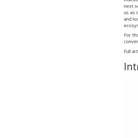
next s
us as 
and lo
ecosys
For th
conver
Full ar
In