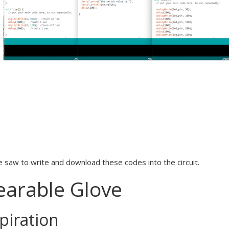
 saw to write and download these codes into the circuit.
arable Glove
piration