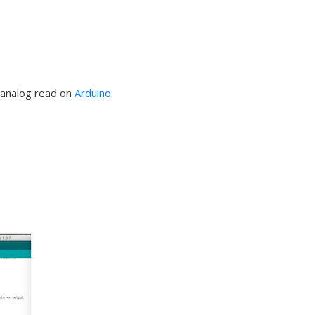
d analog read on
Arduino
.