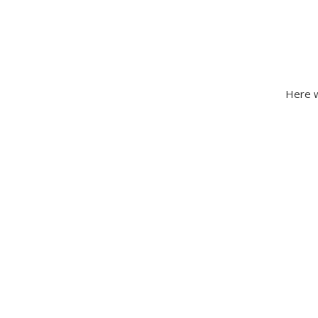
Here w