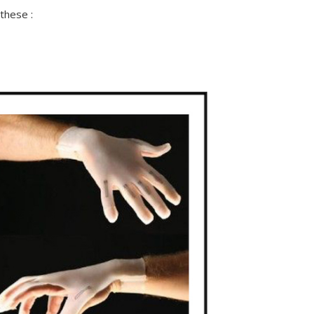
these :