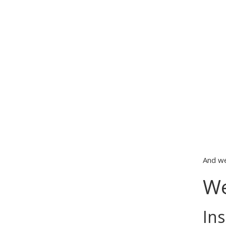
And we
We
Ins