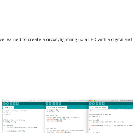
e learned to create a circuit, lightning up a LED with a digital an