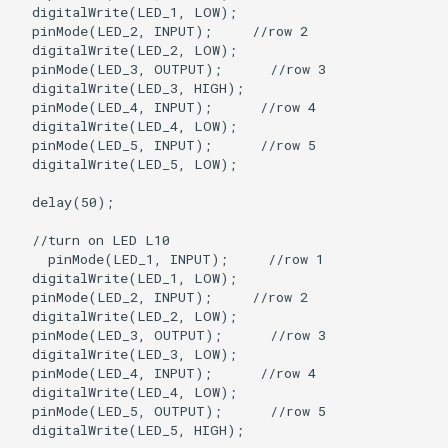
  digitalWrite(LED_1, LOW);

  pinMode(LED_2, INPUT);     //row 2

  digitalWrite(LED_2, LOW);   

  pinMode(LED_3, OUTPUT);      //row 3

  digitalWrite(LED_3, HIGH);

  pinMode(LED_4, INPUT);      //row 4

  digitalWrite(LED_4, LOW);

  pinMode(LED_5, INPUT);      //row 5

  digitalWrite(LED_5, LOW);

  delay(50);

  //turn on LED L10

    pinMode(LED_1, INPUT);     //row 1

  digitalWrite(LED_1, LOW);

  pinMode(LED_2, INPUT);     //row 2

  digitalWrite(LED_2, LOW);   

  pinMode(LED_3, OUTPUT);      //row 3

  digitalWrite(LED_3, LOW);

  pinMode(LED_4, INPUT);      //row 4

  digitalWrite(LED_4, LOW);

  pinMode(LED_5, OUTPUT);      //row 5

  digitalWrite(LED_5, HIGH);
