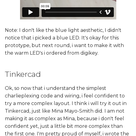
Note: I don't like the blue light aesthetic, I didn't
notice that i picked a blue LED. It's okay for this
prototype, but next round, i want to make it with
the warm LED's i ordered from digikey.
Tinkercad
Ok, so now that i understand the simplest
charlieplexing code and wiring, i feel confident to
try a more complex layout. I think i will try it out in
Tinkercad, just like Mina Mayo-Smith did. I am not
making it as complex as Mina, because i don't feel
confident yet, just a little bit more complex than
the first one. I'm pretty proud of myself, i wrote the