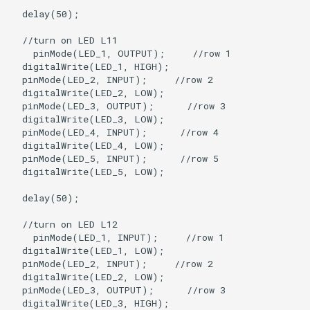
  delay(50);

  //turn on LED L11

    pinMode(LED_1, OUTPUT);     //row 1

  digitalWrite(LED_1, HIGH);

  pinMode(LED_2, INPUT);     //row 2

  digitalWrite(LED_2, LOW);   

  pinMode(LED_3, OUTPUT);      //row 3

  digitalWrite(LED_3, LOW);

  pinMode(LED_4, INPUT);      //row 4

  digitalWrite(LED_4, LOW);

  pinMode(LED_5, INPUT);      //row 5

  digitalWrite(LED_5, LOW);

  delay(50);

  //turn on LED L12

    pinMode(LED_1, INPUT);     //row 1

  digitalWrite(LED_1, LOW);

  pinMode(LED_2, INPUT);     //row 2

  digitalWrite(LED_2, LOW);   

  pinMode(LED_3, OUTPUT);      //row 3

  digitalWrite(LED_3, HIGH);
