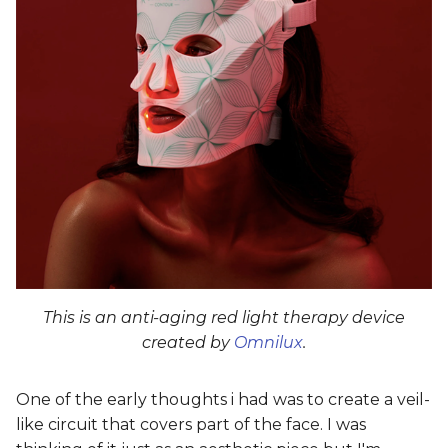
This is an anti-aging red light therapy device
created by
Omnilux
.
One of the early thoughts i had was to create a veil-
like circuit that covers part of the face. I was