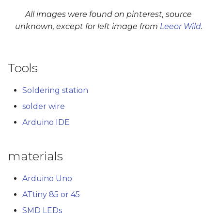
All images were found on pinterest, source
unknown, except for left image from
Leeor Wild
.
Tools
Soldering station
solder wire
Arduino IDE
materials
Arduino Uno
ATtiny 85 or 45
SMD LEDs