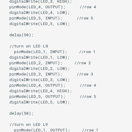
  digitalWrite(LED_3, HIGH);

  pinMode(LED_4, OUTPUT);      //row 4

  digitalWrite(LED_4, LOW);

  pinMode(LED_5, INPUT);      //row 5

  digitalWrite(LED_5, LOW);

  delay(50);

  //turn on LED L8

    pinMode(LED_1, INPUT);     //row 1

  digitalWrite(LED_1, LOW);

  pinMode(LED_2, INPUT);     //row 2

  digitalWrite(LED_2, LOW);   

  pinMode(LED_3, INPUT);      //row 3

  digitalWrite(LED_3, LOW);

  pinMode(LED_4, OUTPUT);      //row 4

  digitalWrite(LED_4, HIGH);

  pinMode(LED_5, OUTPUT);      //row 5

  digitalWrite(LED_5, LOW);

  delay(50);

  //turn on LED L9

    pinMode(LED_1, OUTPUT);     //row 1
