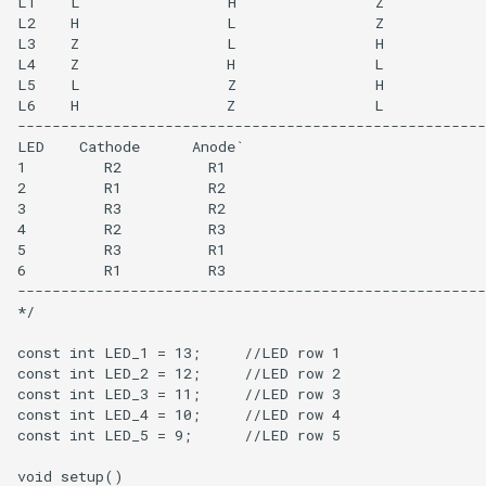
L1    L                 H                Z

L2    H                 L                Z

L3    Z                 L                H

L4    Z                 H                L

L5    L                 Z                H

L6    H                 Z                L 

------------------------------------------------------
LED    Cathode      Anode`

1         R2          R1

2         R1          R2

3         R3          R2

4         R2          R3

5         R3          R1

6         R1          R3 

------------------------------------------------------
*/

const int LED_1 = 13;     //LED row 1

const int LED_2 = 12;     //LED row 2    

const int LED_3 = 11;     //LED row 3

const int LED_4 = 10;     //LED row 4

const int LED_5 = 9;      //LED row 5

void setup() 
