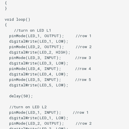
{

}

void loop()

{

    //turn on LED L1

  pinMode(LED_1, OUTPUT);     //row 1

  digitalWrite(LED_1, LOW);

  pinMode(LED_2, OUTPUT);     //row 2

  digitalWrite(LED_2, HIGH);  

  pinMode(LED_3, INPUT);      //row 3

  digitalWrite(LED_3, LOW);

  pinMode(LED_4, INPUT);      //row 4

  digitalWrite(LED_4, LOW);

  pinMode(LED_5, INPUT);      //row 5

  digitalWrite(LED_5, LOW);

  delay(50);

  //turn on LED L2

  pinMode(LED_1, INPUT);     //row 1

  digitalWrite(LED_1, LOW);

  pinMode(LED_2, OUTPUT);     //row 2

  digitalWrite(LED_2, LOW);   
