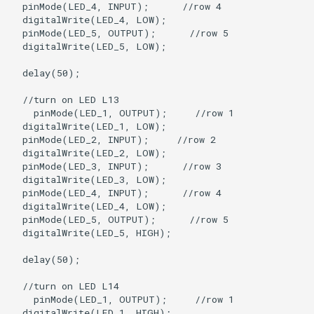
  pinMode(LED_4, INPUT);      //row 4

  digitalWrite(LED_4, LOW);

  pinMode(LED_5, OUTPUT);      //row 5

  digitalWrite(LED_5, LOW);

  delay(50);

  //turn on LED L13

    pinMode(LED_1, OUTPUT);     //row 1

  digitalWrite(LED_1, LOW);

  pinMode(LED_2, INPUT);     //row 2

  digitalWrite(LED_2, LOW);   

  pinMode(LED_3, INPUT);      //row 3

  digitalWrite(LED_3, LOW);

  pinMode(LED_4, INPUT);      //row 4

  digitalWrite(LED_4, LOW);

  pinMode(LED_5, OUTPUT);      //row 5

  digitalWrite(LED_5, HIGH);

  delay(50);

  //turn on LED L14

    pinMode(LED_1, OUTPUT);     //row 1

  digitalWrite(LED_1, HIGH);
