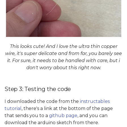
This looks cute! And I love the ultra thin copper
wire, it's super delicate and from far, you barely see
it. For sure, it needs to be handled with care, but i
don't worry about this right now.
Step 3: Testing the code
I downloaded the code from the
instructables
tutorial
, there's a link at the bottom of the page
that sends you to a
github page
, and you can
download the arduino sketch from there.