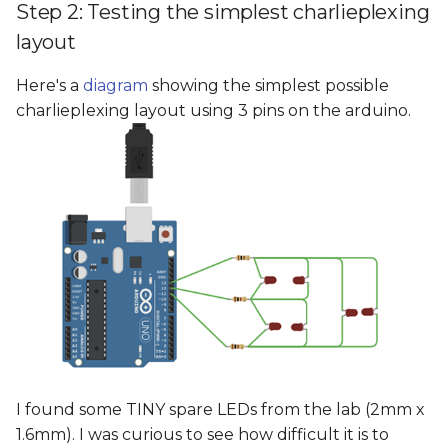
Step 2: Testing the simplest charlieplexing
layout
Here's a
diagram
showing the simplest possible
charlieplexing layout using 3 pins on the arduino.
I found some TINY spare LEDs from the lab (2mm x
1.6mm). I was curious to see how difficult it is to