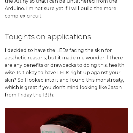
the Attiny so that i can be untethered from the
Arduino. I'm not sure yet if I will build the more
complex circuit.
Toughts on applications
I decided to have the LEDs facing the skin for
aesthetic reasons, but it made me wonder if there
are any benefits or drawbacks to doing this, health
wise. Is it okay to have LEDs right up against your
skin? So I looked into it and found this monstrosity,
which is great if you don't mind looking like Jason
from Friday the 13th: