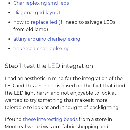
Charlieplexing smd leds
Diagonal grid layout
how to replace led
(if i need to salvage LEDs
from old lamp)
attiny arduino charlieplexing
tinkercad charlieplexing
Step 1: test the LED integration
I had an aesthetic in mind for the integration of the
LED and this aesthetic is based on the fact that i find
the LED light harsh and not enjoyable to look at. I
wanted to try something that makes it more
tolerable to look at and i thought of backlighting.
I found
these interesting beads
from a store in
Montreal while i was out fabric shopping and i