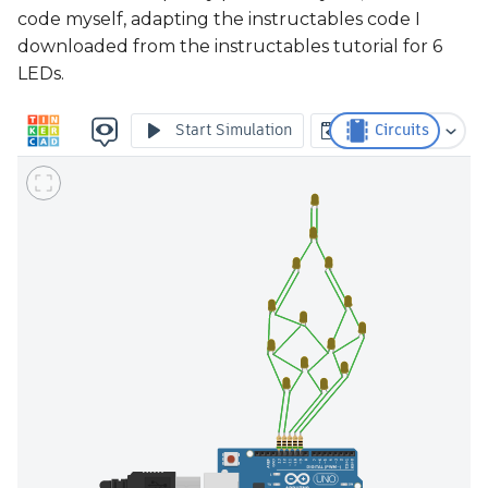
code myself, adapting the instructables code I
downloaded from the instructables tutorial for 6
LEDs.