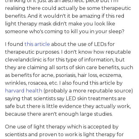
thinking of it just as an aesthetic piece but I'm
realising there could actually be some therapeutic
benefits. And it wouldn't it be amazing if this red
light therapy mask didn't make you look like
someone who's coming to kill you in your sleep?
I found
this article
about the use of LEDs for
therapeutic purposes. I don't know how reputable
clevelandclinic is for this type of information, but
they are claiming all sorts of skin care benefits, such
as benefits for acne, psoriasis, hair loss, ecszema,
wrinkles, rosacea, etc. I also found this article by
harvard health
(probably a more reputable source)
saying that scientists say LED skin treatments are
safe but there is little evidence they actually work,
because there aren't enough large studies.
One use of light therapy which is accepted by
scientists and proven to work is light therapy for