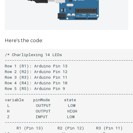
Here's the code:
/* Charliplexing 14 LEDs

------------------------------------------------------
Row 1 (R1): Arduino Pin 13

Row 2 (R2): Arduino Pin 12

Row 3 (R3): Arduino Pin 11

Row 4 (R4): Arduino Pin 10

Row 5 (R5): Arduino Pin 9

------------------------------------------------------
variable    pinMode      state

 L           OUTPUT       LOW 

 H           OUTPUT       HIGH

 Z           INPUT        LOW

------------------------------------------------------
     R1 (Pin 13)      R2 (Pin 12)     R3 (Pin 11)
