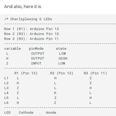
And also, here it is:
/* Charliplexing 6 LEDs

------------------------------------------------------
Row 1 (R1): Arduino Pin 13

Row 2 (R2): Arduino Pin 12

Row 3 (R3): Arduino Pin 11

------------------------------------------------------
variable    pinMode      state

 L           OUTPUT       LOW 

 H           OUTPUT       HIGH

 Z           INPUT        LOW

------------------------------------------------------
     R1 (Pin 13)      R2 (Pin 12)     R3 (Pin 11)

L1    L                 H                Z

L2    H                 L                Z

L3    Z                 L                H

L4    Z                 H                L

L5    L                 Z                H

L6    H                 Z                L 

------------------------------------------------------
LED    Cathode      Anode
