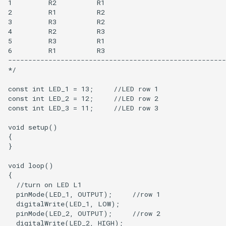
1         R2          R1

2         R1          R2

3         R3          R2

4         R2          R3

5         R3          R1

6         R1          R3 

------------------------------------------------------
*/

const int LED_1 = 13;     //LED row 1

const int LED_2 = 12;     //LED row 2    

const int LED_3 = 11;     //LED row 3

void setup() 

{

}

void loop()

{

  //turn on LED L1

  pinMode(LED_1, OUTPUT);     //row 1

  digitalWrite(LED_1, LOW);

  pinMode(LED_2, OUTPUT);     //row 2

  digitalWrite(LED_2, HIGH);  
