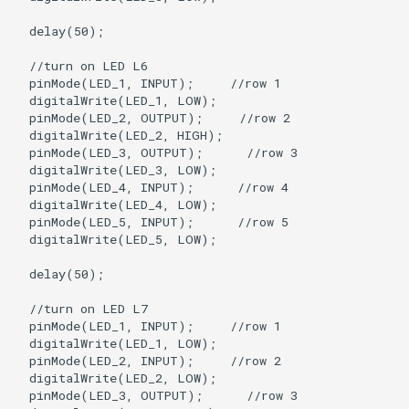
  delay(50);

  //turn on LED L6

  pinMode(LED_1, INPUT);     //row 1

  digitalWrite(LED_1, LOW);

  pinMode(LED_2, OUTPUT);     //row 2

  digitalWrite(LED_2, HIGH);   

  pinMode(LED_3, OUTPUT);      //row 3

  digitalWrite(LED_3, LOW);

  pinMode(LED_4, INPUT);      //row 4

  digitalWrite(LED_4, LOW);

  pinMode(LED_5, INPUT);      //row 5

  digitalWrite(LED_5, LOW);

  delay(50);

  //turn on LED L7

  pinMode(LED_1, INPUT);     //row 1

  digitalWrite(LED_1, LOW);

  pinMode(LED_2, INPUT);     //row 2

  digitalWrite(LED_2, LOW);   

  pinMode(LED_3, OUTPUT);      //row 3
