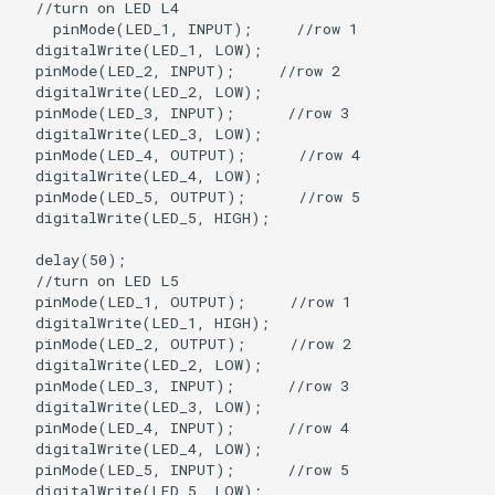
  //turn on LED L4

    pinMode(LED_1, INPUT);     //row 1

  digitalWrite(LED_1, LOW);

  pinMode(LED_2, INPUT);     //row 2

  digitalWrite(LED_2, LOW);   

  pinMode(LED_3, INPUT);      //row 3

  digitalWrite(LED_3, LOW);

  pinMode(LED_4, OUTPUT);      //row 4

  digitalWrite(LED_4, LOW);

  pinMode(LED_5, OUTPUT);      //row 5

  digitalWrite(LED_5, HIGH);

  delay(50);

  //turn on LED L5

  pinMode(LED_1, OUTPUT);     //row 1

  digitalWrite(LED_1, HIGH);

  pinMode(LED_2, OUTPUT);     //row 2

  digitalWrite(LED_2, LOW);  

  pinMode(LED_3, INPUT);      //row 3

  digitalWrite(LED_3, LOW);

  pinMode(LED_4, INPUT);      //row 4

  digitalWrite(LED_4, LOW);

  pinMode(LED_5, INPUT);      //row 5

  digitalWrite(LED_5, LOW);
