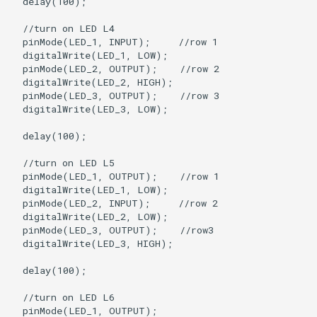
  delay(100);

  //turn on LED L4

  pinMode(LED_1, INPUT);     //row 1

  digitalWrite(LED_1, LOW);

  pinMode(LED_2, OUTPUT);    //row 2

  digitalWrite(LED_2, HIGH);  

  pinMode(LED_3, OUTPUT);    //row 3

  digitalWrite(LED_3, LOW);

  delay(100);

  //turn on LED L5

  pinMode(LED_1, OUTPUT);    //row 1

  digitalWrite(LED_1, LOW);

  pinMode(LED_2, INPUT);     //row 2

  digitalWrite(LED_2, LOW);

  pinMode(LED_3, OUTPUT);    //row3

  digitalWrite(LED_3, HIGH);

  delay(100);

  //turn on LED L6

  pinMode(LED_1, OUTPUT);
