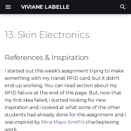
VIVIANE LABELLE
T
y
13. Skin Electronics
References & Inspiration
Concept |
Portfolio
p
INTERFERENCE
e
Tools
References & Inspiration
Process
t
materials
I started out this week's assignment trying to make
o
Deliverables
something with my transit RFID card, but it didn't
Process and workflow
s
end up working. You can read section about my
RFID failure at the end of this page. But, now that
t
Step 1: test the LED
my first idea failed, i started looking for new
a
integration
inspiration and i looked at what some of the other
r
students had already done for this assignment and I
Step 2: Testing the
was inspired by
Mina Mayo-Smith's
charlieplexing
t
simplest charlieplexing
work.