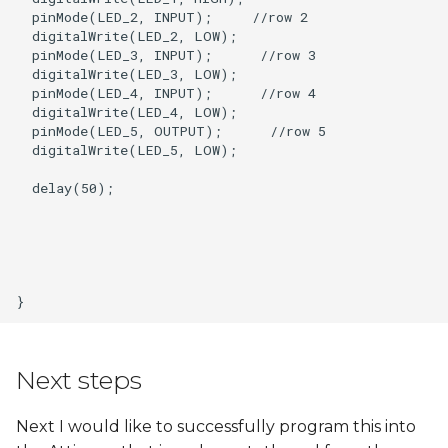
  pinMode(LED_2, INPUT);     //row 2

  digitalWrite(LED_2, LOW);   

  pinMode(LED_3, INPUT);      //row 3

  digitalWrite(LED_3, LOW);

  pinMode(LED_4, INPUT);      //row 4

  digitalWrite(LED_4, LOW);

  pinMode(LED_5, OUTPUT);      //row 5

  digitalWrite(LED_5, LOW);

  delay(50);

Next steps
Next I would like to successfully program this into