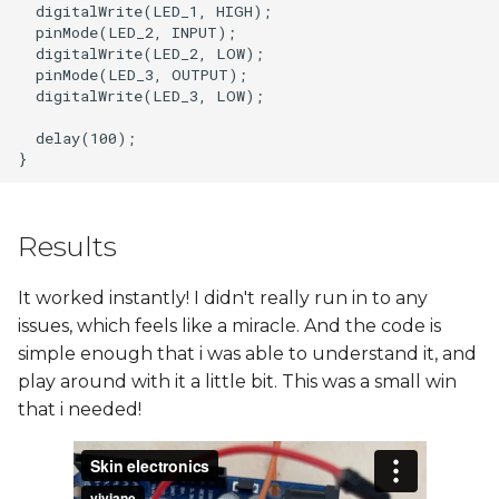
  digitalWrite(LED_1, HIGH);

  pinMode(LED_2, INPUT);

  digitalWrite(LED_2, LOW);

  pinMode(LED_3, OUTPUT);

  digitalWrite(LED_3, LOW);

  delay(100);

Results
It worked instantly! I didn't really run in to any
issues, which feels like a miracle. And the code is
simple enough that i was able to understand it, and
play around with it a little bit. This was a small win
that i needed!