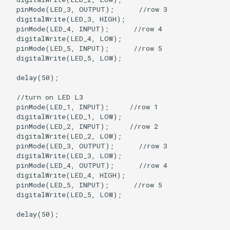
  pinMode(LED_3, OUTPUT);      //row 3

  digitalWrite(LED_3, HIGH);

  pinMode(LED_4, INPUT);      //row 4

  digitalWrite(LED_4, LOW);

  pinMode(LED_5, INPUT);      //row 5

  digitalWrite(LED_5, LOW);

  delay(50);

  //turn on LED L3

  pinMode(LED_1, INPUT);     //row 1

  digitalWrite(LED_1, LOW);

  pinMode(LED_2, INPUT);     //row 2

  digitalWrite(LED_2, LOW);   

  pinMode(LED_3, OUTPUT);      //row 3

  digitalWrite(LED_3, LOW);

  pinMode(LED_4, OUTPUT);      //row 4

  digitalWrite(LED_4, HIGH);

  pinMode(LED_5, INPUT);      //row 5

  digitalWrite(LED_5, LOW);

  delay(50);
