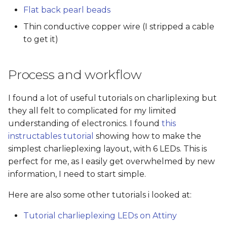
Flat back pearl beads
Thin conductive copper wire (I stripped a cable
to get it)
Process and workflow
I found a lot of useful tutorials on charliplexing but
they all felt to complicated for my limited
understanding of electronics. I found
this
instructables tutorial
showing how to make the
simplest charlieplexing layout, with 6 LEDs. This is
perfect for me, as I easily get overwhelmed by new
information, I need to start simple.
Here are also some other tutorials i looked at:
Tutorial charlieplexing LEDs on Attiny