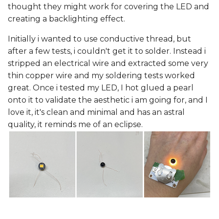
thought they might work for covering the LED and
creating a backlighting effect.
Initially i wanted to use conductive thread, but
after a few tests, i couldn't get it to solder. Instead i
stripped an electrical wire and extracted some very
thin copper wire and my soldering tests worked
great. Once i tested my LED, I hot glued a pearl
onto it to validate the aesthetic i am going for, and I
love it, it's clean and minimal and has an astral
quality, it reminds me of an eclipse.