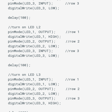
  pinMode(LED_3, INPUT);      //row 3

  digitalWrite(LED_3, LOW);

  delay(100);

  //turn on LED L2

  pinMode(LED_1, OUTPUT);     //row 1

  digitalWrite(LED_1, HIGH);

  pinMode(LED_2, OUTPUT);     //row 2

  digitalWrite(LED_2, LOW);   

  pinMode(LED_3, INPUT);      //row 3

  digitalWrite(LED_3, LOW);

  delay(100);

  //turn on LED L3

  pinMode(LED_1, INPUT);      //row 1

  digitalWrite(LED_1, LOW);

  pinMode(LED_2, OUTPUT);     //row 2

  digitalWrite(LED_2, LOW);  

  pinMode(LED_3, OUTPUT);     //row 3

  digitalWrite(LED_3, HIGH);
