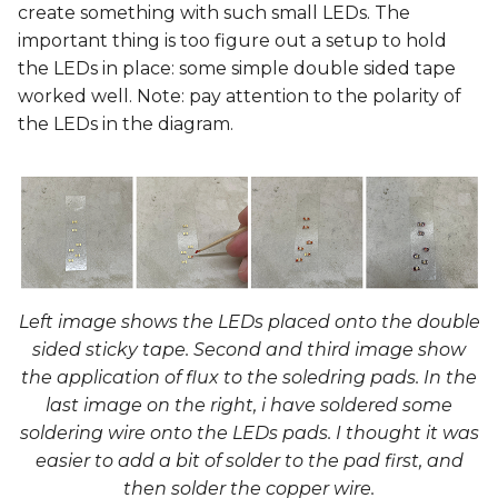
create something with such small LEDs. The
important thing is too figure out a setup to hold
the LEDs in place: some simple double sided tape
worked well. Note: pay attention to the polarity of
the LEDs in the diagram.
Left image shows the LEDs placed onto the double
sided sticky tape. Second and third image show
the application of flux to the soledring pads. In the
last image on the right, i have soldered some
soldering wire onto the LEDs pads. I thought it was
easier to add a bit of solder to the pad first, and
then solder the copper wire.