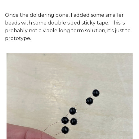
Once the doldering done, I added some smaller
beads with some double sided sticky tape. This is
probably not a viable long term solution, it's just to
prototype.