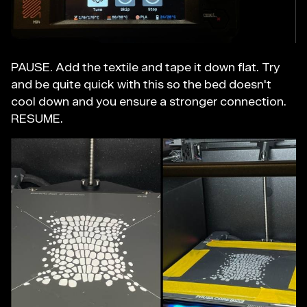
PAUSE. Add the textile and tape it down flat. Try
and be quite quick with this so the bed doesn't
cool down and you ensure a stronger connection.
RESUME.