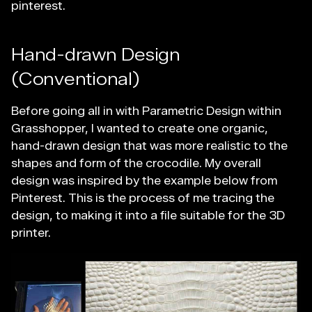
pinterest.
Hand-drawn Design
(Conventional)
Before going all in with Parametric Design within
Grasshopper, I wanted to create one organic,
hand-drawn design that was more realistic to the
shapes and form of the crocodile. My overall
design was inspired by the example below from
Pinterest. This is the process of me tracing the
design, to making it into a file suitable for the 3D
printer.