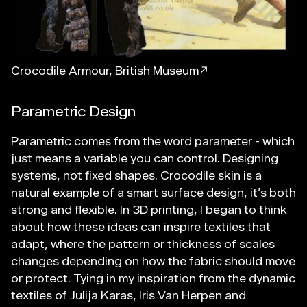
Crocodile Armour, British Museum↗
Parametric Design
Parametric comes from the word parameter - which
just means a variable you can control. Designing
systems, not fixed shapes. Crocodile skin is a
natural example of a smart surface design, it’s both
strong and flexible. In 3D printing, I began to think
about how these ideas can inspire textiles that
adapt, where the pattern or thickness of scales
changes depending on how the fabric should move
or protect. Tying in my inspiration from the dynamic
textiles of Julija Karas, Iris Van Herpen and