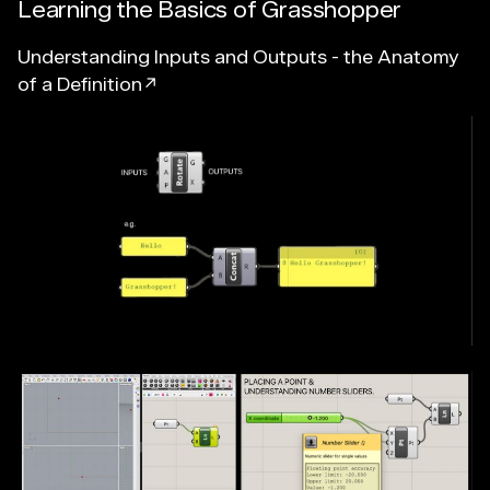
Learning the Basics of Grasshopper
Understanding Inputs and Outputs - the Anatomy
of a Definition↗