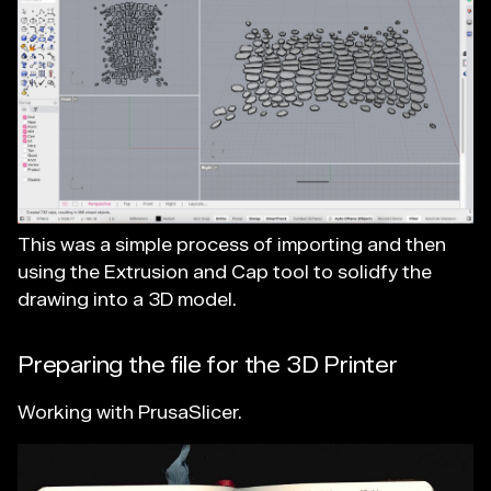
This was a simple process of importing and then
using the Extrusion and Cap tool to solidfy the
drawing into a 3D model.
Preparing the file for the 3D Printer
Working with PrusaSlicer.