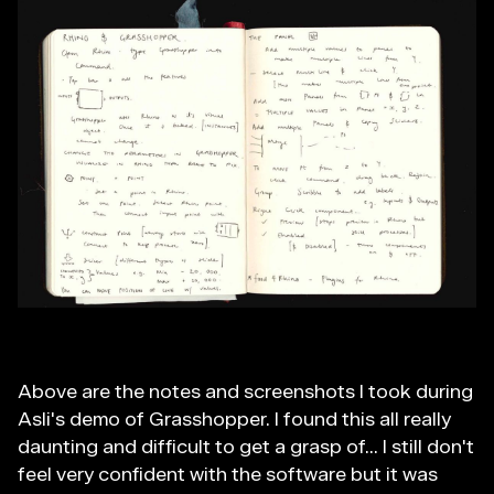
Above are the notes and screenshots I took during
Asli's demo of Grasshopper. I found this all really
daunting and difficult to get a grasp of... I still don't
feel very confident with the software but it was