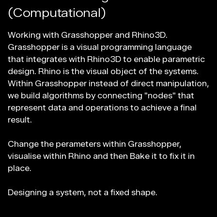
(Computational)
Working with Grasshopper and Rhino3D.
Grasshopper is a visual programming language
that integrates with Rhino3D to enable parametric
design. Rhino is the visual object of the systems.
Within Grasshopper instead of direct manipulation,
we build algorithms by connecting "nodes" that
represent data and operations to achieve a final
result.
Change the perameters within Grasshopper,
visualise within Rhino and then Bake it to fix it in
place.
Designing a system, not a fixed shape.