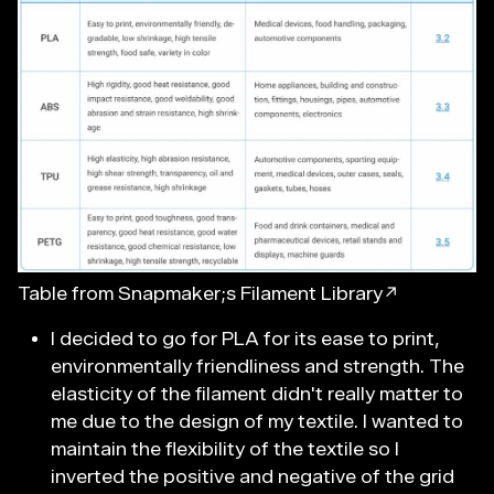
Table from Snapmaker;s Filament Library↗
I decided to go for PLA for its ease to print,
environmentally friendliness and strength. The
elasticity of the filament didn't really matter to
me due to the design of my textile. I wanted to
maintain the flexibility of the textile so I
inverted the positive and negative of the grid