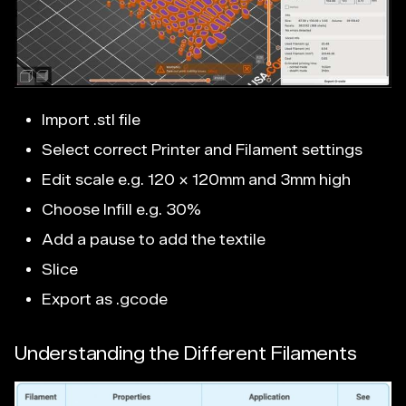
Import .stl file
Select correct Printer and Filament settings
Edit scale e.g. 120 x 120mm and 3mm high
Choose Infill e.g. 30%
Add a pause to add the textile
Slice
Export as .gcode
Understanding the Different Filaments