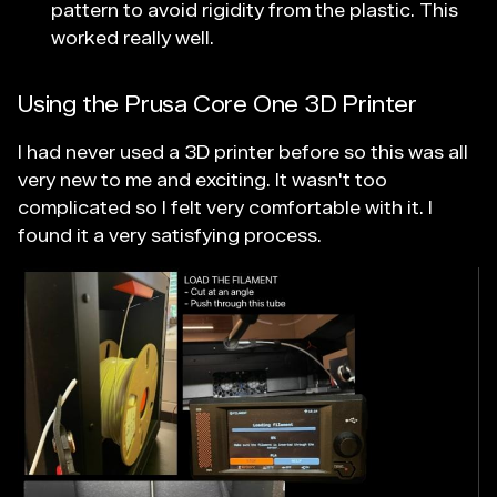
pattern to avoid rigidity from the plastic. This
worked really well.
Using the Prusa Core One 3D Printer
I had never used a 3D printer before so this was all
very new to me and exciting. It wasn't too
complicated so I felt very comfortable with it. I
found it a very satisfying process.