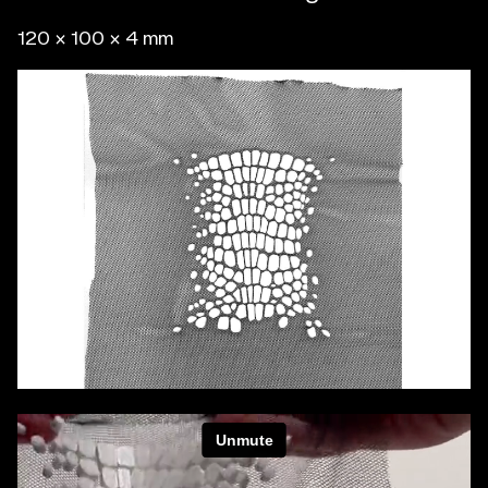
120 x 100 x 4 mm