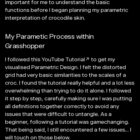
important for me to understand the basic
functions before I began planning my parametric
interpretation of crocodile skin.
My Parametic Process within
Grasshopper
I followed this
YouTube Tutorial↗
to get my
visualised Parametric Design. I felt the distorted
grid had very basic similarities to the scales of a
croc. I found the tutorial really helpful and a lot less
overwhelming than trying to do it alone. I followed
it step by step, carefully making sure I was putting
all definitions together correctly to avoid any
issues that were difficult to untangle. As a
beginner, following a tutorial was gamechanging.
That being said, I still encountered a few issues... I
will touch on those below.