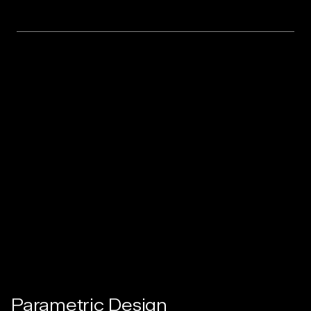
Parametric Design