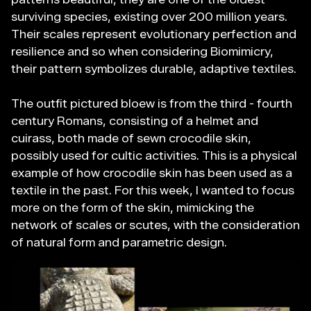
surviving species, existing over 200 million years.
Their scales represent evolutionary perfection and
resilience and so when considering Biomimicry,
their pattern symbolizes durable, adaptive textiles.
The outfit pictured bloew is from the third - fourth
century Romans, consisting of a helmet and
cuirass, both made of sewn crocodile skin,
possibly used for cultic activities. This is a physical
example of how crocodile skin has been used as a
textile in the past. For this week, I wanted to focus
more on the form of the skin, mimicking the
network of scales or scutes, with the consideration
of natural form and parametric design.