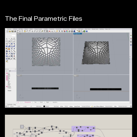
The Final Parametric Files