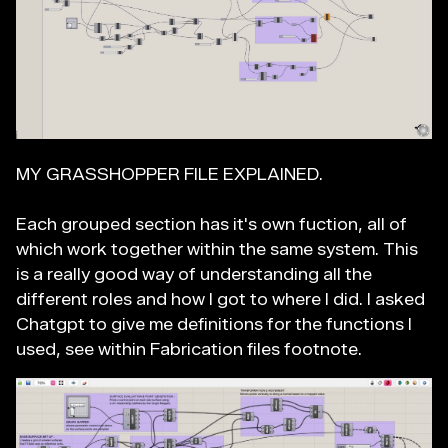
MY GRASSHOPPER FILE EXPLAINED.
Each grouped section has it's own fuction, all of
which work together within the same system. This
is a really good way of understanding all the
different roles and how I got to where I did. I asked
Chatgpt to give me definitions for the functions I
used, see within Fabrication files footnote.