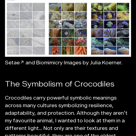
Setae↗
and Biomimicry Images by Julia Koerner.
The Symbolism of Crocodiles
Crocodiles carry powerful symbolic meanings
across many cultures symbolizing resilience,
adaptability, and protection. Although they aren’t
my favourite animal, I wanted to look at them in a
different light… Not only are their textures and
patterns beautiful, they are one of the oldest