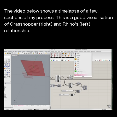
The video below shows a timelapse of a few
sections of my process. This is a good visualisation
of Grasshopper (right) and Rhino's (left)
relationship.