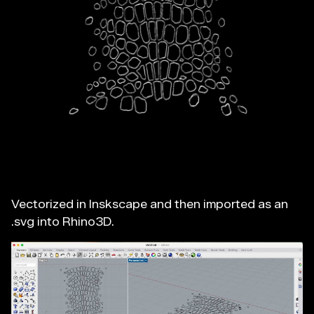
Vectorized in Inskscape and then imported as an
.svg into Rhino3D.