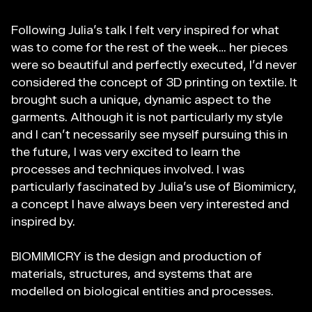
Files
Following Julia’s talk I felt very inspired for what
Preparing for 3D
was to come for the rest of the week… her pieces
Printing
were so beautiful and perfectly executed, I’d never
considered the concept of 3D printing on textile. It
The Final Parametric
brought such a unique, dynamic aspect to the
Design Outcome
garments. Although it is not particularly my style
(Computational)
and I can’t necessarily see myself pursuing this in
the future, I was very excited to learn the
Fabrication files
processes and techniques involved. I was
particularly fascinated by Julia’s use of Biomimicry,
a concept I have always been very interested and
inspired by.
BIOMIMICRY is the design and production of
materials, structures, and systems that are
modelled on biological entities and processes.