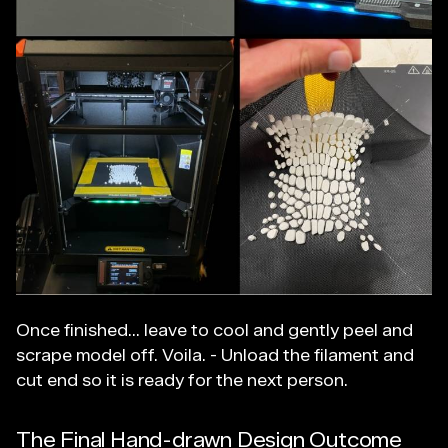
Once finished... leave to cool and gently peel and
scrape model off. Voila. - Unload the filament and
cut end so it is ready for the next person.
The Final Hand-drawn Design Outcome