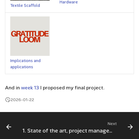
Hardware
Textile Scaffold
Implications and
applications
And in
week 13
I proposed my final project.
2026-01-22
Next
1. State of the art, project management and documentation