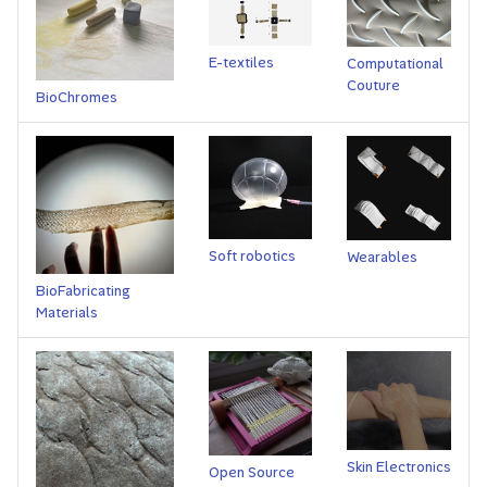
s
e
E-textiles
Computational
Couture
a
BioChromes
r
c
h
i
Soft robotics
Wearables
n
BioFabricating
Materials
g
Skin Electronics
Open Source