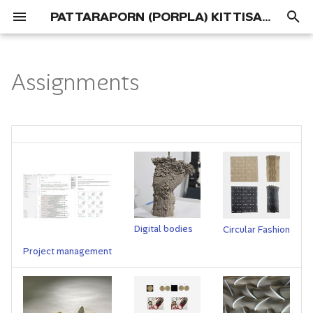
PATTARAPORN (PORPLA) KITTISAPKAJON
T
y
Assignments
Portfolio
01 Concept
p
e
Process
t
Deliverables
o
s
t
Digital bodies
Circular Fashion
a
Project management
r
t