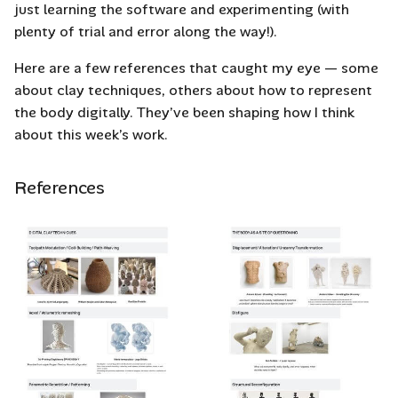
Grasshopper
just learning the software and experimenting (with
s
plenty of trial and error along the way!).
e
Mesh Setup in
Here are a few references that caught my eye — some
Grashopper
a
about clay techniques, others about how to represent
r
the body digitally. They’ve been shaping how I think
Experiment #1 –
about this week’s work.
Voxelization in
c
Grasshopper
h
References
Experiment #2 -
i
Weaving in Grasshopper
n
1 with Point Attractor
g
Creating G-code for a
3D Clay Printer to Use
What is G-Code?
How to Create G-code