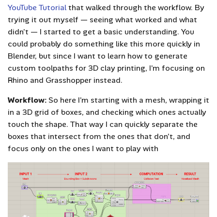
YouTube Tutorial
that walked through the workflow. By
trying it out myself — seeing what worked and what
didn’t — I started to get a basic understanding. You
could probably do something like this more quickly in
Blender, but since I want to learn how to generate
custom toolpaths for 3D clay printing, I’m focusing on
Rhino and Grasshopper instead.
Workflow:
So here I’m starting with a mesh, wrapping it
in a 3D grid of boxes, and checking which ones actually
touch the shape. That way I can quickly separate the
boxes that intersect from the ones that don’t, and
focus only on the ones I want to play with