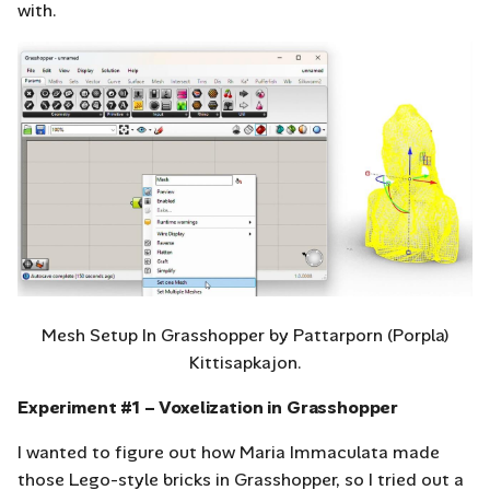
with.
Mesh Setup In Grasshopper by Pattarporn (Porpla)
Kittisapkajon.
Experiment #1 – Voxelization in Grasshopper
I wanted to figure out how Maria Immaculata made
those Lego-style bricks in Grasshopper, so I tried out a