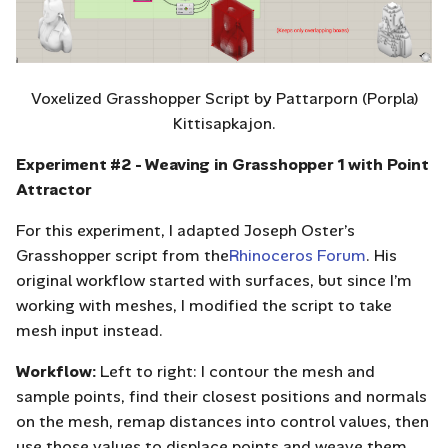
Voxelized Grasshopper Script by Pattarporn (Porpla)
Kittisapkajon.
Experiment #2 - Weaving in Grasshopper 1 with Point
Attractor
For this experiment, I adapted Joseph Oster’s
Grasshopper script from the
Rhinoceros Forum
. His
original workflow started with surfaces, but since I’m
working with meshes, I modified the script to take
mesh input instead.
Workflow:
Left to right: I contour the mesh and
sample points, find their closest positions and normals
on the mesh, remap distances into control values, then
use those values to displace points and weave them