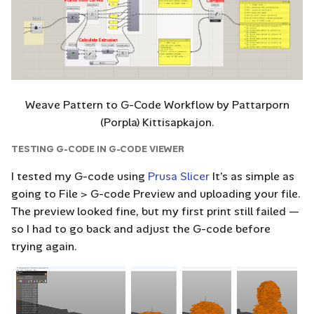
Weave Pattern to G-Code Workflow by Pattarporn
(Porpla) Kittisapkajon.
TESTING G-CODE IN G-CODE VIEWER
I tested my G-code using
Prusa Slicer
It’s as simple as
going to File > G-code Preview and uploading your file.
The preview looked fine, but my first print still failed —
so I had to go back and adjust the G-code before
trying again.