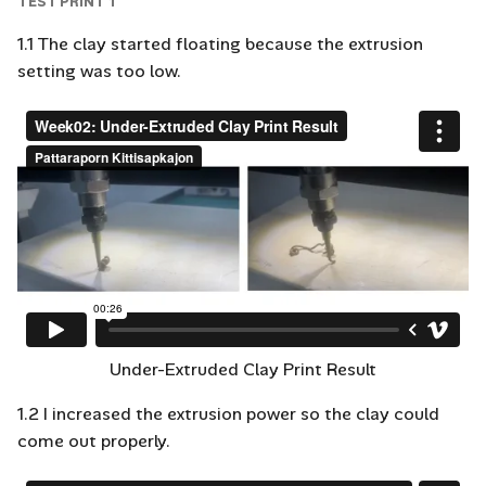
TEST PRINT 1
1.1 The clay started floating because the extrusion
setting was too low.
Under-Extruded Clay Print Result
1.2 I increased the extrusion power so the clay could
come out properly.