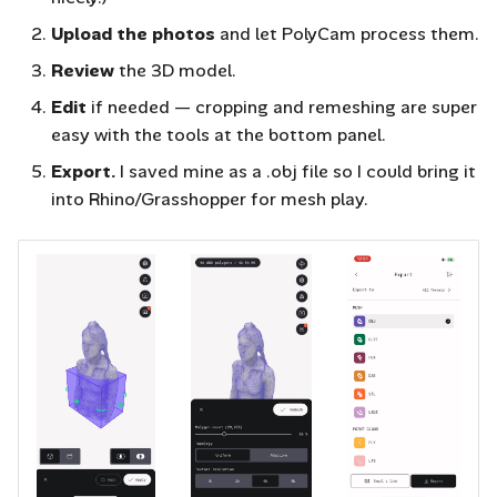
Upload the photos
and let PolyCam process them.
Review
the 3D model.
Edit
if needed — cropping and remeshing are super
easy with the tools at the bottom panel.
Export.
I saved mine as a .obj file so I could bring it
into Rhino/Grasshopper for mesh play.