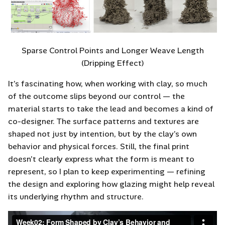
Sparse Control Points and Longer Weave Length
(Dripping Effect)
It’s fascinating how, when working with clay, so much
of the outcome slips beyond our control — the
material starts to take the lead and becomes a kind of
co-designer. The surface patterns and textures are
shaped not just by intention, but by the clay’s own
behavior and physical forces. Still, the final print
doesn’t clearly express what the form is meant to
represent, so I plan to keep experimenting — refining
the design and exploring how glazing might help reveal
its underlying rhythm and structure.