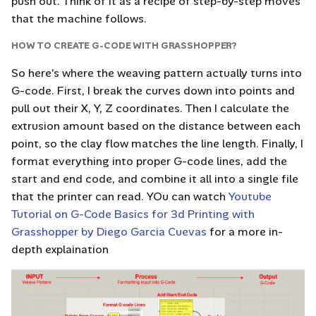
push out. Think of it as a recipe of step-by-step moves
that the machine follows.
HOW TO CREATE G-CODE WITH GRASSHOPPER?
So here’s where the weaving pattern actually turns into
G-code. First, I break the curves down into points and
pull out their X, Y, Z coordinates. Then I calculate the
extrusion amount based on the distance between each
point, so the clay flow matches the line length. Finally, I
format everything into proper G-code lines, add the
start and end code, and combine it all into a single file
that the printer can read. YOu can watch
Youtube
Tutorial on G-Code Basics for 3d Printing with
Grasshopper by Diego Garcia Cuevas
for a more in-
depth explaination