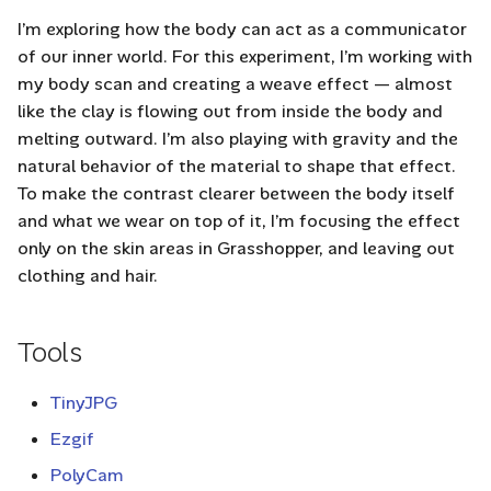
I’m exploring how the body can act as a communicator
of our inner world. For this experiment, I’m working with
my body scan and creating a weave effect — almost
like the clay is flowing out from inside the body and
melting outward. I’m also playing with gravity and the
natural behavior of the material to shape that effect.
To make the contrast clearer between the body itself
and what we wear on top of it, I’m focusing the effect
only on the skin areas in Grasshopper, and leaving out
clothing and hair.
Tools
TinyJPG
Ezgif
PolyCam