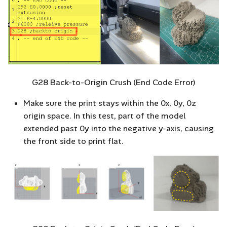
G28 Back-to-Origin Crush (End Code Error)
Make sure the print stays within the 0x, 0y, 0z
origin space. In this test, part of the model
extended past 0y into the negative y-axis, causing
the front side to print flat.