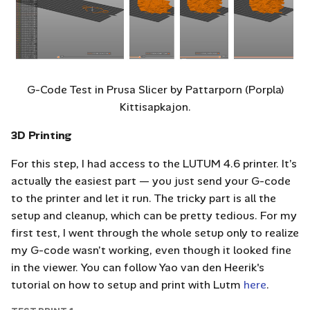
G-Code Test in Prusa Slicer by Pattarporn (Porpla)
Kittisapkajon.
3D Printing
For this step, I had access to the LUTUM 4.6 printer. It’s
actually the easiest part — you just send your G-code
to the printer and let it run. The tricky part is all the
setup and cleanup, which can be pretty tedious. For my
first test, I went through the whole setup only to realize
my G-code wasn’t working, even though it looked fine
in the viewer. You can follow Yao van den Heerik's
tutorial on how to setup and print with Lutm
here
.