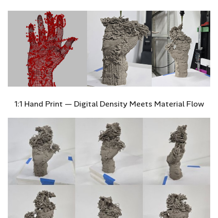
1:1 Hand Print — Digital Density Meets Material Flow