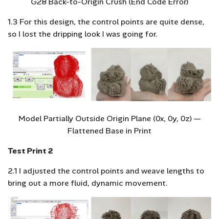
G28 Back-to-Origin Crush (End Code Error)
1.3 For this design, the control points are quite dense,
so I lost the dripping look I was going for.
Model Partially Outside Origin Plane (0x, 0y, 0z) —
Flattened Base in Print
Test Print 2
2.1 I adjusted the control points and weave lengths to
bring out a more fluid, dynamic movement.