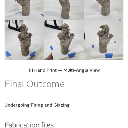
1:1 Hand Print — Multi-Angle View
Final Outcome
Undergoing Firing and Glazing
Fabrication files