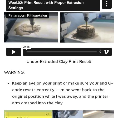
Under-Extruded Clay Print Result
WARNING:
Keep an eye on your print or make sure your end G-
code resets correctly — mine went back to the
original position while I was away, and the printer
arm crashed into the clay.