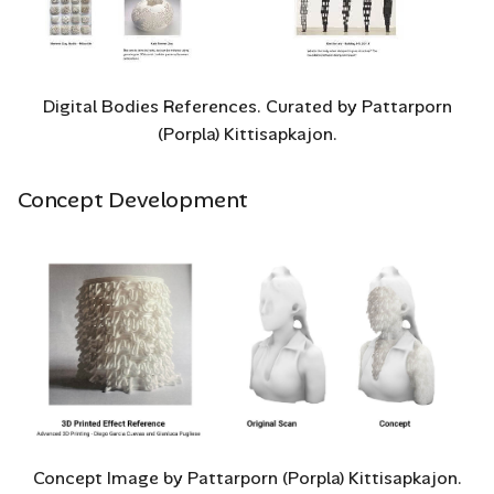
with Grasshopper?
Testing G-Code in G-
Code Viewer
Digital Bodies References. Curated by Pattarporn
(Porpla) Kittisapkajon.
3D Printing
Concept Development
Test Print 1
Test Print 2
Test Print 3
Concept Image by Pattarporn (Porpla) Kittisapkajon.