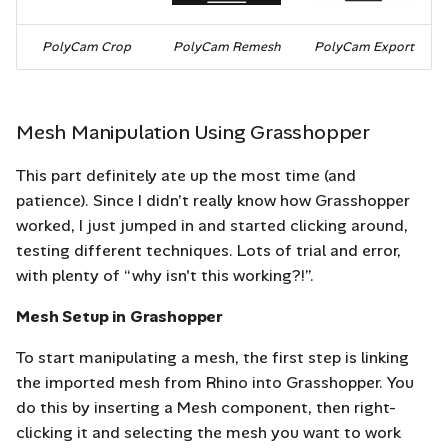
PolyCam Crop
PolyCam Remesh
PolyCam Export
Mesh Manipulation Using Grasshopper
This part definitely ate up the most time (and
patience). Since I didn’t really know how Grasshopper
worked, I just jumped in and started clicking around,
testing different techniques. Lots of trial and error,
with plenty of “why isn't this working?!”.
Mesh Setup in Grashopper
To start manipulating a mesh, the first step is linking
the imported mesh from Rhino into Grasshopper. You
do this by inserting a Mesh component, then right-
clicking it and selecting the mesh you want to work