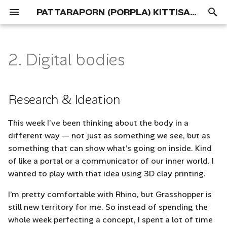
PATTARAPORN (PORPLA) KITTISAPKAJON
T
y
2. Digital bodies
Portfolio
01 Concept
Research & Ideation
p
e
Process
References
Research & Ideation
t
Deliverables
Concept Development
This week I’ve been thinking about the body in a
o
different way — not just as something we see, but as
Tools
s
something that can show what’s going on inside. Kind
of like a portal or a communicator of our inner world. I
t
Process and workflow
wanted to play with that idea using 3D clay printing.
a
3D Scanning
I’m pretty comfortable with Rhino, but Grasshopper is
r
still new territory for me. So instead of spending the
t
Mesh Manipulation Using
whole week perfecting a concept, I spent a lot of time