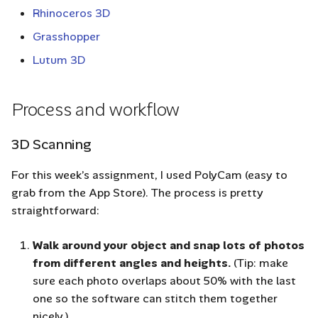
Rhinoceros 3D
Grasshopper
Lutum 3D
Process and workflow
3D Scanning
For this week’s assignment, I used PolyCam (easy to
grab from the App Store). The process is pretty
straightforward:
Walk around your object and snap lots of photos
from different angles and heights.
(Tip: make
sure each photo overlaps about 50% with the last
one so the software can stitch them together
nicely.)