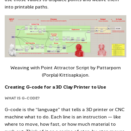
into printable paths.
Weaving with Point Attractor Script by Pattarporn
(Porpla) Kittisapkajon.
Creating G-code for a 3D Clay Printer to Use
WHAT IS G-CODE?
G-code is the “language” that tells a 3D printer or CNC
machine what to do. Each line is an instruction — like
where to move, how fast, or how much material to