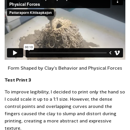
Form Shaped by Clay’s Behavior and Physical Forces
Test Print 3
To improve legibility, I decided to print only the hand so
I could scale it up to a 1:1 size. However, the dense
control points and overlapping curves around the
fingers caused the clay to slump and distort during
printing, creating a more abstract and expressive
texture.