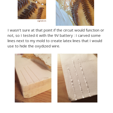
I wasn’t sure at that point if the circuit would function or
not, so I tested it with the 9V battery : I carved some
lines next to my mold to create latex lines that I would
use to hide the oxydized wire.