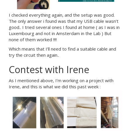
I checked everything again, and the setup was good.
The only answer i found was that my USB cable wasn’t
good.. I tried several ones I found at home ( as I was in
Luxembourg and not in Amsterdam in the Lab ) But
none of them worked !!!!
Which means that I’ll need to find a suitable cable and
try the circuit then again..
Contest with Irene
As I mentioned above, I’m working on a project with
Irene, and this is what we did this past week :