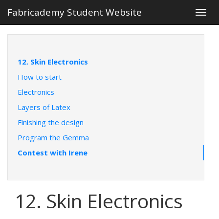
Fabricademy Student Website
Togg
navig
12. Skin Electronics
How to start
Electronics
Layers of Latex
Finishing the design
Program the Gemma
Contest with Irene
12. Skin Electronics