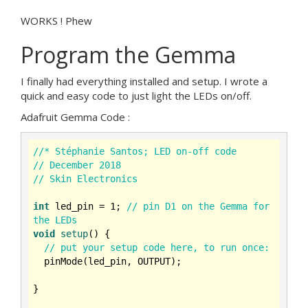
WORKS ! Phew
Program the Gemma
I finally had everything installed and setup. I wrote a
quick and easy code to just light the LEDs on/off.
Adafruit Gemma Code :
//* Stéphanie Santos; LED on-off code
// December 2018
// Skin Electronics
int
 led_pin = 
1
; 
// pin D1 on the Gemma for 
the LEDs
void
setup
()
{

// put your setup code here, to run once:
  pinMode(led_pin, OUTPUT);

}
