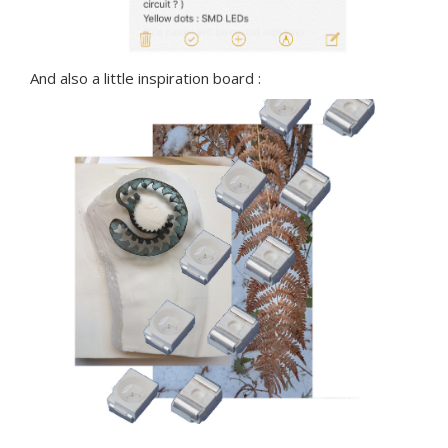
And also a little inspiration board :