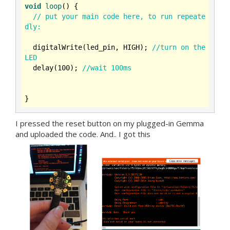
void
loop
()
{

// put your main code here, to run repeate
dly:
  digitalWrite(led_pin, HIGH); 
//turn on the 
LED
  delay(
100
); 
//wait 100ms
I pressed the reset button on my plugged-in Gemma
and uploaded the code. And.. I got this