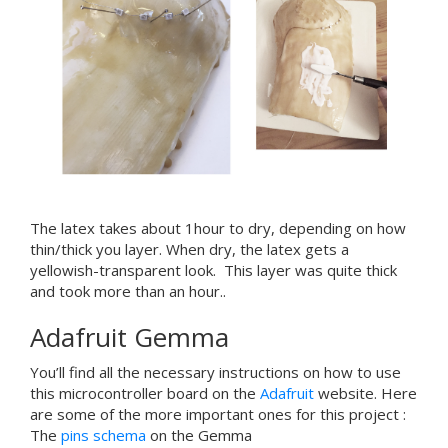
The latex takes about 1hour to dry, depending on how
thin/thick you layer. When dry, the latex gets a
yellowish-transparent look.
This layer was quite thick
and took more than an hour..
Adafruit Gemma
You’ll find all the necessary instructions on how to use
this microcontroller board on the
Adafruit
website. Here
are some of the more important ones for this project :
The
pins schema
on the Gemma