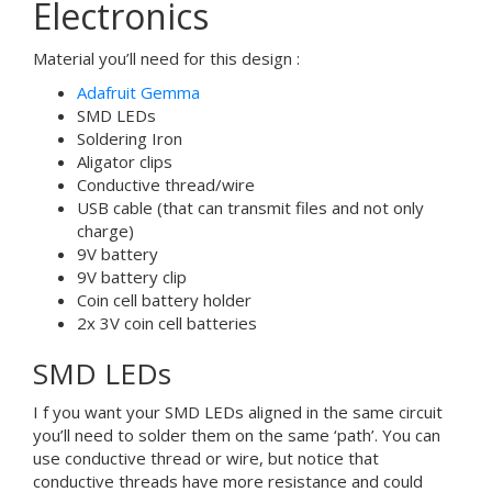
Electronics
Material you’ll need for this design :
Adafruit Gemma
SMD LEDs
Soldering Iron
Aligator clips
Conductive thread/wire
USB cable (that can transmit files and not only
charge)
9V battery
9V battery clip
Coin cell battery holder
2x 3V coin cell batteries
SMD LEDs
I f you want your SMD LEDs aligned in the same circuit
you’ll need to solder them on the same ‘path’. You can
use conductive thread or wire, but notice that
conductive threads have more resistance and could