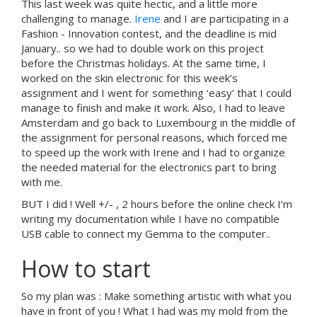
This last week was quite hectic, and a little more
challenging to manage.
Irene
and I are participating in a
Fashion - Innovation contest, and the deadline is mid
January.. so we had to double work on this project
before the Christmas holidays. At the same time, I
worked on the skin electronic for this week’s
assignment and I went for something ‘easy’ that I could
manage to finish and make it work. Also, I had to leave
Amsterdam and go back to Luxembourg in the middle of
the assignment for personal reasons, which forced me
to speed up the work with Irene and I had to organize
the needed material for the electronics part to bring
with me.
BUT I did ! Well +/- , 2 hours before the online check I’m
writing my documentation while I have no compatible
USB cable to connect my Gemma to the computer..
How to start
So my plan was : Make something artistic with what you
have in front of you ! What I had was my mold from the