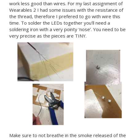
work less good than wires. For my last assignment of
Wearables 2 I had some issues with the resistance of
the thread, therefore I prefered to go with wire this
time. To solder the LEDs together you’ll need a
soldering iron with a very pointy ‘nose’. You need to be
very precise as the pieces are TINY.
Make sure to not breathe in the smoke released of the