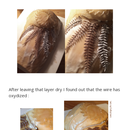
After leaving that layer dry I found out that the wire has
oxydized :