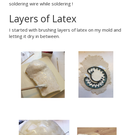
soldering wire while soldering !
Layers of Latex
I started with brushing layers of latex on my mold and
letting it dry in between.