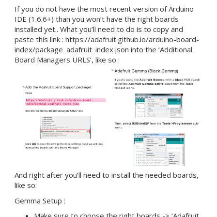
If you do not have the most recent version of Arduino
IDE (1.6.6+) than you won’t have the right boards
installed yet.. What you’ll need to do is to copy and
paste this link : https://adafruit.github.io/arduino-board-
index/package_adafruit_index.json into the ‘Additional
Board Managers URLS’, like so :
And right after you’ll need to install the needed boards,
like so:
Gemma Setup :
Make sure to choose the right boards -> ‘Adafruit