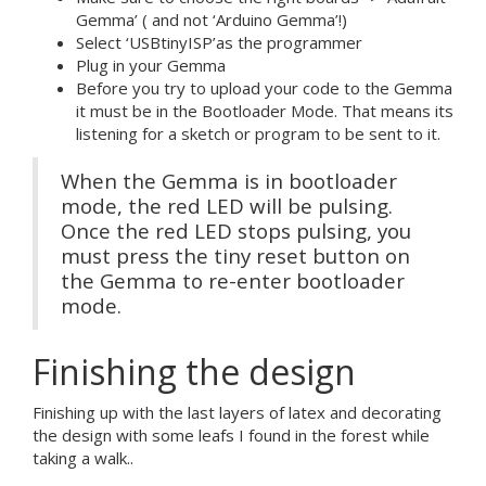
Gemma’ ( and not ‘Arduino Gemma’!)
Select ‘USBtinyISP’as the programmer
Plug in your Gemma
Before you try to upload your code to the Gemma
it must be in the Bootloader Mode. That means its
listening for a sketch or program to be sent to it.
When the Gemma is in bootloader
mode, the red LED will be pulsing.
Once the red LED stops pulsing, you
must press the tiny reset button on
the Gemma to re-enter bootloader
mode.
Finishing the design
Finishing up with the last layers of latex and decorating
the design with some leafs I found in the forest while
taking a walk..