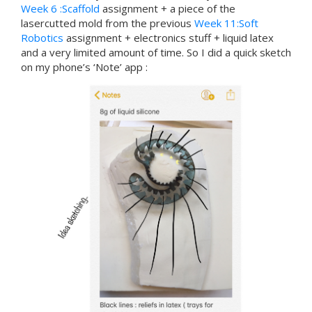
Week 6 :Scaffold
assignment + a piece of the
lasercutted mold from the previous
Week 11:Soft
Robotics
assignment + electronics stuff + liquid latex
and a very limited amount of time. So I did a quick sketch
on my phone’s ‘Note’ app :