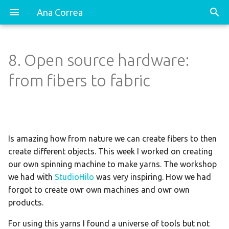
Ana Correa
8. Open source hardware:
Spinning Machine: AURORA!!
Dancing Hip-Hop Shoes
from fibers to fabric
Spinning Conductive and
Resistive thread
Is amazing how from nature we can create fibers to then
create different objects. This week I worked on creating
our own spinning machine to make yarns. The workshop
we had with
StudioHilo
was very inspiring. How we had
forgot to create owr own machines and owr own
products.
For using this yarns I found a universe of tools but not