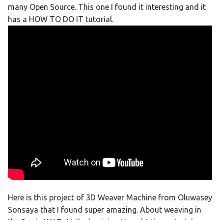
many Open Source. This one I found it interesting and it
has a HOW TO DO IT tutorial.
Here is this project of 3D Weaver Machine from Oluwasey
Sonsaya that I found super amazing. About weaving in