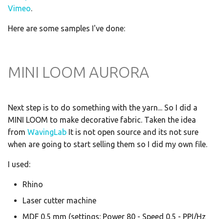
Vimeo
.
Here are some samples I've done:
MINI LOOM AURORA
Next step is to do something with the yarn... So I did a
MINI LOOM to make decorative fabric. Taken the idea
from
WavingLab
It is not open source and its not sure
when are going to start selling them so I did my own file.
I used:
Rhino
Laser cutter machine
MDF 0.5 mm (settings: Power 80 - Speed 0.5 - PPI/Hz