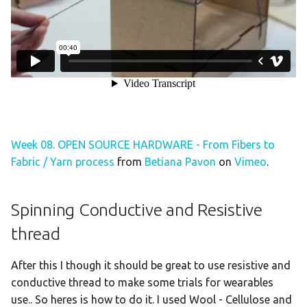
Week 08. OPEN SOURCE HARDWARE - From Fibers to
Fabric / Yarn process
from
Betiana Pavon
on
Vimeo
.
Spinning Conductive and Resistive
thread
After this I though it should be great to use resistive and
conductive thread to make some trials for wearables
use.. So heres is how to do it. I used Wool - Cellulose and