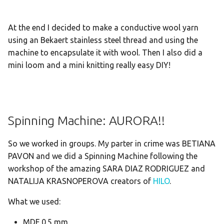
At the end I decided to make a conductive wool yarn
using an Bekaert stainless steel thread and using the
machine to encapsulate it with wool. Then I also did a
mini loom and a mini knitting really easy DIY!
Spinning Machine: AURORA!!
So we worked in groups. My parter in crime was BETIANA
PAVON and we did a Spinning Machine following the
workshop of the amazing SARA DIAZ RODRIGUEZ and
NATALIJA KRASNOPEROVA creators of
HILO
.
What we used:
MDF 0.5 mm