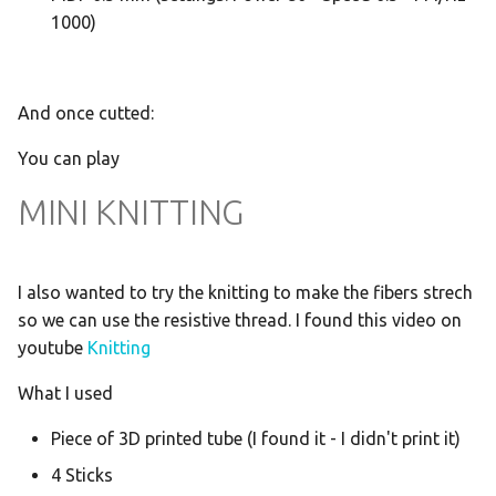
1000)
And once cutted:
You can play
MINI KNITTING
I also wanted to try the knitting to make the fibers strech
so we can use the resistive thread. I found this video on
youtube
Knitting
What I used
Piece of 3D printed tube (I found it - I didn't print it)
4 Sticks