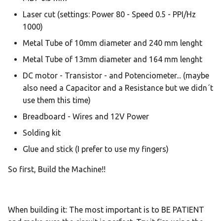
Laser cut (settings: Power 80 - Speed 0.5 - PPI/Hz
1000)
Metal Tube of 10mm diameter and 240 mm lenght
Metal Tube of 13mm diameter and 164 mm lenght
DC motor - Transistor - and Potenciometer... (maybe
also need a Capacitor and a Resistance but we didn´t
use them this time)
Breadboard - Wires and 12V Power
Solding kit
Glue and stick (I prefer to use my fingers)
So first, Build the Machine!!
When building it: The most important is to BE PATIENT