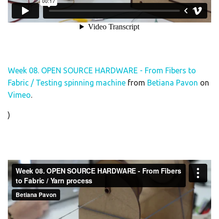
Week 08. OPEN SOURCE HARDWARE - From Fibers to
Fabric / Testing spinning machine
from
Betiana Pavon
on
Vimeo
.
)