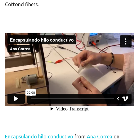
Cottond fibers.
Encapsulando hilo conductivo
from
Ana Correa
on