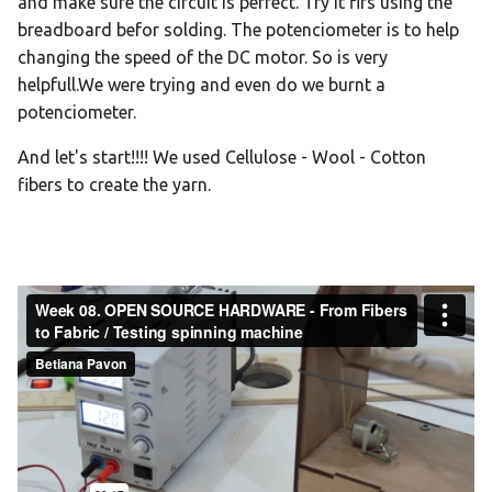
and make sure the circuit is perfect. Try it firs using the
breadboard befor solding. The potenciometer is to help
changing the speed of the DC motor. So is very
helpfull.We were trying and even do we burnt a
potenciometer.
And let's start!!!! We used Cellulose - Wool - Cotton
fibers to create the yarn.