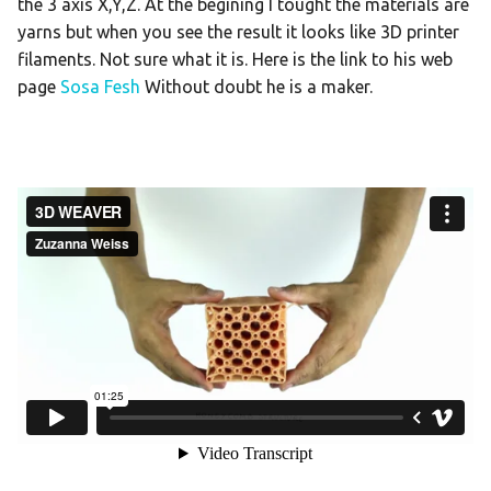
the 3 axis X,Y,Z. At the begining I tought the materials are
yarns but when you see the result it looks like 3D printer
filaments. Not sure what it is. Here is the link to his web
page
Sosa Fesh
Without doubt he is a maker.