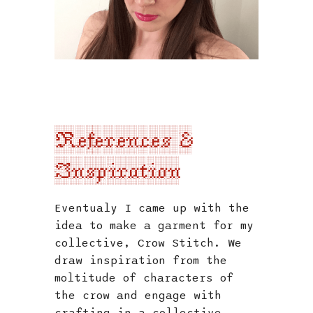
References &
Inspiration
Eventualy I came up with the
idea to make a garment for my
collective, Crow Stitch. We
draw inspiration from the
moltitude of characters of
the crow and engage with