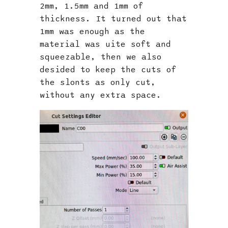
2mm, 1.5mm and 1mm of
thickness. It turned out that
1mm was enough as the
material was uite soft and
squeezable, then we also
desided to keep the cuts of
the slonts as only cut,
without any extra space.