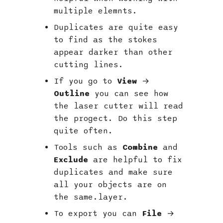
multiple elemnts.
Duplicates are quite easy
to find as the stokes
appear darker than other
cutting lines.
If you go to
View
→
Outline
you can see how
the laser cutter will read
the progect. Do this step
quite often.
Tools such as
Combine
and
Exclude
are helpful to fix
duplicates and make sure
all your objects are on
the same.layer.
To export you can
File
→