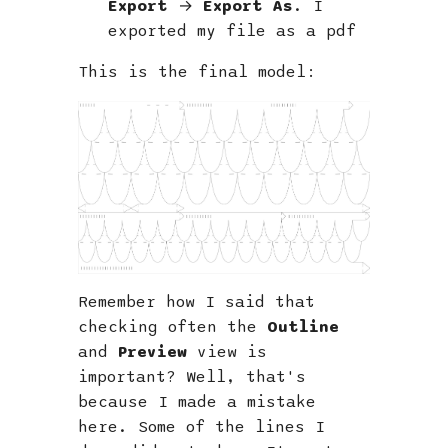
Export
→
Export As
. I
exported my file as a pdf
This is the final model:
Remember how I said that
checking often the
Outline
and
Preview
view is
important? Well, that's
because I made a mistake
here. Some of the lines I