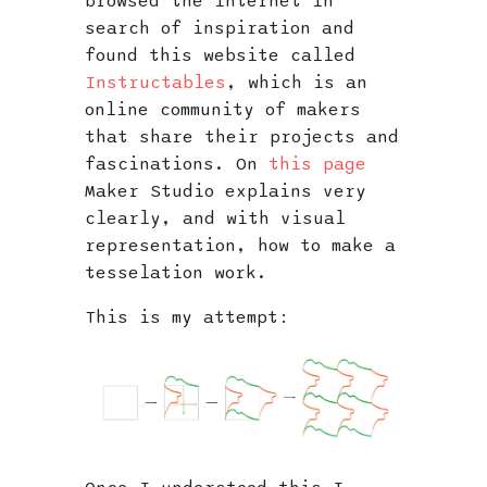
browsed the internet in
search of inspiration and
found this website called
Instructables
, which is an
online community of makers
that share their projects and
fascinations. On
this page
Maker Studio explains very
clearly, and with visual
representation, how to make a
tesselation work.
This is my attempt: