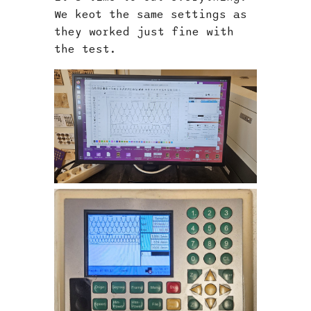
We keot the same settings as
they worked just fine with
the test.