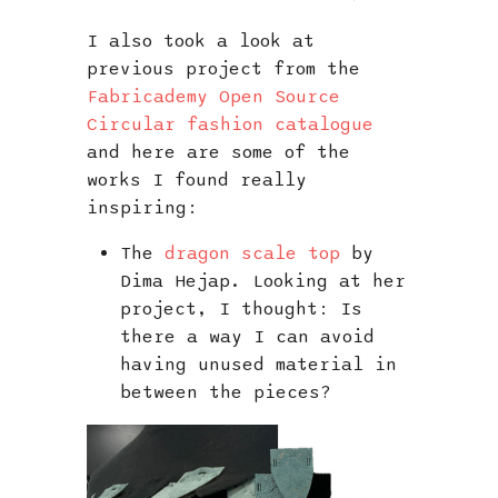
I also took a look at
previous project from the
Fabricademy Open Source
Circular fashion catalogue
and here are some of the
works I found really
inspiring:
The
dragon scale top
by
Dima Hejap. Looking at her
project, I thought: Is
there a way I can avoid
having unused material in
between the pieces?