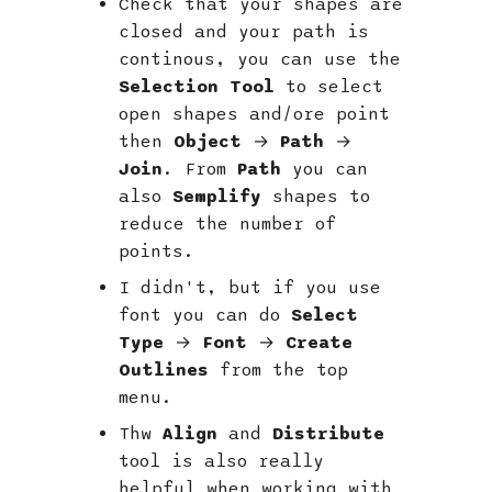
Check that your shapes are
closed and your path is
continous, you can use the
Selection Tool
to select
open shapes and/ore point
then
Object
→
Path
→
Join
. From
Path
you can
also
Semplify
shapes to
reduce the number of
points.
I didn't, but if you use
font you can do
Select
Type
→
Font
→
Create
Outlines
from the top
menu.
Thw
Align
and
Distribute
tool is also really
helpful when working with