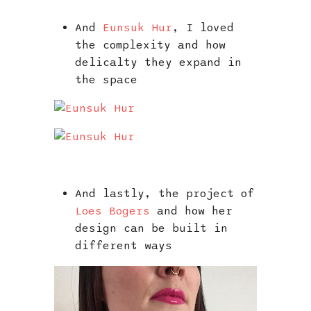
And
Eunsuk Hur
, I loved
the complexity and how
delicalty they expand in
the space
And lastly, the project of
Loes Bogers
and how her
design can be built in
different ways