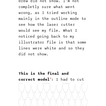
drew did not show. I'm not
completly sure what went
wrong, as I tried working
mainly in the outline mode to
see how the laser cutter
would see my file. What I
noticed going back to my
illustrator file is that some
lines were white and so they
did not show.
This is the final and
1
correct model
:
I had to cut