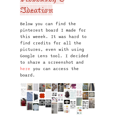
s
Ideation
e
a
Below you can find the
pinterest board I made for
r
this weeek. It was hard to
c
find credits for all the
pictures, even with using
h
Google Lens tool. I decided
i
to share a screenshot and
here
you can access the
n
board.
g