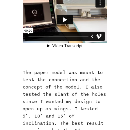
The paper model was meant to
test the connection and the
concept of the model. I also
tested the slant of the holes
since I wanted my design to
open up as wings. I tested
5°, 10° and 15° of
inclination. The best result