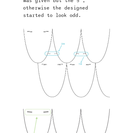
was given but the 5°,
otherwise the designed
started to look odd.