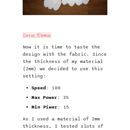
Laser Cutter
Now it is time to taste the
design with the fabric. Since
the thickness of my material
(2mm) we decided to use this
setting:
Speed
: 100
Max Power
: 35
Min Piwer
: 15
As I used a material of 2mm
thickness, I tested slots of