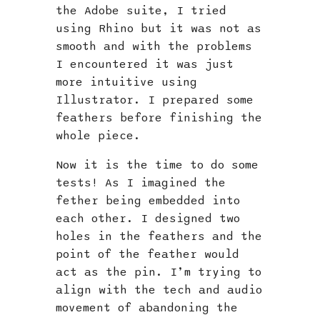
the Adobe suite, I tried
using Rhino but it was not as
smooth and with the problems
I encountered it was just
more intuitive using
Illustrator. I prepared some
feathers before finishing the
whole piece.
Now it is the time to do some
tests! As I imagined the
fether being embedded into
each other. I designed two
holes in the feathers and the
point of the feather would
act as the pin. I’m trying to
align with the tech and audio
movement of abandoning the