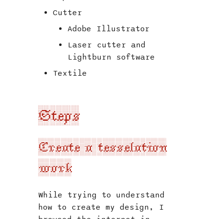
Cutter
Adobe Illustrator
Laser cutter and
Lightburn software
Textile
Steps
Create a tesselation
work
While trying to understand
how to create my design, I