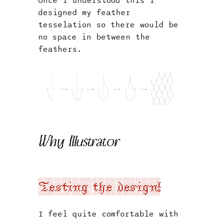
Once I understood this I
designed my feather
tesselation so there would be
no space in between the
feathers.
Why Illustrator
Testing the design!
I feel quite comfortable with