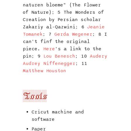
naturen bloeme" (The Flower
of Nature); 5 The Wonders of
Creation by Persian scholar
Zakariy al-Qazwini; 6
Jeanie
Tomanek
; 7
Gerda Wegener
; 8 I
can't finf the original
piece.
Here
's a link to the
pin; 9
Lou Benesch
; 10
Audery
Audrey Niffenegger
; 11
Matthew Houston
Tools
Cricut machine and
software
Paper