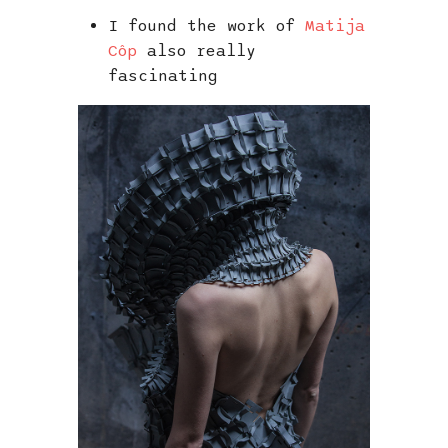
I found the work of
Matija
Côp
also really
fascinating