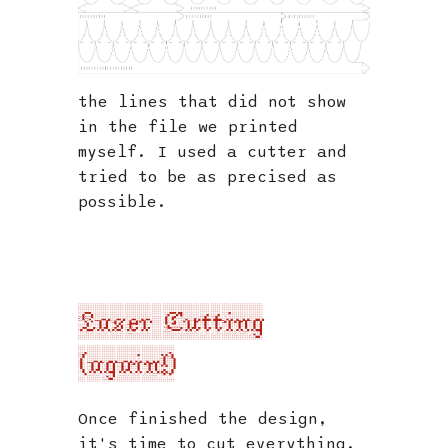
the lines that did not show
in the file we printed
myself. I used a cutter and
tried to be as precised as
possible.
Laser Cutting
(again!)
Once finished the design,
it's time to cut everything.