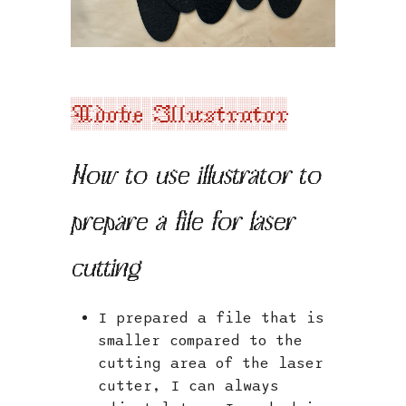
Adobe Illustrator
How to use illustrator to
prepare a file for laser
cutting
I prepared a file that is
smaller compared to the
cutting area of the laser
cutter, I can always