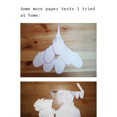
Some more paper tests I tried
at home: