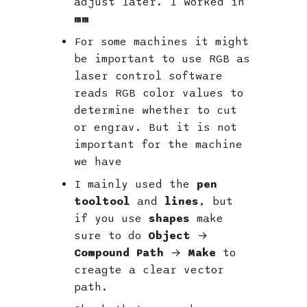
adjust later. I worked in
mm
For some machines it might
be important to use RGB as
laser control software
reads RGB color values to
determine whether to cut
or engrav. But it is not
important for the machine
we have
I mainly used the
pen
tooltool
and
lines
, but
if you use
shapes
make
sure to do
Object
→
Compound Path
→
Make
to
creagte a clear vector
path.