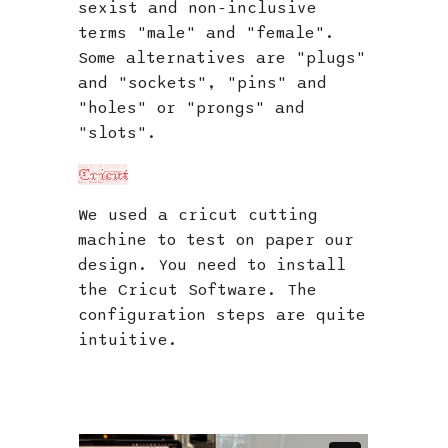
sexist and non-inclusive
terms "male" and "female".
Some alternatives are "plugs"
and "sockets", "pins" and
"holes" or "prongs" and
"slots".
Cricut
We used a cricut cutting
machine to test on paper our
design. You need to install
the Cricut Software. The
configuration steps are quite
intuitive.