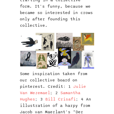
crafting in a collective
form. It's funny, because we
became so interested in crows
only after founding this
collective.
Some inspiration taken from
our collective board on
pinterest. Credit: 1
Julie
Van Wezemael
; 2
Samantha
Hughes
; 3
Bill Crisafi
; 4 An
illustration of a harpy from
Jacob van Maerlant's "Der