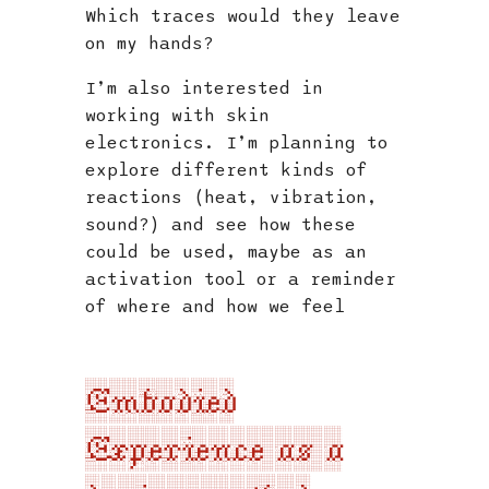
Which traces would they leave
on my hands?
I’m also interested in
working with skin
electronics. I’m planning to
explore different kinds of
reactions (heat, vibration,
sound?) and see how these
could be used, maybe as an
activation tool or a reminder
of where and how we feel
Embodied
Experience as a