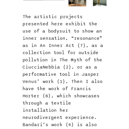
The artistic projects
presented here exhibit the
use of a bodysuit to show an
inner sensation, “resonance”
as in An Inner Act (7), as a
collection tool for outside
pollution in The Myth of the
CiucciaNebbia (2), or as a
performative tool in Jasper
Venus’ work (1), Then I also
have the work of Francis
Horter (6), which showcases
through a textile
installation her
neurodivergent experience.
Bandari’s work (4) is also