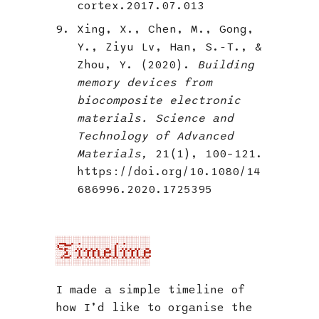
cortex.2017.07.013
Xing, X., Chen, M., Gong,
Y., Ziyu Lv, Han, S.-T., &
Zhou, Y. (2020).
Building
memory devices from
biocomposite electronic
materials. Science and
Technology of Advanced
Materials,
21(1), 100–121.
https://doi.org/10.1080/14
686996.2020.1725395
Timeline
I made a simple timeline of
how I’d like to organise the