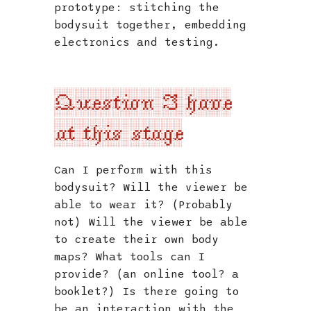
prototype: stitching the
bodysuit together, embedding
electronics and testing.
Question I have
at this stage
Can I perform with this
bodysuit? Will the viewer be
able to wear it? (Probably
not) Will the viewer be able
to create their own body
maps? What tools can I
provide? (an online tool? a
booklet?) Is there going to
be an interaction with the