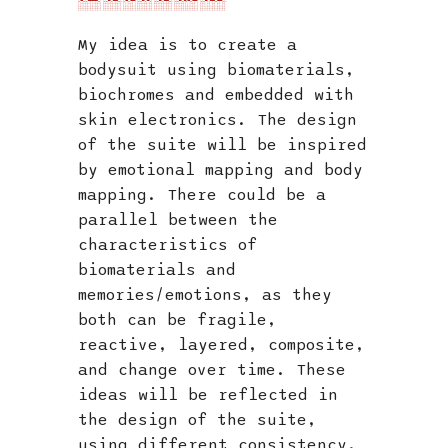
My idea is to create a
bodysuit using biomaterials,
biochromes and embedded with
skin electronics. The design
of the suite will be inspired
by emotional mapping and body
mapping. There could be a
parallel between the
characteristics of
biomaterials and
memories/emotions, as they
both can be fragile,
reactive, layered, composite,
and change over time. These
ideas will be reflected in
the design of the suite,
using different consistency,