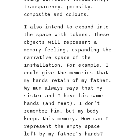
transparency, porosity,
composite and colours.
I also intend to expand into
the space with tokens. These
objects will represent a
memory-feeling, expanding the
narrative space of the
installation. For example, I
could give the memories that
my hands retain of my father.
My mum always says that my
sister and I have his same
hands (and feet). I don’t
remember him, but my body
keeps this memory. How can I
represent the empty space
left by my father’s hands?