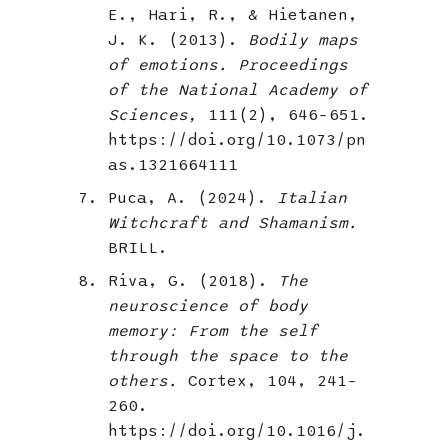
E., Hari, R., & Hietanen,
J. K. (2013).
Bodily maps
of emotions. Proceedings
of the National Academy of
Sciences,
111(2), 646–651.
https://doi.org/10.1073/pn
as.1321664111
Puca, A. (2024).
Italian
Witchcraft and Shamanism.
BRILL.
Riva, G. (2018).
The
neuroscience of body
memory: From the self
through the space to the
others.
Cortex, 104, 241–
260.
https://doi.org/10.1016/j.