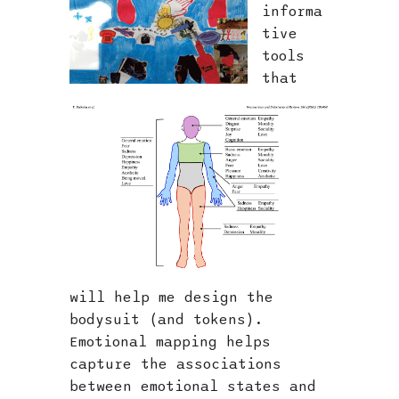
informa
tive
tools
that
will help me design the
bodysuit (and tokens).
Emotional mapping helps
capture the associations
between emotional states and