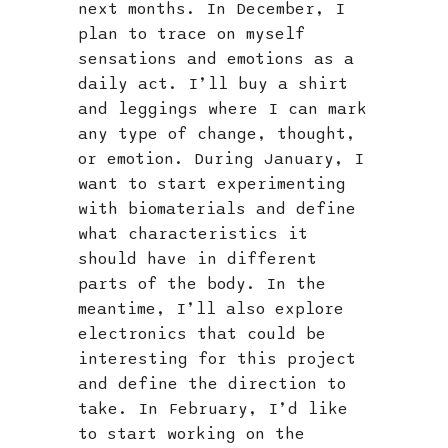
next months. In December, I
plan to trace on myself
sensations and emotions as a
daily act. I’ll buy a shirt
and leggings where I can mark
any type of change, thought,
or emotion. During January, I
want to start experimenting
with biomaterials and define
what characteristics it
should have in different
parts of the body. In the
meantime, I’ll also explore
electronics that could be
interesting for this project
and define the direction to
take. In February, I’d like
to start working on the