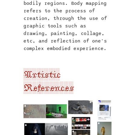
bodily regions. Body mapping
refers to the process of
creation, through the use of
graphic tools such as
drawing, painting, collage,
etc, and reflection of one's
complex embodied experience.
Artistic
References