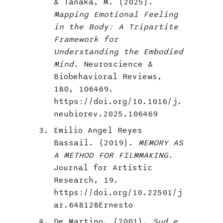
& Tanaka, M. (2025).
Mapping Emotional Feeling
in the Body: A Tripartite
Framework for
Understanding the Embodied
Mind.
Neuroscience &
Biobehavioral Reviews,
180, 106469.
https://doi.org/10.1016/j.
neubiorev.2025.106469
Emilio Angel Reyes
Bassail. (2019).
MEMORY AS
A METHOD FOR FILMMAKING.
Journal for Artistic
Research, 19.
https://doi.org/10.22501/j
ar.648128Ernesto
De Martino. (2001).
Sud e