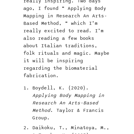
really inspiring. Two days
ago, I found “ Applying Body
Mapping in Research An Arts-
Based Method, “ which I’m
really excited to read. I’m
also reading a few books
about Italian traditions,
folk rituals and magic. Maybe
it will be inspiring
regarding the biomaterial
fabrication.
Boydell, K. (2020).
Applying Body Mapping in
Research An Arts-Based
Method
. Taylor & Francis
Group.
Daikoku, T., Minatoya, M.,