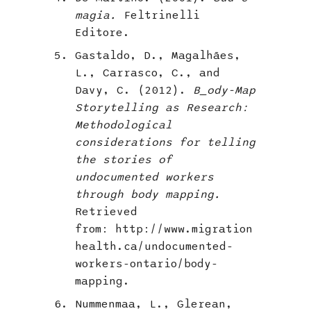
magia.
Feltrinelli
Editore.
Gastaldo, D., Magalhães,
L., Carrasco, C., and
Davy, C. (2012).
B_ody-Map
Storytelling as Research:
Methodological
considerations for telling
the stories of
undocumented workers
through body mapping.
Retrieved
from: http://www.migration
health.ca/undocumented-
workers-ontario/body-
mapping.
Nummenmaa, L., Glerean,