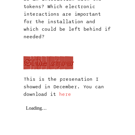
tokens? Which electronic
interactions are important
for the installation and
which could be left behind if
needed?
Slide show
This is the presenation I
showed in December. You can
download it
here