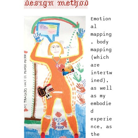
design method
Emotion
al
mapping
, body
mapping
(which
are
intertw
ined),
as well
as my
embodie
d
experie
nce, as
the