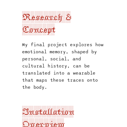
s
Research &
e
a
Concept
r
My final project explores how
c
emotional memory, shaped by
h
personal, social, and
i
cultural history, can be
translated into a wearable
n
that maps these traces onto
g
the body.
Installation
Overview