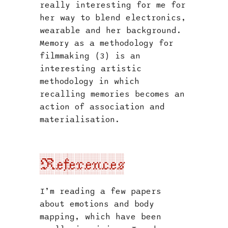
really interesting for me for
her way to blend electronics,
wearable and her background.
Memory as a methodology for
filmmaking (3) is an
interesting artistic
methodology in which
recalling memories becomes an
action of association and
materialisation.
References
I’m reading a few papers
about emotions and body
mapping, which have been