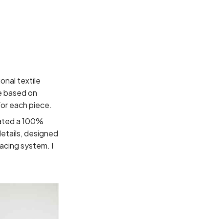
nal textile
ge based on
for each piece.
eated a 100%
details, designed
acing system. I