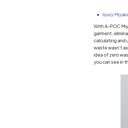
Issey Miyak
With A-POC Miya
garment, elimina
calculating and 
waste wasn't as 
idea of zero wa
you can see in t