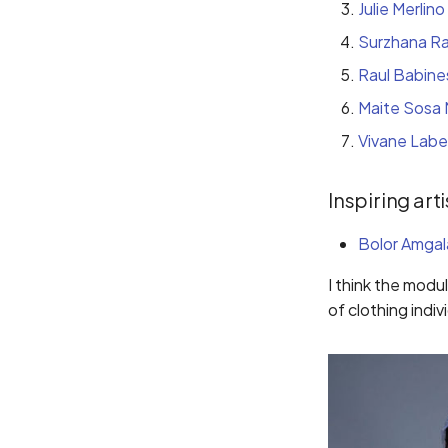
Julie Merlino
Surzhana R
Raul Babine
Maite Sosa 
Vivane Labe
Inspiring arti
Bolor Amgal
I think the modu
of clothing indivi