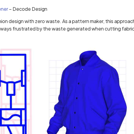
ener
– Decode Design
ion design with zero waste. As a pattern maker, this approac
always frustrated by the waste generated when cutting fabric