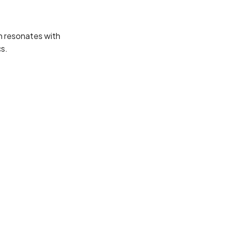
h resonates with
s.