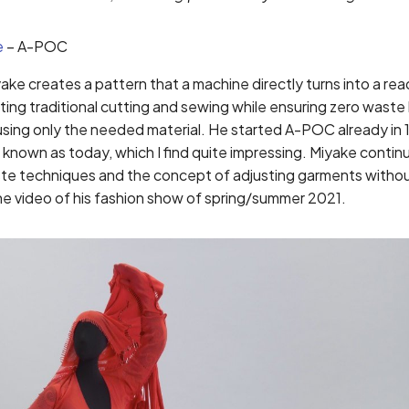
e
– A-POC
ke creates a pattern that a machine directly turns into a r
ting traditional cutting and sewing while ensuring zero waste
using only the needed material. He started A-POC already in
known as today, which I find quite impressing. Miyake contin
ste techniques and the concept of adjusting garments witho
he video of his fashion show of spring/summer 2021.