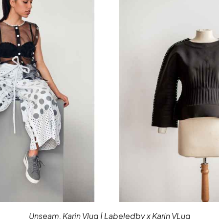
Unseam, Karin Vlug | Labeledby x Karin VLug