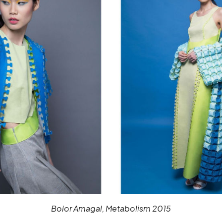
Bolor Amagal, Metabolism 2015