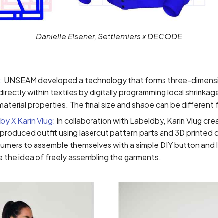
Danielle Elsener, Settlemiers x DECODE
:
UNSEAM developed a technology that forms three-dimensio
irectly within textiles by digitally programming local shrinka
material properties. The final size and shape can be different 
by X Karin Vlug:
In collaboration with Labeldby, Karin Vlug cr
y produced outfit using lasercut pattern parts and 3D printed 
sumers to assemble themselves with a simple DIY button and l
ike the idea of freely assembling the garments.