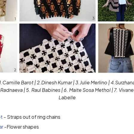
1.Camille Barot | 2.Dinesh Kumar | 3.Julie Merlino | 4.Surzhan
Radnaeva | 5. Raul Babines | 6. Maite Sosa Methol | 7. Vivane
Labelle
ot
- Straps out of ring chains
ar
-Flower shapes