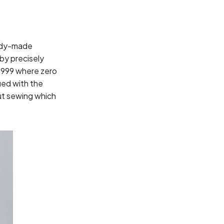
eady-made
 by precisely
 1999 where zero
ued with the
ut sewing which