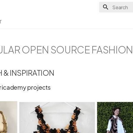
Type to sta
T
CULAR OPEN SOURCE FASHIO
 & INSPIRATION
bricademy projects