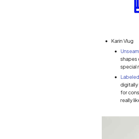
Karin Vlug
Unseam
shapes d
special 
Labeled
digitall
for con
really l