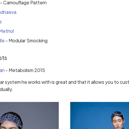
- Camouflage Pattern
adnaeva
s
Methol
lle
- Modular Smocking
sts
an
- Metabolism 2015
lar system he works with is great and that it allows you to cu
dually.