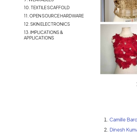
10. TEXTILE SCAFFOLD
11. OPEN SOURCE HARDWARE
12. SKIN ELECTRONICS
13. IMPLICATIONS &
APPLICATIONS
Camille Bar
Dinesh Kum