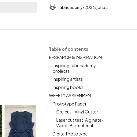
fabricademy/2026/johanna-schrunder
rt searching
N
Table of contents
RESEARCH & INSPIRATION
Inspiring fabricademy
projects
Inspiring artists
Inspiring books
WEEKLY ASSIGNMENT
Prototype Paper
Cruicut - Vinyl Cutter
Laser cut test: Alginate-
Wool-Biomaterial
Digital Prototype