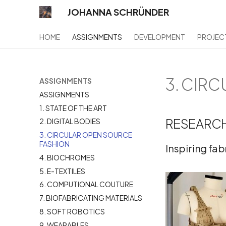
JOHANNA SCHRÜNDER
HOME
ASSIGNMENTS
DEVELOPMENT
PROJEC
3. CIR
ASSIGNMENTS
ASSIGNMENTS
1. STATE OF THE ART
RESEARCH
2. DIGITAL BODIES
3. CIRCULAR OPEN SOURCE
FASHION
Inspiring fa
4. BIOCHROMES
5. E-TEXTILES
6. COMPUTIONAL COUTURE
7. BIOFABRICATING MATERIALS
8. SOFT ROBOTICS
9. WEARABLES