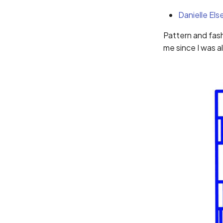
Danielle Els
Pattern and fash
me since I was 