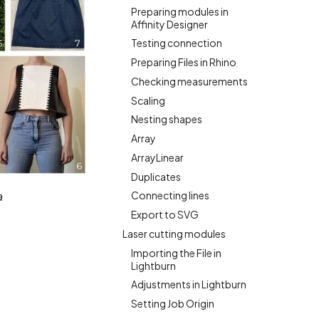
Preparing modules in
Affinity Designer
Testing connection
Preparing Files in Rhino
Checking measurements
Scaling
Nesting shapes
Array
ArrayLinear
Duplicates
Connecting lines
a
Export to SVG
Laser cutting modules
Importing the File in
Lightburn
Adjustments in Lightburn
Setting Job Origin