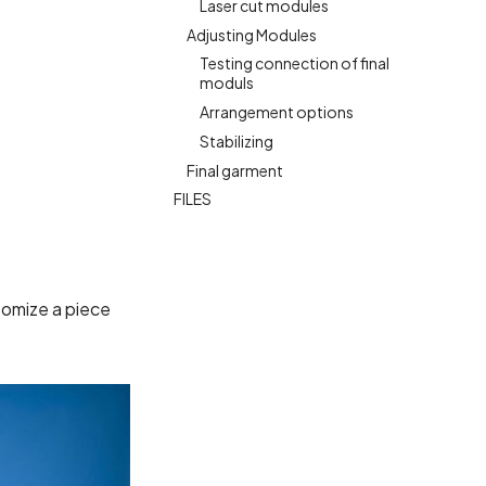
Laser cut modules
Adjusting Modules
Testing connection of final
moduls
Arrangement options
Stabilizing
Final garment
FILES
stomize a piece