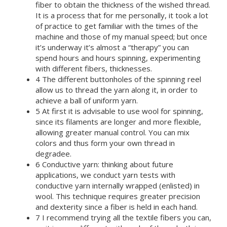
fiber to obtain the thickness of the wished thread.
It is a process that for me personally, it took a lot
of practice to get familiar with the times of the
machine and those of my manual speed; but once
it’s underway it’s almost a “therapy” you can
spend hours and hours spinning, experimenting
with different fibers, thicknesses.
4 The different buttonholes of the spinning reel
allow us to thread the yarn along it, in order to
achieve a ball of uniform yarn.
5 At first it is advisable to use wool for spinning,
since its filaments are longer and more flexible,
allowing greater manual control. You can mix
colors and thus form your own thread in
degradee.
6 Conductive yarn: thinking about future
applications, we conduct yarn tests with
conductive yarn internally wrapped (enlisted) in
wool. This technique requires greater precision
and dexterity since a fiber is held in each hand.
7 I recommend trying all the textile fibers you can,