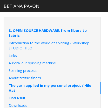
BETIANA PAVON
8. OPEN SOURCE HARDWARE: from fibers to
fabric
Introduction to the world of spinning / Workshop
STUDIO HILO
Links
Aurora: our spinning machine
Spinning process
About textile fibers
The yarn applied in my personal project / Hilo
Hat
Final Rsult
Downloads