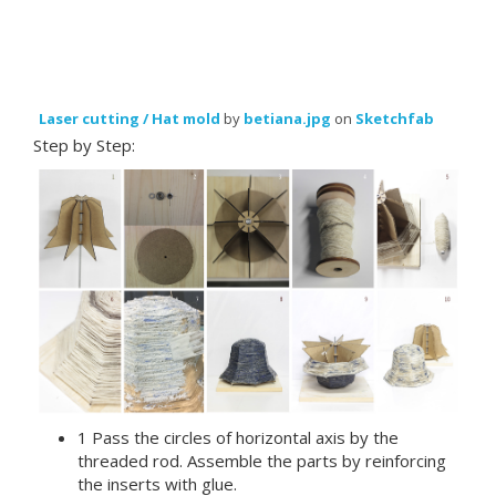
Laser cutting / Hat mold
by
betiana.jpg
on
Sketchfab
Step by Step:
1 Pass the circles of horizontal axis by the
threaded rod. Assemble the parts by reinforcing
the inserts with glue.