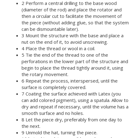
2 Perform a central drilling to the base wood
(diameter of the rod) and place the rotator and
then a circular cut to facilitate the movement of
the piece (without adding glue, so that the system
can be dismountable later).
3 Mount the structure with the base and place a
nut on the end of it, to avoid unscrewing.
4 Place the thread or wool in a coil.
5 Tie the end of the thread to one of the
perforations in the lower part of the structure and
begin to place the thread tightly around it, using
the rotary movement.
6 Repeat the process, interspersed, until the
surface is completely covered.
7 Coating the surface achieved with Latex (you
can add colored pigment), using a spatula. Allow to
dry and repeat if necessary, until the volume has a
smooth surface and no holes.
8 Let the piece dry, preferably from one day to
the next.
9 Unmold the hat, turning the piece.