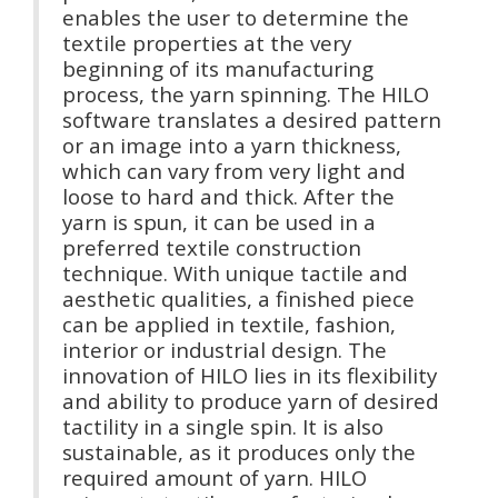
enables the user to determine the
textile properties at the very
beginning of its manufacturing
process, the yarn spinning. The HILO
software translates a desired pattern
or an image into a yarn thickness,
which can vary from very light and
loose to hard and thick. After the
yarn is spun, it can be used in a
preferred textile construction
technique. With unique tactile and
aesthetic qualities, a finished piece
can be applied in textile, fashion,
interior or industrial design. The
innovation of HILO lies in its flexibility
and ability to produce yarn of desired
tactility in a single spin. It is also
sustainable, as it produces only the
required amount of yarn. HILO