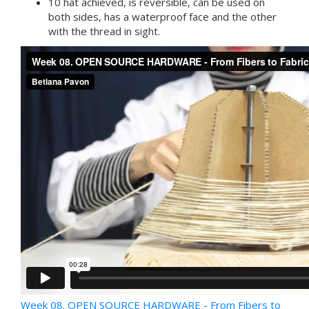
10 hat achieved, is reversible, can be used on
both sides, has a waterproof face and the other
with the thread in sight.
Week 08. OPEN SOURCE HARDWARE - From Fibers to