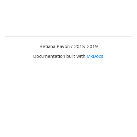
Betiana Pavón / 2018-2019
Documentation built with
MkDocs
.