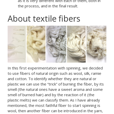
as it is very different with each of them, both in
the process, and in the final result.
About textile fibers
In this first experimentation with spinning, we decided
to use fibers of natural origin such as wool, silk, ramie
and cotton. To identify whether they are natural or
plastic we can use the “trick” of burning the fiber, by its
smell (the natural ones have a sweet aroma and some
smell of burned hair) and by the reaction of it (the
plastic melts) we can classify them. As I have already
mentioned, the most faithful fiber to start spinning is
wool, then another fiber can be introduced in the yarn,