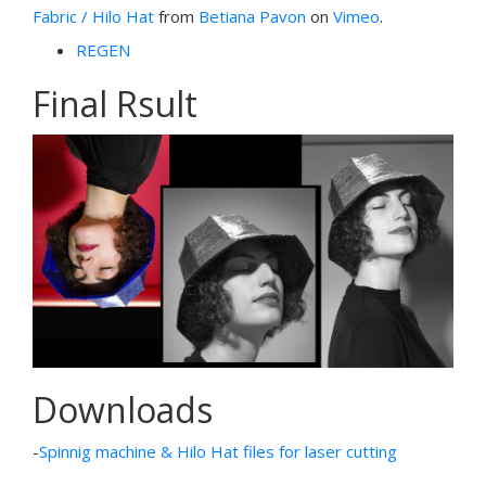
Fabric / Hilo Hat
from
Betiana Pavon
on
Vimeo
.
REGEN
Final Rsult
Downloads
-
Spinnig machine & Hilo Hat files for laser cutting