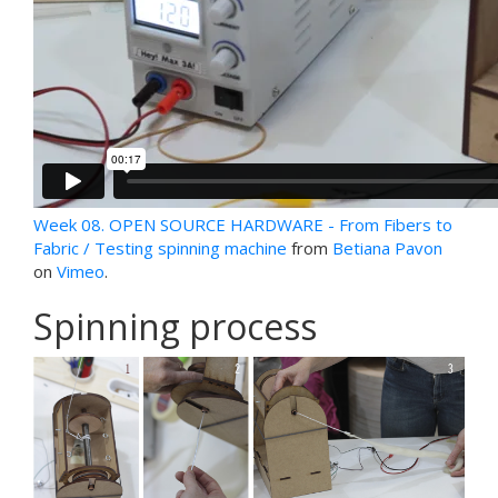
Week 08. OPEN SOURCE HARDWARE - From Fibers to
Fabric / Testing spinning machine
from
Betiana Pavon
on
Vimeo
.
Spinning process