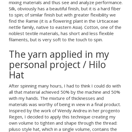
mixing materials and thus see and analyze performance.
Silk, obviously has a beautiful finish, but it is a hard fiber
to spin; of similar finish but with greater flexibility we
find the Ramie (it is a flowering plant in the Urticaceae
nettle family, native to eastern Asia). Cotton, one of the
noblest textile materials, has short and less flexible
filaments, but is very soft to the touch to spin.
The yarn applied in my
personal project / Hilo
Hat
After spinning many hours, I had to think I could do with
all that material achieved 50% by the machine and 50%
with my hands. The mixture of thicknesses and
materials was worthy of being in view in a final product.
Inspired by the work of Wendy Andreu in her progento
Regen, I decided to apply this technique creating my
own volume to tighten and shape through the thread:
piluso style hat, which in a single volume, contains the