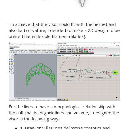
To achieve that the visor could fit with the helmet and
also had curvature, I decided to make a 2D design to be
printed flat in flexible filament (filaflex).
For the lines to have a morphological relationship with
the hull, that is, organic lines and volume, I designed the
visor in the following way:
1: Draw only flat lines delimiting contours and