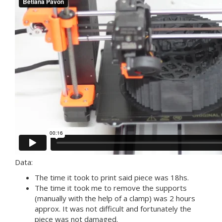
Data:
The time it took to print said piece was 18hs.
The time it took me to remove the supports
(manually with the help of a clamp) was 2 hours
approx. It was not difficult and fortunately the
piece was not damaged.