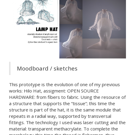
Moodboard / sketches
This prototype is the evolution of one of my previous
works: Hilo Hat, assigment: OPEN SOURCE
HARDWARE: from fibers to fabric. Using the resource of
a structure that supports the “tissue”; this time the
structure is part of the hat, it is the same module that
repeats in a radial way, supported by transversal
fittings. The technology I used was laser cutting and the
material: transparent methacrylate. To complete the
morphology this time the thread is fisherman, thus