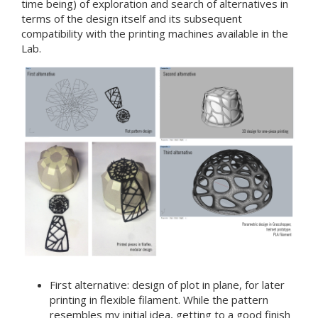
time being) of exploration and search of alternatives in
terms of the design itself and its subsequent
compatibility with the printing machines available in the
Lab.
First alternative: design of plot in plane, for later
printing in flexible filament. While the pattern
resembles my initial idea, getting to a good finish