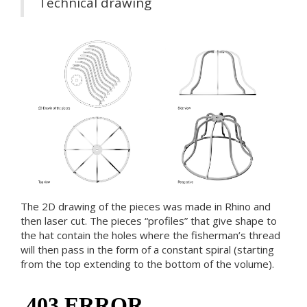
Technical drawing
The 2D drawing of the pieces was made in Rhino and
then laser cut. The pieces “profiles” that give shape to
the hat contain the holes where the fisherman’s thread
will then pass in the form of a constant spiral (starting
from the top extending to the bottom of the volume).