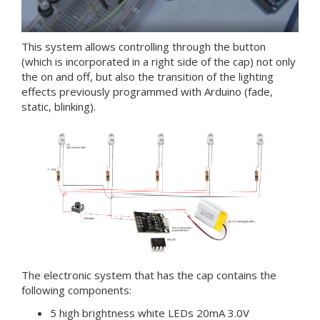
This system allows controlling through the button
(which is incorporated in a right side of the cap) not only
the on and off, but also the transition of the lighting
effects previously programmed with Arduino (fade,
static, blinking).
The electronic system that has the cap contains the
following components:
5 high brightness white LEDs 20mA 3.0V