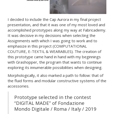
I decided to include the Cap Aurora in my final project
presentation, and that it was one of my most loved and
accomplished prototypes along my way at Fabricademy.
It was decisive in my decisions when selecting the
Assignments with which I was going to work and to
emphasize in this project (COMPUTATIONAL
COUTURE, E-TEXTIL & WEARABLES). The creation of
this prototype came hand in hand with my beginnings
with Grashopper, the program that wants to continue
exploring its innumerable possibilities when designing.
Morphologically, it also marked a path to follow: that of
the fluid forms and modular constructive systems of the
accessories.
Prototype selected in the contest
“DIGITAL MADE” of Fondazione
Mondo Digitale / Roma / Italy / 2019