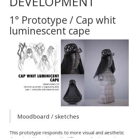
DEVELOPMENT
1° Prototype / Cap whit
luminescent cape
Moodboard / sketches
This prototype responds to more visual and aesthetic