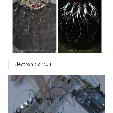
Electronic circuit