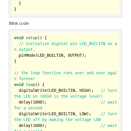
  }

Blink code
void
setup
()
{

// initialize digital pin LED_BUILTIN as a
n output.
  pinMode(LED_BUILTIN, OUTPUT);

}

// the loop function runs over and over agai
n forever
void
loop
()
{

  digitalWrite(LED_BUILTIN, HIGH);   
// turn 
the LED on (HIGH is the voltage level)
  delay(
1000
);                       
// wait 
for a second
  digitalWrite(LED_BUILTIN, LOW);    
// turn 
the LED off by making the voltage LOW
  delay(
1000
);                       
// wait 