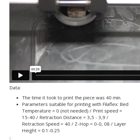
Data:
The time it took to print the piece was 40 min.
Parameters suitable for printing with Filaflex: Bed
Temperature = 0 (not needed) / Print speed =
15-40 / Retraction Distance = 3,5 - 3,9 /
Retraction Speed ​​= 40 / Z-Hop = 0-0, 08 / Layer
Height = 0.1-0.25