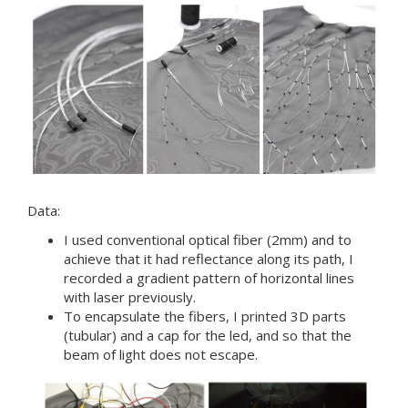
Data:
I used conventional optical fiber (2mm) and to
achieve that it had reflectance along its path, I
recorded a gradient pattern of horizontal lines
with laser previously.
To encapsulate the fibers, I printed 3D parts
(tubular) and a cap for the led, and so that the
beam of light does not escape.