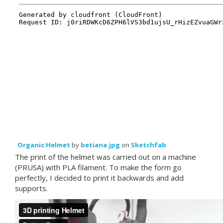
Organic Helmet
by
betiana.jpg
on
Sketchfab
The print of the helmet was carried out on a machine
(PRUSA) with PLA filament. To make the form go
perfectly, I decided to print it backwards and add
supports.