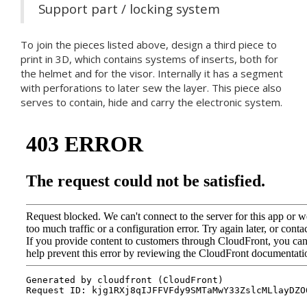
Support part / locking system
To join the pieces listed above, design a third piece to
print in 3D, which contains systems of inserts, both for
the helmet and for the visor. Internally it has a segment
with perforations to later sew the layer. This piece also
serves to contain, hide and carry the electronic system.