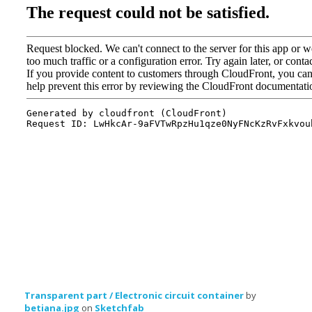
Transparent part / Electronic circuit container
by
betiana.jpg
on
Sketchfab