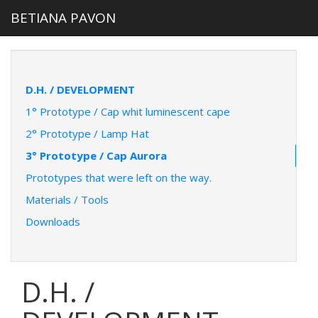
BETIANA PAVON
D.H. / DEVELOPMENT
1° Prototype / Cap whit luminescent cape
2° Prototype / Lamp Hat
3° Prototype / Cap Aurora
Prototypes that were left on the way.
Materials / Tools
Downloads
D.H. /