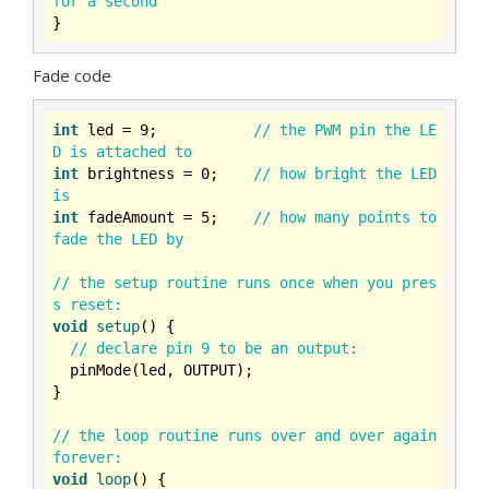
for a second
Fade code
int
 led = 
9
;           
// the PWM pin the LE
D is attached to
int
 brightness = 
0
;    
// how bright the LED 
is
int
 fadeAmount = 
5
;    
// how many points to 
fade the LED by
// the setup routine runs once when you pres
s reset:
void
setup
()
{

// declare pin 9 to be an output:
  pinMode(led, OUTPUT);

}

// the loop routine runs over and over again 
forever:
void
loop
()
{
