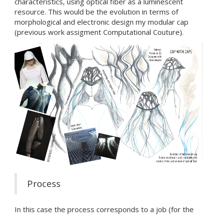
characteristics, using optical fiber as a luminescent
resource. This would be the evolution in terms of
morphological and electronic design my modular cap
(previous work assigment Computational Couture).
Process
In this case the process corresponds to a job (for the