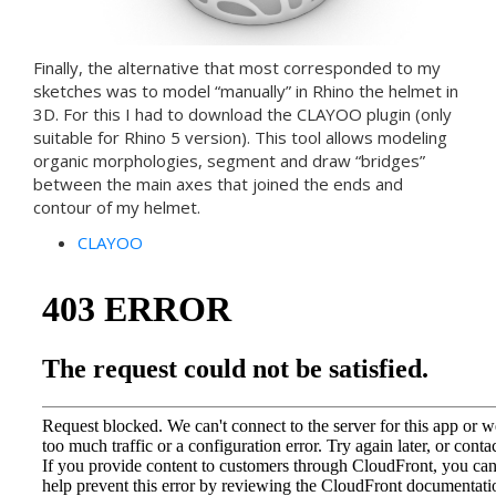
Finally, the alternative that most corresponded to my
sketches was to model “manually” in Rhino the helmet in
3D. For this I had to download the CLAYOO plugin (only
suitable for Rhino 5 version). This tool allows modeling
organic morphologies, segment and draw “bridges”
between the main axes that joined the ends and
contour of my helmet.
CLAYOO