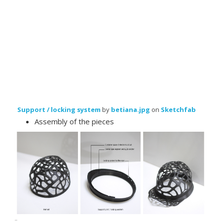
Support / locking system
by
betiana.jpg
on
Sketchfab
Assembly of the pieces