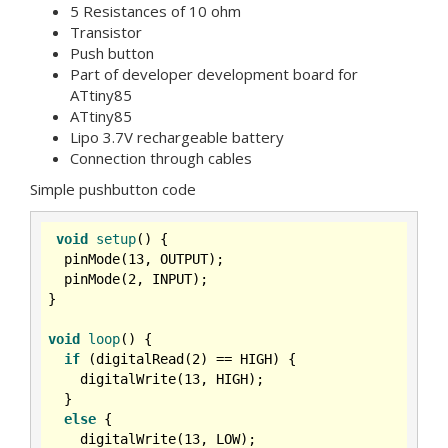
5 Resistances of 10 ohm
Transistor
Push button
Part of developer development board for
ATtiny85
ATtiny85
Lipo 3.7V rechargeable battery
Connection through cables
Simple pushbutton code
void
setup
()
{

  pinMode(
13
, OUTPUT);

  pinMode(
2
, INPUT);

}

void
loop
()
{

if
 (digitalRead(
2
) == HIGH) {

    digitalWrite(
13
, HIGH);

  }

else
 {

    digitalWrite(
13
, LOW);
