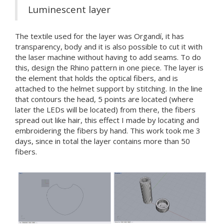
Luminescent layer
The textile used for the layer was Organdí, it has
transparency, body and it is also possible to cut it with
the laser machine without having to add seams. To do
this, design the Rhino pattern in one piece. The layer is
the element that holds the optical fibers, and is
attached to the helmet support by stitching. In the line
that contours the head, 5 points are located (where
later the LEDs will be located) from there, the fibers
spread out like hair, this effect I made by locating and
embroidering the fibers by hand. This work took me 3
days, since in total the layer contains more than 50
fibers.