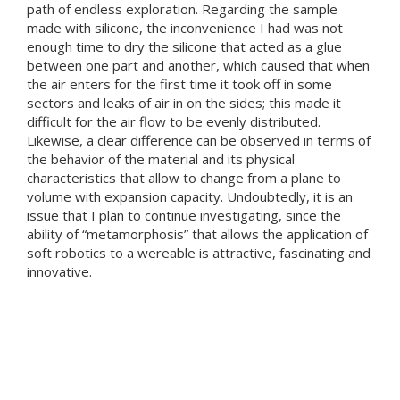
path of endless exploration. Regarding the sample
made with silicone, the inconvenience I had was not
enough time to dry the silicone that acted as a glue
between one part and another, which caused that when
the air enters for the first time it took off in some
sectors and leaks of air in on the sides; this made it
difficult for the air flow to be evenly distributed.
Likewise, a clear difference can be observed in terms of
the behavior of the material and its physical
characteristics that allow to change from a plane to
volume with expansion capacity. Undoubtedly, it is an
issue that I plan to continue investigating, since the
ability of “metamorphosis” that allows the application of
soft robotics to a wereable is attractive, fascinating and
innovative.