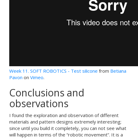
Week 11. SOFT ROBOTICS - Test silicone
from
Betiana
Pavon
on
Vimeo
.
Conclusions and
observations
I found the exploration and observation of different
materials and pattern designs extremely interesting;
since until you build it completely, you can not see what
will happen in terms of the “robotic movement”. It is a