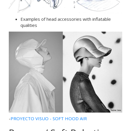
Examples of head accessories with inflatable
qualities
-
PROYECTO VISUO - SOFT HOOD AIR