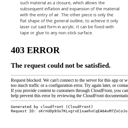
such material as a closure, which allows the
subsequent inflation and expansion of the material
with the entry of air. The other piece is only the
flat shape of the general outline, to achieve it only
laser cut said form in acrylic. It can be fixed with
tape or glue to any non-stick surface.