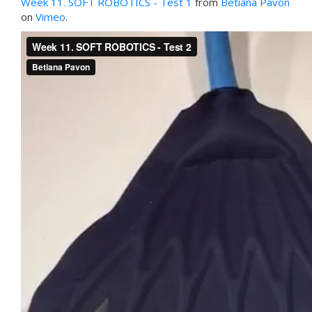
Week 11. SOFT ROBOTICS - Test 1
from
Betiana Pavon
on
Vimeo
.