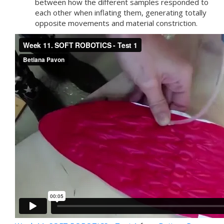
between how the different samples responded to
each other when inflating them, generating totally
opposite movements and material constriction.