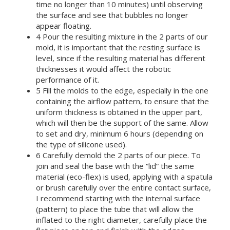
time no longer than 10 minutes) until observing
the surface and see that bubbles no longer
appear floating.
4 Pour the resulting mixture in the 2 parts of our
mold, it is important that the resting surface is
level, since if the resulting material has different
thicknesses it would affect the robotic
performance of it.
5 Fill the molds to the edge, especially in the one
containing the airflow pattern, to ensure that the
uniform thickness is obtained in the upper part,
which will then be the support of the same. Allow
to set and dry, minimum 6 hours (depending on
the type of silicone used).
6 Carefully demold the 2 parts of our piece. To
join and seal the base with the “lid” the same
material (eco-flex) is used, applying with a spatula
or brush carefully over the entire contact surface,
I recommend starting with the internal surface
(pattern) to place the tube that will allow the
inflated to the right diameter, carefully place the