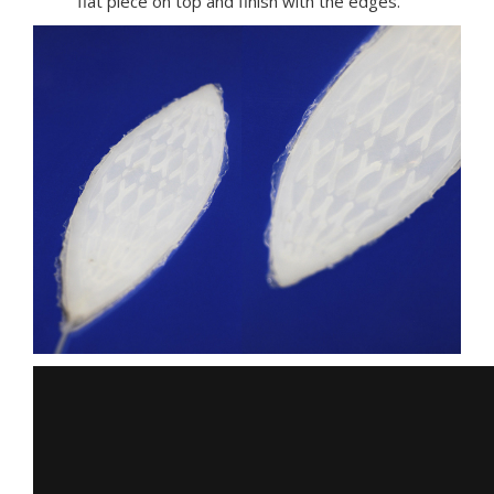
flat piece on top and finish with the edges.