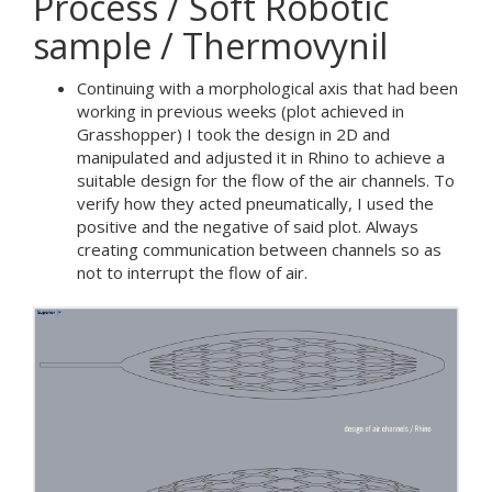
Process / Soft Robotic
sample / Thermovynil
Continuing with a morphological axis that had been
working in previous weeks (plot achieved in
Grasshopper) I took the design in 2D and
manipulated and adjusted it in Rhino to achieve a
suitable design for the flow of the air channels. To
verify how they acted pneumatically, I used the
positive and the negative of said plot. Always
creating communication between channels so as
not to interrupt the flow of air.