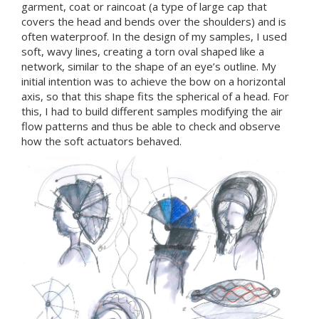
garment, coat or raincoat (a type of large cap that
covers the head and bends over the shoulders) and is
often waterproof. In the design of my samples, I used
soft, wavy lines, creating a torn oval shaped like a
network, similar to the shape of an eye’s outline. My
initial intention was to achieve the bow on a horizontal
axis, so that this shape fits the spherical of a head. For
this, I had to build different samples modifying the air
flow patterns and thus be able to check and observe
how the soft actuators behaved.