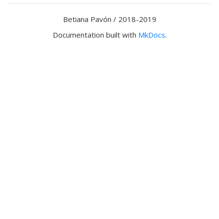
Betiana Pavón / 2018-2019
Documentation built with
MkDocs
.