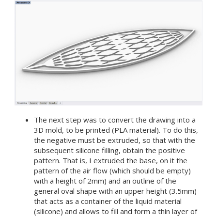
The next step was to convert the drawing into a
3D mold, to be printed (PLA material). To do this,
the negative must be extruded, so that with the
subsequent silicone filling, obtain the positive
pattern. That is, I extruded the base, on it the
pattern of the air flow (which should be empty)
with a height of 2mm) and an outline of the
general oval shape with an upper height (3.5mm)
that acts as a container of the liquid material
(silicone) and allows to fill and form a thin layer of