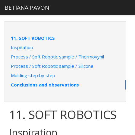
BETIANA PAVON
11. SOFT ROBOTICS
Inspiration
Process / Soft Robotic sample / Thermovynil
Process / Soft Robotic sample / Silicone
Molding step by step
Conclusions and observations
11. SOFT ROBOTICS
Inspiration