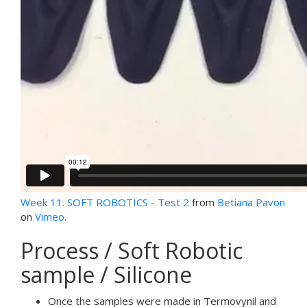
Week 11. SOFT ROBOTICS - Test 2
from
Betiana Pavon
on
Vimeo
.
Process / Soft Robotic
sample / Silicone
Once the samples were made in Termovynil and