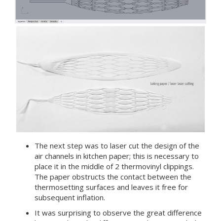
The next step was to laser cut the design of the
air channels in kitchen paper; this is necessary to
place it in the middle of 2 thermovinyl clippings.
The paper obstructs the contact between the
thermosetting surfaces and leaves it free for
subsequent inflation.
It was surprising to observe the great difference