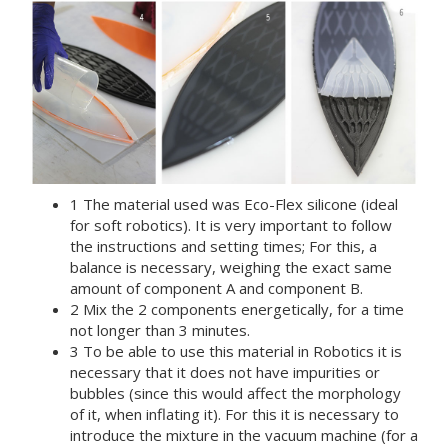
1 The material used was Eco-Flex silicone (ideal
for soft robotics). It is very important to follow
the instructions and setting times; For this, a
balance is necessary, weighing the exact same
amount of component A and component B.
2 Mix the 2 components energetically, for a time
not longer than 3 minutes.
3 To be able to use this material in Robotics it is
necessary that it does not have impurities or
bubbles (since this would affect the morphology
of it, when inflating it). For this it is necessary to
introduce the mixture in the vacuum machine (for a