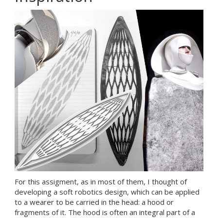
For this assigment, as in most of them, I thought of
developing a soft robotics design, which can be applied
to a wearer to be carried in the head: a hood or
fragments of it. The hood is often an integral part of a