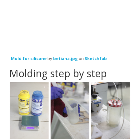
Mold for silicone
by
betiana.jpg
on
Sketchfab
Molding step by step