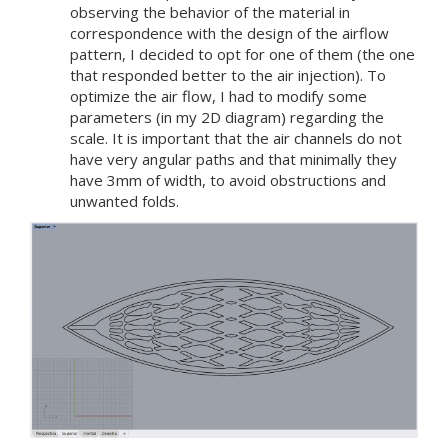
observing the behavior of the material in
correspondence with the design of the airflow
pattern, I decided to opt for one of them (the one
that responded better to the air injection). To
optimize the air flow, I had to modify some
parameters (in my 2D diagram) regarding the
scale. It is important that the air channels do not
have very angular paths and that minimally they
have 3mm of width, to avoid obstructions and
unwanted folds.