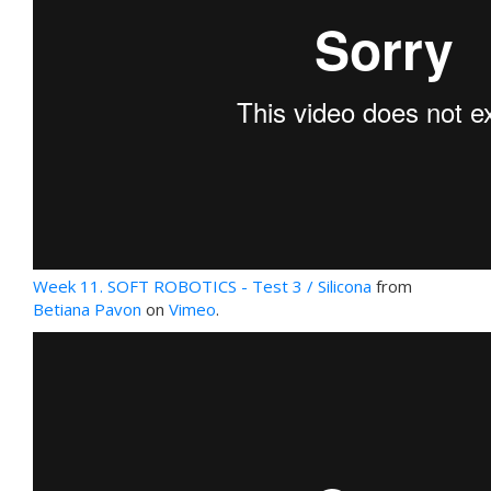
Week 11. SOFT ROBOTICS - Test 3 / Silicona
from
Betiana Pavon
on
Vimeo
.