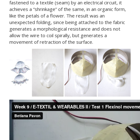
fastened to a textile (seam) by an electrical circuit, it
achieves a “shrinkage” of the same, in an organic form,
like the petals of a flower. The result was an
unexpected folding, since being attached to the fabric
generates a morphological resistance and does not
allow the wire to coil spirally, but generates a
movement of retraction of the surface.