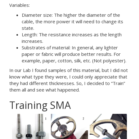
Variables:
Diameter size: The higher the diameter of the
cable, the more power it will need to change its
state.
Length: The resistance increases as the length
increases.
Substrates of material: In general, any lighter
paper or fabric will produce better results. For
example, paper, cotton, silk, etc. (Not polyester).
In our Lab I found samples of this material, but I did not
know what type they were, I could only appreciate that
they had different thicknesses. So, I decided to “Train”
them all and see what happened.
Training SMA