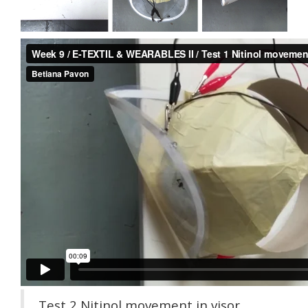
Test 2 Nitinol movement in visor