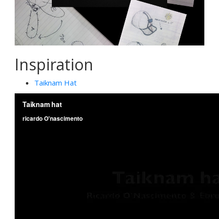
Inspiration
Taiknam Hat