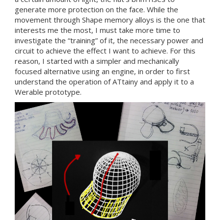
generate more protection on the face. While the
movement through Shape memory alloys is the one that
interests me the most, I must take more time to
investigate the “training” of it, the necessary power and
circuit to achieve the effect I want to achieve. For this
reason, I started with a simpler and mechanically
focused alternative using an engine, in order to first
understand the operation of ATtainy and apply it to a
Werable prototype.