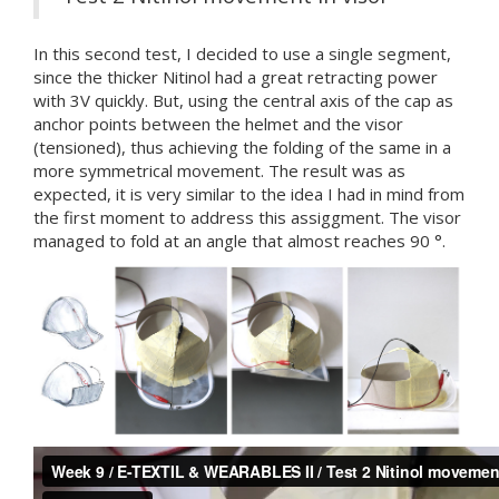
In this second test, I decided to use a single segment,
since the thicker Nitinol had a great retracting power
with 3V quickly. But, using the central axis of the cap as
anchor points between the helmet and the visor
(tensioned), thus achieving the folding of the same in a
more symmetrical movement. The result was as
expected, it is very similar to the idea I had in mind from
the first moment to address this assiggment. The visor
managed to fold at an angle that almost reaches 90 °.