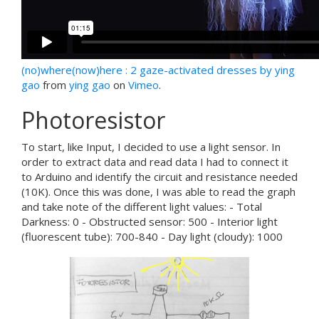
(no)where(now)here : 2 gaze-activated dresses by ying
gao
from
ying gao
on
Vimeo
.
Photoresistor
To start, like Input, I decided to use a light sensor. In
order to extract data and read data I had to connect it
to Arduino and identify the circuit and resistance needed
(10K). Once this was done, I was able to read the graph
and take note of the different light values: - Total
Darkness: 0 - Obstructed sensor: 500 - Interior light
(fluorescent tube): 700-840 - Day light (cloudy): 1000