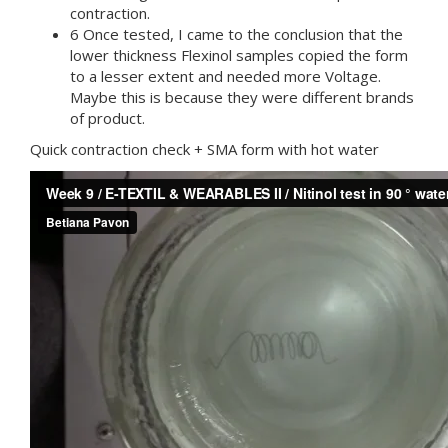
contraction.
6 Once tested, I came to the conclusion that the
lower thickness Flexinol samples copied the form
to a lesser extent and needed more Voltage.
Maybe this is because they were different brands
of product.
Quick contraction check + SMA form with hot water