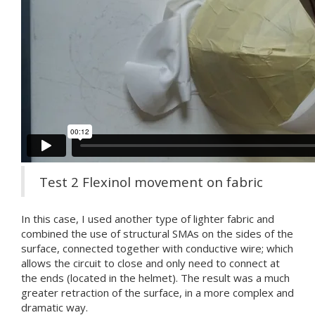
Test 2 Flexinol movement on fabric
In this case, I used another type of lighter fabric and
combined the use of structural SMAs on the sides of the
surface, connected together with conductive wire; which
allows the circuit to close and only need to connect at
the ends (located in the helmet). The result was a much
greater retraction of the surface, in a more complex and
dramatic way.