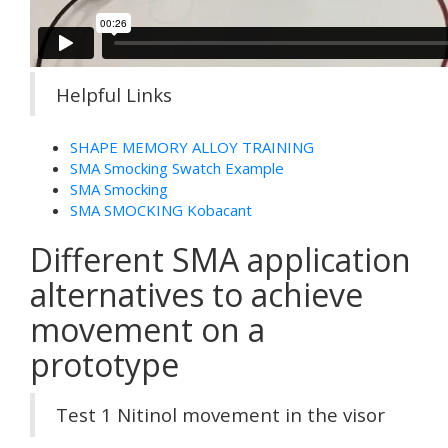
Helpful Links
SHAPE MEMORY ALLOY TRAINING
SMA Smocking Swatch Example
SMA Smocking
SMA SMOCKING Kobacant
Different SMA application
alternatives to achieve
movement on a
prototype
Test 1 Nitinol movement in the visor