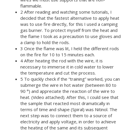
flammable.
2 After reading and watching some tutorials, I
decided that the fastest alternative to apply heat
was to use fire directly, for this I used a camping
gas burner. To protect myself from the heat and
the flame I took as a precaution to use gloves and
a clamp to hold the rods.
3 Once the flame was lit, I held the different rods
on the fire for 10 to 15 minutes each.
4 After heating the rod with the wire, it is
necessary to immerse it in cold water to lower
the temperature and cut the process.
5 To quickly check if the “training” worked, you can
submerge the wire in hot water (between 80 to
90 °) and appreciate the reaction of the wire to
heat. (Video attached). After this, I could see that
the sample that reacted most dramatically in
terms of time and shape (Spiral) was Nitinol. The
next step was to connect them to a source of
electricity and apply voltage, in order to achieve
the heating of the same and its subsequent