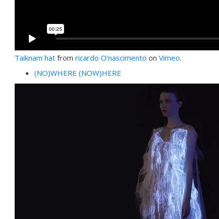
Taiknam hat
from
ricardo O'nascimento
on
Vimeo
.
(NO)WHERE (NOW)HERE