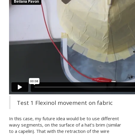
Test 1 Flexinol movement on fabric
In this case, my future idea would be to use different
wavy segments, on the surface of a hat’s brim (similar
to a capelin). That with the retraction of the wire