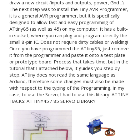
draw a new circuit (inputs and outputs, power, Gnd ..).
The next step was to install the Tiny AVR Programmer,
it is a general AVR programmer, but it is specifically
designed to allow fast and easy programming of
ATtiny85 (as well as 45) on my computer. It has a built-
in socket, where you can plug and program directly the
small 8-pin IC. Does not require dirty cables or welding!
Once you have programmed the ATtiny85, just remove
it from the programmer and paste it onto a test plate
or prototype board. Process that takes time, but in the
tutorial that I attached below, it guides you step by
step. ATtiny does not read the same language as
Arduino, therefore some changes must also be made
with respect to the typing of the Programming. In my
case, to use the Servo; I had to use this library: ATTINY
HACKS: ATTINY45 / 85 SERVO LIBRARY