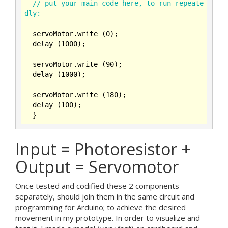
// put your main code here, to run repeate
dly:
  servoMotor.write (
0
);

  delay (
1000
);

  servoMotor.write (
90
);

  delay (
1000
);

  servoMotor.write (
180
);

  delay (
100
);

Input = Photoresistor +
Output = Servomotor
Once tested and codified these 2 components
separately, should join them in the same circuit and
programming for Arduino; to achieve the desired
movement in my prototype. In order to visualize and