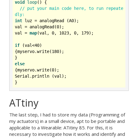
void
loop
()
{

// put your main code here, to run repeate
dly:
int
 luz = analogRead (A0);

val = analogRead(
0
);

val = 
map
(val, 
0
, 
1023
, 
0
, 
179
);

if
 (val<
40
)

{myservo.write(
180
);

else
{myservo.write(
0
);

Serial.println (val);

ATtiny
The last step, I had to store my data (Programming of
my actuators) in a small device, apt to be portable and
applicable to a Wearable: ATitiny 85. For this, it is
necessary to investigate how it works and identify and