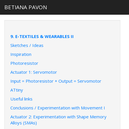
BETIANA PAVON
9. E-TEXTILES & WEARABLES II
Sketches / Ideas
Inspiration
Photoresistor
Actuator 1: Servomotor
Input = Photoresistor + Output = Servomotor
ATtiny
Useful links
Conclusions / Experimentation with Movement I
Actuator 2: Experimentation with Shape Memory
Alloys (SMAs)