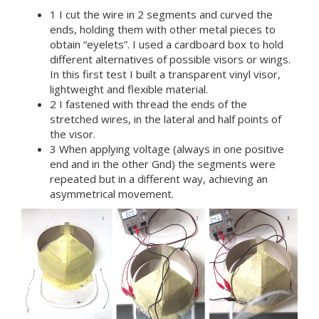
1 I cut the wire in 2 segments and curved the
ends, holding them with other metal pieces to
obtain “eyelets”. I used a cardboard box to hold
different alternatives of possible visors or wings.
In this first test I built a transparent vinyl visor,
lightweight and flexible material.
2 I fastened with thread the ends of the
stretched wires, in the lateral and half points of
the visor.
3 When applying voltage (always in one positive
end and in the other Gnd) the segments were
repeated but in a different way, achieving an
asymmetrical movement.