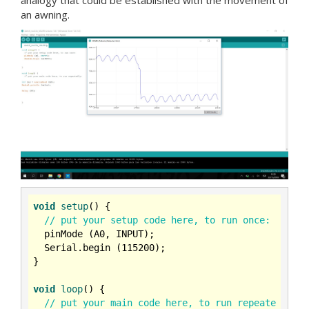
an awning.
void
setup
()
{

// put your setup code here, to run once:
  pinMode (A0, INPUT);

  Serial.begin (
115200
);

}

void
loop
()
{

// put your main code here, to run repeate