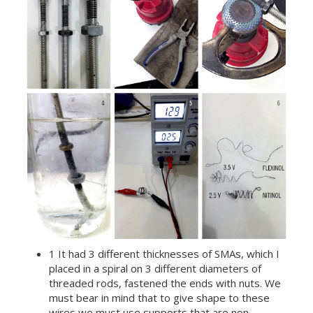
1 It had 3 different thicknesses of SMAs, which I
placed in a spiral on 3 different diameters of
threaded rods, fastened the ends with nuts. We
must bear in mind that to give shape to these
wires we must use supports that are non-