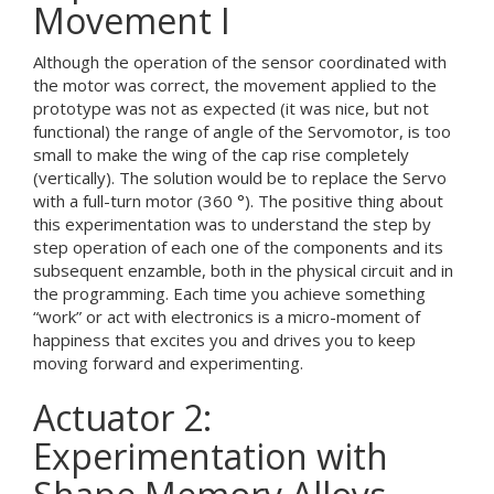
Movement I
Although the operation of the sensor coordinated with
the motor was correct, the movement applied to the
prototype was not as expected (it was nice, but not
functional) the range of angle of the Servomotor, is too
small to make the wing of the cap rise completely
(vertically). The solution would be to replace the Servo
with a full-turn motor (360 °). The positive thing about
this experimentation was to understand the step by
step operation of each one of the components and its
subsequent enzamble, both in the physical circuit and in
the programming. Each time you achieve something
“work” or act with electronics is a micro-moment of
happiness that excites you and drives you to keep
moving forward and experimenting.
Actuator 2:
Experimentation with