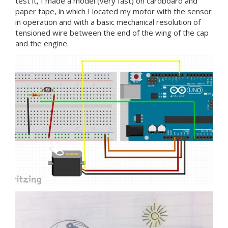
test it, I made a model (very fast) on cardboard and
paper tape, in which I located my motor with the sensor
in operation and with a basic mechanical resolution of
tensioned wire between the end of the wing of the cap
and the engine.