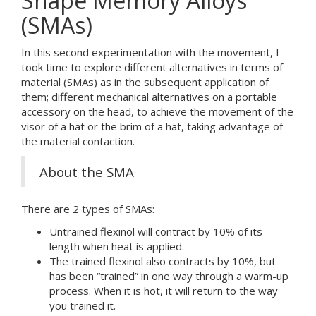
Shape Memory Alloys
(SMAs)
In this second experimentation with the movement, I
took time to explore different alternatives in terms of
material (SMAs) as in the subsequent application of
them; different mechanical alternatives on a portable
accessory on the head, to achieve the movement of the
visor of a hat or the brim of a hat, taking advantage of
the material contaction.
About the SMA
There are 2 types of SMAs:
Untrained flexinol will contract by 10% of its
length when heat is applied.
The trained flexinol also contracts by 10%, but
has been “trained” in one way through a warm-up
process. When it is hot, it will return to the way
you trained it.