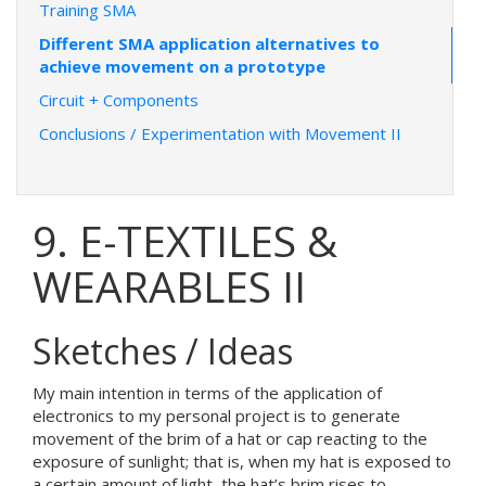
Training SMA
Different SMA application alternatives to
achieve movement on a prototype
Circuit + Components
Conclusions / Experimentation with Movement II
9. E-TEXTILES &
WEARABLES II
Sketches / Ideas
My main intention in terms of the application of
electronics to my personal project is to generate
movement of the brim of a hat or cap reacting to the
exposure of sunlight; that is, when my hat is exposed to
a certain amount of light, the hat’s brim rises to