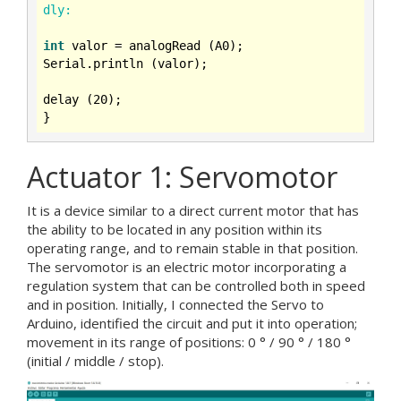
dly:
int
 valor = analogRead (A0);

Serial.println (valor);

delay (
20
);

Actuator 1: Servomotor
It is a device similar to a direct current motor that has
the ability to be located in any position within its
operating range, and to remain stable in that position.
The servomotor is an electric motor incorporating a
regulation system that can be controlled both in speed
and in position. Initially, I connected the Servo to
Arduino, identified the circuit and put it into operation;
movement in its range of positions: 0 ° / 90 ° / 180 °
(initial / middle / stop).