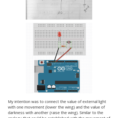
My intention was to connect the value of external light
with one movement (lower the wing) and the value of
darkness with another (raise the wing). Similar to the
analogy that could be established with the movement of