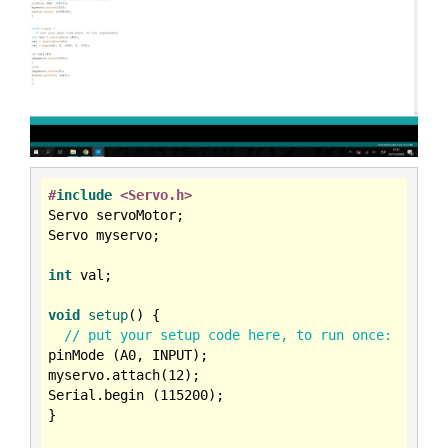
#
include
<Servo.h>
Servo servoMotor;

Servo myservo;

int
 val;

void
setup
()
{

// put your setup code here, to run once:
pinMode (A0, INPUT);

myservo.attach(
12
);

Serial.begin (
115200
);

}
