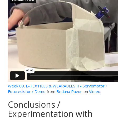
Week 09. E-TEXTILES & WEARABLES II - Servomotor +
Fotoresistor / Demo
from
Betiana Pavon
on
Vimeo
.
Conclusions /
Experimentation with