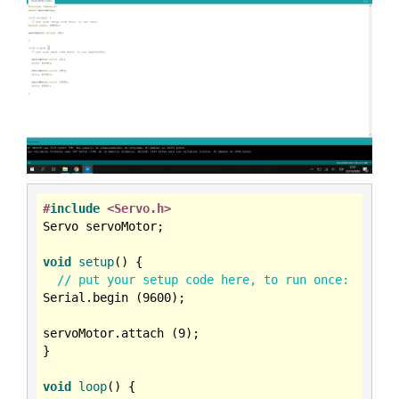
#
include
<Servo.h>
Servo servoMotor;

void
setup
()
{

// put your setup code here, to run once:
Serial.begin (
9600
);

servoMotor.attach (
9
);

}

void
loop
()
{
