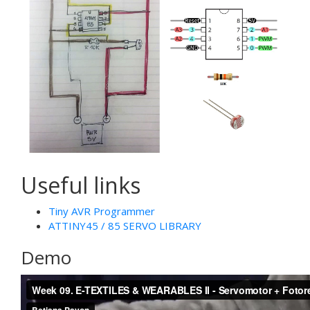
Useful links
Tiny AVR Programmer
ATTINY45 / 85 SERVO LIBRARY
Demo