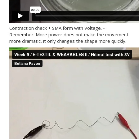
Contraction check + SMA form with Voltage. -
Remember: More power does not make the movement
more dramatic, it only changes the shape more quickly.