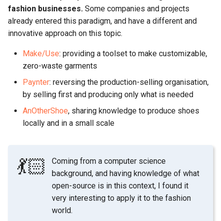
fashion businesses.
Some companies and projects
already entered this paradigm, and have a different and
innovative approach on this topic.
Make/Use
: providing a toolset to make customizable,
zero-waste garments
Paynter
: reversing the production-selling organisation,
by selling first and producing only what is needed
AnOtherShoe
, sharing knowledge to produce shoes
locally and in a small scale
💃🏻
Coming from a computer science
background, and having knowledge of what
open-source is in this context, I found it
very interesting to apply it to the fashion
world.