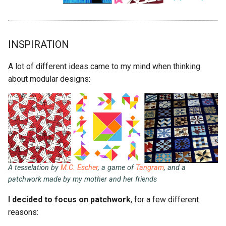
INSPIRATION
A lot of different ideas came to my mind when thinking
about modular designs:
A tesselation by
M.C. Escher
, a game of
Tangram
, and a
patchwork made by my mother and her friends
I decided to focus on patchwork
, for a few different
reasons: