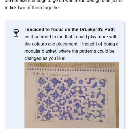
did not like it enough to go on with it and design side joints
to link two of them together.
🍷
I decided to focus on the Drunkard's Path
,
as it seemed to me that I could play more with
the colours and placement. I thought of doing a
modular blanket, where the patterns could be
changed as you like: