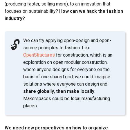
(producing faster, selling more), to an innovation that
focuses on sustainability?
How can we hack the fashion
industry?
We can try applying open-design and open-
🔓
source principles to fashion. Like
OpenStructures
for construction, which is an
exploration on open modular construction,
where anyone designs for everyone on the
basis of one shared grid, we could imagine
solutions where everyone can design and
share globally, then make locally
.
Makerspaces could be local manufacturing
places.
We need new perspectives on how to organize