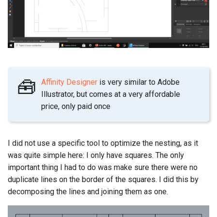
🧰
Affinity Designer
is very similar to Adobe
Illustrator, but comes at a very affordable
price, only paid once
I did not use a specific tool to optimize the nesting, as it
was quite simple here: I only have squares. The only
important thing I had to do was make sure there were no
duplicate lines on the border of the squares. I did this by
decomposing the lines and joining them as one.