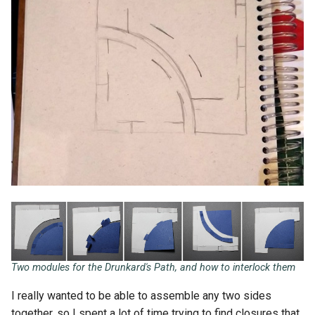
Two modules for the Drunkard's Path, and how to interlock them
I really wanted to be able to assemble any two sides
together, so I spent a lot of time trying to find closures that