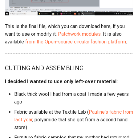
This is the final file, which you can download here, if you
want to use or modify it:
Patchwork modules
. It is also
available
from the Open-source circular fashion platform
.
CUTTING AND ASSEMBLING
I decided I wanted to use only left-over material:
Black thick wool I had from a coat I made a few years
ago
Fabric available at the Textile Lab (
Pauline's fabric from
last year
, polyamide that she got from a second hand
store)
Furniture fabric samples that my mother had retrieved