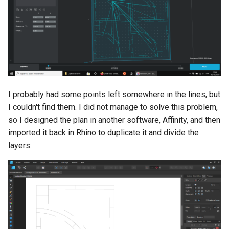
I probably had some points left somewhere in the lines, but
I couldn't find them. I did not manage to solve this problem,
so I designed the plan in another software, Affinity, and then
imported it back in Rhino to duplicate it and divide the
layers: