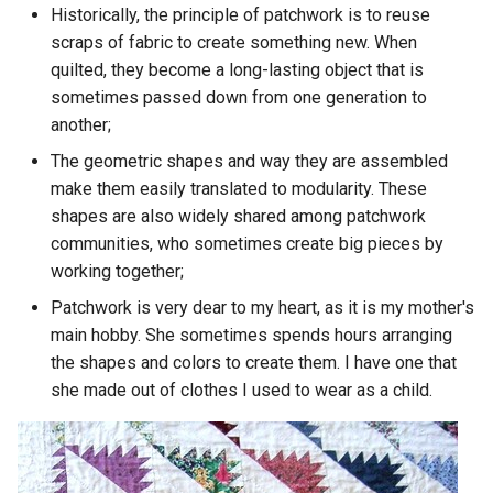
Historically, the principle of patchwork is to reuse
scraps of fabric to create something new. When
quilted, they become a long-lasting object that is
sometimes passed down from one generation to
another;
The geometric shapes and way they are assembled
make them easily translated to modularity. These
shapes are also widely shared among patchwork
communities, who sometimes create big pieces by
working together;
Patchwork is very dear to my heart, as it is my mother's
main hobby. She sometimes spends hours arranging
the shapes and colors to create them. I have one that
she made out of clothes I used to wear as a child.