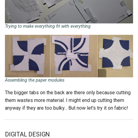
Trying to make everything fit with everything
Assembling the paper modules
The bigger tabs on the back are there only because cutting
them wastes more material. I might end up cutting them
anyway if they are too bulky... But now let's try it on fabric!
DIGITAL DESIGN