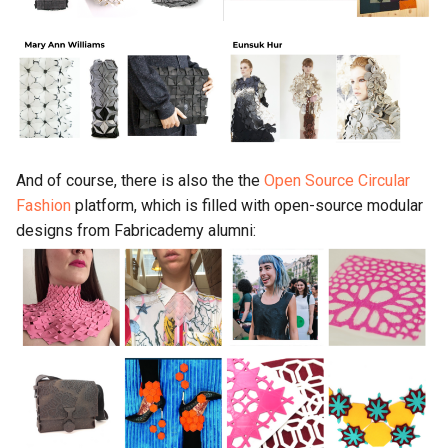
And of course, there is also the the
Open Source Circular
Fashion
platform, which is filled with open-source modular
designs from Fabricademy alumni: