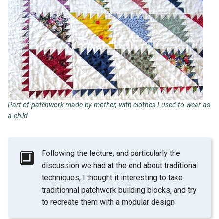
Part of patchwork made by mother, with clothes I used to wear as
a child
🔲
Following the lecture, and particularly the
discussion we had at the end about traditional
techniques, I thought it interesting to take
traditionnal patchwork building blocks, and try
to recreate them with a modular design.