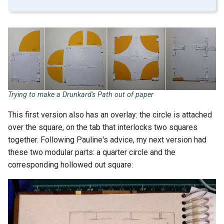
Trying to make a Drunkard's Path out of paper
This first version also has an overlay: the circle is attached
over the square, on the tab that interlocks two squares
together. Following Pauline's advice, my next version had
these two modular parts: a quarter circle and the
corresponding hollowed out square: