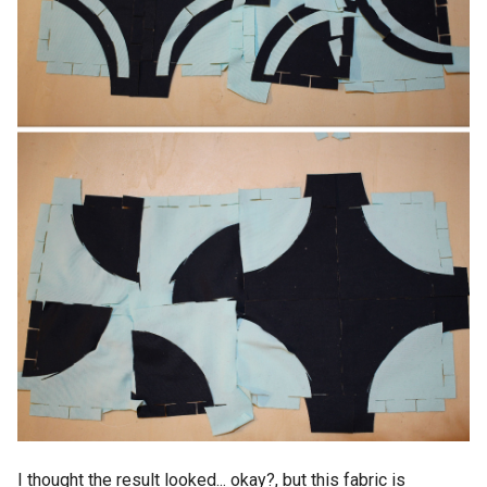
I thought the result looked... okay?, but this fabric is