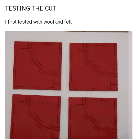
TESTING THE CUT
I first tested with wool and felt: