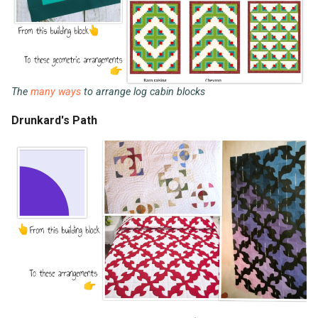
The
many ways
to arrange log cabin blocks
Drunkard's Path