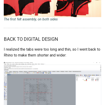
The first felt assembly, on both sides
BACK TO DIGITAL DESIGN
I realized the tabs were too long and thin, so I went back to
Rhino to make them shorter and wider: