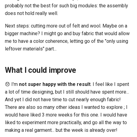
probably not the best for such big modules: the assembly
does not hold really well.
Next steps: cutting more out of felt and wool. Maybe on a
bigger machine? I might go and buy fabric that would allow
me to have a color coherence, letting go of the "only using
leftover materials" part...
What I could improve
😞 I'm
not super happy with the result
. I feel like I spent
a lot of time designing, but I still should have spent more...
And yet I did not have time to cut nearly enough fabric!
There are also so many other ideas I wanted to explore ; I
would have liked 3 more weeks for this one. I would have
liked to experiment more practically, and go all the way to
making a real garment... but the week is already over!