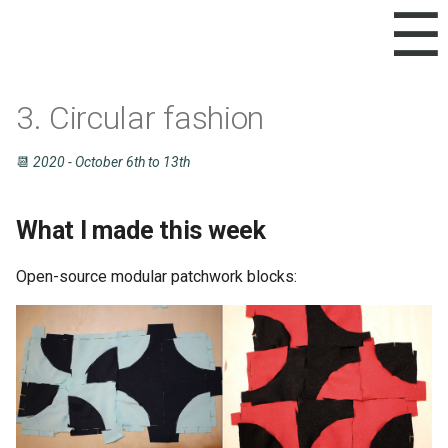
☰
3. Circular fashion
Inspirations
How did I get there?
Documentation
📆
2020 - October 6th to 13th
Diary
Recipes for BioFabrication
Inspiration
What I made this week
Designing with paper
Open-source modular patchwork blocks:
Digital design
Testing the cut
Back to digital design
Cutting and assembling