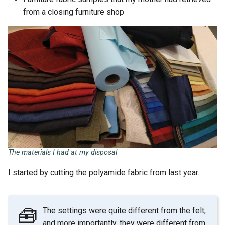
from a closing furniture shop
The materials I had at my disposal
I started by cutting the polyamide fabric from last year.
🧰
The settings were quite different from the felt,
and more importantly, they were different from