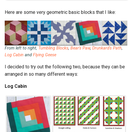
Here are some very geometric basic blocks that I like:
From left to right,
Tumbling Blocks
,
Bear's Paw
,
Drunkard's Path
,
Log Cabin
and
Flying Geese
I decided to try out the following two, because they can be
arranged in so many different ways:
Log Cabin