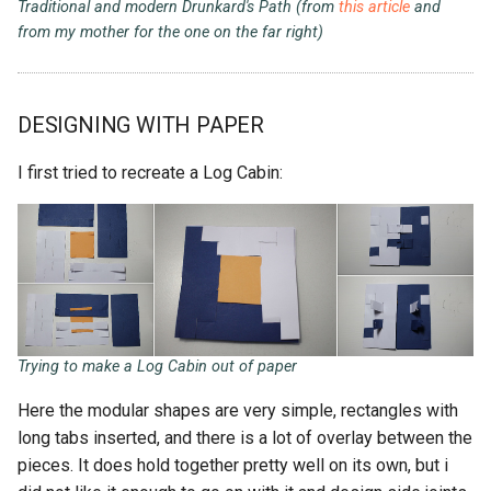
Traditional and modern Drunkard's Path (from
this article
and
from my mother for the one on the far right)
DESIGNING WITH PAPER
I first tried to recreate a Log Cabin:
Trying to make a Log Cabin out of paper
Here the modular shapes are very simple, rectangles with
long tabs inserted, and there is a lot of overlay between the
pieces. It does hold together pretty well on its own, but i