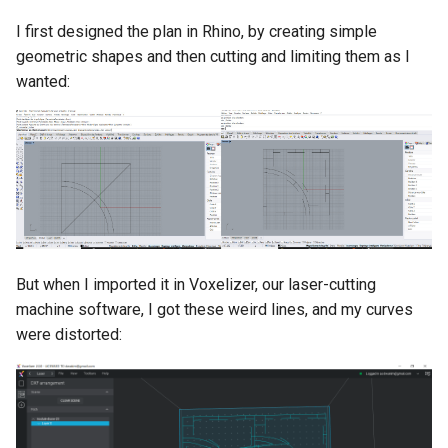
I first designed the plan in Rhino, by creating simple
geometric shapes and then cutting and limiting them as I
wanted:
But when I imported it in Voxelizer, our laser-cutting
machine software, I got these weird lines, and my curves
were distorted: