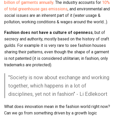
billion of garments annually
. The industry accounts for
10%
of total greenhouse gas emissions
, and environmental and
social issues are an inherent part of it (water usage &
pollution, working conditions & wages around the world...).
Fashion does not have a culture of openness
, but of
secrecy and authority, mostly based on the history of craft
guilds. For example it is very rare to see fashion houses
sharing their patterns, even though the shape of a garment
is not patented (it is considered utilitarian; in fashion, only
trademarks are protected).
"Society is now about exchange and working
together, which happens in a lot of
disciplines, yet not in fashion" - Li Edlekoort
What does innovation mean in the fashion world right now?
Can we go from something driven by a growth logic