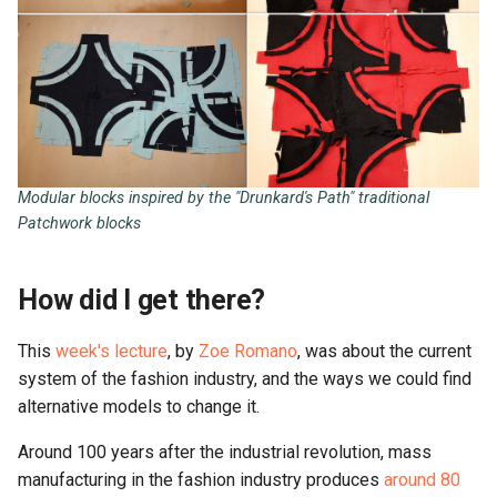
What I could improve
Resources
Modular blocks inspired by the "Drunkard's Path" traditional
Patchwork blocks
How did I get there?
This
week's lecture
, by
Zoe Romano
, was about the current
system of the fashion industry, and the ways we could find
alternative models to change it.
Around 100 years after the industrial revolution, mass
manufacturing in the fashion industry produces
around 80