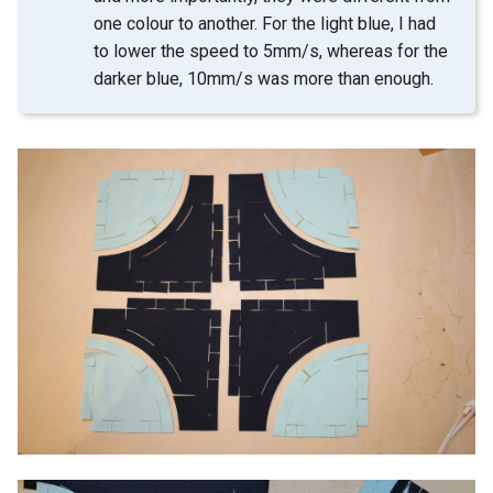
one colour to another. For the light blue, I had
to lower the speed to 5mm/s, whereas for the
darker blue, 10mm/s was more than enough.