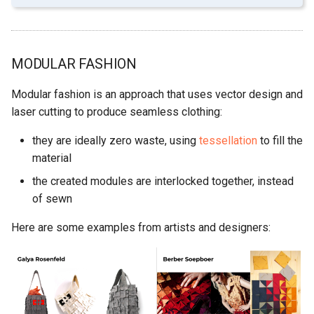
MODULAR FASHION
Modular fashion is an approach that uses vector design and
laser cutting to produce seamless clothing:
they are ideally zero waste, using
tessellation
to fill the
material
the created modules are interlocked together, instead
of sewn
Here are some examples from artists and designers: