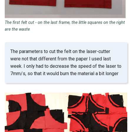
The first felt cut - on the last frame, the little squares on the right
are the waste
The parameters to cut the felt on the laser-cutter
were not that different from the paper I used last
week. I only had to decrease the speed of the laser to
7mm/s, so that it would burn the material a bit longer