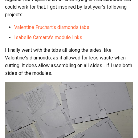
could work for that. I got inspired by last year's following
projects:
Valentine Fruchart's diamonds tabs
Isabelle Camarra's module links
I finally went with the tabs all along the sides, like
Valentine's diamonds, as it allowed for less waste when
cutting. It does allow assembling on all sides... if I use both
sides of the modules.