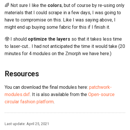
🌈 Not sure I like the
colors
, but of course by re-using only
materials that I could scrape in a few days, I was going to
have to compromise on this. Like I was saying above, I
might end up buying some fabric for this if I finish it.
🤓 I should
optimize the layers
so that it takes less time
to laser-cut... I had not anticipated the time it would take (20
minutes for 4 modules on the Zmorph we have here.)
Resources
You can download the final modules here:
patchwork-
modules.dxf
. It is also available from the
Open-source
circular fashion platform
.
Last update:
April 25, 2021