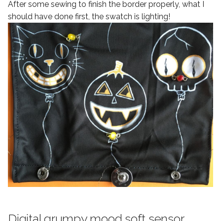
After some sewing to finish the border properly, what I
should have done first, the swatch is lighting!
Digital grumpy mood soft sensor