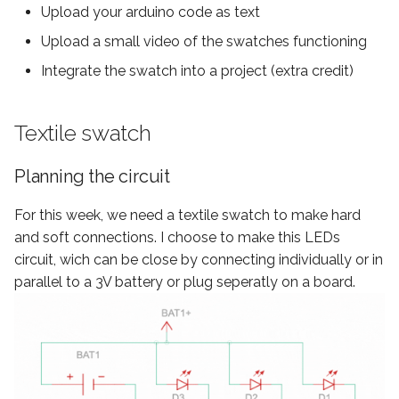
Upload your arduino code as text
instagram
Upload a small video of the swatches functioning
Integrate the swatch into a project (extra credit)
Textile swatch
Planning the circuit
For this week, we need a textile swatch to make hard
and soft connections. I choose to make this LEDs
circuit, wich can be close by connecting individually or in
parallel to a 3V battery or plug seperatly on a board.