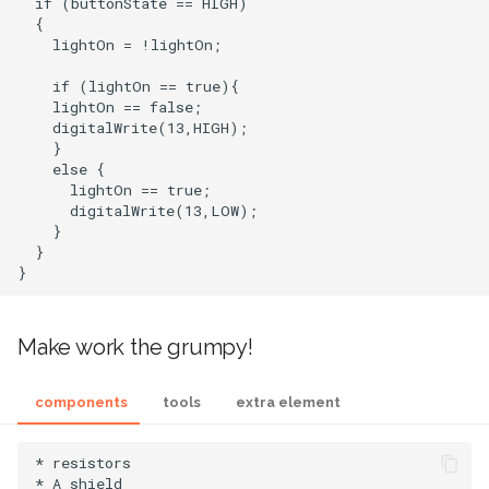
  if (buttonState == HIGH)

  {

    lightOn = !lightOn;

    if (lightOn == true){

    lightOn == false;

    digitalWrite(13,HIGH);

    }

    else {

      lightOn == true;

      digitalWrite(13,LOW);

    }

  }

Make work the grumpy!
components
tools
extra element
* resistors

* A shield
