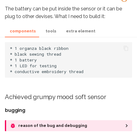
The battery can be put inside the sensor or it can be
plug to other devises. What I need to build it:
components
tools
extra element
* 1 organza black ribbon

* black sewing thread

* 1 battery

* 1 LED for testing

Achieved grumpy mood soft sensor
bugging
reason of the bug and debugging