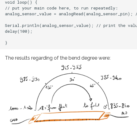
void loop() {

// put your main code here, to run repeatedly:

analog_sensor_value = analogRead(analog_sensor_pin); /
Serial.println(analog_sensor_value); // print the valu
delay(100);

The results regarding of the bend degree were: