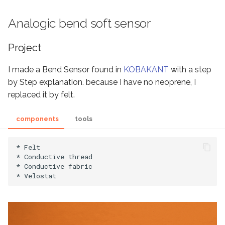
Analogic bend soft sensor
Project
I made a Bend Sensor found in
KOBAKANT
with a step
by Step explanation. because I have no neoprene, I
replaced it by felt.
components
tools
* Felt

* Conductive thread

* Conductive fabric
