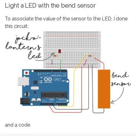
Light a LED with the bend sensor
To associate the value of the sensor to the LED, I done
this circuit:
and a code