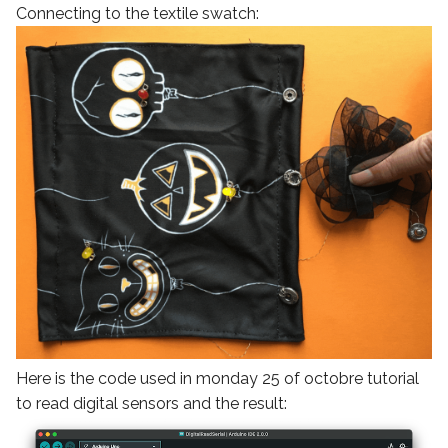
Connecting to the textile swatch:
Here is the code used in monday 25 of octobre tutorial
to read digital sensors and the result: