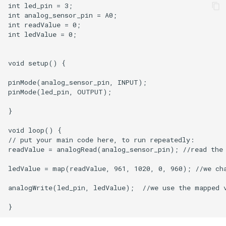
int led_pin = 3;

int analog_sensor_pin = A0;  

int readValue = 0;

int ledValue = 0;

void setup() {

pinMode(analog_sensor_pin, INPUT);

pinMode(led_pin, OUTPUT);

}

void loop() {

// put your main code here, to run repeatedly:

readValue = analogRead(analog_sensor_pin); //read the 
ledValue = map(readValue, 961, 1020, 0, 960); //we cha
analogWrite(led_pin, ledValue);  //we use the mapped v