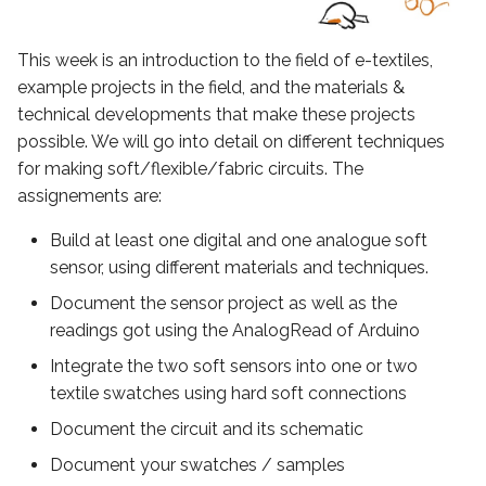
Achieved grumpy mood
s
soft sensor
e
This week is an introduction to the field of e-textiles,
bugging
example projects in the field, and the materials &
a
technical developments that make these projects
r
Code grumpy
possible. We will go into detail on different techniques
for making soft/flexible/fabric circuits. The
c
Make work the grumpy!
assignements are:
h
Build at least one digital and one analogue soft
Analogic bend soft sensor
i
sensor, using different materials and techniques.
n
Project
Document the sensor project as well as the
g
readings got using the AnalogRead of Arduino
Reading and result
Integrate the two soft sensors into one or two
textile swatches using hard soft connections
Light a LED with the bend
Document the circuit and its schematic
sensor
Document your swatches / samples
My week review for