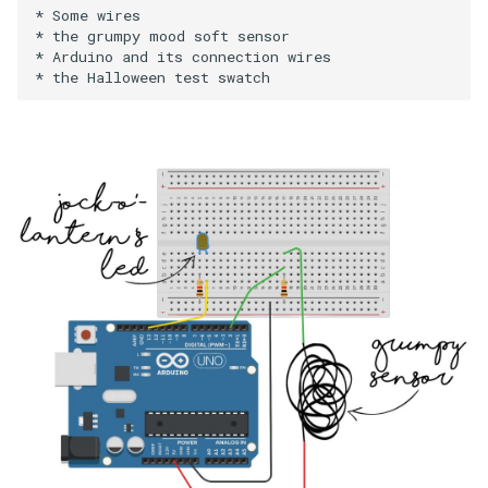
* Some wires

* the grumpy mood soft sensor

* Arduino and its connection wires
