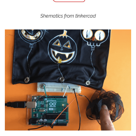
Shematics from tinkercad