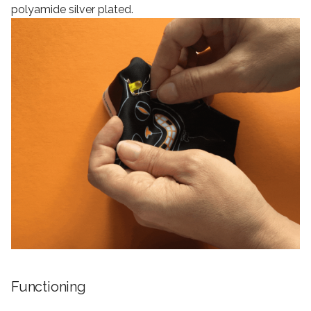
polyamide silver plated.
Functioning