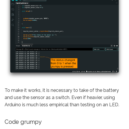
To make it works, it is necessary to take of the battery
and use the sensor as a switch. Even if heavier, using
Arduino is much less empirical than testing on an LED.
Code grumpy