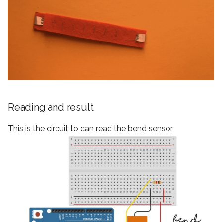
Reading and result
This is the circuit to can read the bend sensor