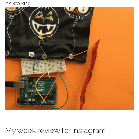
It's working
My week review for instagram