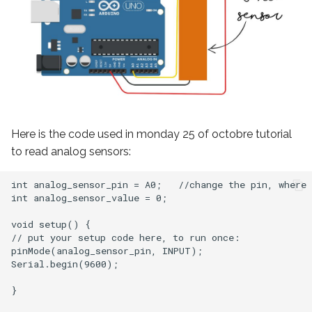
Here is the code used in monday 25 of octobre tutorial
to read analog sensors:
int analog_sensor_pin = A0;   //change the pin, where 
int analog_sensor_value = 0;

void setup() {

// put your setup code here, to run once:

pinMode(analog_sensor_pin, INPUT);

Serial.begin(9600);

}
