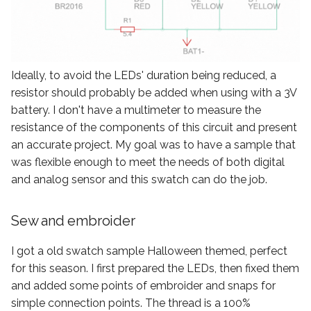
Ideally, to avoid the LEDs' duration being reduced, a
resistor should probably be added when using with a 3V
battery. I don't have a multimeter to measure the
resistance of the components of this circuit and present
an accurate project. My goal was to have a sample that
was flexible enough to meet the needs of both digital
and analog sensor and this swatch can do the job.
Sew and embroider
I got a old swatch sample Halloween themed, perfect
for this season. I first prepared the LEDs, then fixed them
and added some points of embroider and snaps for
simple connection points. The thread is a 100%