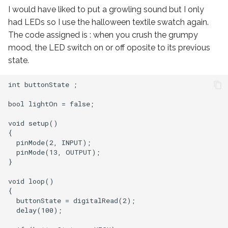
I would have liked to put a growling sound but I only
had LEDs so I use the halloween textile swatch again.
The code assigned is : when you crush the grumpy
mood, the LED switch on or off oposite to its previous
state.
int buttonState ;

bool lightOn = false;

void setup()

{

  pinMode(2, INPUT);

  pinMode(13, OUTPUT);

}

void loop()

{

  buttonState = digitalRead(2);

  delay(100);
