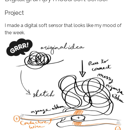
Project
I made a digital soft sensor that looks like my mood of
the week.