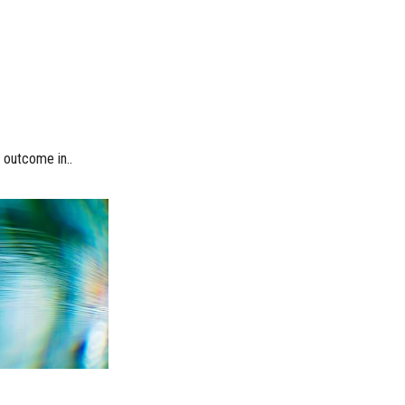
l outcome in..