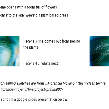
ene opens with a room full of flowers
m into the lady wearing a plant based dress
-
scene 3
she comes out from behind
the plants
-
scene 4
... whats next?
ory telling sketches are from ...Florencia Moyano https://class.textile-
lorencia-moyano/finalproject/prefinal03/
g script in a google slides presentation below.