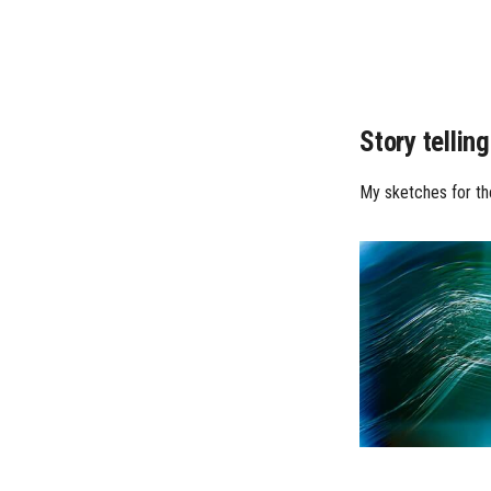
Story telling
My sketches for the