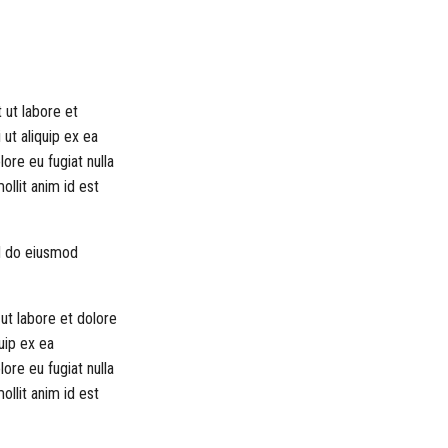
 ut labore et
 ut aliquip ex ea
ore eu fugiat nulla
ollit anim id est
ed do eiusmod
ut labore et dolore
uip ex ea
ore eu fugiat nulla
ollit anim id est