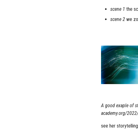
scene 1
the sc
scene 2
we zoo
A good exaple of st
academy.org/2022/f
see her storytellin