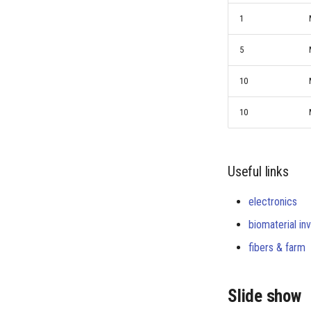
1
5
10
10
Useful links
electronics
biomaterial in
fibers & farm
Slide show