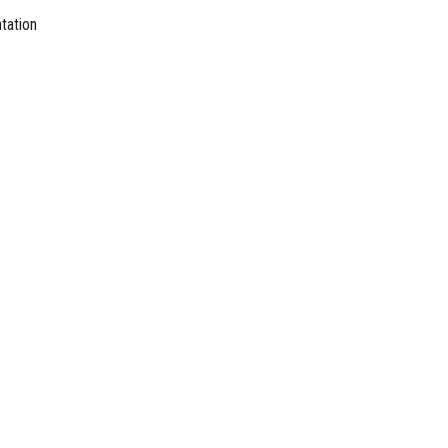
tation