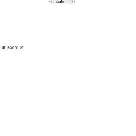
Fabrication files
 ut labore et