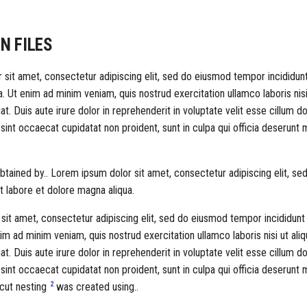
N FILES
sit amet, consectetur adipiscing elit, sed do eiusmod tempor incididunt
. Ut enim ad minim veniam, quis nostrud exercitation ullamco laboris nisi
Duis aute irure dolor in reprehenderit in voluptate velit esse cillum dol
 sint occaecat cupidatat non proident, sunt in culpa qui officia deserunt m
tained by.. Lorem ipsum dolor sit amet, consectetur adipiscing elit, s
t labore et dolore magna aliqua.
it amet, consectetur adipiscing elit, sed do eiusmod tempor incididunt 
im ad minim veniam, quis nostrud exercitation ullamco laboris nisi ut aliq
Duis aute irure dolor in reprehenderit in voluptate velit esse cillum dol
 sint occaecat cupidatat non proident, sunt in culpa qui officia deserunt m
2
 cut nesting
was created using..