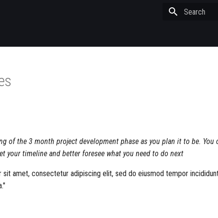
Type to start
les
ing of the 3 month project development phase as you plan it to be. You 
et your timeline and better foresee what you need to do next
sit amet, consectetur adipiscing elit, sed do eiusmod tempor incididunt
."