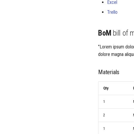
Excel
Trello
BoM
bill of 
"Lorem ipsum dolor 
dolore magna aliqua
Materials
Qty
1
2
1