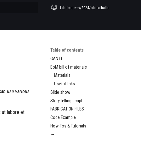
fabricademy/2024/ola-fathalla
 searching
Table of contents
GANTT
BoM bill of materials
Materials
Useful links
can use various
Slide show
Story telling script
FABRICATION FILES
 ut labore et
Code Example
How-Tos & Tutorials
---