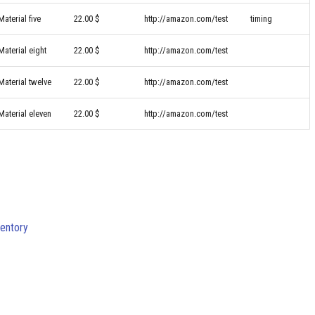
Material five
22.00 $
http://amazon.com/test
timing
Material eight
22.00 $
http://amazon.com/test
Material twelve
22.00 $
http://amazon.com/test
Material eleven
22.00 $
http://amazon.com/test
ventory