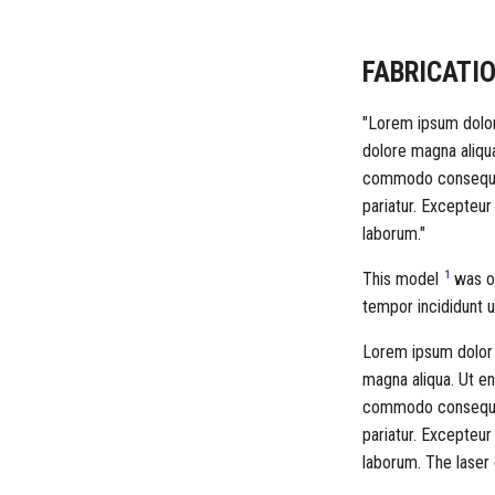
FABRICATIO
"Lorem ipsum dolor 
dolore magna aliqua
commodo consequat. 
pariatur. Excepteur
laborum."
1
This model
was ob
tempor incididunt u
Lorem ipsum dolor s
magna aliqua. Ut en
commodo consequat. 
pariatur. Excepteur
laborum. The laser