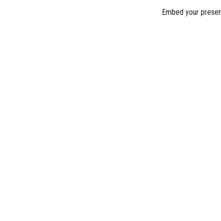
Embed your presen