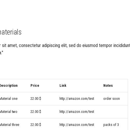
materials
sit amet, consectetur adipiscing elit, sed do eiusmod tempor incididunt
."
Description
Price
Link
Notes
Material one
22.00 $
http://amazon.com/test
order soon
Material two
22.00 $
http://amazon.com/test
Material three
22.00 $
http://amazon.com/test
packs of 3