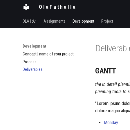
O l a F a t h a l l a
OLA | علا
Assignments
Development
Project
Deliverab
Development
Concept | name of your project
Process
GANTT
Deliverables
the in detail plann
planning tools to s
"Lorem ipsum dolor 
dolore magna aliqua
Monday