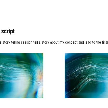
 script
 story telling session tell a story about my concept and lead to the fina