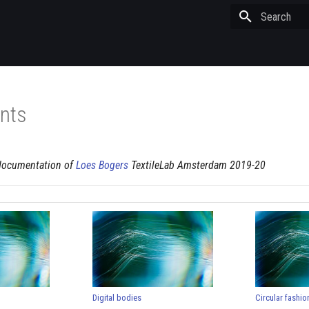
Type to start
nts
documentation of
Loes Bogers
TextileLab Amsterdam 2019-20
Digital bodies
Circular fashio