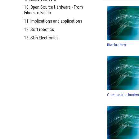
10. Open Source Hardware - From
Fibers to Fabric
11. Implications and applications
12. Soft robotics
13. Skin Electronics
Biochromes
Open-source hardw