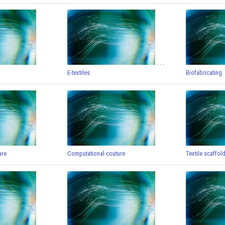
. . .
E-textiles
Biofabricating
are
Computational couture
Textile scaffol