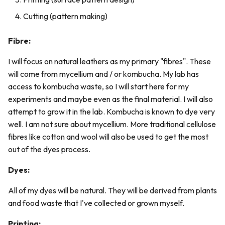
Cutting (pattern making)
Fibre:
I will focus on natural leathers as my primary "fibres". These
will come from mycellium and / or kombucha. My lab has
access to kombucha waste, so I will start here for my
experiments and maybe even as the final material. I will also
attempt to grow it in the lab. Kombucha is known to dye very
well. I am not sure about mycellium. More traditional cellulose
fibres like cotton and wool will also be used to get the most
out of the dyes process.
Dyes:
All of my dyes will be natural. They will be derived from plants
and food waste that I've collected or grown myself.
Printing: