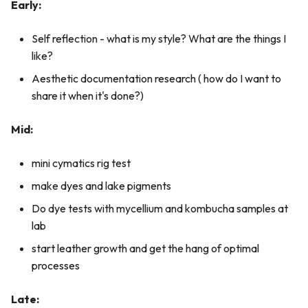
Early:
Self reflection - what is my style? What are the things I
like?
Aesthetic documentation research ( how do I want to
share it when it's done?)
Mid:
mini cymatics rig test
make dyes and lake pigments
Do dye tests with mycellium and kombucha samples at
lab
start leather growth and get the hang of optimal
processes
Late: