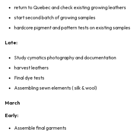
return to Quebec and check existing growing leathers
start second batch of growing samples
hardcore pigment and pattern tests on existing samples
Late:
Study cymatics photography and documentation
harvest leathers
Final dye tests
Assembling sewn elements ( silk & wool)
March
Early:
Assemble final garments