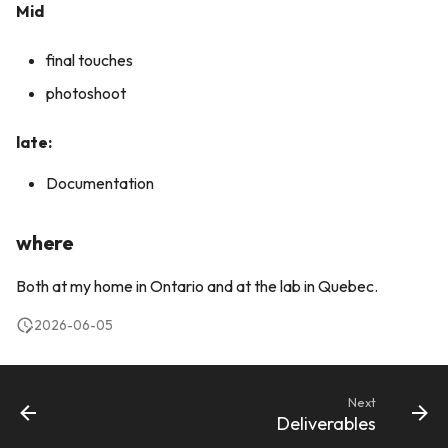
Mid
final touches
photoshoot
late:
Documentation
where
Both at my home in Ontario and at the lab in Quebec.
2026-06-05
Next
Deliverables