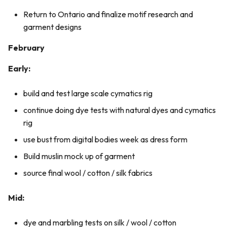
Return to Ontario and finalize motif research and
garment designs
February
Early:
build and test large scale cymatics rig
continue doing dye tests with natural dyes and cymatics
rig
use bust from digital bodies week as dress form
Build muslin mock up of garment
source final wool / cotton / silk fabrics
Mid:
dye and marbling tests on silk / wool / cotton