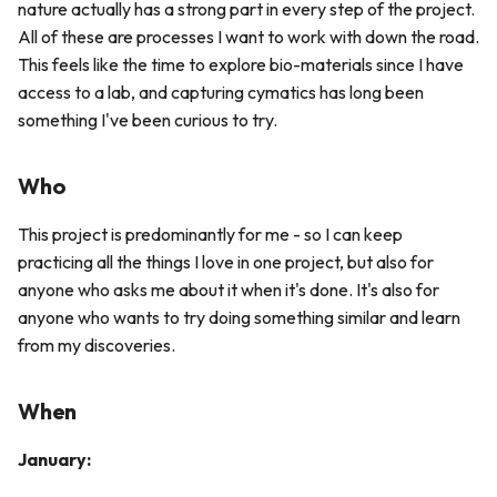
nature actually has a strong part in every step of the project.
All of these are processes I want to work with down the road.
This feels like the time to explore bio-materials since I have
access to a lab, and capturing cymatics has long been
something I've been curious to try.
Who
This project is predominantly for me - so I can keep
practicing all the things I love in one project, but also for
anyone who asks me about it when it's done. It's also for
anyone who wants to try doing something similar and learn
from my discoveries.
When
January: