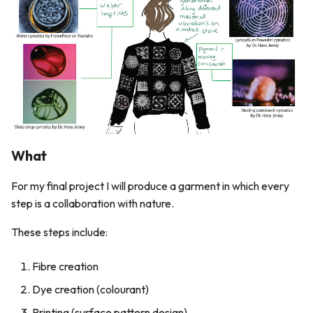
5. E-textiles
s
e
6. Computational Couture
a
7. BioFabricating Materials
r
8. Soft robotics
c
h
9. Wearables
What
i
10. Textile Scaffold
For my final project I will produce a garment in which every
n
step is a collaboration with nature.
11. Open Source Hardware -
g
From Fibers to Fabric
These steps include:
12. Skin Electronics
Fibre creation
Dye creation (colourant)
13. Implications and
applications
Printing (surface pattern design)