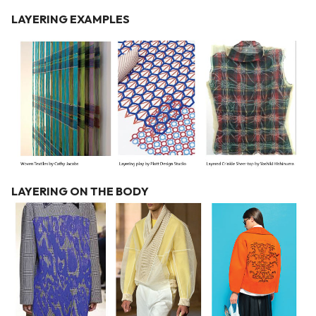
LAYERING EXAMPLES
LAYERING ON THE BODY