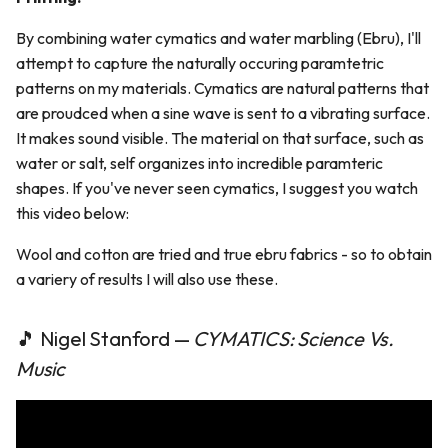
By combining water cymatics and water marbling (Ebru), I'll
attempt to capture the naturally occuring paramtetric
patterns on my materials. Cymatics are natural patterns that
are proudced when a sine wave is sent to a vibrating surface.
It makes sound visible. The material on that surface, such as
water or salt, self organizes into incredible paramteric
shapes. If you've never seen cymatics, I suggest you watch
this video below:
Wool and cotton are tried and true ebru fabrics - so to obtain
a variery of results I will also use these.
🎵 Nigel Stanford —
CYMATICS: Science Vs.
Music