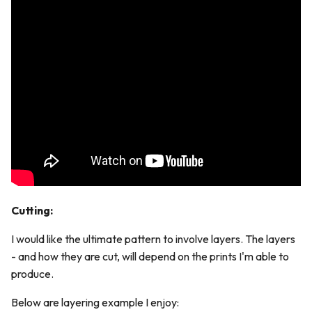
Cutting:
I would like the ultimate pattern to involve layers. The layers
- and how they are cut, will depend on the prints I'm able to
produce.
Below are layering example I enjoy: