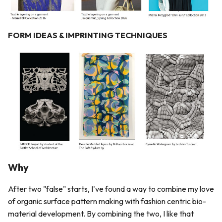
FORM IDEAS & IMPRINTING TECHNIQUES
Why
After two "false" starts, I've found a way to combine my love
of organic surface pattern making with fashion centric bio-
material development. By combining the two, I like that