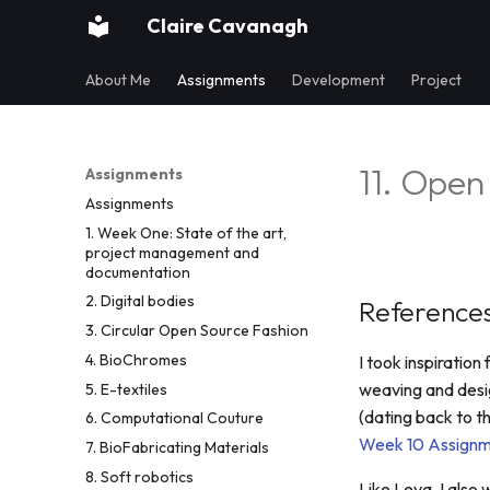
Claire Cavanagh
About Me
Assignments
Development
Project
11. Open
Assignments
Assignments
1. Week One: State of the art,
project management and
documentation
2. Digital bodies
References
3. Circular Open Source Fashion
4. BioChromes
I took inspiratio
weaving and desig
5. E-textiles
(dating back to t
6. Computational Couture
Week 10 Assignm
7. BioFabricating Materials
8. Soft robotics
Like Leva, I also 