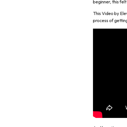
beginner, this felt
This Video by Ele
process of gettin