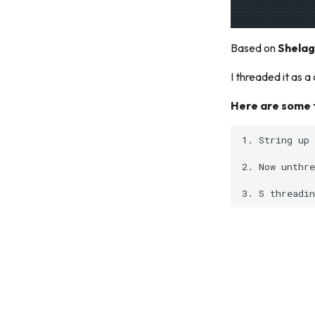
Based on
Shelag
I threaded it as 
Here are some t
1. String up 
2. Now unthre