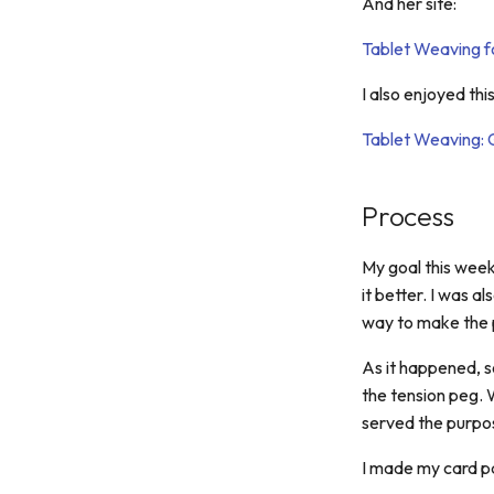
And her site:
Tablet Weaving fo
I also enjoyed thi
Tablet Weaving: 
Process
My goal this week
it better. I was a
way to make the 
As it happened, s
the tension peg. 
served the purpos
I made my card pa