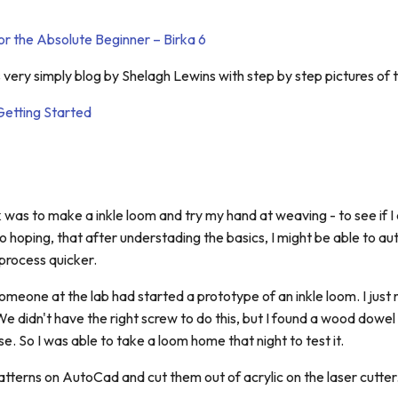
r the Absolute Beginner – Birka 6
s very simply blog by Shelagh Lewins with step by step pictures of 
Getting Started
 was to make a inkle loom and try my hand at weaving - to see if 
lso hoping, that after understading the basics, I might be able to a
process quicker.
omeone at the lab had started a prototype of an inkle loom. I just
We didn't have the right screw to do this, but I found a wood dowel
e. So I was able to take a loom home that night to test it.
tterns on AutoCad and cut them out of acrylic on the laser cutter