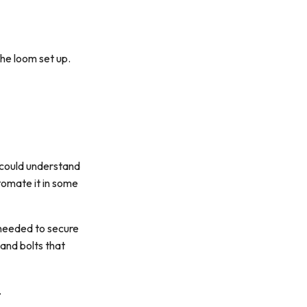
the loom set up.
I could understand
utomate it in some
 needed to secure
 and bolts that
.