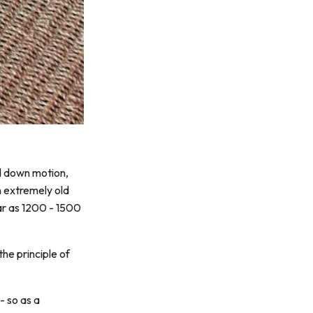
nd down motion,
n extremely old
ar as 1200 - 1500
he principle of
- so as a