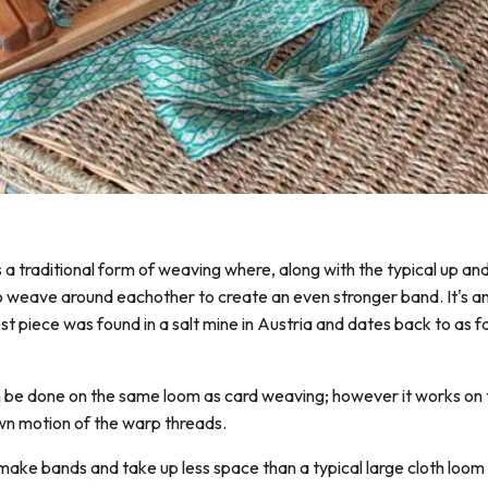
s a traditional form of weaving where, along with the typical up a
 weave around eachother to create an even stronger band. It's a
t piece was found in a salt mine in Austria and dates back to as f
 be done on the same loom as card weaving; however it works on t
wn motion of the warp threads.
make bands and take up less space than a typical large cloth loom 