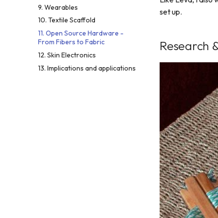
9. Wearables
set up.
10. Textile Scaffold
11. Open Source Hardware -
From Fibers to Fabric
Research &
12. Skin Electronics
13. Implications and applications