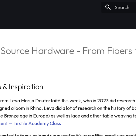
Type to sta
 Source Hardware - From Fibers 
 & Inspiration
n from Leva Marija Dautartaitė this week, who in 2023 did research
ned a loom in Rhino. Leva did a lot of research on the history of 
he Bronze age in Europe) as well as lace and other table weaving t
ent — Textile Academy Class
wanted to focus on band weaving for it's versatility, small size and 