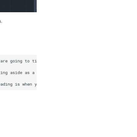
s.
are going to tie a knot and you need this extra string t
ing aside as a reference in case you need to cut more la