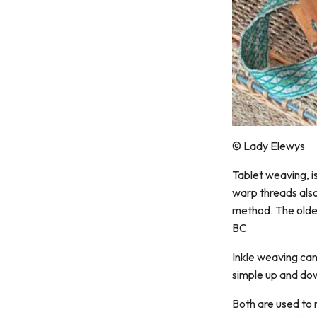
© Lady Elewys
Tablet weaving, i
warp threads also
method. The oldes
BC
Inkle weaving can
simple up and do
Both are used to 