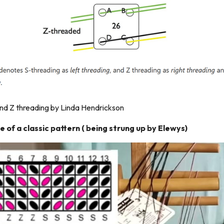
nd Z threading by Linda Hendrickson
e of a classic pattern ( being strung up by Elewys)