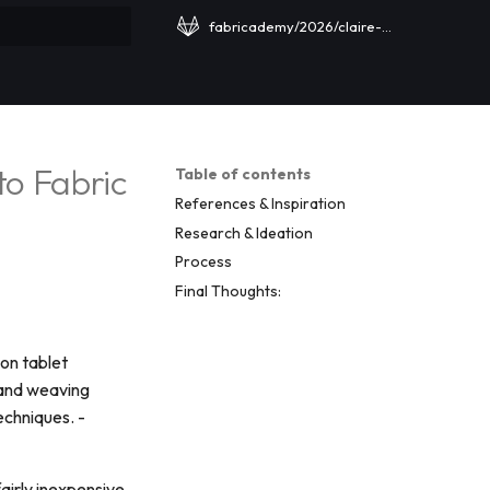
fabricademy/2026/claire-cavanagh
rt searching
to Fabric
Table of contents
References & Inspiration
Research & Ideation
Process
Final Thoughts:
 on tablet
band weaving
echniques. -
fairly inexpensive