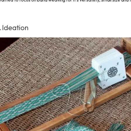
 Ideation