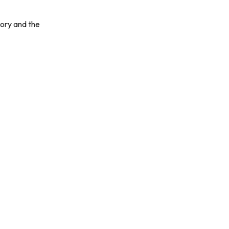
tory and the