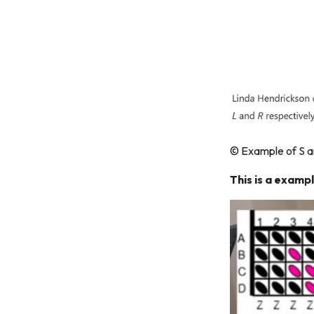
© Example of S a
This is a exampl