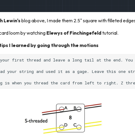
h Lewin's
blog above, I made them 2.5" square with filleted edge
a card loom by watching
Elewys of Finchingefeld
tutorial.
ips I learned by going through the motions
your first thread and leave a long tail at the end. You 
ad your string and used it as a gage. Leave this one str