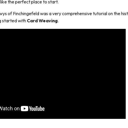
 like the perfect place to start.
wys of Finchingefeld was a very comprehensive tutorial on the his
g started with
Card Weaving
.