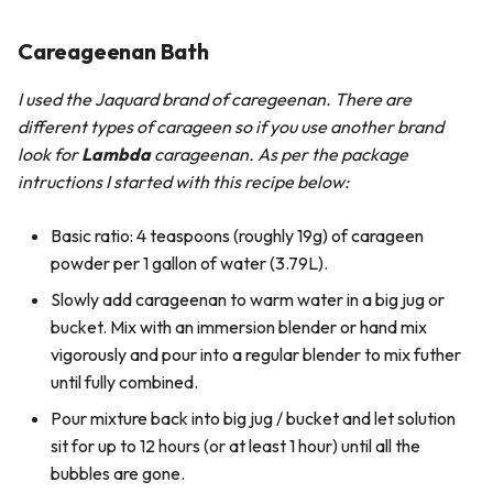
Careageenan Bath
I used the Jaquard brand of caregeenan. There are
different types of carageen so if you use another brand
look for
Lambda
carageenan. As per the package
intructions I started with this recipe below:
Basic ratio: 4 teaspoons (roughly 19g) of carageen
powder per 1 gallon of water (3.79L).
Slowly add carageenan to warm water in a big jug or
bucket. Mix with an immersion blender or hand mix
vigorously and pour into a regular blender to mix futher
until fully combined.
Pour mixture back into big jug / bucket and let solution
sit for up to 12 hours (or at least 1 hour) until all the
bubbles are gone.