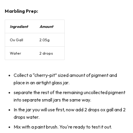
Marbling Prep:
Ingredient
Amount
Ox Gall
2.05g
Water
2 drops
Collect a “cherry-pit” sized amount of pigment and
place in an airtight glass jar.
separate the rest of the remaining uncollected pigment
into separate small jars the same way.
In the jar you will use first, now add 2 drops ox gall and 2
drops water.
Mix with a paint brush. You're ready to test it out.