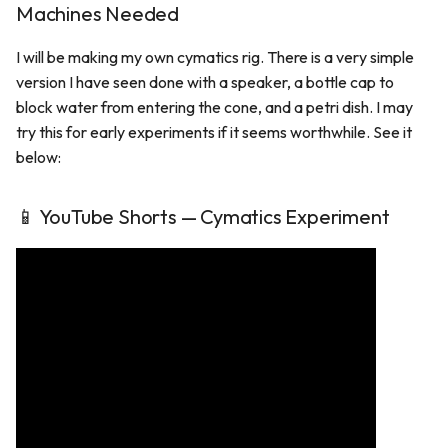
Machines Needed
I will be making my own cymatics rig. There is a very simple
version I have seen done with a speaker, a bottle cap to
block water from entering the cone, and a petri dish. I may
try this for early experiments if it seems worthwhile. See it
below:
📱 YouTube Shorts — Cymatics Experiment