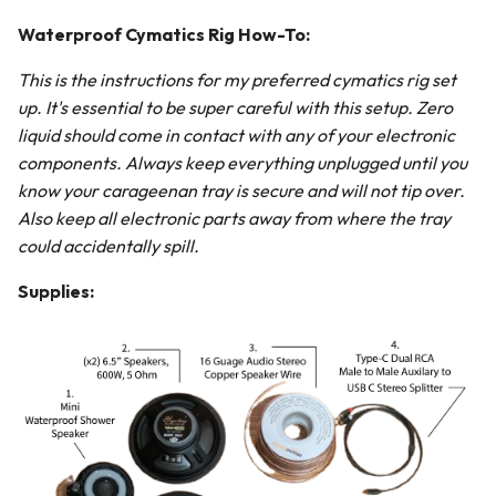
Waterproof Cymatics Rig How-To:
This is the instructions for my preferred cymatics rig set
up. It's essential to be super careful with this setup. Zero
liquid should come in contact with any of your electronic
components. Always keep everything unplugged until you
know your carageenan tray is secure and will not tip over.
Also keep all electronic parts away from where the tray
could accidentally spill.
Supplies: