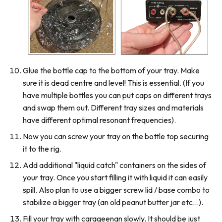
Glue the bottle cap to the bottom of your tray. Make
sure it is dead centre and level! This is essential. (If you
have multiple bottles you can put caps on different trays
and swap them out. Different tray sizes and materials
have different optimal resonant frequencies).
Now you can screw your tray on the bottle top securing
it to the rig.
Add additional "liquid catch" containers on the sides of
your tray. Once you start filling it with liquid it can easily
spill. Also plan to use a bigger screw lid / base combo to
stabilize a bigger tray (an old peanut butter jar etc...).
Fill your tray with carageenan slowly. It should be just