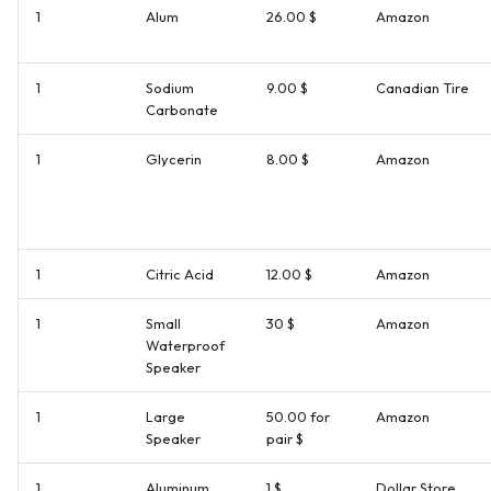
1
Alum
26.00 $
Amazon
1
Sodium
9.00 $
Canadian Tire
Carbonate
1
Glycerin
8.00 $
Amazon
1
Citric Acid
12.00 $
Amazon
1
Small
30 $
Amazon
Waterproof
Speaker
1
Large
50.00 for
Amazon
Speaker
pair $
1
Aluminum
1 $
Dollar Store