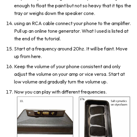
enough to float the paint but not so heavy that it tips the
tray or weighs down the speaker cone.
using an RCA cable connect your phone to the amplifier.
Pull up an online tone generator. What I used is listed at
the end of the tutorial.
Start at a frequency around 20hz. It will be faint. Move
up from here.
Keep the volume of your phone consistent and only
adjust the volume on your amp or vice versa. Start at
low volume and gradually turn the volume up.
Now you can play with different frequencies.