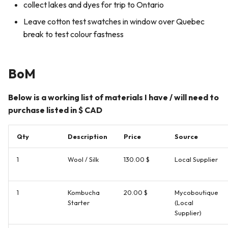
collect lakes and dyes for trip to Ontario
Leave cotton test swatches in window over Quebec
break to test colour fastness
BoM
Below is a working list of materials I have / will need to
purchase listed in $ CAD
Qty
Description
Price
Source
1
Wool / Silk
130.00 $
Local Supplier
1
Kombucha
20.00 $
Mycoboutique
Starter
(Local
Supplier)