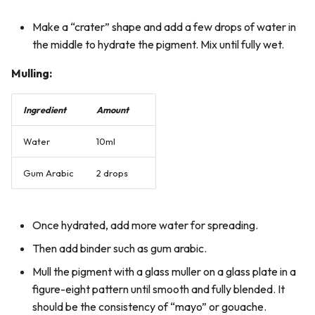
Make a “crater” shape and add a few drops of water in
the middle to hydrate the pigment. Mix until fully wet.
Mulling:
Ingredient
Amount
Water
10ml
Gum Arabic
2 drops
Once hydrated, add more water for spreading.
Then add binder such as gum arabic.
Mull the pigment with a glass muller on a glass plate in a
figure-eight pattern until smooth and fully blended. It
should be the consistency of “mayo” or gouache.