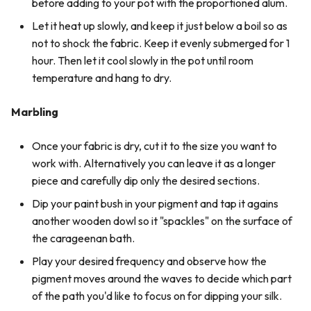
before adding to your pot with the proportioned alum.
Let it heat up slowly, and keep it just below a boil so as
not to shock the fabric. Keep it evenly submerged for 1
hour. Then let it cool slowly in the pot until room
temperature and hang to dry.
Marbling
Once your fabric is dry, cut it to the size you want to
work with. Alternatively you can leave it as a longer
piece and carefully dip only the desired sections.
Dip your paint bush in your pigment and tap it agains
another wooden dowl so it "spackles" on the surface of
the carageenan bath.
Play your desired frequency and observe how the
pigment moves around the waves to decide which part
of the path you'd like to focus on for dipping your silk.