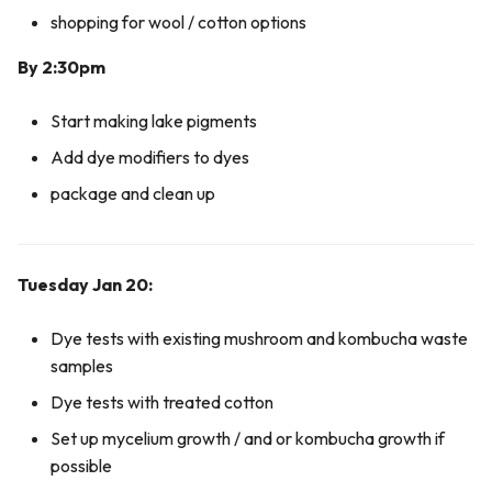
shopping for wool / cotton options
By 2:30pm
Start making lake pigments
Add dye modifiers to dyes
package and clean up
Tuesday Jan 20:
Dye tests with existing mushroom and kombucha waste
samples
Dye tests with treated cotton
Set up mycelium growth / and or kombucha growth if
possible