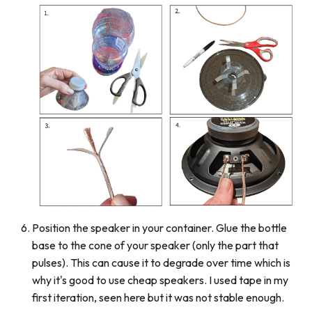
Position the speaker in your container. Glue the bottle
base to the cone of your speaker (only the part that
pulses). This can cause it to degrade over time which is
why it's good to use cheap speakers. I used tape in my
first iteration, seen here but it was not stable enough.