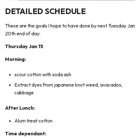
5. E-textiles
How-Tos & Tutorials
s
DETAILED SCHEDULE
e
6. Computational Couture
Marbling Process
These are the goals I hope to have done by next Tuesday Jan
a
7. BioFabricating Materials
Careageenan Bath
20th end of day:
r
Thursday Jan 15
8. Soft robotics
Marbling with Silk:
c
Morning:
h
9. Wearables
Kombucha Leather Recipe:
i
scour cotton with soda ash
10. Textile Scaffold
n
Extract dyes from japanese knot weed, avacados,
cabbage
11. Open Source Hardware -
g
From Fibers to Fabric
After Lunch:
12. Skin Electronics
Alum treat cotton
13. Implications and
Time dependant:
applications