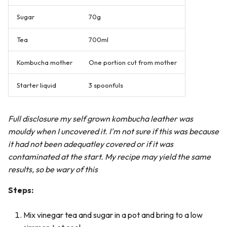
Sugar
70g
Tea
700ml
Kombucha mother
One portion cut from mother
Starter liquid
3 spoonfuls
Full disclosure my self grown kombucha leather was
mouldy when I uncovered it. I'm not sure if this was because
it had not been adequatley covered or if it was
contaminated at the start. My recipe may yield the same
results, so be wary of this
Steps:
Mix vinegar tea and sugar in a pot and bring to a low