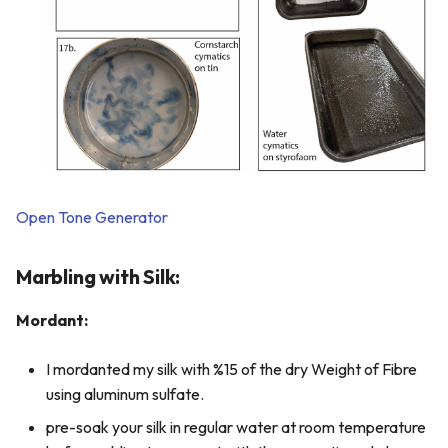
Open Tone Generator
Marbling with Silk:
Mordant:
I mordanted my silk with %15 of the dry Weight of Fibre
using aluminum sulfate.
pre-soak your silk in regular water at room temperature