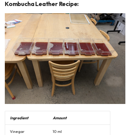
Kombucha Leather Recipe:
Ingredient
Amount
Vinegar
10 ml