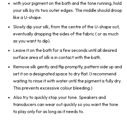
with your pigment on the bath and the tone running, hold
your silk by its two outer edges. The middle should droop
like a U-shape.
Slowly dip your silk, from the centre of the U-shape out,
eventually dropping the sides of the fabric ( or as much
as you want to dip).
Leave it on the bath for a few seconds until all desired
surface area of silk is in contact with the bath.
Remove silk gently and flip promptly, pattern side up and
set it on a designated space to dry flat. (I recommend
waiting to rinse it with water until the pigment is fully dry.
This prevents excessive colour bleeding.)
Also try to quickly stop your tone. Speakers and
transducers can wear out quickly so you want the tone
to play only for as long as it needs to.