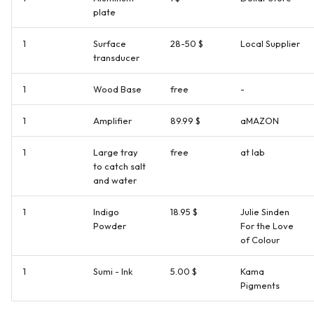
plate
1
Surface
28-50 $
Local Supplier
transducer
1
Wood Base
free
-
1
Amplifier
89.99 $
aMAZON
1
Large tray
free
at lab
to catch salt
and water
1
Indigo
18.95 $
Julie Sinden
Powder
For the Love
of Colour
1
Sumi - Ink
5.00 $
Kama
Pigments