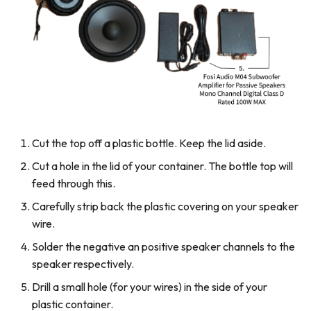
Cut the top off a plastic bottle. Keep the lid aside.
Cut a hole in the lid of your container. The bottle top will
feed through this.
Carefully strip back the plastic covering on your speaker
wire.
Solder the negative an positive speaker channels to the
speaker respectively.
Drill a small hole (for your wires) in the side of your
plastic container.