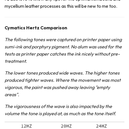
mycellium leather processes as this will be new to me too.
Cymatics Hertz Comparison
The following tones were captured on printer paper using
sumi-ink and porphyry pigment. No alum was used for the
tests as printer paper catches the ink nicely without pre-
treatment.
The lower tones produced wide waves. The higher tones
produced tighter waves. Where the movement was most
vigorous, the paint was pushed away leaving "empty
areas".
The vigorousness of the wave is also impacted by the
volume the tone is played at, as much as the tone itself.