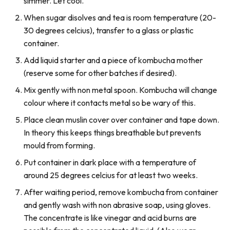
simmer. Let cool.
When sugar disolves and tea is room temperature (20-
30 degrees celcius), transfer to a glass or plastic
container.
Add liquid starter and a piece of kombucha mother
(reserve some for other batches if desired).
Mix gently with non metal spoon. Kombucha will change
colour where it contacts metal so be wary of this.
Place clean muslin cover over container and tape down.
In theory this keeps things breathable but prevents
mould from forming.
Put container in dark place with a temperature of
around 25 degrees celcius for at least two weeks.
After waiting period, remove kombucha from container
and gently wash with non abrasive soap, using gloves.
The concentrate is like vinegar and acid burns are