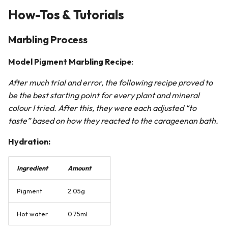
How-Tos & Tutorials
Marbling Process
Model Pigment Marbling Recipe
:
After much trial and error, the following recipe proved to
be the best starting point for every plant and mineral
colour I tried. After this, they were each adjusted “to
taste” based on how they reacted to the carageenan bath.
Hydration:
Ingredient
Amount
Pigment
2.05g
Hot water
0.75ml