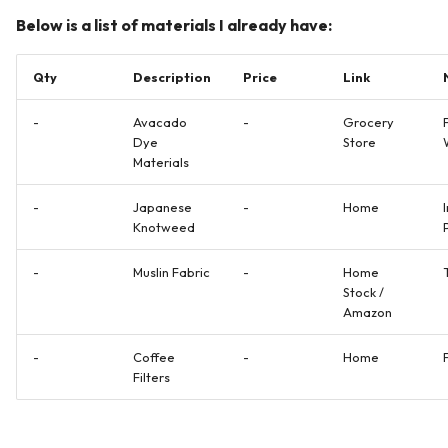
Below is a list of materials I already have:
Qty
Description
Price
Link
-
Avacado
-
Grocery
Dye
Store
Materials
-
Japanese
-
Home
Knotweed
-
Muslin Fabric
-
Home
Stock /
Amazon
-
Coffee
-
Home
Filters