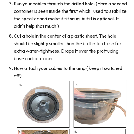
Run your cables through the drilled hole. (Here a second
container is seen inside the first which I used to stabilize
the speaker and make it sit snug, but it is optional. It
didn't help that much.)
Cut a hole in the center of a plastic sheet. The hole
should be slighlty smaller than the bottle top base for
extra water-tightness. Drape it over the protruding
base and container.
Now attach your cables to the amp ( keep it switched
off)