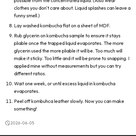
possible from the concentrated liquid. (Also wear
clothes you don't care about. Liquid splashes can leave a
funny smell.)
Lay washed kombucha flat on a sheet of MDF.
Rub glycerin on kombucha sample to ensure it stays
pliable once the trapped liquid evaporates. The more
glycerin used the more pliable it will be. Too much will
make it sticky. Too little and it will be prone to snapping. I
applied mine without measurements but you can try
different ratios.
Wait one week, or until excess liquid in kombucha
evaporates.
Peel off kombuhca leather slowly. Now you can make
something!
2026-06-05