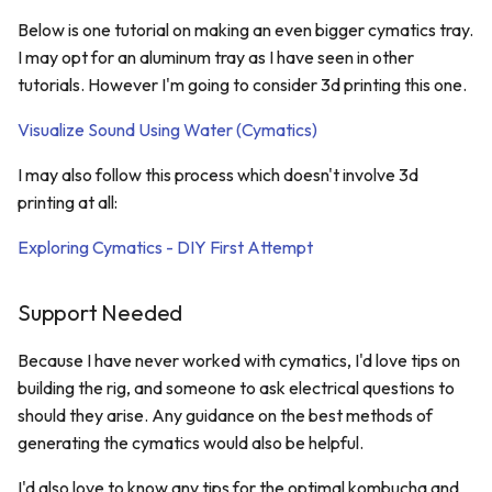
Below is one tutorial on making an even bigger cymatics tray.
I may opt for an aluminum tray as I have seen in other
tutorials. However I'm going to consider 3d printing this one.
Visualize Sound Using Water (Cymatics)
I may also follow this process which doesn't involve 3d
printing at all:
Exploring Cymatics - DIY First Attempt
Support Needed
Because I have never worked with cymatics, I'd love tips on
building the rig, and someone to ask electrical questions to
should they arise. Any guidance on the best methods of
generating the cymatics would also be helpful.
I'd also love to know any tips for the optimal kombucha and