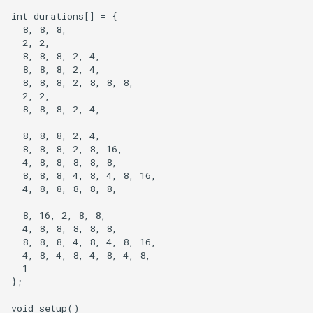
int durations[] = {

  8, 8, 8,

  2, 2,

  8, 8, 8, 2, 4,

  8, 8, 8, 2, 4,

  8, 8, 8, 2, 8, 8, 8,

  2, 2,

  8, 8, 8, 2, 4,

  8, 8, 8, 2, 4,

  8, 8, 8, 2, 8, 16,

  4, 8, 8, 8, 8, 8,

  8, 8, 8, 4, 8, 4, 8, 16,

  4, 8, 8, 8, 8, 8,

  8, 16, 2, 8, 8,

  4, 8, 8, 8, 8, 8,

  8, 8, 8, 4, 8, 4, 8, 16,

  4, 8, 4, 8, 4, 8, 4, 8,

  1

};

void setup()
