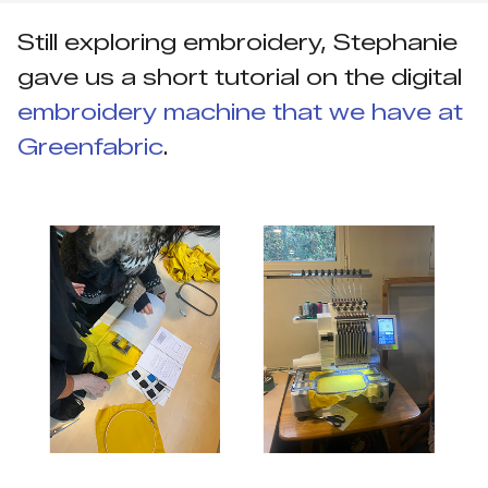
Still exploring embroidery, Stephanie
gave us a short tutorial on the digital
embroidery machine that we have at
Greenfabric
.