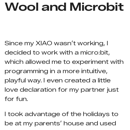
Wool and Microbit
Since my XIAO wasn’t working, I
decided to work with a micro:bit,
which allowed me to experiment with
programming in a more intuitive,
playful way. I even created a little
love declaration for my partner just
for fun.
I took advantage of the holidays to
be at my parents’ house and used