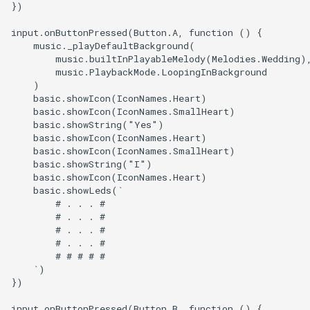
})

input.onButtonPressed(Button.A, function () {

    music._playDefaultBackground(

        music.builtInPlayableMelody(Melodies.Wedding),
        music.PlaybackMode.LoopingInBackground

    )

    basic.showIcon(IconNames.Heart)

    basic.showIcon(IconNames.SmallHeart)

    basic.showString("Yes")

    basic.showIcon(IconNames.Heart)

    basic.showIcon(IconNames.SmallHeart)

    basic.showString("I")

    basic.showIcon(IconNames.Heart)

    basic.showLeds(`

        # . . . #

        # . . . #

        # . . . #

        # . . . #

        # # # # #

    `)

})

input.onButtonPressed(Button.B, function () {
