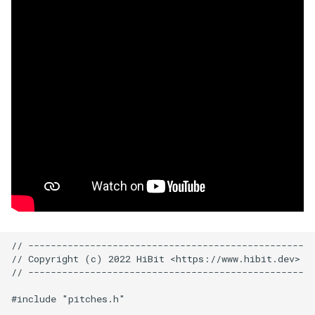
// -------------------------------------------------

// Copyright (c) 2022 HiBit <https://www.hibit.dev>

// -------------------------------------------------

#include "pitches.h"
