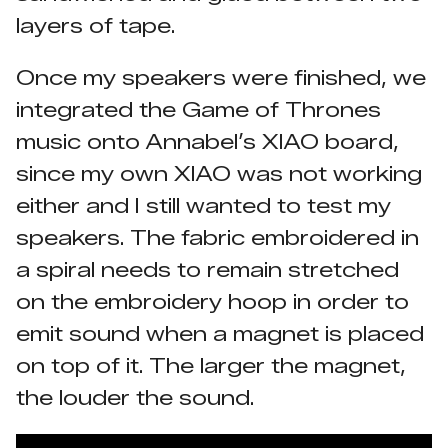
layers of tape.
Once my speakers were finished, we
integrated the Game of Thrones
music onto Annabel’s XIAO board,
since my own XIAO was not working
either and I still wanted to test my
speakers. The fabric embroidered in
a spiral needs to remain stretched
on the embroidery hoop in order to
emit sound when a magnet is placed
on top of it. The larger the magnet,
the louder the sound.