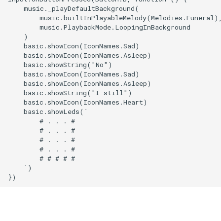
    music._playDefaultBackground(

        music.builtInPlayableMelody(Melodies.Funeral),
        music.PlaybackMode.LoopingInBackground

    )

    basic.showIcon(IconNames.Sad)

    basic.showIcon(IconNames.Asleep)

    basic.showString("No")

    basic.showIcon(IconNames.Sad)

    basic.showIcon(IconNames.Asleep)

    basic.showString("I still")

    basic.showIcon(IconNames.Heart)

    basic.showLeds(`

        # . . . #

        # . . . #

        # . . . #

        # . . . #

        # # # # #

    `)
