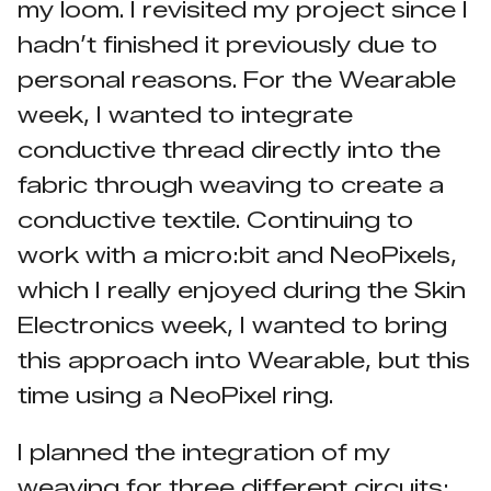
my loom. I revisited my project since I
hadn’t finished it previously due to
personal reasons. For the Wearable
week, I wanted to integrate
conductive thread directly into the
fabric through weaving to create a
conductive textile. Continuing to
work with a micro:bit and NeoPixels,
which I really enjoyed during the Skin
Electronics week, I wanted to bring
this approach into Wearable, but this
time using a NeoPixel ring.
I planned the integration of my
weaving for three different circuits: