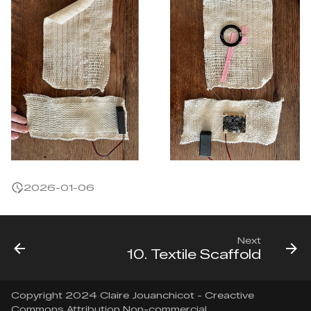
2026-01-06
Next
10. Textile Scaffold
Copyright 2024 Claire Jouanchicot - Creactive
Commons Attribution Non-commercial