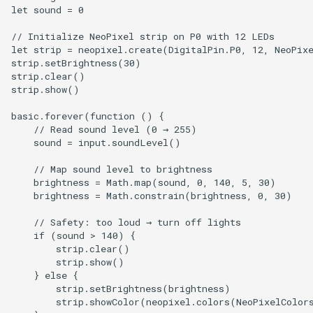
let sound = 0

// Initialize NeoPixel strip on P0 with 12 LEDs

let strip = neopixel.create(DigitalPin.P0, 12, NeoPixe
strip.setBrightness(30)

strip.clear()

strip.show()

basic.forever(function () {

    // Read sound level (0 → 255)

    sound = input.soundLevel()

    // Map sound level to brightness

    brightness = Math.map(sound, 0, 140, 5, 30)

    brightness = Math.constrain(brightness, 0, 30)

    // Safety: too loud → turn off lights

    if (sound > 140) {

        strip.clear()

        strip.show()

    } else {

        strip.setBrightness(brightness)

        strip.showColor(neopixel.colors(NeoPixelColors