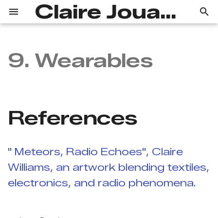
Claire Jouanchicot
T
y
9. Wearables
References
Portfolio
Concept
p
e
Workflow and first
Process
steps
t
References
Wool Objects
o
Marry me
s
Wool and Microbit
" Meteors, Radio Echoes", Claire
t
Williams, an artwork blending textiles,
a
electronics, and radio phenomena.
r
t