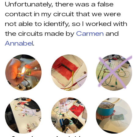
Unfortunately, there was a false
contact in my circuit that we were
not able to identify, so I worked with
the circuits made by
Carmen
and
Annabel
.