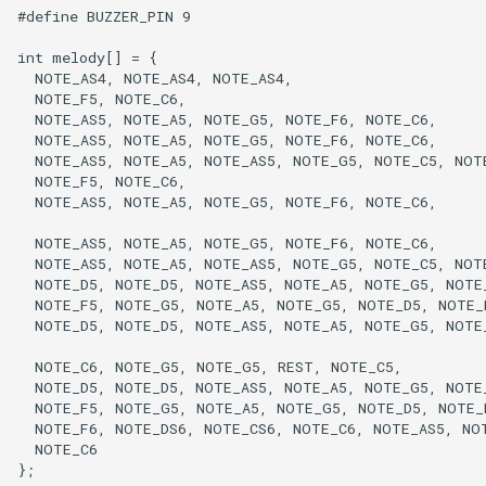
#define BUZZER_PIN 9

int melody[] = {

  NOTE_AS4, NOTE_AS4, NOTE_AS4,

  NOTE_F5, NOTE_C6,

  NOTE_AS5, NOTE_A5, NOTE_G5, NOTE_F6, NOTE_C6,

  NOTE_AS5, NOTE_A5, NOTE_G5, NOTE_F6, NOTE_C6,

  NOTE_AS5, NOTE_A5, NOTE_AS5, NOTE_G5, NOTE_C5, NOTE
  NOTE_F5, NOTE_C6,

  NOTE_AS5, NOTE_A5, NOTE_G5, NOTE_F6, NOTE_C6,

  NOTE_AS5, NOTE_A5, NOTE_G5, NOTE_F6, NOTE_C6,

  NOTE_AS5, NOTE_A5, NOTE_AS5, NOTE_G5, NOTE_C5, NOTE
  NOTE_D5, NOTE_D5, NOTE_AS5, NOTE_A5, NOTE_G5, NOTE_
  NOTE_F5, NOTE_G5, NOTE_A5, NOTE_G5, NOTE_D5, NOTE_E
  NOTE_D5, NOTE_D5, NOTE_AS5, NOTE_A5, NOTE_G5, NOTE_
  NOTE_C6, NOTE_G5, NOTE_G5, REST, NOTE_C5,

  NOTE_D5, NOTE_D5, NOTE_AS5, NOTE_A5, NOTE_G5, NOTE_
  NOTE_F5, NOTE_G5, NOTE_A5, NOTE_G5, NOTE_D5, NOTE_E
  NOTE_F6, NOTE_DS6, NOTE_CS6, NOTE_C6, NOTE_AS5, NOT
  NOTE_C6

};
