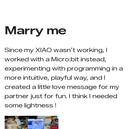
Marry me
Since my XIAO wasn’t working, I
worked with a Micro:bit instead,
experimenting with programming in a
more intuitive, playful way, and I
created a little love message for my
partner just for fun. I think I needed
some lightness !