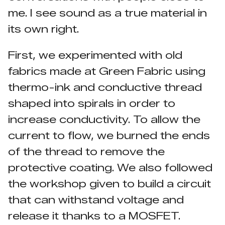
me. I see sound as a true material in
its own right.
First, we experimented with old
fabrics made at Green Fabric using
thermo-ink and conductive thread
shaped into spirals in order to
increase conductivity. To allow the
current to flow, we burned the ends
of the thread to remove the
protective coating. We also followed
the workshop given to build a circuit
that can withstand voltage and
release it thanks to a MOSFET.