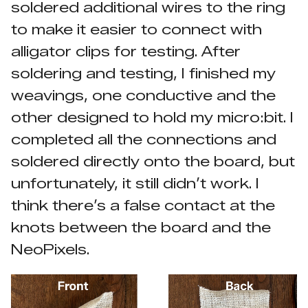
soldered additional wires to the ring
to make it easier to connect with
alligator clips for testing. After
soldering and testing, I finished my
weavings, one conductive and the
other designed to hold my micro:bit. I
completed all the connections and
soldered directly onto the board, but
unfortunately, it still didn’t work. I
think there’s a false contact at the
knots between the board and the
NeoPixels.