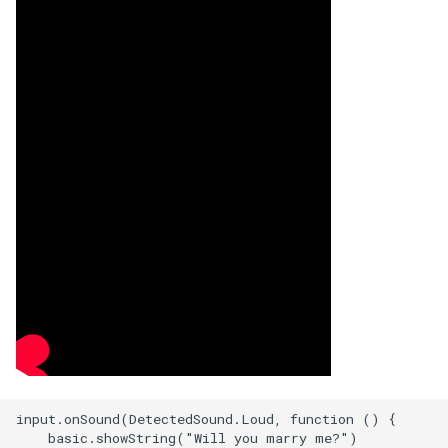
input.onSound(DetectedSound.Loud, function () {

    basic.showString("Will you marry me?")
