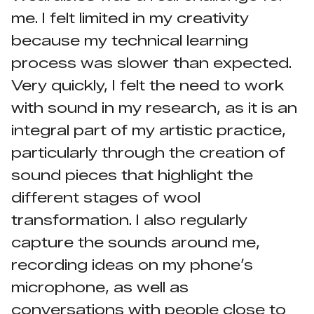
me. I felt limited in my creativity
because my technical learning
process was slower than expected.
Very quickly, I felt the need to work
with sound in my research, as it is an
integral part of my artistic practice,
particularly through the creation of
sound pieces that highlight the
different stages of wool
transformation. I also regularly
capture the sounds around me,
recording ideas on my phone’s
microphone, as well as
conversations with people close to