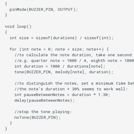
{

  pinMode(BUZZER_PIN, OUTPUT);

}

void loop()

{

  int size = sizeof(durations) / sizeof(int);

  for (int note = 0; note < size; note++) {

    //to calculate the note duration, take one second 
    //e.g. quarter note = 1000 / 4, eighth note = 1000
    int duration = 1000 / durations[note];

    tone(BUZZER_PIN, melody[note], duration);

    //to distinguish the notes, set a minimum time bet
    //the note's duration + 30% seems to work well:

    int pauseBetweenNotes = duration * 1.30;

    delay(pauseBetweenNotes);

    //stop the tone playing:

    noTone(BUZZER_PIN);

  }
