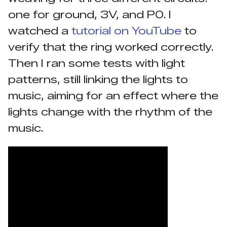
one for ground, 3V, and P0. I
watched a
tutorial on YouTube
to
verify that the ring worked correctly.
Then I ran some tests with light
patterns, still linking the lights to
music, aiming for an effect where the
lights change with the rhythm of the
music.