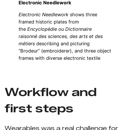
Workflow and
first steps
Wearables was a real challenge for