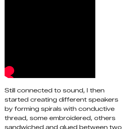
Still connected to sound, I then
started creating different speakers
by forming spirals with conductive
thread, some embroidered, others
sandwiched and glued between two