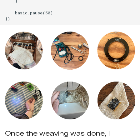
    }

    basic.pause(50)

Once the weaving was done, I