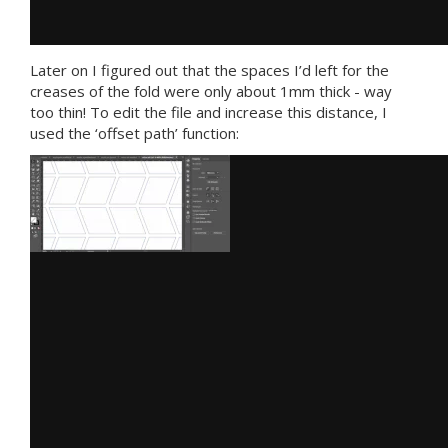
Later on I figured out that the spaces I’d left for the
creases of the fold were only about 1mm thick - way
too thin! To edit the file and increase this distance, I
used the ‘offset path’ function: