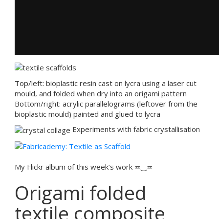
Top/left: bioplastic resin cast on lycra using a laser cut
mould, and folded when dry into an origami pattern
Bottom/right: acrylic parallelograms (leftover from the
bioplastic mould) painted and glued to lycra
Experiments with fabric crystallisation
My Flickr album of this week’s work ≖‿≖
Origami folded
textile composite