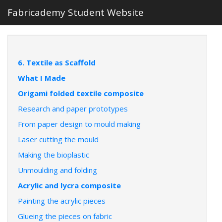
Fabricademy Student Website
6. Textile as Scaffold
What I Made
Origami folded textile composite
Research and paper prototypes
From paper design to mould making
Laser cutting the mould
Making the bioplastic
Unmoulding and folding
Acrylic and lycra composite
Painting the acrylic pieces
Glueing the pieces on fabric