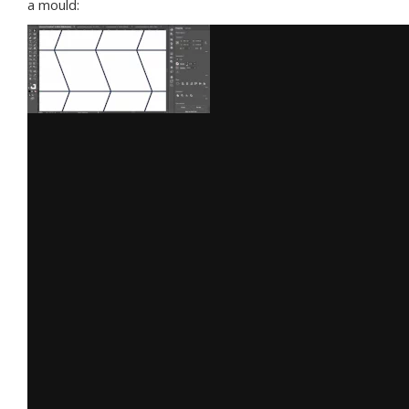
a mould: