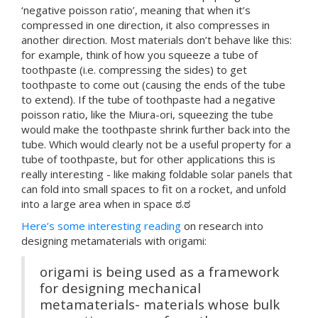
‘negative poisson ratio’, meaning that when it’s
compressed in one direction, it also compresses in
another direction. Most materials don’t behave like this:
for example, think of how you squeeze a tube of
toothpaste (i.e. compressing the sides) to get
toothpaste to come out (causing the ends of the tube
to extend). If the tube of toothpaste had a negative
poisson ratio, like the Miura-ori, squeezing the tube
would make the toothpaste shrink further back into the
tube. Which would clearly not be a useful property for a
tube of toothpaste, but for other applications this is
really interesting - like making foldable solar panels that
can fold into small spaces to fit on a rocket, and unfold
into a large area when in space ಠ.ಠ
Here’s some interesting reading
on research into
designing metamaterials with origami:
origami is being used as a framework
for designing mechanical
metamaterials- materials whose bulk