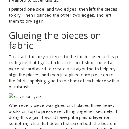
I painted one side, and two edges, then left the pieces
to dry. Then I painted the other two edges, and left
them to dry again.
Glueing the pieces on
fabric
To attach the acrylic pieces to the fabric I used a cheap
craft glue that I got at a local discount shop. I used a
piece of cardboard to create a straight line to help my
align the pieces, and then just glued each piece on to
the fabric, applying glue to the back of each piece with a
paintbrush.
When every piece was glued on, I placed three heavy
books on top to press everything together securely. If
doing this again, I would have put a plastic layer (or
something else that doesn’t stick) on both the bottom