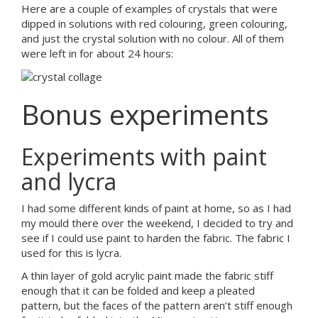
Here are a couple of examples of crystals that were
dipped in solutions with red colouring, green colouring,
and just the crystal solution with no colour. All of them
were left in for about 24 hours:
Bonus experiments
Experiments with paint
and lycra
I had some different kinds of paint at home, so as I had
my mould there over the weekend, I decided to try and
see if I could use paint to harden the fabric. The fabric I
used for this is lycra.
A thin layer of gold acrylic paint made the fabric stiff
enough that it can be folded and keep a pleated
pattern, but the faces of the pattern aren’t stiff enough