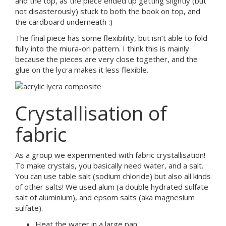
and the top, as the piece ended up getting slightly (but
not disasterously) stuck to both the book on top, and
the cardboard underneath :)
The final piece has some flexibility, but isn’t able to fold
fully into the miura-ori pattern. I think this is mainly
because the pieces are very close together, and the
glue on the lycra makes it less flexible.
Crystallisation of
fabric
As a group we experimented with fabric crystallisation!
To make crystals, you basically need water, and a salt.
You can use table salt (sodium chloride) but also all kinds
of other salts! We used alum (a double hydrated sulfate
salt of aluminium), and epsom salts (aka magnesium
sulfate).
Heat the water in a large pan