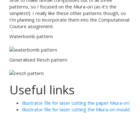
time to make textile composites out of all three
patterns, so I focused on the Miura-ori (as it’s the
simplest!). I really like these other patterns though, so
I’m planning to incorporate them into the Computational
Couture assignment.
Waterbomb pattern
Generalised Resch pattern
Useful links
Illustrator file for laser cutting the paper Miura-ori
Illustrator file for laser cutting the Miura-ori mould