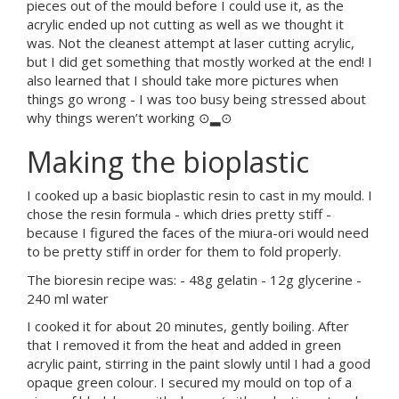
pieces out of the mould before I could use it, as the
acrylic ended up not cutting as well as we thought it
was. Not the cleanest attempt at laser cutting acrylic,
but I did get something that mostly worked at the end! I
also learned that I should take more pictures when
things go wrong - I was too busy being stressed about
why things weren’t working ⊙▂⊙
Making the bioplastic
I cooked up a basic bioplastic resin to cast in my mould. I
chose the resin formula - which dries pretty stiff -
because I figured the faces of the miura-ori would need
to be pretty stiff in order for them to fold properly.
The bioresin recipe was: - 48g gelatin - 12g glycerine -
240 ml water
I cooked it for about 20 minutes, gently boiling. After
that I removed it from the heat and added in green
acrylic paint, stirring in the paint slowly until I had a good
opaque green colour. I secured my mould on top of a