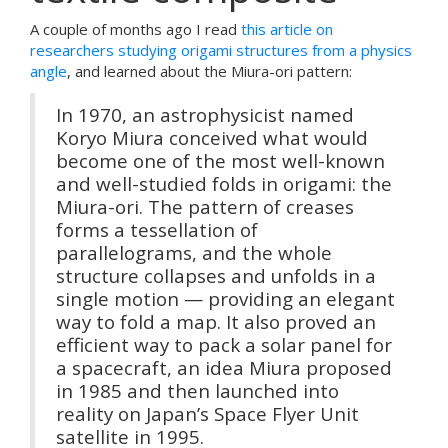
A couple of months ago I read
this article on
researchers studying origami structures from a physics
angle
, and learned about the Miura-ori pattern:
In 1970, an astrophysicist named
Koryo Miura conceived what would
become one of the most well-known
and well-studied folds in origami: the
Miura-ori. The pattern of creases
forms a tessellation of
parallelograms, and the whole
structure collapses and unfolds in a
single motion — providing an elegant
way to fold a map. It also proved an
efficient way to pack a solar panel for
a spacecraft, an idea Miura proposed
in 1985 and then launched into
reality on Japan’s Space Flyer Unit
satellite in 1995.