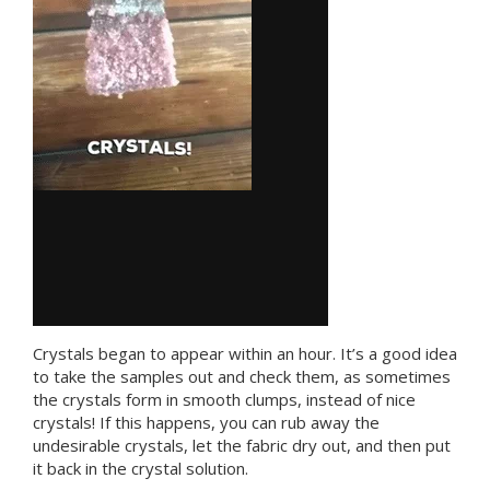
Crystals began to appear within an hour. It’s a good idea
to take the samples out and check them, as sometimes
the crystals form in smooth clumps, instead of nice
crystals! If this happens, you can rub away the
undesirable crystals, let the fabric dry out, and then put
it back in the crystal solution.