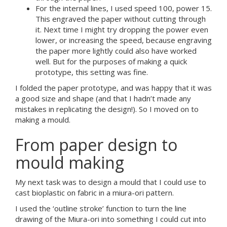
For the internal lines, I used speed 100, power 15.
This engraved the paper without cutting through
it. Next time I might try dropping the power even
lower, or increasing the speed, because engraving
the paper more lightly could also have worked
well. But for the purposes of making a quick
prototype, this setting was fine.
I folded the paper prototype, and was happy that it was
a good size and shape (and that I hadn’t made any
mistakes in replicating the design!). So I moved on to
making a mould.
From paper design to
mould making
My next task was to design a mould that I could use to
cast bioplastic on fabric in a miura-ori pattern.
I used the ‘outline stroke’ function to turn the line
drawing of the Miura-ori into something I could cut into