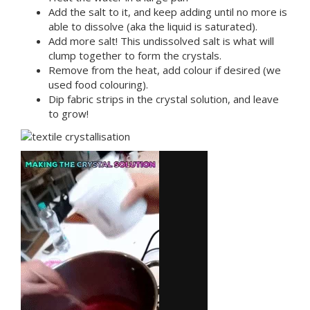
Add the salt to it, and keep adding until no more is
able to dissolve (aka the liquid is saturated).
Add more salt! This undissolved salt is what will
clump together to form the crystals.
Remove from the heat, add colour if desired (we
used food colouring).
Dip fabric strips in the crystal solution, and leave
to grow!