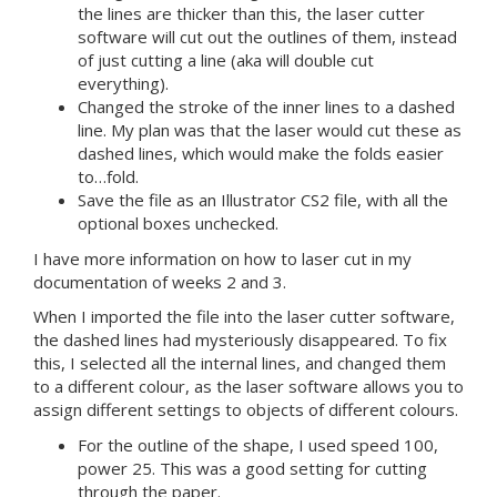
the lines are thicker than this, the laser cutter
software will cut out the outlines of them, instead
of just cutting a line (aka will double cut
everything).
Changed the stroke of the inner lines to a dashed
line. My plan was that the laser would cut these as
dashed lines, which would make the folds easier
to…fold.
Save the file as an Illustrator CS2 file, with all the
optional boxes unchecked.
I have more information on how to laser cut in my
documentation of weeks 2 and 3.
When I imported the file into the laser cutter software,
the dashed lines had mysteriously disappeared. To fix
this, I selected all the internal lines, and changed them
to a different colour, as the laser software allows you to
assign different settings to objects of different colours.
For the outline of the shape, I used speed 100,
power 25. This was a good setting for cutting
through the paper.