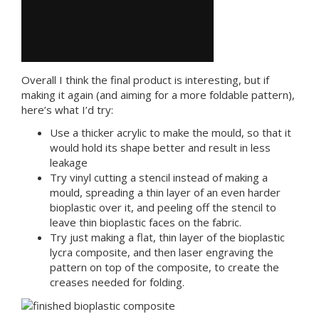
Overall I think the final product is interesting, but if
making it again (and aiming for a more foldable pattern),
here’s what I’d try:
Use a thicker acrylic to make the mould, so that it
would hold its shape better and result in less
leakage
Try vinyl cutting a stencil instead of making a
mould, spreading a thin layer of an even harder
bioplastic over it, and peeling off the stencil to
leave thin bioplastic faces on the fabric.
Try just making a flat, thin layer of the bioplastic
lycra composite, and then laser engraving the
pattern on top of the composite, to create the
creases needed for folding.