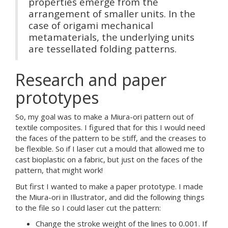
properties emerge from the
arrangement of smaller units. In the
case of origami mechanical
metamaterials, the underlying units
are tessellated folding patterns.
Research and paper
prototypes
So, my goal was to make a Miura-ori pattern out of
textile composites. I figured that for this I would need
the faces of the pattern to be stiff, and the creases to
be flexible. So if I laser cut a mould that allowed me to
cast bioplastic on a fabric, but just on the faces of the
pattern, that might work!
But first I wanted to make a paper prototype. I made
the Miura-ori in Illustrator, and did the following things
to the file so I could laser cut the pattern:
Change the stroke weight of the lines to 0.001. If