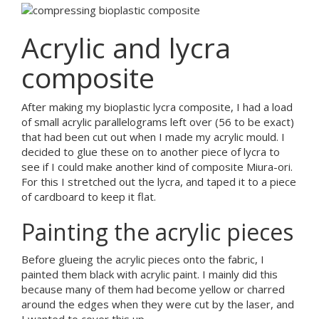
Acrylic and lycra
composite
After making my bioplastic lycra composite, I had a load
of small acrylic parallelograms left over (56 to be exact)
that had been cut out when I made my acrylic mould. I
decided to glue these on to another piece of lycra to
see if I could make another kind of composite Miura-ori.
For this I stretched out the lycra, and taped it to a piece
of cardboard to keep it flat.
Painting the acrylic pieces
Before glueing the acrylic pieces onto the fabric, I
painted them black with acrylic paint. I mainly did this
because many of them had become yellow or charred
around the edges when they were cut by the laser, and
I wanted to cover this up.