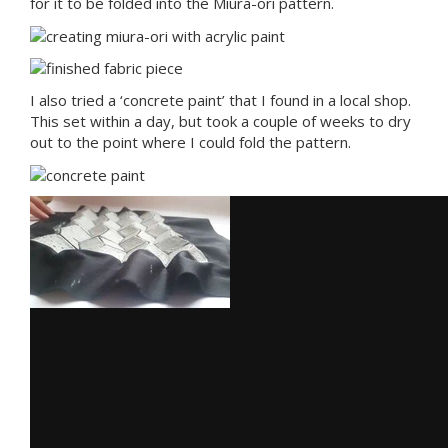
for it to be folded into the Miura-ori pattern.
I also tried a ‘concrete paint’ that I found in a local shop.
This set within a day, but took a couple of weeks to dry
out to the point where I could fold the pattern.