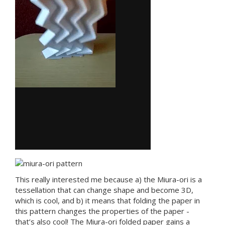
This really interested me because a) the Miura-ori is a
tessellation that can change shape and become 3D,
which is cool, and b) it means that folding the paper in
this pattern changes the properties of the paper -
that’s also cool! The Miura-ori folded paper gains a