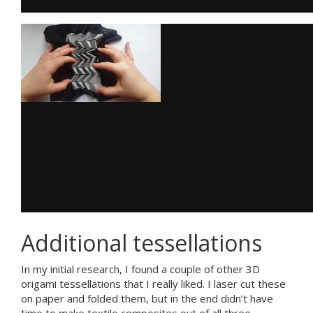
Additional tessellations
In my initial research, I found a couple of other 3D
origami tessellations that I really liked. I laser cut these
on paper and folded them, but in the end didn’t have