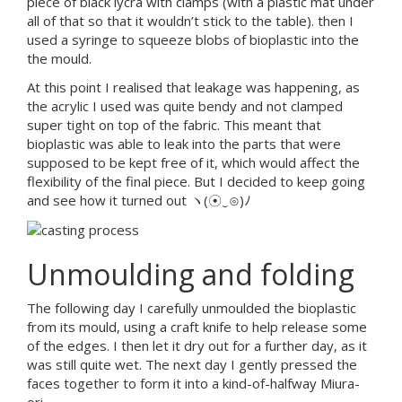
piece of black lycra with clamps (with a plastic mat under
all of that so that it wouldn’t stick to the table). then I
used a syringe to squeeze blobs of bioplastic into the
the mould.
At this point I realised that leakage was happening, as
the acrylic I used was quite bendy and not clamped
super tight on top of the fabric. This meant that
bioplastic was able to leak into the parts that were
supposed to be kept free of it, which would affect the
flexibility of the final piece. But I decided to keep going
and see how it turned out ヽ(☉‿⊙)ﾉ
Unmoulding and folding
The following day I carefully unmoulded the bioplastic
from its mould, using a craft knife to help release some
of the edges. I then let it dry out for a further day, as it
was still quite wet. The next day I gently pressed the
faces together to form it into a kind-of-halfway Miura-