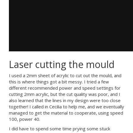
Laser cutting the mould
I used a 2mm sheet of acrylic to cut out the mould, and
this is where things got a bit messy. I tried a few
different recommended power and speed settings for
cutting 2mm acrylic, but the cut quality was poor, and I
also learned that the lines in my design were too close
together! I called in Cecilia to help me, and we eventually
managed to get the material to cooperate, using speed
100, power 40.
I did have to spend some time prying some stuck