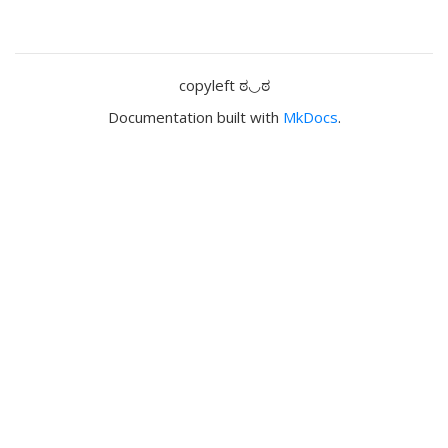
copyleft ಠ◡ಠ
Documentation built with
MkDocs
.