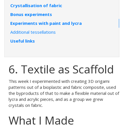
Crystallisation of fabric
Bonus experiments
Experiments with paint and lycra
Additional tessellations
Useful links
6. Textile as Scaffold
This week I experimented with creating 3D origami
patterns out of a bioplastic and fabric composite, used
the byproducts of that to make a flexible material out of
lycra and acrylic pieces, and as a group we grew
crystals on fabric.
What I Made