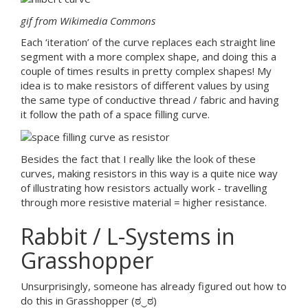
gif from Wikimedia Commons
Each ‘iteration’ of the curve replaces each straight line
segment with a more complex shape, and doing this a
couple of times results in pretty complex shapes! My
idea is to make resistors of different values by using
the same type of conductive thread / fabric and having
it follow the path of a space filling curve.
Besides the fact that I really like the look of these
curves, making resistors in this way is a quite nice way
of illustrating how resistors actually work - travelling
through more resistive material = higher resistance.
Rabbit / L-Systems in
Grasshopper
Unsurprisingly, someone has already figured out how to
do this in Grasshopper (ಠ‿ಠ)