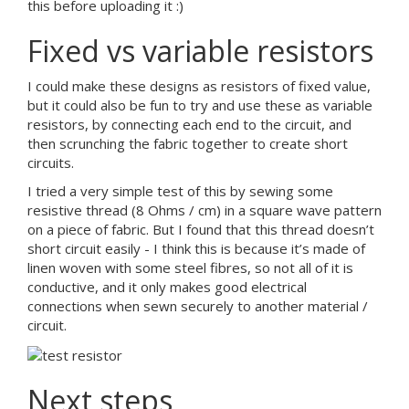
this before uploading it :)
Fixed vs variable resistors
I could make these designs as resistors of fixed value,
but it could also be fun to try and use these as variable
resistors, by connecting each end to the circuit, and
then scrunching the fabric together to create short
circuits.
I tried a very simple test of this by sewing some
resistive thread (8 Ohms / cm) in a square wave pattern
on a piece of fabric. But I found that this thread doesn’t
short circuit easily - I think this is because it’s made of
linen woven with some steel fibres, so not all of it is
conductive, and it only makes good electrical
connections when sewn securely to another material /
circuit.
Next steps