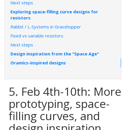
Next steps
Exploring space-filling curve designs for
resistors
Rabbit / L-Systems in Grasshopper
Fixed vs variable resistors
Next steps
Design inspiration from the "Space Age"
Oramics-inspired designs
5. Feb 4th-10th: More
prototyping, space-
filling curves, and
design inspiration