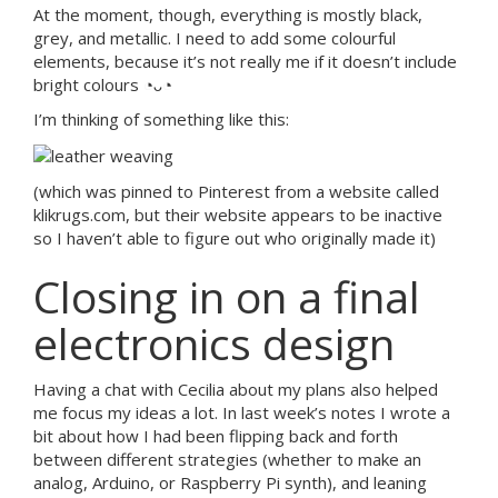
At the moment, though, everything is mostly black,
grey, and metallic. I need to add some colourful
elements, because it’s not really me if it doesn’t include
bright colours ◔ᴗ◔
I’m thinking of something like this:
(which was pinned to Pinterest from a website called
klikrugs.com, but their website appears to be inactive
so I haven’t able to figure out who originally made it)
Closing in on a final
electronics design
Having a chat with Cecilia about my plans also helped
me focus my ideas a lot. In last week’s notes I wrote a
bit about how I had been flipping back and forth
between different strategies (whether to make an
analog, Arduino, or Raspberry Pi synth), and leaning