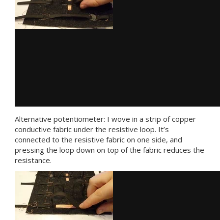
Alternative potentiometer: I wove in a strip of copper
conductive fabric under the resistive loop. It’s
connected to the resistive fabric on one side, and
pressing the loop down on top of the fabric reduces the
resistance.