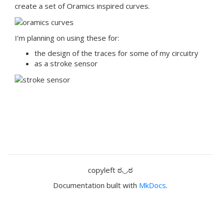
create a set of Oramics inspired curves.
I’m planning on using these for:
the design of the traces for some of my circuitry
as a stroke sensor
copyleft ಠ◡ಠ
Documentation built with
MkDocs
.