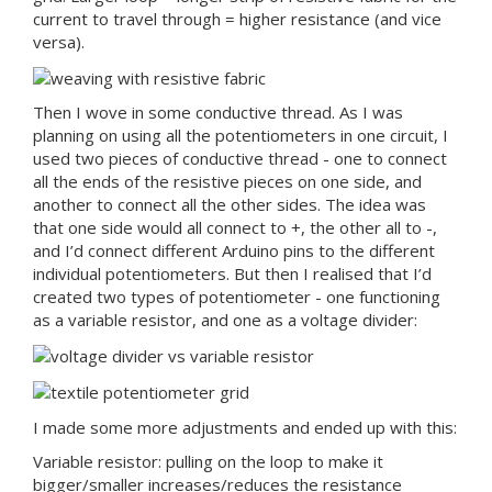
current to travel through = higher resistance (and vice
versa).
Then I wove in some conductive thread. As I was
planning on using all the potentiometers in one circuit, I
used two pieces of conductive thread - one to connect
all the ends of the resistive pieces on one side, and
another to connect all the other sides. The idea was
that one side would all connect to +, the other all to -,
and I’d connect different Arduino pins to the different
individual potentiometers. But then I realised that I’d
created two types of potentiometer - one functioning
as a variable resistor, and one as a voltage divider:
I made some more adjustments and ended up with this:
Variable resistor: pulling on the loop to make it
bigger/smaller increases/reduces the resistance