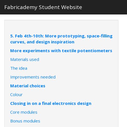
Fabricademy Student Website
5. Feb 4th-10th: More prototyping, space-filling
curves, and design inspiration
More experiments with textile potentiometers
Materials used
The idea
Improvements needed
Material choices
Colour
Closing in on a final electronics design
Core modules
Bonus modules