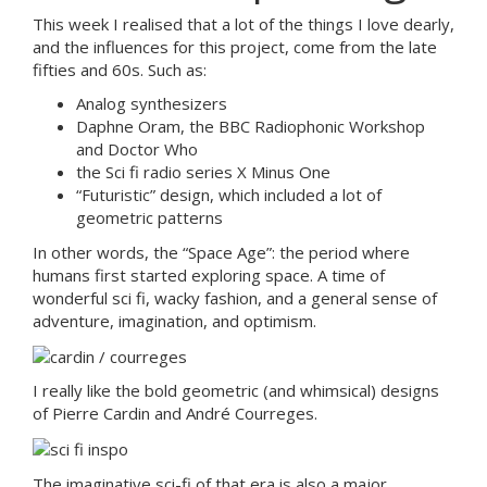
This week I realised that a lot of the things I love dearly,
and the influences for this project, come from the late
fifties and 60s. Such as:
Analog synthesizers
Daphne Oram, the BBC Radiophonic Workshop
and Doctor Who
the Sci fi radio series X Minus One
“Futuristic” design, which included a lot of
geometric patterns
In other words, the “Space Age”: the period where
humans first started exploring space. A time of
wonderful sci fi, wacky fashion, and a general sense of
adventure, imagination, and optimism.
I really like the bold geometric (and whimsical) designs
of Pierre Cardin and André Courreges.
The imaginative sci-fi of that era is also a major