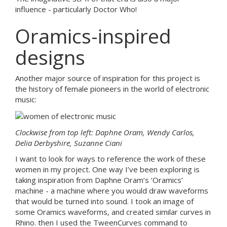
influence - particularly Doctor Who!
Oramics-inspired
designs
Another major source of inspiration for this project is
the history of female pioneers in the world of electronic
music:
Clockwise from top left: Daphne Oram, Wendy Carlos,
Delia Derbyshire, Suzanne Ciani
I want to look for ways to reference the work of these
women in my project. One way I’ve been exploring is
taking inspiration from Daphne Oram’s ‘Oramics’
machine - a machine where you would draw waveforms
that would be turned into sound. I took an image of
some Oramics waveforms, and created similar curves in
Rhino. then I used the TweenCurves command to