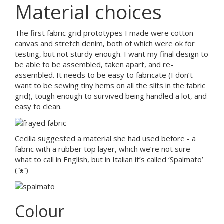
Material choices
The first fabric grid prototypes I made were cotton
canvas and stretch denim, both of which were ok for
testing, but not sturdy enough. I want my final design to
be able to be assembled, taken apart, and re-
assembled. It needs to be easy to fabricate (I don’t
want to be sewing tiny hems on all the slits in the fabric
grid), tough enough to survived being handled a lot, and
easy to clean.
Cecilia suggested a material she had used before - a
fabric with a rubber top layer, which we’re not sure
what to call in English, but in Italian it’s called ‘Spalmato’
(ᵔᴥᵔ)
Colour