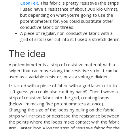
EeonTex
. This fabric is pretty resistive (the strips
I used have a resistance of about 300 kilo Ohms),
but depending on what you’re going to use the
potentiometers for, you could substitute other
conductive fabric or thread.
A piece of regular, non-conductive fabric with a
grid of slits laser cut into it. I used a stretch denim.
The idea
A potentiometer is a strip of resistive material, with a
‘wiper’ that can move along the resistive strip. It can be
used as a variable resistor, or as a voltage divider.
I started with a piece of fabric with a grid laser cut into
it (I guess you could also cut it by hand!). Then I wove a
strip of resistive fabric into the grid, creating loops
(below I’m making five potentiometers at once).
Changing the size of the loops by pulling on the fabric
strips will increase or decrease the resistance between
the points where the loops make contact with the fabric
grid. Larger loop = longer strip of resistive fabric for the