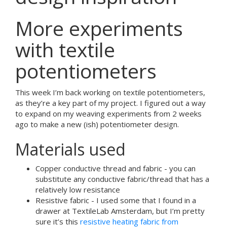
More experiments
with textile
potentiometers
This week I’m back working on textile potentiometers,
as they’re a key part of my project. I figured out a way
to expand on my weaving experiments from 2 weeks
ago to make a new (ish) potentiometer design.
Materials used
Copper conductive thread and fabric - you can
substitute any conductive fabric/thread that has a
relatively low resistance
Resistive fabric - I used some that I found in a
drawer at TextileLab Amsterdam, but I’m pretty
sure it’s this
resistive heating fabric from