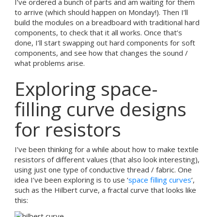
I’ve ordered a bunch of parts and am waiting for them
to arrive (which should happen on Monday!). Then I’ll
build the modules on a breadboard with traditional hard
components, to check that it all works. Once that’s
done, I’ll start swapping out hard components for soft
components, and see how that changes the sound /
what problems arise.
Exploring space-
filling curve designs
for resistors
I’ve been thinking for a while about how to make textile
resistors of different values (that also look interesting),
using just one type of conductive thread / fabric. One
idea I’ve been exploring is to use ‘
space filling curves
’,
such as the Hilbert curve, a fractal curve that looks like
this: