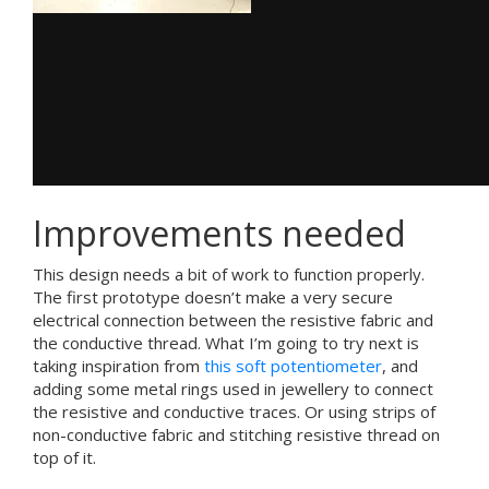
Improvements needed
This design needs a bit of work to function properly.
The first prototype doesn’t make a very secure
electrical connection between the resistive fabric and
the conductive thread. What I’m going to try next is
taking inspiration from
this soft potentiometer
, and
adding some metal rings used in jewellery to connect
the resistive and conductive traces. Or using strips of
non-conductive fabric and stitching resistive thread on
top of it.