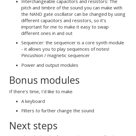
Interchangeable capacitors and resistors: The
pitch and timbre of the sound you can make with
the NAND gate oscillator can be changed by using
different capacitors and resistors, so it’s
important for me to make it easy to swap
different ones in and out
Sequencer: the sequencer is a core synth module
- it allows you to play sequences of notes!
Pincushion / magnetic sequencer
Power and output modules
Bonus modules
If there’s time, I’d like to make
A keyboard
Filters to further change the sound
Next steps