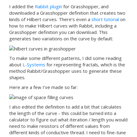
I added the
Rabbit plugin
for Grasshopper, and
downloaded a Grasshopper definition that creates two
kinds of Hilbert curves. There’s even a
short tutorial
on
how to make Hilbert curves with Rabbit, including a
Grasshopper definition you can download. This
generates two variations on the curve by default:
To make some different patterns, I did some reading
about
L-Systems
for representing fractals, which is the
method Rabbit/Grasshopper uses to generate these
shapes.
Here are a few I’ve made so far:
I also edited the definition to add a bit that calculates
the length of the curve - this could be turned into a
calculator to figure out what iteration / length you would
need to make resistors of different values from
different kinds of conductive thread. I need to fine-tune