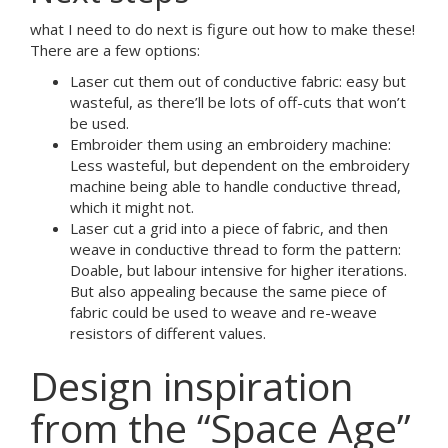
what I need to do next is figure out how to make these!
There are a few options:
Laser cut them out of conductive fabric: easy but
wasteful, as there’ll be lots of off-cuts that won’t
be used.
Embroider them using an embroidery machine:
Less wasteful, but dependent on the embroidery
machine being able to handle conductive thread,
which it might not.
Laser cut a grid into a piece of fabric, and then
weave in conductive thread to form the pattern:
Doable, but labour intensive for higher iterations.
But also appealing because the same piece of
fabric could be used to weave and re-weave
resistors of different values.
Design inspiration
from the “Space Age”