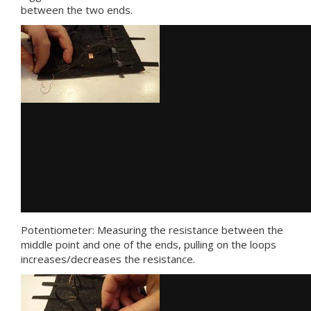
between the two ends.
Potentiometer: Measuring the resistance between the
middle point and one of the ends, pulling on the loops
increases/decreases the resistance.