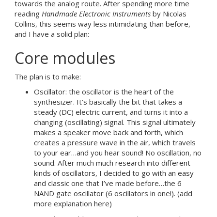
towards the analog route. After spending more time
reading
Handmade Electronic Instruments
by Nicolas
Collins, this seems way less intimidating than before,
and I have a solid plan:
Core modules
The plan is to make:
Oscillator: the oscillator is the heart of the
synthesizer. It’s basically the bit that takes a
steady (DC) electric current, and turns it into a
changing (oscillating) signal. This signal ultimately
makes a speaker move back and forth, which
creates a pressure wave in the air, which travels
to your ear…and you hear sound! No oscillation, no
sound. After much much research into different
kinds of oscillators, I decided to go with an easy
and classic one that I’ve made before…the 6
NAND gate oscillator (6 oscillators in one!). (add
more explanation here)