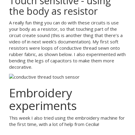
Touch sensitive - using
the body as resistor
A really fun thing you can do with these circuits is use
your body as a resistor, so that touching part of the
circuit create sound (this is another thing that there’s a
video of in next week’s documentation). My first soft
resistors were loops of conductive thread sewn onto
rubber fabric, as shown below. I also experimented with
bending the legs of capacitors to make them more
decorative.
Embroidery
experiments
This week I also tried using the embroidery machine for
the first time, with a lot of help from Cecilia!