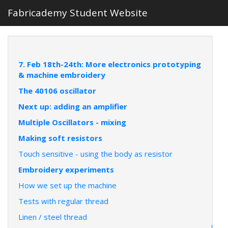
Fabricademy Student Website
7. Feb 18th-24th: More electronics prototyping
& machine embroidery
The 40106 oscillator
Next up: adding an amplifier
Multiple Oscillators - mixing
Making soft resistors
Touch sensitive - using the body as resistor
Embroidery experiments
How we set up the machine
Tests with regular thread
Linen / steel thread