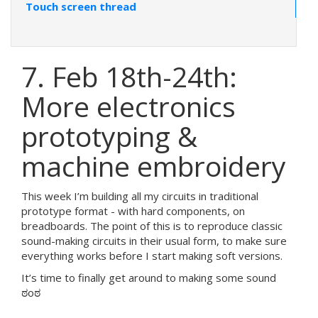
Touch screen thread
7. Feb 18th-24th:
More electronics
prototyping &
machine embroidery
This week I’m building all my circuits in traditional
prototype format - with hard components, on
breadboards. The point of this is to reproduce classic
sound-making circuits in their usual form, to make sure
everything works before I start making soft versions.
It’s time to finally get around to making some sound
ಠoಠ