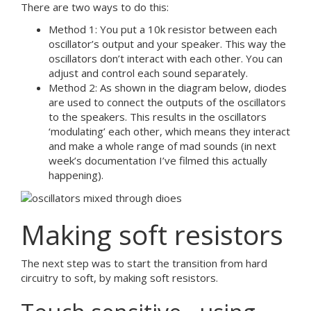
There are two ways to do this:
Method 1: You put a 10k resistor between each
oscillator’s output and your speaker. This way the
oscillators don’t interact with each other. You can
adjust and control each sound separately.
Method 2: As shown in the diagram below, diodes
are used to connect the outputs of the oscillators
to the speakers. This results in the oscillators
‘modulating’ each other, which means they interact
and make a whole range of mad sounds (in next
week’s documentation I’ve filmed this actually
happening).
Making soft resistors
The next step was to start the transition from hard
circuitry to soft, by making soft resistors.