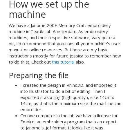
How we set up the
machine
We have a Janome 200E Memory Craft embroidery
machine in TextileLab Amsterdam. As embroidery
machines, and their respective software, vary quite a
bit, I’d recommend that you consult your machine’s user
manual or online resources. But here are my basic
instructions (mostly for future Jessica to remember how
to do this). Check out
this tutorial
also.
Preparing the file
I created the design in Rhino3D, and imported it
into Illustrator to do a bit of editing. Then I
exported it as a .jpg (high quality!), size 14cm x
14cm, as that’s the maximum size the machine can
embroider.
On one computer in the lab we have a license for
Embird, an embroidery program that can export
to Janome’s .jef format. It looks like it was