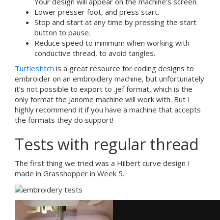
Your design will appear on the machine’s screen.
Lower presser foot, and press start.
Stop and start at any time by pressing the start
button to pause.
Reduce speed to minimum when working with
conductive thread, to avoid tangles.
Turtlestitch
is a great resource for coding designs to
embroider on an embroidery machine, but unfortunately
it’s not possible to export to .jef format, which is the
only format the Janome machine will work with. But I
highly recommend it if you have a machine that accepts
the formats they do support!
Tests with regular thread
The first thing we tried was a Hilbert curve design I
made in Grasshopper in Week 5.