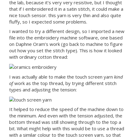
the lab, because it’s very very resistive, but I thought
that if I embroidered it in a satin stitch, it could make a
nice touch sensor. this yarn is very thin and also quite
fluffy, so I expected some problems.
I wanted to try a different design, so I imported a new
file into the embroidery machine software, one based
on Daphne Oram’s work (go back to machine to figure
out how you set the stitch type). This is how it looked
with ordinary cotton thread:
I was actually able to make the touch screen yarn
kind
of
work as the top thread, by trying different stitch
types and adjusting the tension:
It helped to reduce the speed of the machine down to
the minimum. And even with the tension adjusted, the
bottom thread was still showing through to the top a
bit. What might help with this would be to use a thread
with a similar colour to the touch screen yarn, so that