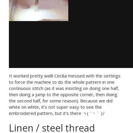
It worked pretty well! Cecilia messed with the settings
to force the machine to do the whole pattern in one
continuous stitch (as it was insisting on doing one half,
then doing a jump to the opposite corner, then doing
the second half, for some reason). Because we did
white on white, it’s not super easy to see the
embroidered pattern, but it’s there ヽ(｀ｰ｀ )ﾉ
Linen / steel thread