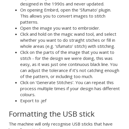
designed in the 1990s and never updated.
On opening Embird, open the ‘Sfumato’ plugin.
This allows you to convert images to stitch
patterns.
Open the image you want to embroider.
Click and hold on the magic wand tool, and select
whether you want to do straight stiches or fill in
whole areas (e.g. ‘sfumato’ stitch) with stitching.
Click on the parts of the image that you want to
stitch - for the design we were doing, this was
easy, as it was just one continuous black line. You
can adjust the tolerance if it’s not catching enough
of the pattern, or including too much.
Click on ‘Generate Stitches’. You can repeat this
process multiple times if your design has different
colours.
Export to .jef
Formatting the USB stick
The machine will only recognise USB sticks that have