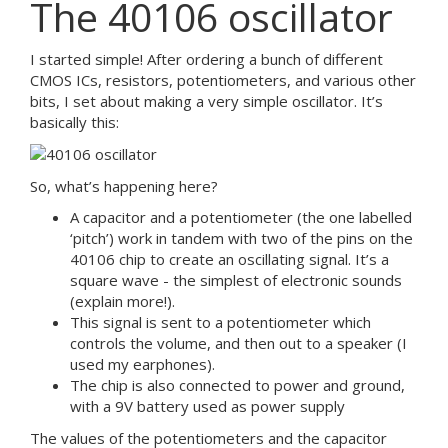
The 40106 oscillator
I started simple! After ordering a bunch of different
CMOS ICs, resistors, potentiometers, and various other
bits, I set about making a very simple oscillator. It’s
basically this:
So, what’s happening here?
A capacitor and a potentiometer (the one labelled
‘pitch’) work in tandem with two of the pins on the
40106 chip to create an oscillating signal. It’s a
square wave - the simplest of electronic sounds
(explain more!).
This signal is sent to a potentiometer which
controls the volume, and then out to a speaker (I
used my earphones).
The chip is also connected to power and ground,
with a 9V battery used as power supply
The values of the potentiometers and the capacitor