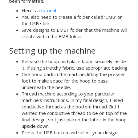
been formatted.
Here’s a
tutorial
You also need to create a folder called ‘EMB’ on
the USB stick.
Save designs to EMBF folder that the machine will
create within the EMB folder
Setting up the machine
Release the hoop and place fabric securely inside
it. If using stretchy fabric, use appropriate backing.
Click hoop back in the machine, lifting the presser
foot to make space for the hoop to pass
underneath the needle.
Thread machine according to your particular
machine’s instructions. In my final design, I used
conductive thread as the bottom thread. But I
wanted the conductive thread to be on top of the
final design, so I just placed the fabric in the hoop
upside down.
Press the USB button and select your design.