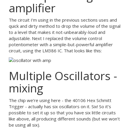
amplifier
The circuit I’m using in the previous sections uses and
quick and dirty method to drop the volume of the signal
to a level that makes it not-unbearably-loud and
adjustable. Next I replaced the volume control
potentiometer with a simple-but-powerful amplifier
circuit, using the LM386 IC. That looks like this:
Multiple Oscillators -
mixing
The chip we’re using here - the 40106 Hex Schmitt
Trigger - actually has six oscillators on it. Six! So it’s
possible to set it up so that you have six little circuits
like above, all producing different sounds (but we won’t
be using all six).