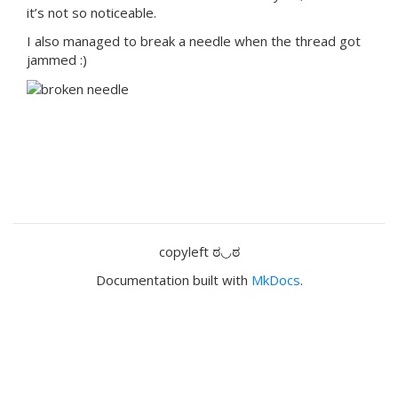
it’s not so noticeable.
I also managed to break a needle when the thread got
jammed :)
copyleft ಠ◡ಠ
Documentation built with
MkDocs
.