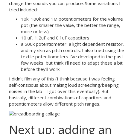
change the sounds you can produce. Some variations I
tried included:
10k, 100k and 1M potentiometers for the volume
pot (the smaller the value, the better the range,
more or less)
10 uF, 1,2uF and 0.1uF capacitors
a 500k potentiometer, a light dependent resistor,
and my skin as pitch controls. I also tried using the
textile potentiometers I’ve developed in the past
few weeks, but think I’ll need to adapt these a bit
before they’ll work
I didn’t film any of this (I think because I was feeling
self-conscious about making loud screeching/beeping
noises in the lab - I got over this eventually). But
basically, different combinations of capacitors and
potentiometers allow different pitch ranges.
Next up: adding an