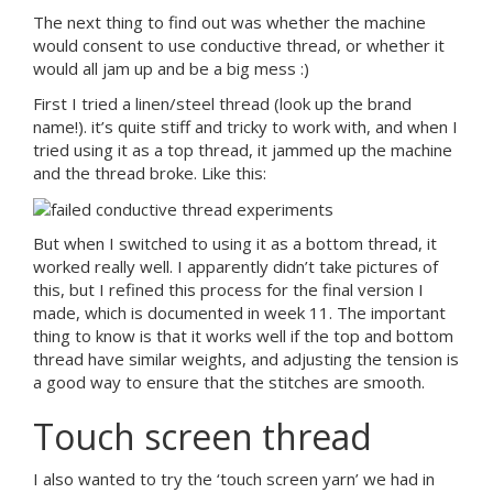
The next thing to find out was whether the machine
would consent to use conductive thread, or whether it
would all jam up and be a big mess :)
First I tried a linen/steel thread (look up the brand
name!). it’s quite stiff and tricky to work with, and when I
tried using it as a top thread, it jammed up the machine
and the thread broke. Like this:
But when I switched to using it as a bottom thread, it
worked really well. I apparently didn’t take pictures of
this, but I refined this process for the final version I
made, which is documented in week 11. The important
thing to know is that it works well if the top and bottom
thread have similar weights, and adjusting the tension is
a good way to ensure that the stitches are smooth.
Touch screen thread
I also wanted to try the ‘touch screen yarn’ we had in