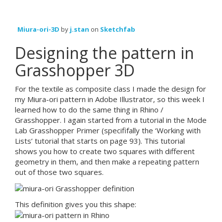
Miura-ori-3D
by
j.stan
on
Sketchfab
Designing the pattern in
Grasshopper 3D
For the textile as composite class I made the design for
my Miura-ori pattern in Adobe Illustrator, so this week I
learned how to do the same thing in Rhino /
Grasshopper. I again started from a tutorial in the Mode
Lab Grasshopper Primer (specififally the ‘Working with
Lists’ tutorial that starts on page 93). This tutorial
shows you how to create two squares with different
geometry in them, and then make a repeating pattern
out of those two squares.
This definition gives you this shape: