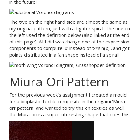
in the future!
The two on the right hand side are almost the same as
my original pattern, just with a tighter spiral. The one on
the left used the definition below (also linked at the end
of this page). All I did was change one of the expression
components to compute ‘x’ instead of ‘x*sin(x)’, and got
points distributed in a fan shape instead of a spiral!
Miura-Ori Pattern
For the previous week’s assignment I created a mould
for a bioplastic-textile composite in the origami ‘Miura-
ori’ pattern, and wanted to try this on textiles as well.
the Miura-ori is a super interesting shape that does this: