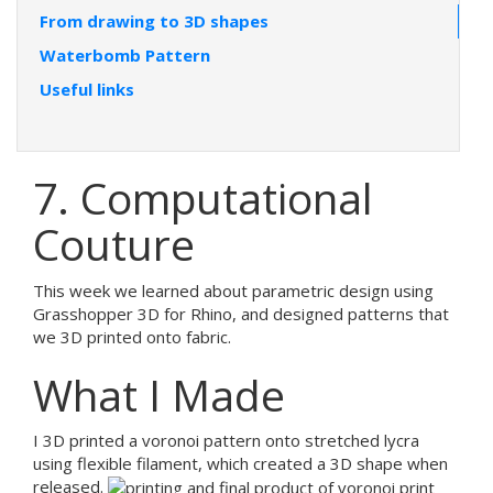
From drawing to 3D shapes
Waterbomb Pattern
Useful links
7. Computational
Couture
This week we learned about parametric design using
Grasshopper 3D for Rhino, and designed patterns that
we 3D printed onto fabric.
What I Made
I 3D printed a voronoi pattern onto stretched lycra
using flexible filament, which created a 3D shape when
released.