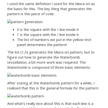
I used the same definition I used for the Miura-ori as
the basis for this. The key thing that generates the
pattern is this piece of code:
0 is the square with the \ line inside it
1 is the square with the / line inside it
The list of numbers we put in the yellow text
panel determines the pattern!
The list (1,0) generates the Miura-ori pattern, but to
figure out how to generate the Waterbomb
tessellation, a bit more work was required. The
Waterbomb is composed of three basic elements:
After staring at the Waterbomb pattern for a while, I
realised that this is the general formula for the pattern:
And what’s really nice about this is that each line is a