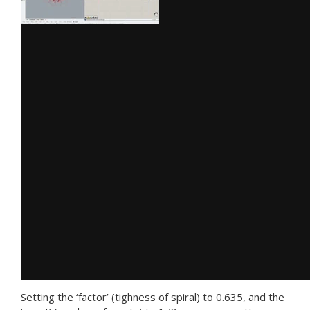
Setting the ‘factor’ (tighness of spiral) to 0.635, and the