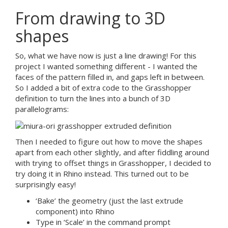
From drawing to 3D
shapes
So, what we have now is just a line drawing! For this
project I wanted something different - I wanted the
faces of the pattern filled in, and gaps left in between.
So I added a bit of extra code to the Grasshopper
definition to turn the lines into a bunch of 3D
parallelograms:
Then I needed to figure out how to move the shapes
apart from each other slightly, and after fiddling around
with trying to offset things in Grasshopper, I decided to
try doing it in Rhino instead. This turned out to be
surprisingly easy!
‘Bake’ the geometry (just the last extrude
component) into Rhino
Type in ‘Scale’ in the command prompt