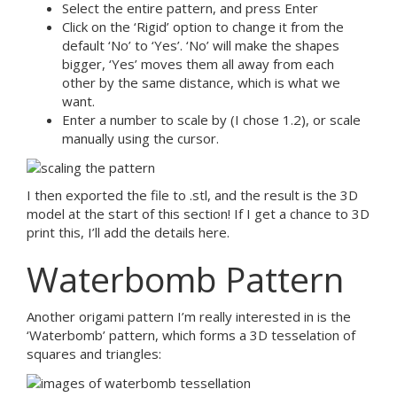
Select the entire pattern, and press Enter
Click on the ‘Rigid’ option to change it from the
default ‘No’ to ‘Yes’. ‘No’ will make the shapes
bigger, ‘Yes’ moves them all away from each
other by the same distance, which is what we
want.
Enter a number to scale by (I chose 1.2), or scale
manually using the cursor.
I then exported the file to .stl, and the result is the 3D
model at the start of this section! If I get a chance to 3D
print this, I’ll add the details here.
Waterbomb Pattern
Another origami pattern I’m really interested in is the
‘Waterbomb’ pattern, which forms a 3D tesselation of
squares and triangles: