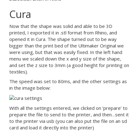
Cura
Now that the shape was solid and able to be 3D
printed, I exported it in .stl format from Rhino, and
opened it in Cura. The shape turned out to be way
bigger than the print bed of the Ultimaker Original we
were using, but that was easily fixed. In the left hand
menu we scaled down the x and y size of the shape,
and set the z size to 3mm (a good height for printing on
textiles).
The speed was set to 80ms, and the other settings as
in the image below:
With all the settings entered, we clicked on ‘prepare’ to
prepare the file to send to the printer, and then…sent it
to the printer via usb (you can also put the file on an sd
card and load it directly into the printer)