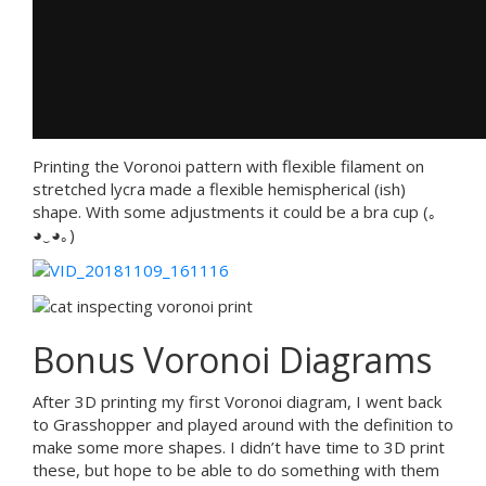
Printing the Voronoi pattern with flexible filament on
stretched lycra made a flexible hemispherical (ish)
shape. With some adjustments it could be a bra cup (｡
◕‿◕｡)
Bonus Voronoi Diagrams
After 3D printing my first Voronoi diagram, I went back
to Grasshopper and played around with the definition to
make some more shapes. I didn’t have time to 3D print
these, but hope to be able to do something with them