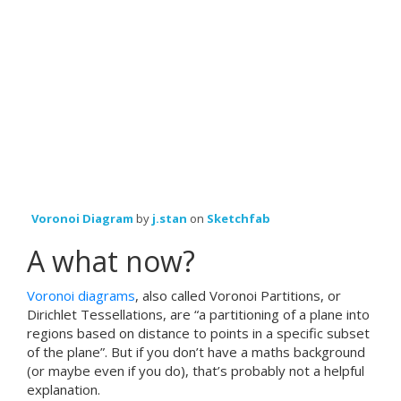
Voronoi Diagram
by
j.stan
on
Sketchfab
A what now?
Voronoi diagrams
, also called Voronoi Partitions, or
Dirichlet Tessellations, are “a partitioning of a plane into
regions based on distance to points in a specific subset
of the plane”. But if you don’t have a maths background
(or maybe even if you do), that’s probably not a helpful
explanation.