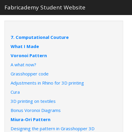
Fabricademy Student Website
7. Computational Couture
What I Made
Voronoi Pattern
A what now?
Grasshopper code
Adjustments in Rhino for 3D printing
Cura
3D printing on textiles
Bonus Voronoi Diagrams
Miura-Ori Pattern
Designing the pattern in Grasshopper 3D