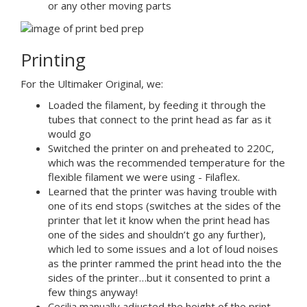
or any other moving parts
Printing
For the Ultimaker Original, we:
Loaded the filament, by feeding it through the
tubes that connect to the print head as far as it
would go
Switched the printer on and preheated to 220C,
which was the recommended temperature for the
flexible filament we were using - Filaflex.
Learned that the printer was having trouble with
one of its end stops (switches at the sides of the
printer that let it know when the print head has
one of the sides and shouldn’t go any further),
which led to some issues and a lot of loud noises
as the printer rammed the print head into the the
sides of the printer…but it consented to print a
few things anyway!
Cecilia manually adjusted the height of the print