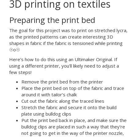
3D printing on textiles
Preparing the print bed
The goal for this project was to print on stretched lycra,
as the printed patterns can create interesting 3D
shapes in fabric if the fabric is tensioned while printing
☉o☉
Here’s how to do this using an Ultimaker Original. If
using a different printer, you’ll likely need to adjust a
few steps!
Remove the print bed from the printer
Place the print bed on top of the fabric and trace
around it with tailor’s chalk
Cut out the fabric along the traced lines
Stretch the fabric and secure it onto the build
plate using bulldog clips
Put the print bed back in place, and make sure the
bulldog clips are placed in such a way that they’re
not going to get in the way of the printer nozzle,