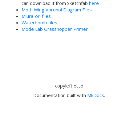
can download it from Sketchfab
here
Moth Wing Voronoi Diagram Files
Miura-ori files
Waterbomb files
Mode Lab Grasshopper Primer
copyleft ಠ◡ಠ
Documentation built with
MkDocs
.