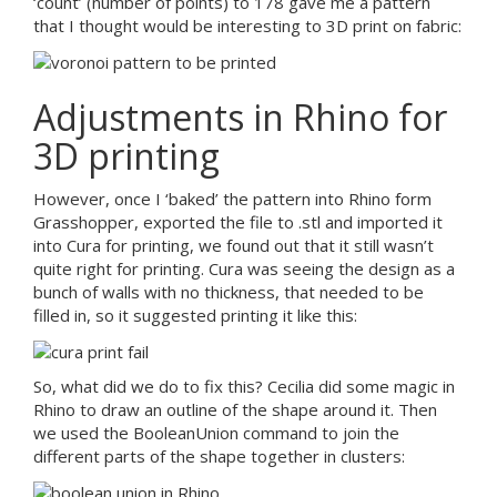
‘count’ (number of points) to 178 gave me a pattern
that I thought would be interesting to 3D print on fabric:
Adjustments in Rhino for
3D printing
However, once I ‘baked’ the pattern into Rhino form
Grasshopper, exported the file to .stl and imported it
into Cura for printing, we found out that it still wasn’t
quite right for printing. Cura was seeing the design as a
bunch of walls with no thickness, that needed to be
filled in, so it suggested printing it like this:
So, what did we do to fix this? Cecilia did some magic in
Rhino to draw an outline of the shape around it. Then
we used the BooleanUnion command to join the
different parts of the shape together in clusters: