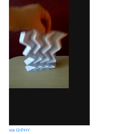
via GIPHY