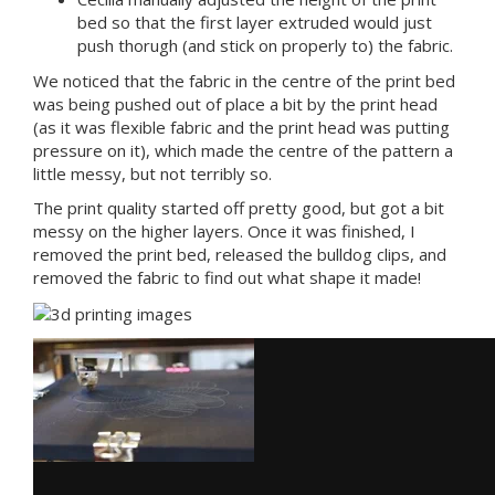
bed so that the first layer extruded would just
push thorugh (and stick on properly to) the fabric.
We noticed that the fabric in the centre of the print bed
was being pushed out of place a bit by the print head
(as it was flexible fabric and the print head was putting
pressure on it), which made the centre of the pattern a
little messy, but not terribly so.
The print quality started off pretty good, but got a bit
messy on the higher layers. Once it was finished, I
removed the print bed, released the bulldog clips, and
removed the fabric to find out what shape it made!