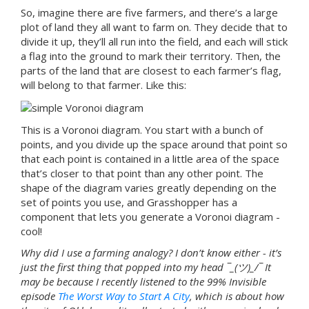
So, imagine there are five farmers, and there’s a large
plot of land they all want to farm on. They decide that to
divide it up, they’ll all run into the field, and each will stick
a flag into the ground to mark their territory. Then, the
parts of the land that are closest to each farmer’s flag,
will belong to that farmer. Like this:
This is a Voronoi diagram. You start with a bunch of
points, and you divide up the space around that point so
that each point is contained in a little area of the space
that’s closer to that point than any other point. The
shape of the diagram varies greatly depending on the
set of points you use, and Grasshopper has a
component that lets you generate a Voronoi diagram -
cool!
Why did I use a farming analogy? I don’t know either - it’s
just the first thing that popped into my head ¯_(ツ)_/¯ It
may be because I recently listened to the 99% Invisible
episode
The Worst Way to Start A City
, which is about how