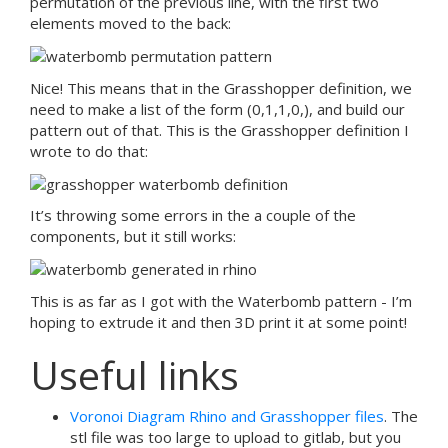
permutation of the previous line, with the first two
elements moved to the back:
Nice! This means that in the Grasshopper definition, we
need to make a list of the form (0,1,1,0,
), and build our
pattern out of that. This is the Grasshopper definition I
wrote to do that:
It’s throwing some errors in the a couple of the
components, but it still works:
This is as far as I got with the Waterbomb pattern - I’m
hoping to extrude it and then 3D print it at some point!
Useful links
Voronoi Diagram Rhino and Grasshopper files
. The
stl file was too large to upload to gitlab, but you