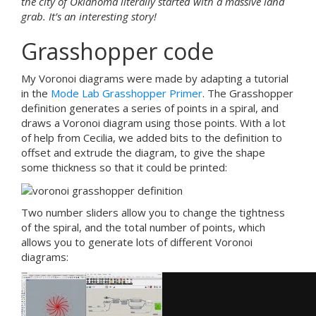
the city of Oklahoma literally started with a massive land
grab. It’s an interesting story!
Grasshopper code
My Voronoi diagrams were made by adapting a tutorial
in the
Mode Lab Grasshopper Primer
. The Grasshopper
definition generates a series of points in a spiral, and
draws a Voronoi diagram using those points. With a lot
of help from Cecilia, we added bits to the definition to
offset and extrude the diagram, to give the shape
some thickness so that it could be printed:
Two number sliders allow you to change the tightness
of the spiral, and the total number of points, which
allows you to generate lots of different Voronoi
diagrams: