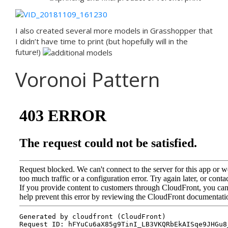
I also created several more models in Grasshopper that
I didn’t have time to print (but hopefully will in the
future!)
Voronoi Pattern