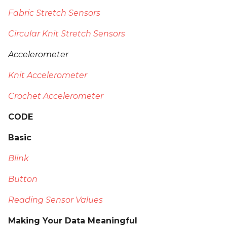
Fabric Stretch Sensors
Circular Knit Stretch Sensors
Accelerometer
Knit Accelerometer
Crochet Accelerometer
CODE
Basic
Blink
Button
Reading Sensor Values
Making Your Data Meaningful