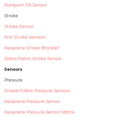
Pompom Tilt Sensor
Stroke
Stroke Sensor
Knit Stroke Sensors
Neoprene Stroke Bracelet
Zebra Fabric Stroke Sensor
Sensors
Pressure
Simple Fabric Pressure Sensors
Neoprene Pressure Sensor
Neoprene Pressure Sensor Matrix