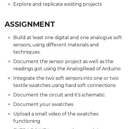
Explore and replicate existing projects
ASSIGNMENT
Build at least one digital and one analogue soft
sensors, using different materials and
techniques.
Document the sensor project as well as the
readings got using the AnalogRead of Arduino
Integrate the two soft sensors into one or two
textile swatches using hard soft connections
Document the circuit and it’s schematic
Document your swatches
Upload a small video of the swatches
functioning