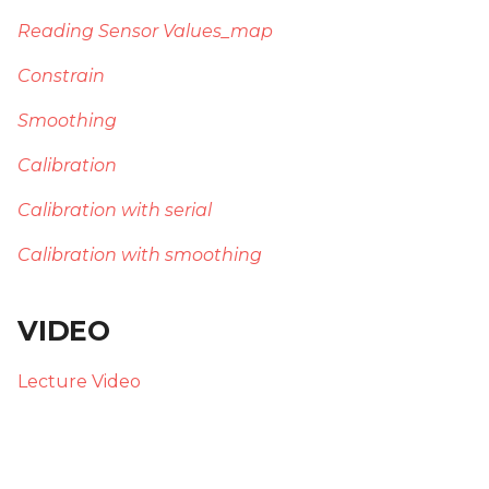
Reading Sensor Values_map
Constrain
Smoothing
Calibration
Calibration with serial
Calibration with smoothing
VIDEO
Lecture Video