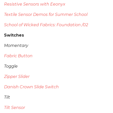
Resistive Sensors with Eeonyx
Textile Sensor Demos for Summer School
School of Wicked Fabrics: Foundation /02
Switches
Momentary
Fabric Button
Toggle
Zipper Slider
Danish Crown Slide Switch
Tilt
Tilt Sensor