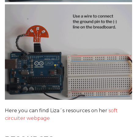
Here you can find Liza´s resources on her
soft
circuiter webpage