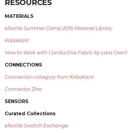
RESOURCES
MATERIALS
eTextile Summer Camp 2016 Material Library
Kobakant
How to Work with Conductive Fabric by Lara Grant
CONNECTIONS
Connection category from Kobakant
Connector Zine
SENSORS
Curated Collections
eTextile Swatch Exchange