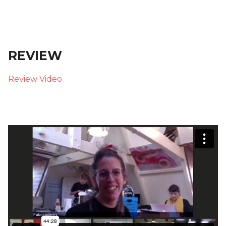
REVIEW
Review Video