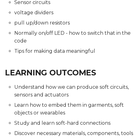
Sensor circuits
voltage dividers
pull up/down resistors
Normally on/off LED - how to switch that in the
code
Tips for making data meaningful
LEARNING OUTCOMES
Understand how we can produce soft circuits,
sensors and actuators
Learn how to embed them in garments, soft
objects or wearables
Study and learn soft-hard connections
Discover necessary materials, components, tools