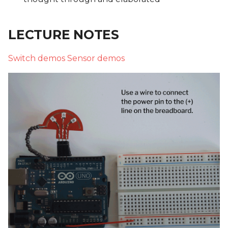
LECTURE NOTES
Switch demos
Sensor demos