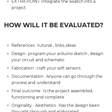
EXTRA POINT Integrate the swatch into a
project
HOW WILL IT BE EVALUATED?
References : tutorial , links, ideas
Design : program your arduino sketch , design
your circuit and schematic
Fabrication : craft your soft sensors
Documentation : Anyone can go through the
process and understand
Final outcome : Is the project assembled,
functioning and complete
Originality - Aesthetics : Has the design been
thought through and elaborated