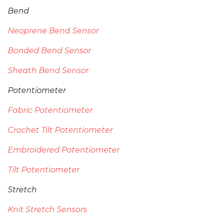
Bend
Neoprene Bend Sensor
Bonded Bend Sensor
Sheath Bend Sensor
Potentiometer
Fabric Potentiometer
Crochet Tilt Potentiometer
Embroidered Potentiometer
Tilt Potentiometer
Stretch
Knit Stretch Sensors