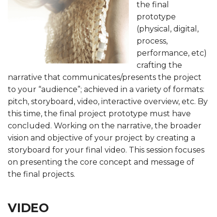
Biofabricating Dyes &
Fashion
BioChromes
BioChromes
the final
s
materials
BioChromes
BioChromes
BioChromes
prototype
e
BioChromes
E-textiles
E-textiles
(physical, digital,
E-textiles
E-textiles
E-textiles
E-textiles
process,
a
E-textiles
BioFabricating Materials
BioFabricating Materials
performance, etc)
r
Textile as scaffold
BioFabricating Materials
Computational Couture
Computational Couture
crafting the
BioFabricating Materials
Computational Couture
Computational Couture
c
narrative that communicates/presents the project
Computational Couture
Computational Couture
BioFabricating Materials
BioFabricating Materials
to your “audience”; achieved in a variety of formats:
h
Open Source Hardware -
Open Source Hardware -
Open Source Hardware -
pitch, storyboard, video, interactive overview, etc. By
Open Source Hardware -
From Fibers to Fabric
From Fibers to Fabric
From Fibers to Fabric
Wearables
Wearables
Soft robotics
i
this time, the final project prototype must have
From Fibers to Fabric
concluded. Working on the narrative, the broader
n
Computational Couture
Textile as scaffold
Textile as scaffold
Textile as scaffold
Soft robotics
Wearables
vision and objective of your project by creating a
Wearables
g
storyboard for your final video. This session focuses
Textile as scaffold
Wearables
Wearables
Open Source Hardware -
Textile as scaffold
Textile as scaffold
on presenting the core concept and message of
Implications and
From Fibers to Fabric
the final projects.
applications
Wearables
Implications and
Implications and
Open Source Hardware -
Open Source Hardware -
applications
applications
Implications and
From Fibers to Fabric
From Fibers to Fabric
Soft robotics
applications
Implications and
VIDEO
applications
Soft robotics
Soft robotics
Skin Electronics
Skin Electronics