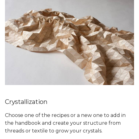
Crystallization
Choose one of the recipes or a new one to add in
the handbook and create your structure from
threads or textile to grow your crystals.