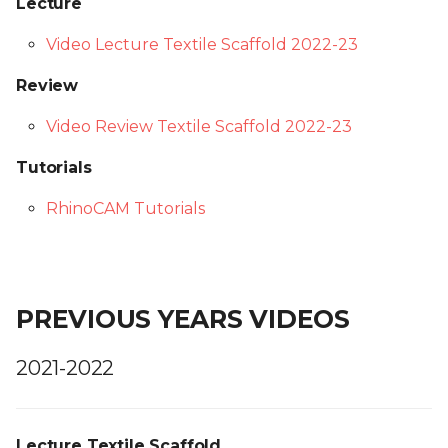
Lecture
Video Lecture Textile Scaffold 2022-23
Review
Video Review Textile Scaffold 2022-23
Tutorials
RhinoCAM Tutorials
PREVIOUS YEARS VIDEOS
2021-2022
Lecture Textile Scaffold