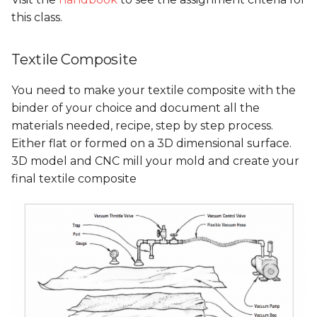
Presentations
Mentoring sessions
Mentoring sessions
this class.
05 PPD. Focus Groups -
Mentoring sessions
05 PPD. Focus Groups -
06 PPD. Review on
06 PPD. Review on
Textile Composite
Mentoring sessions
Storytelling & Final
Storytelling & Final
Prototype
Prototype
06 PPD. Review on
You need to make your textile composite with the
Storytelling & final
06 PPD. Review on
binder of your choice and document all the
prototype
Storytelling & Final
Final Project
Final Project
materials needed, recipe, step by step process.
Prototype
Presentations
Presentations
Either flat or formed on a 3D dimensional surface.
Final Project
3D model and CNC mill your mold and create your
Presentations
Final Project
final textile composite
Presentations