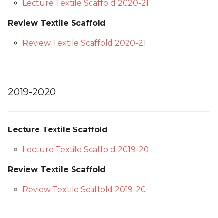
Lecture Textile Scaffold 2020-21
Review Textile Scaffold
Review Textile Scaffold 2020-21
2019-2020
Lecture Textile Scaffold
Lecture Textile Scaffold 2019-20
Review Textile Scaffold
Review Textile Scaffold 2019-20