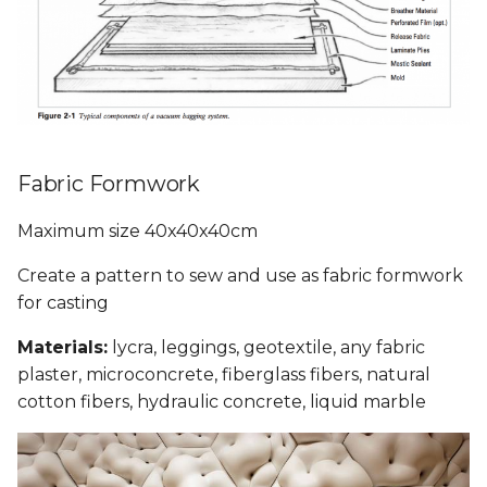
Fabric Formwork
Maximum size 40x40x40cm
Create a pattern to sew and use as fabric formwork
for casting
Materials:
lycra, leggings, geotextile, any fabric
plaster, microconcrete, fiberglass fibers, natural
cotton fibers, hydraulic concrete, liquid marble