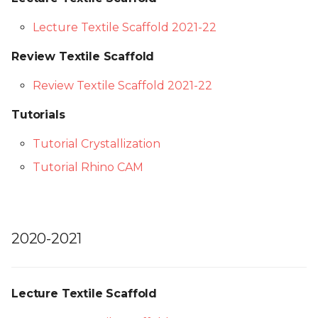
Lecture Textile Scaffold 2021-22
Review Textile Scaffold
Review Textile Scaffold 2021-22
Tutorials
Tutorial Crystallization
Tutorial Rhino CAM
2020-2021
Lecture Textile Scaffold