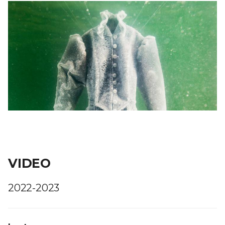
VIDEO
2022-2023