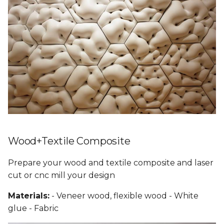
Wood+Textile Composite
Prepare your wood and textile composite and laser
cut or cnc mill your design
Materials:
- Veneer wood, flexible wood - White
glue - Fabric