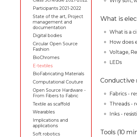
Class Schedule 2021-2022
Why soft,
management and
Students 2019-2020
Students 2020-2021
Participants 2021-2022
documentation
State of the art, Project
State of the art, Project
State of the art, Project
Digital bodies
What is elect
management and
management and
management and
Circular Open Source
documentation
documentation
documentation
Fashion
What is a ci
Digital bodies
Digital bodies
Digital bodies
Biofabricating Dyes &
Circular Open Source
Circular Open Source
How does e
Circular Open Source
materials
Fashion
Fashion
Fashion
Voltage, Re
E-textiles
BioChromes
BioChromes
BioChromes
Textile as scaffold
LEDs
E-textiles
E-textiles
E-textiles
Computational Couture
BioFabricating Materials
BioFabricating Materials
BioFabricating Materials
Open Source Hardware -
Open Source Hardware -
Computational Couture
Conductive m
Computational Couture
From Fibers to Fabric
From Fibers to Fabric
Open Source Hardware -
Open Source Hardware -
Wearables
Computational Couture
From Fibers to Fabric
Fabrics - r
From Fibers to Fabric
Implications and
Textile as scaffold
Textile as scaffold
Threads - r
Textile as scaffold
applications
Wearables
Wearables
Wearables
Soft robotics
Inks - resi
Implications and
Implications and
Implications and
Skin Electronics
applications
applications
applications
Project pitch
Soft robotics
Soft robotics
Tools (10 mi
Soft robotics