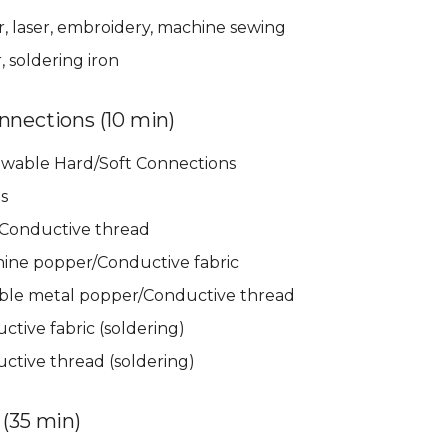
r, laser, embroidery, machine sewing
 soldering iron
nnections (10 min)
wable Hard/Soft Connections
s
Conductive thread
ine popper/Conductive fabric
le metal popper/Conductive thread
tive fabric (soldering)
ctive thread (soldering)
 (35 min)