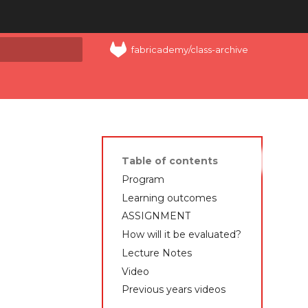
fabricademy/class-archive
art searching
Table of contents
Program
Learning outcomes
ASSIGNMENT
How will it be evaluated?
Lecture Notes
Video
Previous years videos