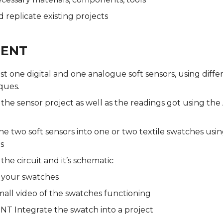
 replicate existing projects
MENT
ast one digital and one analogue soft sensors, using diffe
ques.
he sensor project as well as the readings got using th
he two soft sensors into one or two textile swatches usin
s
e circuit and it’s schematic
your swatches
mall video of the swatches functioning
T Integrate the swatch into a project