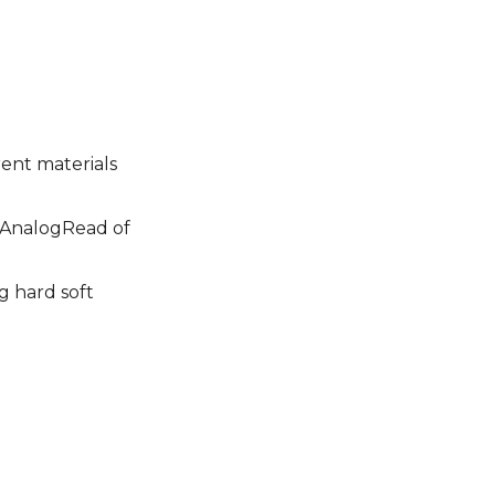
rent materials
e AnalogRead of
g hard soft