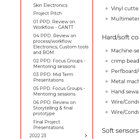
Skin Electronics
Skin Electronics
Skin Electronics
Vinyl cutte
Project pitch
Project pitch
Project Pitch
Multimeter,
01 PPD. Review on
Workflow - GANTT
04 PPD. Review on
Hard/soft co
process/workflow:
Electronics, Custom tools
Machine-se
and BOM
02 PPD. Focus Groups -
crimp bead
Mentoring sessions
Perfboard/
03 PPD. Mid Term
Presentations
Metal mach
05 PPD. Focus Groups -
Hand sewab
Mentoring sessions
Wire/Conduc
06 PPD. Review on
Storytelling & final
Wire/Condu
prototype
Final Project
Presentations
Soft sensors
2022 23