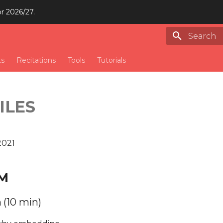
or 2026/27.
Type to st
ts
Recitations
Tools
Tutorials
ILES
2021
M
 (10 min)