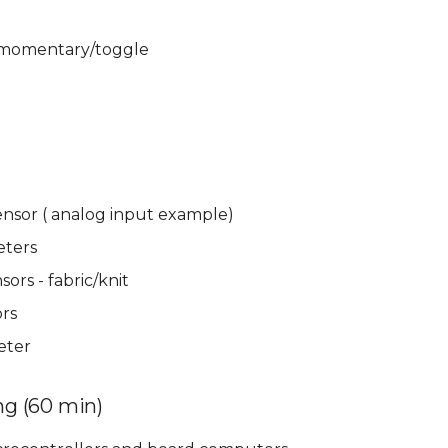
 momentary/toggle
ensor ( analog input example)
eters
sors - fabric/knit
rs
eter
g (60 min)