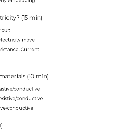
 why embedding
ricity? (15 min)
rcuit
lectricity move
sistance, Current
aterials (10 min)
esistive/conductive
esistive/conductive
stive/conductive
n)