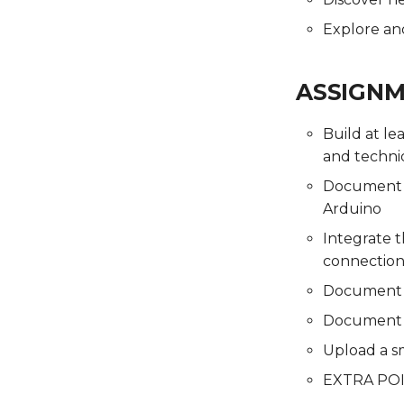
Final Project
Presentations
Final Project
Presentations
Presentations
Explore and
ASSIGN
Build at le
and techni
Document t
Arduino
Integrate t
connection
Document th
Document 
Upload a s
EXTRA POIN