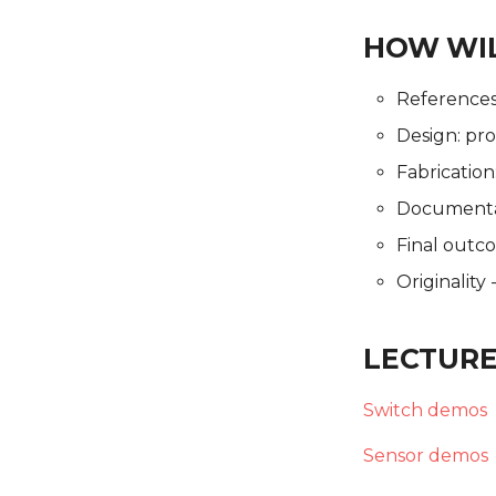
HOW WIL
References: 
Design: pro
Fabrication
Documentat
Final outc
Originality
LECTURE
Switch demos
Sensor demos