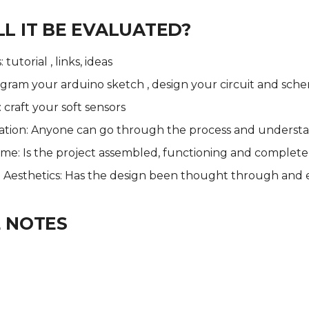
L IT BE EVALUATED?
tutorial , links, ideas
gram your arduino sketch , design your circuit and sch
: craft your soft sensors
ion: Anyone can go through the process and underst
ome: Is the project assembled, functioning and complete
 - Aesthetics: Has the design been thought through and
 NOTES