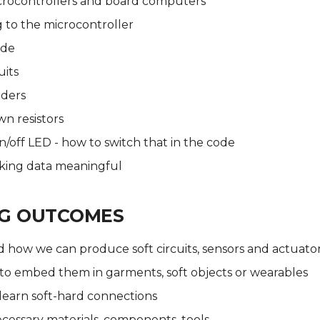
icrocontrollers and board computers
 to the microcontroller
ode
uits
iders
n resistors
/off LED - how to switch that in the code
aking data meaningful
NG OUTCOMES
 how we can produce soft circuits, sensors and actuato
to embed them in garments, soft objects or wearables
learn soft-hard connections
cessary materials, components, tools