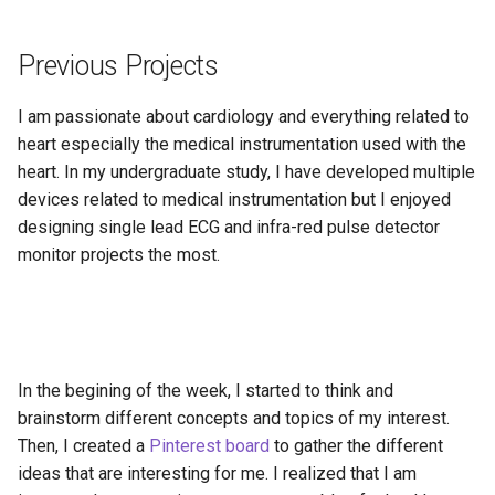
Technical Feasability
Previous Projects
The Project Proposal Plan
I am passionate about cardiology and everything related to
Gant Chart Draft
heart especially the medical instrumentation used with the
heart. In my undergraduate study, I have developed multiple
Interesting Publications
devices related to medical instrumentation but I enjoyed
designing single lead ECG and infra-red pulse detector
monitor projects the most.
In the begining of the week, I started to think and
brainstorm different concepts and topics of my interest.
Then, I created a
Pinterest board
to gather the different
ideas that are interesting for me. I realized that I am