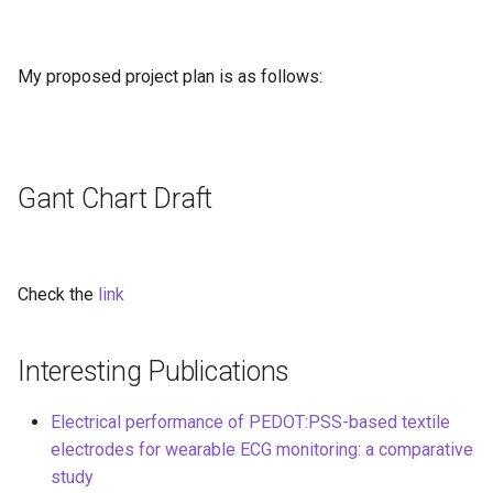
My proposed project plan is as follows:
Gant Chart Draft
Check the
link
Interesting Publications
Electrical performance of PEDOT:PSS-based textile
electrodes for wearable ECG monitoring: a comparative
study