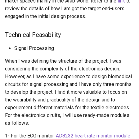
maker spaces mainly in the Arab world. Refer to the
link
to
review the details of how I am got the target end-users
engaged in the initial design process.
Technical Feasability
Signal Processing
When I was defining the structure of the project, I was
considering the complexity of the electronics design.
However, as I have some experience to design biomedical
circuits for signal processing and I have only three months
to develop the project, I find it more valuable to focus on
the wearability and practicality of the design and to
experiement different materials for the textile electrodes.
For the electronics ciruits, I will use ready-made modules
as follows:
1- For the ECG monitor,
AD8232 heart rate monitor module