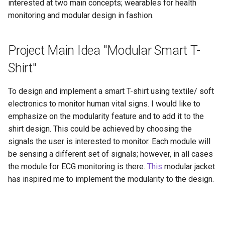
interested at two main concepts; wearables for health
monitoring and modular design in fashion.
Project Main Idea "Modular Smart T-
Shirt"
To design and implement a smart T-shirt using textile/ soft
electronics to monitor human vital signs. I would like to
emphasize on the modularity feature and to add it to the
shirt design. This could be achieved by choosing the
signals the user is interested to monitor. Each module will
be sensing a different set of signals; however, in all cases
the module for ECG monitoring is there.
This
modular jacket
has inspired me to implement the modularity to the design.