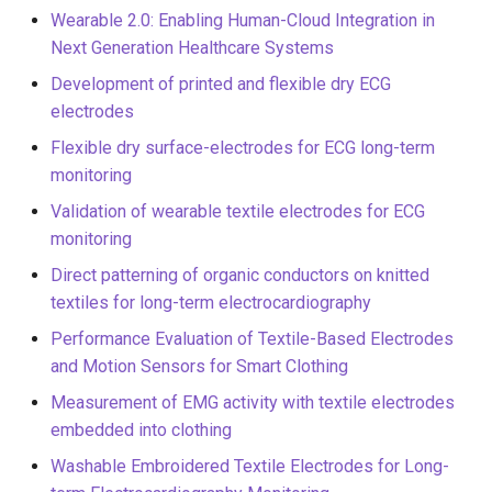
Wearable 2.0: Enabling Human-Cloud Integration in
Next Generation Healthcare Systems
Development of printed and flexible dry ECG
electrodes
Flexible dry surface-electrodes for ECG long-term
monitoring
Validation of wearable textile electrodes for ECG
monitoring
Direct patterning of organic conductors on knitted
textiles for long-term electrocardiography
Performance Evaluation of Textile-Based Electrodes
and Motion Sensors for Smart Clothing
Measurement of EMG activity with textile electrodes
embedded into clothing
Washable Embroidered Textile Electrodes for Long-