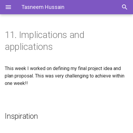
Tasneem Hussain
11. Implications and
Inspiration
1. Project Overview
applications
Previous Projects
2. Research & Literature
Review
This week I worked on defining my final project idea and
Project Main Idea "Modular
plan proposal. This was very challenging to achieve within
Smart T-Shirt"
3. Fast Prototyping
one week!!
4. Embedding Electronics
Why?
5. Wearability & Modularity
User Empathy Map/ UPPSS
Inspiration
6. Embedding the IoT Concept
Validation of the User
Empathy Map