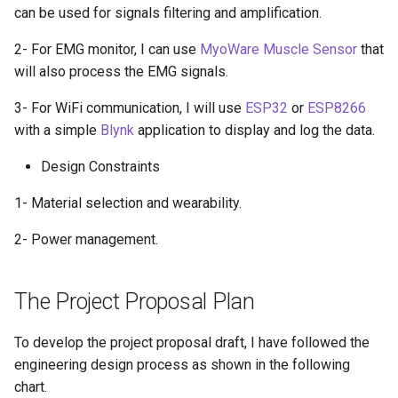
can be used for signals filtering and amplification.
2- For EMG monitor, I can use
MyoWare Muscle Sensor
that
will also process the EMG signals.
3- For WiFi communication, I will use
ESP32
or
ESP8266
with a simple
Blynk
application to display and log the data.
Design Constraints
1- Material selection and wearability.
2- Power management.
The Project Proposal Plan
To develop the project proposal draft, I have followed the
engineering design process as shown in the following
chart.