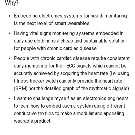
Why?
Embedding electronics systems for health monitoring
is the next level of smart wearables.
Having vital signs monitering systems embedded in
daily use clothing is a cheap and sustainable solution
for people with chronic cardiac disease.
People with chronic cardiac disease require consistent
daily monitoring for their ECG signals which cannot be
accuratly achieved by acquiring the heart rate (i.e. using
fitness tracker watch can only provide the heart rate
(BPM) not the detailed graph of the rhythmatic signals).
I want to challenge myself as an electronics engineers,
to learn how to embed such a system using different
conductive textiles to make a modular and appealing
wearable product.