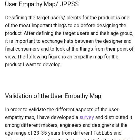
User Empathy Map/ UPPSS
Desifining the target users/ cleints for the product is one
of the most important things to do before designing the
product. After defining the target users and their age group,
it is important to exchange hats between the designer and
final consumers and to look at the things from their point of
view. The following figure is an empathy map for the
product I want to develop.
Validation of the User Empathy Map
In order to validate the different aspects of the user
empathy map, I have developed a
survey
and distributed it
among different makers, engineers and designers at the
age range of 23-35 years from different FabLabs and