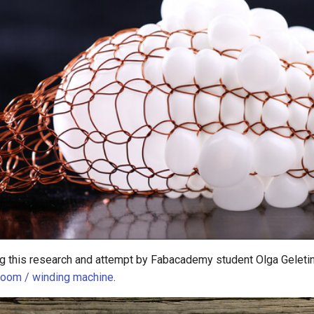
ing this research and attempt by Fabacademy student Olga Gelet
 loom / winding machine
.