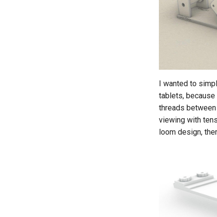
I wanted to simpl
tablets, because 
threads between 
viewing with tens
loom design, ther