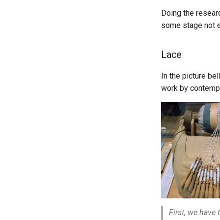
Doing the resear
some stage not 
Lace
In the picture be
work by contempo
First, we have 