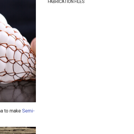
FABRICATION FILES
ina to make
Semi-