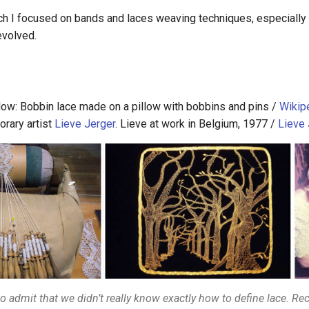
ch I focused on bands and laces weaving techniques, especially t
evolved.
llow: Bobbin lace made on a pillow with bobbins and pins /
Wikip
rary artist
Lieve Jerger
. Lieve at work in Belgium, 1977 /
Lieve 
to admit that we didn’t really know exactly how to define lace. Rec