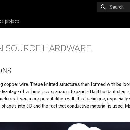
Type to star
de projects
EN SOURCE HARDWARE
ONS
ng copper wire. These knitted structures then formed with balloo
advantage of volumetric expansion. Expanded knit holds it shape,
ructures. I see more possibilities with this technique, especially 
 shapes into 3D and the fact that conductive material is used. M