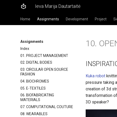
Ieva Marija Dautartaitė
Home
Assignments
Development
Project
Si
10. OP
Assignments
Index
01. PROJECT MANAGEMENT
INSPIRATI
02. DIGITAL BODIES
03. CIRCULAR OPEN SOURCE
FASHION
Kuka robot
knitti
04. BIOCHROMES
pressure taking 
05. E-TEXTILES
creation of 3d st
transformation of
06. BIOFABRICATING
MATERIALS
3D speaker?
07. COMPUTATIONAL COUTURE
08. WEARABLES