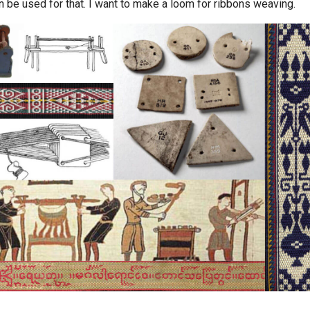
n be used for that. I want to make a loom for ribbons weaving.