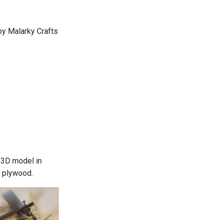
by Malarky Crafts
s 3D model in
 plywood.