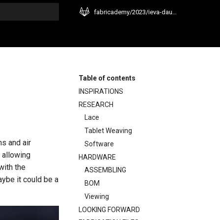
fabricademy/2023/ieva-dautartaite
t searching
Table of contents
INSPIRATIONS
RESEARCH
Lace
Tablet Weaving
ns and air
Software
 allowing
HARDWARE
with the
ASSEMBLING
aybe it could be a
BOM
Viewing
LOOKING FORWARD