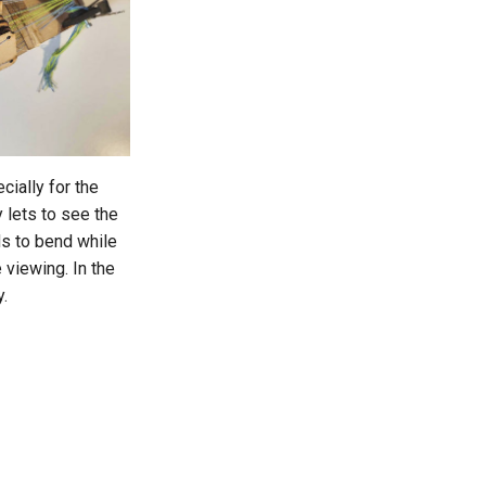
cially for the
 lets to see the
ds to bend while
 viewing. In the
y.