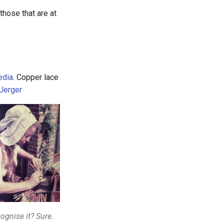
hose that are at
edia
. Copper lace
Jerger
ognise it? Sure.