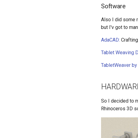
Software
Also I did some 
but I'v got to ma
AdaCAD:
Crafting
Tablet Weaving D
TabletWeaver by 
HARDWAR
So I decided to m
Rhinoceros 3D so