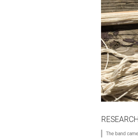
RESEARC
The band came 