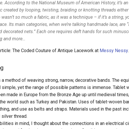
pe. According to the National Museum of American History, it’s a
 created by looping, twisting, braiding or knotting threads either
wasn’t so much a fabric, as it was a technique – if it’s a string, y
ace. Its main categories, when we’re talking handmade lace, are “
d decorated nets.” Each one requires deft hands for such minuscu
ing and more…
article: The Coded Couture of Antique Lacework at
Messy Nessy
.
ng
s a method of weaving strong, narrow, decorative bands. The equ
d simple, yet the range of possible patterns is immense. Tablet
en made in Europe from the Bronze Age up until medieval times, a
 the world such as Turkey and Pakistan. Uses of tablet-woven ba
thing, and use as belts and straps. Materials used in the past inc
 silver thread.
ilities in mind, I thought about the connections in an electrical c