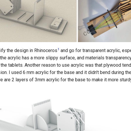
1
ify the design in Rhinoceros
and go for transparent acrylic, espe
the acrylic has a more slippy surface, and materials transparency
the tablets. Another reason to use acrylic was that plywood ten
ion. I used 6 mm acrylic for the base and it didn't bend during the
e are 2 layers of 3mm acrylic for the base to make it more sturd