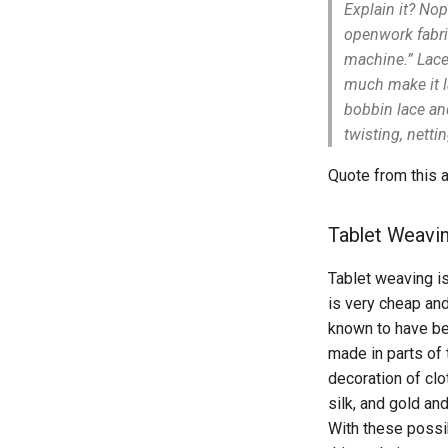
Explain it? No
openwork fabric
machine.” Lace 
much make it l
bobbin lace an
twisting, nett
Quote from this 
Tablet Weavi
Tablet weaving i
is very cheap an
known to have be
made in parts of
decoration of clo
silk, and gold and
With these possib