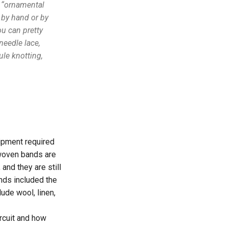
n “ornamental
 by hand or by
ou can pretty
needle lace,
le knotting,
ipment required
 woven bands are
nd they are still
nds included the
lude wool, linen,
ircuit and how