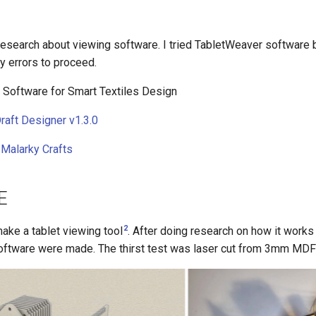
research about viewing software. I tried TabletWeaver software 
ny errors to proceed.
 Software for Smart Textiles Design
raft Designer v1.3.0
Malarky Crafts
E
2
ake a tablet viewing tool
. After doing research on how it work
ftware were made. The thirst test was laser cut from 3mm MDF