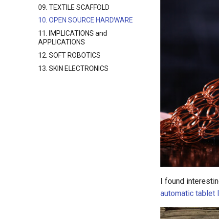
09. TEXTILE SCAFFOLD
10. OPEN SOURCE HARDWARE
11. IMPLICATIONS and
APPLICATIONS
12. SOFT ROBOTICS
13. SKIN ELECTRONICS
I found interest
automatic tablet