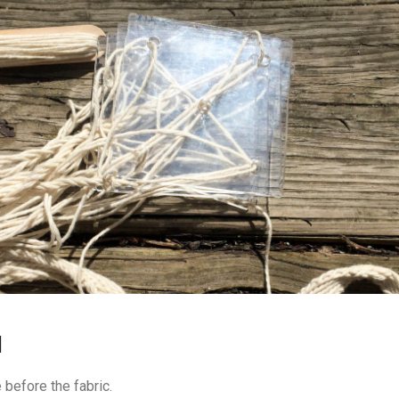
H
before the fabric.