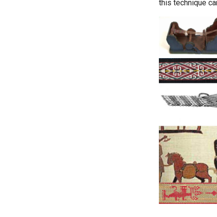
this technique ca